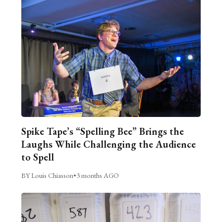
Spike Tape’s “Spelling Bee” Brings the
Laughs While Challenging the Audience
to Spell
BY Louis Chiasson
•
3 months AGO