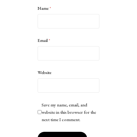
Name
*
Email
*
Website
Save my name, email, and
website in this browser for the
next time I comment.