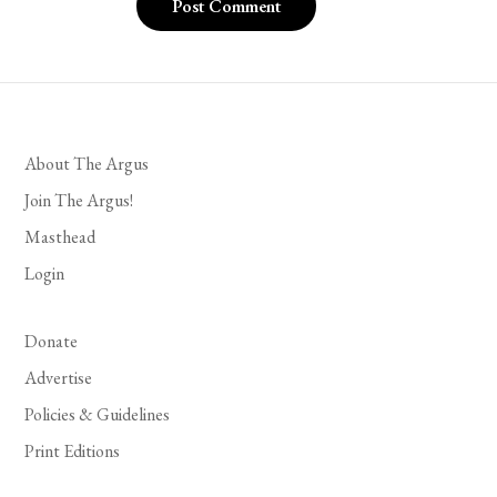
About The Argus
Join The Argus!
Masthead
Login
Donate
Advertise
Policies & Guidelines
Print Editions