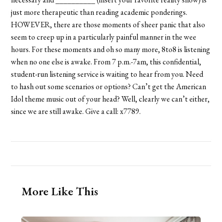
just more therapeutic than reading academic ponderings.
HOWEVER, there are those moments of sheer panic that also
seem to creep up in a particularly painful manner in the wee
hours. For these moments and oh so many more, 8to8 is listening
when no one else is awake. From 7 p.m.-7am, this confidential,
student-run listening service is waiting to hear from you. Need
to hash out some scenarios or options? Can’t get the American
Idol theme music out of your head? Well, clearly we can’t either,
since we are still awake. Give a call: x7789.
More Like This