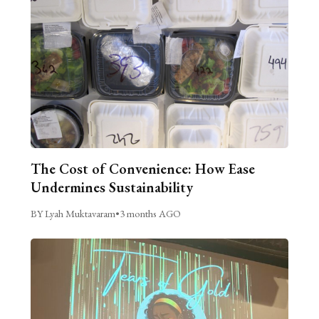
The Cost of Convenience: How Ease
Undermines Sustainability
BY Lyah Muktavaram
•
3 months AGO