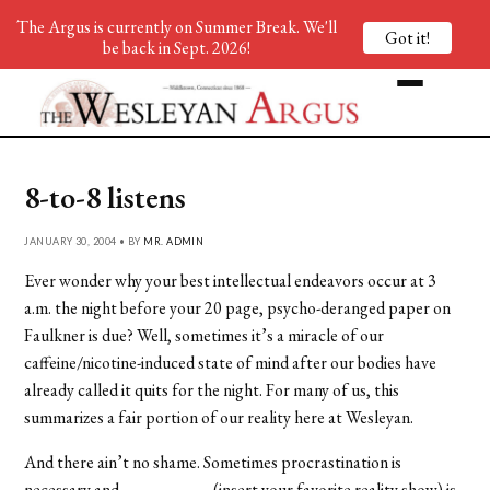
The Argus is currently on Summer Break. We'll
Got it!
be back in Sept. 2026!
8-to-8 listens
JANUARY 30, 2004 • BY
MR. ADMIN
Ever wonder why your best intellectual endeavors occur at 3
a.m. the night before your 20 page, psycho-deranged paper on
Faulkner is due? Well, sometimes it’s a miracle of our
caffeine/nicotine-induced state of mind after our bodies have
already called it quits for the night. For many of us, this
summarizes a fair portion of our reality here at Wesleyan.
And there ain’t no shame. Sometimes procrastination is
necessary and __________ (insert your favorite reality show) is