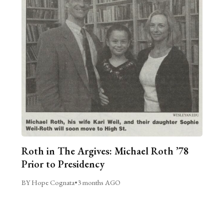
Roth in The Argives: Michael Roth ’78
Prior to Presidency
BY Hope Cognata
•
3 months AGO