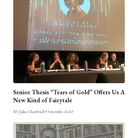
Senior Thesis “Tears of Gold” Offers Us A
New Kind of Fairytale
BY Julia Chadwick
•
3 months AGO