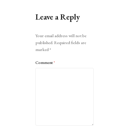
Leave a Reply
Alternative:
Your email address will not be
published.
Required fields are
marked
*
Comment
*