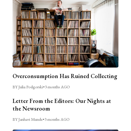
Overconsumption Has Ruined Collecting
BY Julia Podgorski
•
3 months AGO
Letter From the Editors: Our Nights at
the Newsroom
BY Janhavi Munde
•
3 months AGO