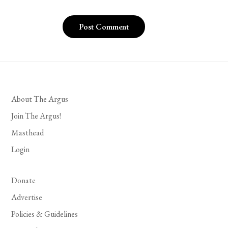
About The Argus
Join The Argus!
Masthead
Login
Donate
Advertise
Policies & Guidelines