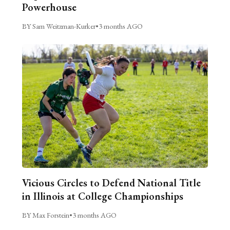
Powerhouse
BY Sam Weitzman-Kurker
•
3 months AGO
Vicious Circles to Defend National Title
in Illinois at College Championships
BY Max Forstein
•
3 months AGO