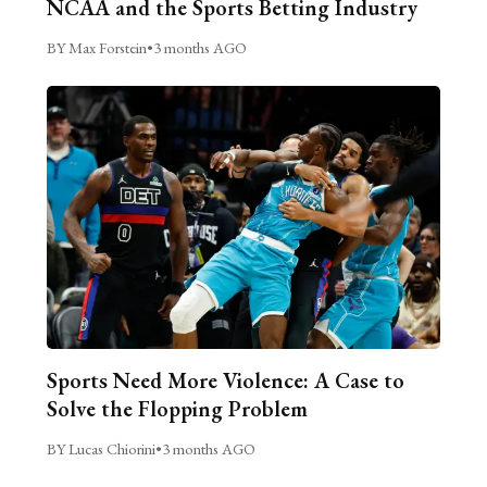
NCAA and the Sports Betting Industry
BY Max Forstein
•
3 months AGO
Sports Need More Violence: A Case to
Solve the Flopping Problem
BY Lucas Chiorini
•
3 months AGO