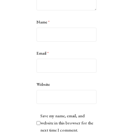
Name
*
Email
*
Website
Save my name, email, and
website in this browser for the
next time I comment.