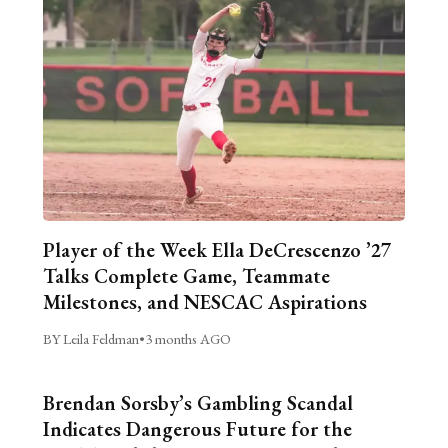
Player of the Week Ella DeCrescenzo ’27
Talks Complete Game, Teammate
Milestones, and NESCAC Aspirations
BY Leila Feldman
•
3 months AGO
Brendan Sorsby’s Gambling Scandal
Indicates Dangerous Future for the