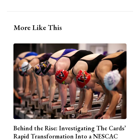
More Like This
Behind the Rise: Investigating The Cards’
Rapid Transformation Into a NESCAC