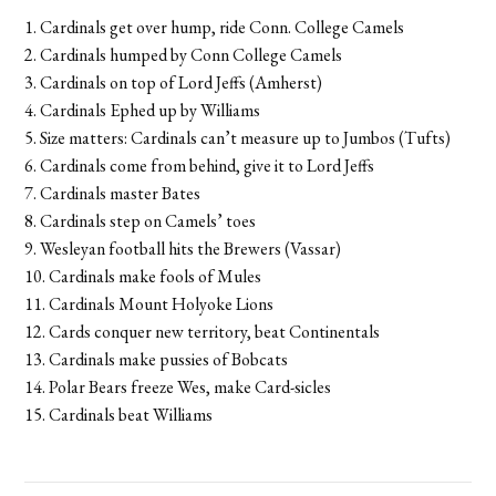
1. Cardinals get over hump, ride Conn. College Camels
2. Cardinals humped by Conn College Camels
3. Cardinals on top of Lord Jeffs (Amherst)
4. Cardinals Ephed up by Williams
5. Size matters: Cardinals can’t measure up to Jumbos (Tufts)
6. Cardinals come from behind, give it to Lord Jeffs
7. Cardinals master Bates
8. Cardinals step on Camels’ toes
9. Wesleyan football hits the Brewers (Vassar)
10. Cardinals make fools of Mules
11. Cardinals Mount Holyoke Lions
12. Cards conquer new territory, beat Continentals
13. Cardinals make pussies of Bobcats
14. Polar Bears freeze Wes, make Card-sicles
15. Cardinals beat Williams