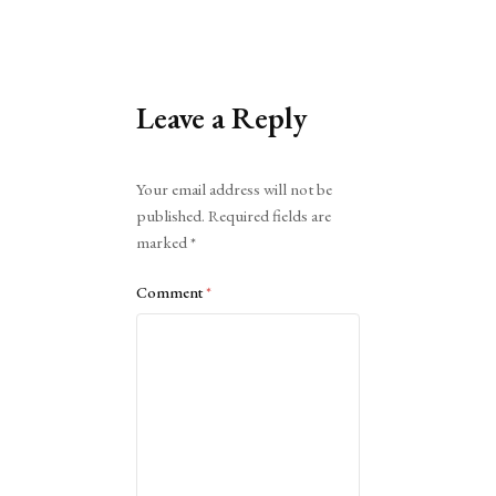
Leave a Reply
Alternative:
Your email address will not be
published.
Required fields are
marked
*
Comment
*