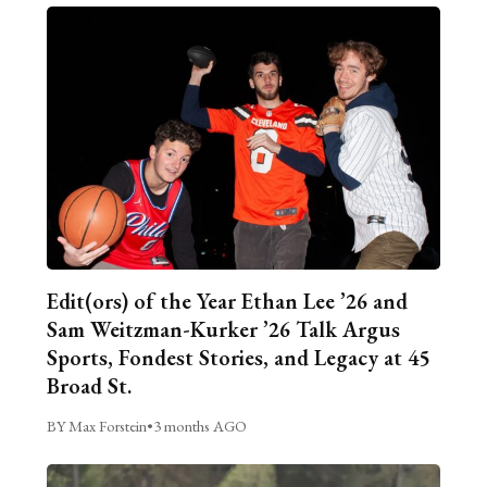
Edit(ors) of the Year Ethan Lee ’26 and
Sam Weitzman-Kurker ’26 Talk Argus
Sports, Fondest Stories, and Legacy at 45
Broad St.
BY Max Forstein
•
3 months AGO