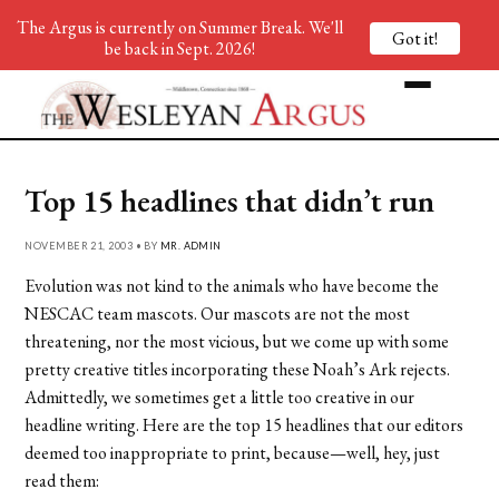
The Argus is currently on Summer Break. We'll
Got it!
be back in Sept. 2026!
Top 15 headlines that didn’t run
NOVEMBER 21, 2003 • BY
MR. ADMIN
Evolution was not kind to the animals who have become the
NESCAC team mascots. Our mascots are not the most
threatening, nor the most vicious, but we come up with some
pretty creative titles incorporating these Noah’s Ark rejects.
Admittedly, we sometimes get a little too creative in our
headline writing. Here are the top 15 headlines that our editors
deemed too inappropriate to print, because—well, hey, just
read them: