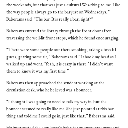
the weekends, but that was just a cultural Wes-thing to me. Like
the way people always go to the bar just on Wednesdays,”
Baberams said. “The bar. It is really a bar, right?”
Baberams entered the library through the front door after
traversing the well-lit front steps, which he found encouraging.
“There were some people out there smoking, taking a break I
guess, getting some air,” Baberams said. “I shook my head as I
walked up and went, ‘Yeah, it is crazy in there.’ I didn’t want
them to know it was my first time.”
Baberams then approached the student working at the
circulation desk, who he believed was a bouncer.
“I thought I was going to need to talk my way in, but the
bouncer seemed to really like me. She just pointed at this bar
thing and told me I could go in, just like that,” Baberams said.
He interpreted the employee’s behavior as encouragement and