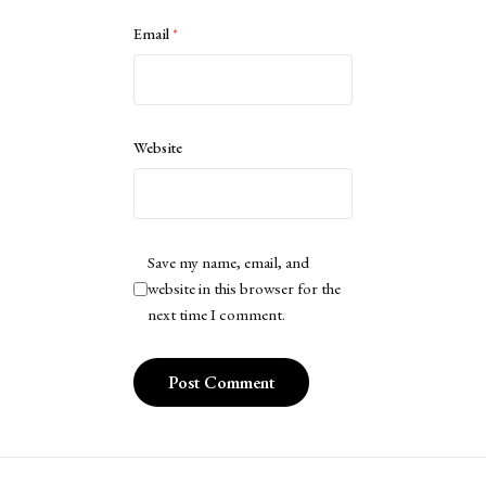
Email
*
Website
Save my name, email, and
website in this browser for the
next time I comment.