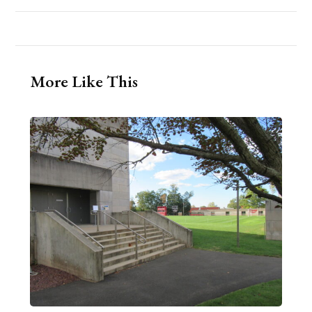
More Like This