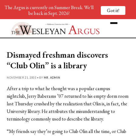
The Argus is currently on Summer Break. We'll
Got it!
be back in Sept. 2026!
Dismayed freshman discovers
“Club Olin” is a library
NOVEMBER 21, 2003 • BY
MR. ADMIN
After a trip to what he thought was a popular campus
nightclub, Jerry Baberams ’07 returned to his empty dorm room
last Thursday crushed by the realization that Olin is, in fact, the
University library. He attributes the misunderstanding to
terminology commonly used to describe the library.
“My friends say they’re going to Club Olin all the time, or Club