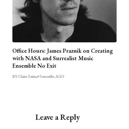
Office Hours: James Praznik on Creating
with NASA and Surrealist Music
Ensemble No Exit
BY Claire Farina
•
3 months AGO
Leave a Reply