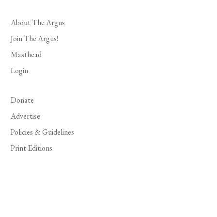
About The Argus
Join The Argus!
Masthead
Login
Donate
Advertise
Policies & Guidelines
Print Editions