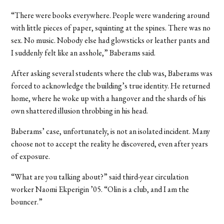
“There were books everywhere. People were wandering around
with little pieces of paper, squinting at the spines. There was no
sex. No music. Nobody else had glowsticks or leather pants and
I suddenly felt like an asshole,” Baberams said.
After asking several students where the club was, Baberams was
forced to acknowledge the building’s true identity. He returned
home, where he woke up with a hangover and the shards of his
own shattered illusion throbbing in his head.
Baberams’ case, unfortunately, is not an isolated incident. Many
choose not to accept the reality he discovered, even after years
of exposure.
“What are you talking about?” said third-year circulation
worker Naomi Ekperigin ’05. “Olin is a club, and I am the
bouncer.”