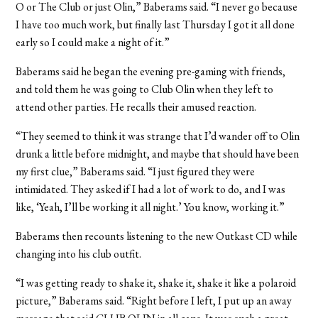
O or The Club or just Olin,” Baberams said. “I never go because
I have too much work, but finally last Thursday I got it all done
early so I could make a night of it.”
Baberams said he began the evening pre-gaming with friends,
and told them he was going to Club Olin when they left to
attend other parties. He recalls their amused reaction.
“They seemed to think it was strange that I’d wander off to Olin
drunk a little before midnight, and maybe that should have been
my first clue,” Baberams said. “I just figured they were
intimidated. They asked if I had a lot of work to do, and I was
like, ‘Yeah, I’ll be working it all night.’ You know, working it.”
Baberams then recounts listening to the new Outkast CD while
changing into his club outfit.
“I was getting ready to shake it, shake it, shake it like a polaroid
picture,” Baberams said. “Right before I left, I put up an away