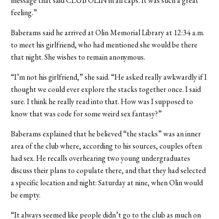
message that said CLUB OLIN in all caps. It was such a great
feeling.”
Baberams said he arrived at Olin Memorial Library at 12:34 a.m.
to meet his girlfriend, who had mentioned she would be there
that night. She wishes to remain anonymous.
“I’m not his girlfriend,” she said. “He asked really awkwardly if I
thought we could ever explore the stacks together once. I said
sure. I think he really read into that. How was I supposed to
know that was code for some weird sex fantasy?”
Baberams explained that he believed “the stacks” was an inner
area of the club where, according to his sources, couples often
had sex. He recalls overhearing two young undergraduates
discuss their plans to copulate there, and that they had selected
a specific location and night: Saturday at nine, when Olin would
be empty.
“It always seemed like people didn’t go to the club as much on