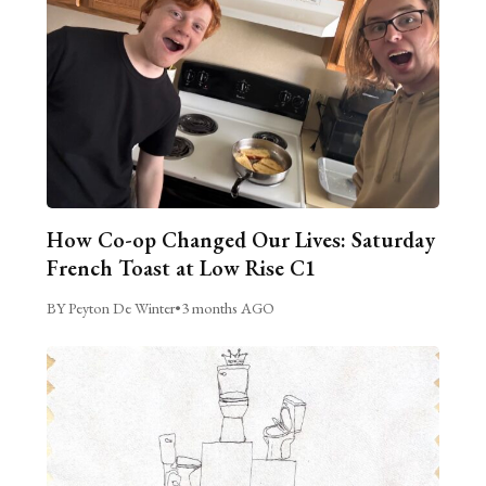
How Co-op Changed Our Lives: Saturday
French Toast at Low Rise C1
BY Peyton De Winter
•
3 months AGO