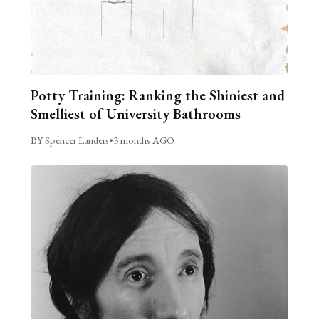
Potty Training: Ranking the Shiniest and
Smelliest of University Bathrooms
BY Spencer Landers
•
3 months AGO