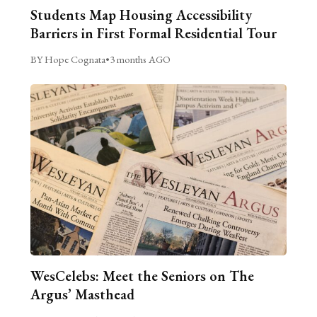
Students Map Housing Accessibility
Barriers in First Formal Residential Tour
BY Hope Cognata
•
3 months AGO
WesCelebs: Meet the Seniors on The
Argus’ Masthead