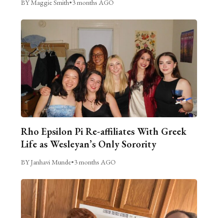
BY Maggie Smith
•
3 months AGO
Rho Epsilon Pi Re-affiliates With Greek
Life as Wesleyan’s Only Sorority
BY Janhavi Munde
•
3 months AGO