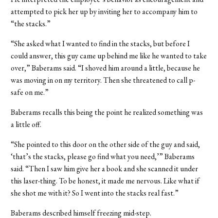
attempted to pick her up by inviting her to accompany him to
“the stacks.”
“She asked what I wanted to find in the stacks, but before I
could answer, this guy came up behind me like he wanted to take
over,” Baberams said. “I shoved him around a little, because he
was moving in on my territory. Then she threatened to call p-
safe on me.”
Baberams recalls this being the point he realized something was
a little off.
“She pointed to this door on the other side of the guy and said,
‘that’s the stacks, please go find what you need,’” Baberams
said. “Then I saw him give her a book and she scanned it under
this laser-thing. To be honest, it made me nervous. Like what if
she shot me with it? So I went into the stacks real fast.”
Baberams described himself freezing mid-step.