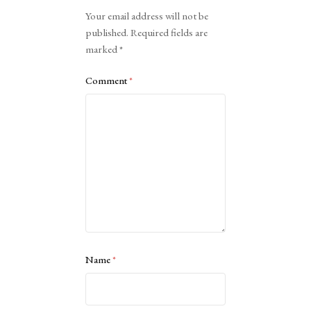
Alternative:
Your email address will not be
published.
Required fields are
marked
*
Comment
*
Name
*