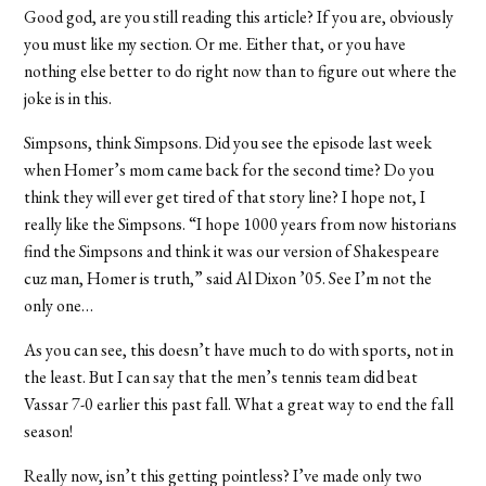
Good god, are you still reading this article? If you are, obviously
you must like my section. Or me. Either that, or you have
nothing else better to do right now than to figure out where the
joke is in this.
Simpsons, think Simpsons. Did you see the episode last week
when Homer’s mom came back for the second time? Do you
think they will ever get tired of that story line? I hope not, I
really like the Simpsons. “I hope 1000 years from now historians
find the Simpsons and think it was our version of Shakespeare
cuz man, Homer is truth,” said Al Dixon ’05. See I’m not the
only one…
As you can see, this doesn’t have much to do with sports, not in
the least. But I can say that the men’s tennis team did beat
Vassar 7-0 earlier this past fall. What a great way to end the fall
season!
Really now, isn’t this getting pointless? I’ve made only two