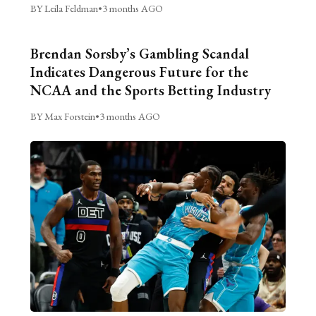
BY Leila Feldman
•
3 months AGO
Brendan Sorsby’s Gambling Scandal
Indicates Dangerous Future for the
NCAA and the Sports Betting Industry
BY Max Forstein
•
3 months AGO