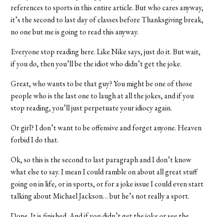
references to sports in this entire article. But who cares anyway,
it’s the second to last day of classes before Thanksgiving break,
no one but me is going to read this anyway.
Everyone stop reading here. Like Nike says, just do it. But wait,
if you do, then you’ll be the idiot who didn’t get the joke.
Great, who wants to be that guy? You might be one of those
people who is the last one to laugh at all the jokes, and if you
stop reading, you’ll just perpetuate your idiocy again.
Or girl? I don’t want to be offensive and forget anyone. Heaven
forbid I do that.
Ok, so this is the second to last paragraph and I don’t know
what else to say. I mean I could ramble on about all great stuff
going on in life, or in sports, or for a joke issue I could even start
talking about Michael Jackson… but he’s not really a sport.
Done. It is finished. And if you didn’t get the joke or see the