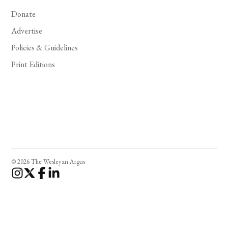
Donate
Advertise
Policies & Guidelines
Print Editions
© 2026 The Wesleyan Argus