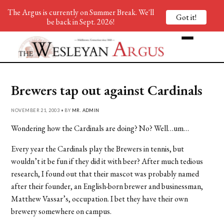
The Argus is currently on Summer Break. We'll
Got it!
be back in Sept. 2026!
Brewers tap out against Cardinals
NOVEMBER 21, 2003 • BY
MR. ADMIN
Wondering how the Cardinals are doing? No? Well…um…
Every year the Cardinals play the Brewers in tennis, but
wouldn’t it be fun if they did it with beer? After much tedious
research, I found out that their mascot was probably named
after their founder, an English-born brewer and businessman,
Matthew Vassar’s, occupation. I bet they have their own
brewery somewhere on campus.