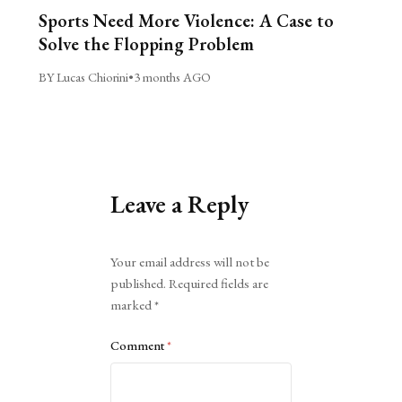
Sports Need More Violence: A Case to
Solve the Flopping Problem
BY Lucas Chiorini
•
3 months AGO
Leave a Reply
Alternative:
Your email address will not be
published.
Required fields are
marked
*
Comment
*