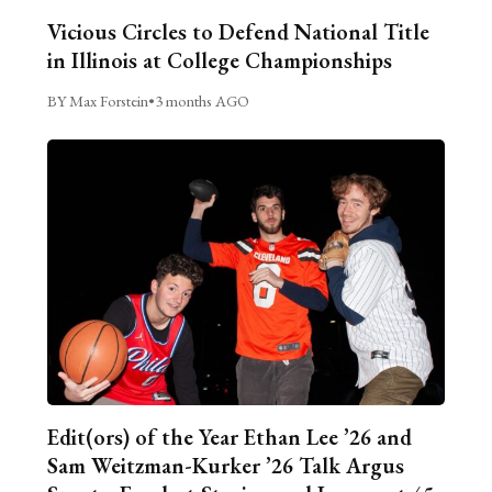
Vicious Circles to Defend National Title
in Illinois at College Championships
BY Max Forstein
•
3 months AGO
Edit(ors) of the Year Ethan Lee ’26 and
Sam Weitzman-Kurker ’26 Talk Argus