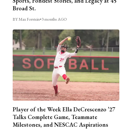
Sports, Fondest Stories, and Legacy at 45
Broad St.
BY Max Forstein
•
3 months AGO
Player of the Week Ella DeCrescenzo ’27
Talks Complete Game, Teammate
Milestones, and NESCAC Aspirations