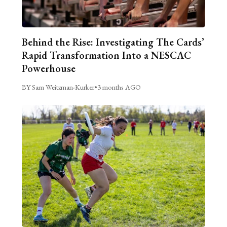
Behind the Rise: Investigating The Cards’
Rapid Transformation Into a NESCAC
Powerhouse
BY Sam Weitzman-Kurker
•
3 months AGO