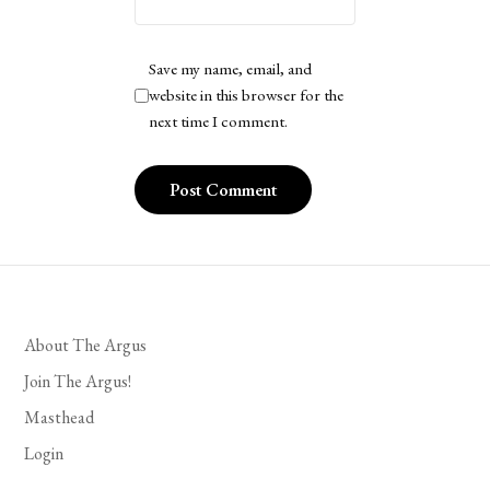
Save my name, email, and
website in this browser for the
next time I comment.
About The Argus
Join The Argus!
Masthead
Login