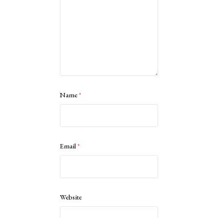
Name
*
Email
*
Website