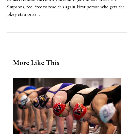
Simpsons, feel free to read this again. First person who gets the
joke gets a prize…
More Like This