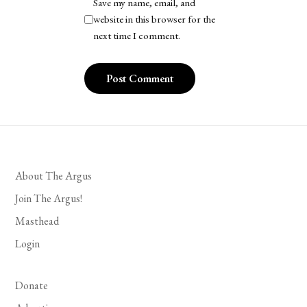
Save my name, email, and
website in this browser for the
next time I comment.
About The Argus
Join The Argus!
Masthead
Login
Donate