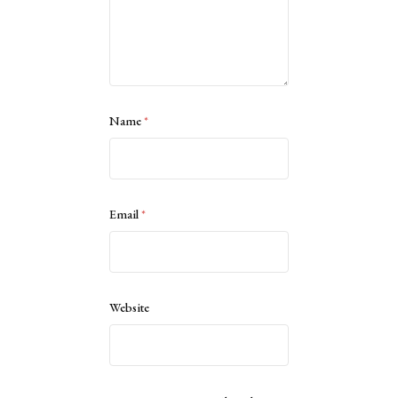
Name
*
Email
*
Website