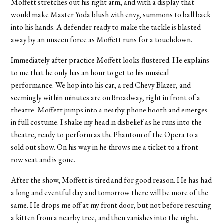
Moffett stretches out his right arm, and with a display that
would make Master Yoda blush with envy, summons to ball back
into his hands. A defender ready to make the tackle is blasted
away by an unseen force as Moffett runs for a touchdown.
Immediately after practice Moffett looks flustered. He explains
to me that he only has an hour to get to his musical
performance. We hop into his car, a red Chevy Blazer, and
seemingly within minutes are on Broadway, right in front of a
theatre. Moffett jumps into a nearby phone booth and emerges
in full costume. I shake my head in disbelief as he runs into the
theatre, ready to perform as the Phantom of the Opera to a
sold out show. On his way in he throws me a ticket to a front
row seat and is gone.
After the show, Moffett is tired and for good reason. He has had
a long and eventful day and tomorrow there will be more of the
same. He drops me off at my front door, but not before rescuing
a kitten from a nearby tree, and then vanishes into the night.