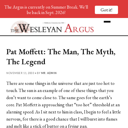
The Argus is currently on Summer Break. We'll
Got it!
be back in Sept. 2026!
Pat Moffett: The Man, The Myth,
The Legend
NOVEMBER 11, 2003 • BY
MR. ADMIN
There are some things in the universe that are just too hot to
touch. The sun is an example of one of these things that you
don’t want to come close to. The same goes for the earth’s
core. Pat Moffett is approaching that “too hot” threshold at an
alarming speed. As I sit next to him in class, I begin to feel a little
nervous, for there is a good chance that I will burst into flames
and melt like a stick of butter on a frying pan.