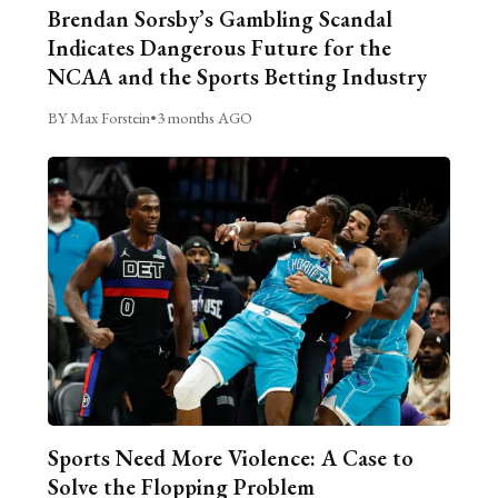
Brendan Sorsby’s Gambling Scandal
Indicates Dangerous Future for the
NCAA and the Sports Betting Industry
BY Max Forstein
•
3 months AGO
Sports Need More Violence: A Case to
Solve the Flopping Problem