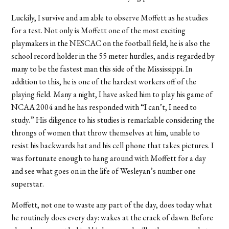
Luckily, I survive and am able to observe Moffett as he studies
for a test. Not only is Moffett one of the most exciting
playmakers in the NESCAC on the football field, he is also the
school record holder in the 55 meter hurdles, and is regarded by
many to be the fastest man this side of the Mississippi. In
addition to this, he is one of the hardest workers off of the
playing field. Many a night, I have asked him to play his game of
NCAA 2004 and he has responded with “I can’t, I need to
study.” His diligence to his studies is remarkable considering the
throngs of women that throw themselves at him, unable to
resist his backwards hat and his cell phone that takes pictures. I
was fortunate enough to hang around with Moffett for a day
and see what goes on in the life of Wesleyan’s number one
superstar.
Moffett, not one to waste any part of the day, does today what
he routinely does every day: wakes at the crack of dawn. Before