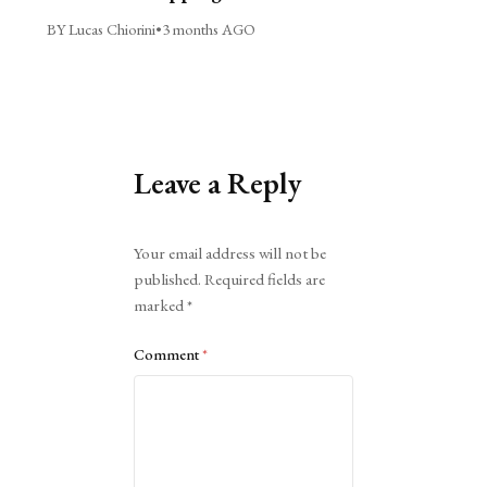
BY Lucas Chiorini
•
3 months AGO
Leave a Reply
Alternative:
Your email address will not be
published.
Required fields are
marked
*
Comment
*