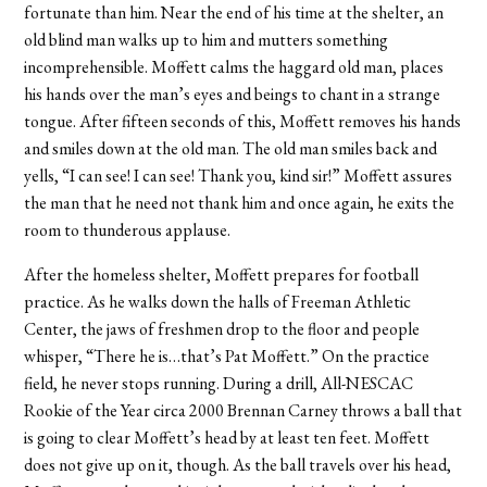
fortunate than him. Near the end of his time at the shelter, an
old blind man walks up to him and mutters something
incomprehensible. Moffett calms the haggard old man, places
his hands over the man’s eyes and beings to chant in a strange
tongue. After fifteen seconds of this, Moffett removes his hands
and smiles down at the old man. The old man smiles back and
yells, “I can see! I can see! Thank you, kind sir!” Moffett assures
the man that he need not thank him and once again, he exits the
room to thunderous applause.
After the homeless shelter, Moffett prepares for football
practice. As he walks down the halls of Freeman Athletic
Center, the jaws of freshmen drop to the floor and people
whisper, “There he is…that’s Pat Moffett.” On the practice
field, he never stops running. During a drill, All-NESCAC
Rookie of the Year circa 2000 Brennan Carney throws a ball that
is going to clear Moffett’s head by at least ten feet. Moffett
does not give up on it, though. As the ball travels over his head,