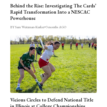
Behind the Rise: Investigating The Cards’
Rapid Transformation Into a NESCAC
Powerhouse
BY Sam Weitzman-Kurker
•
3 months AGO
Vicious Circles to Defend National Title
in Illinois at College Championships