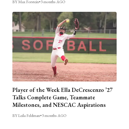
BY Max Forstein
•
3 months AGO
Player of the Week Ella DeCrescenzo ’27
Talks Complete Game, Teammate
Milestones, and NESCAC Aspirations
BY Leila Feldman
•
3 months AGO