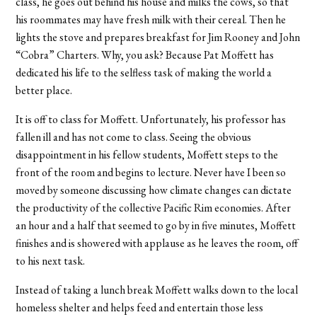
class, he goes out behind his house and milks the cows, so that
his roommates may have fresh milk with their cereal. Then he
lights the stove and prepares breakfast for Jim Rooney and John
“Cobra” Charters. Why, you ask? Because Pat Moffett has
dedicated his life to the selfless task of making the world a
better place.
It is off to class for Moffett. Unfortunately, his professor has
fallen ill and has not come to class. Seeing the obvious
disappointment in his fellow students, Moffett steps to the
front of the room and begins to lecture. Never have I been so
moved by someone discussing how climate changes can dictate
the productivity of the collective Pacific Rim economies. After
an hour and a half that seemed to go by in five minutes, Moffett
finishes and is showered with applause as he leaves the room, off
to his next task.
Instead of taking a lunch break Moffett walks down to the local
homeless shelter and helps feed and entertain those less