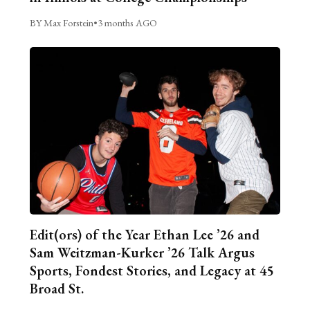
BY Max Forstein
•
3 months AGO
Edit(ors) of the Year Ethan Lee ’26 and
Sam Weitzman-Kurker ’26 Talk Argus
Sports, Fondest Stories, and Legacy at 45
Broad St.