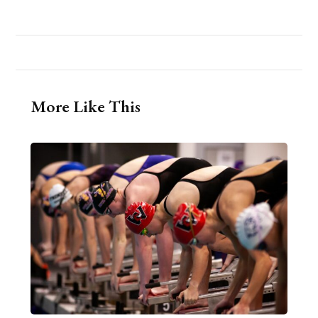
More Like This