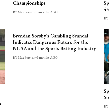
Championships
Sp
45
BY Max Forstein
•
3 months AGO
BY 
Brendan Sorsby’s Gambling Scandal
Indicates Dangerous Future for the
NCAA and the Sports Betting Industry
BY Max Forstein
•
3 months AGO
Sp
So
s
BY 