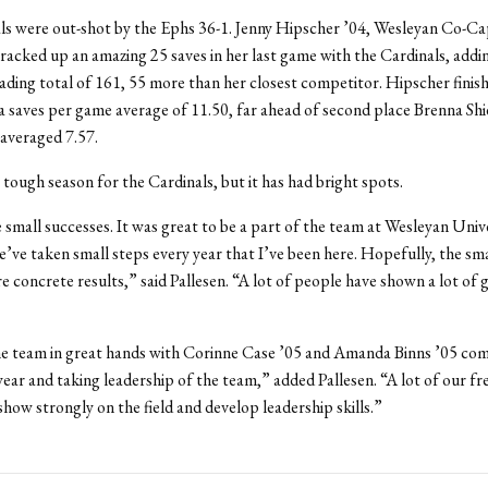
ls were out-shot by the Ephs 36-1. Jenny Hipscher ’04, Wesleyan Co-Ca
racked up an amazing 25 saves in her last game with the Cardinals, addi
ng total of 161, 55 more than her closest competitor. Hipscher finish
a saves per game average of 11.50, far ahead of second place Brenna Shi
 averaged 7.57.
a tough season for the Cardinals, but it has had bright spots.
small successes. It was great to be a part of the team at Wesleyan Univer
e’ve taken small steps every year that I’ve been here. Hopefully, the sma
re concrete results,” said Pallesen. “A lot of people have shown a lot of 
he team in great hands with Corinne Case ’05 and Amanda Binns ’05 com
 year and taking leadership of the team,” added Pallesen. “A lot of our f
show strongly on the field and develop leadership skills.”