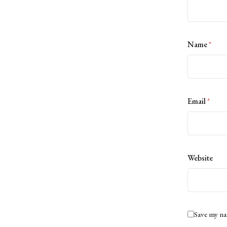
Name
*
Email
*
Website
Save my na