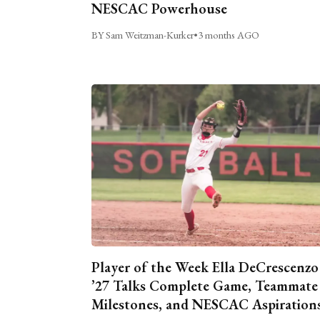
NESCAC Powerhouse
BY Sam Weitzman-Kurker
•
3 months AGO
Player of the Week Ella DeCrescenzo
’27 Talks Complete Game, Teammate
Milestones, and NESCAC Aspiration