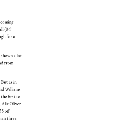
ecoming
ll (0-9
gh for a
e shown a lot
and from
 But as in
and Williams
the first to
 Alix Oliver
55 off
than three