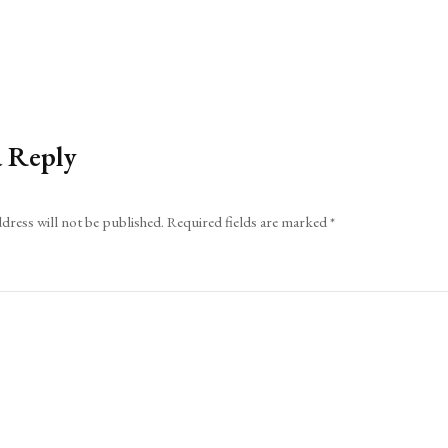
a Reply
dress will not be published.
Required fields are marked
*