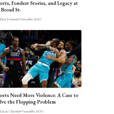
orts, Fondest Stories, and Legacy at
 Broad St.
Max Forstein
•
3 months AGO
orts Need More Violence: A Case to
lve the Flopping Problem
Lucas Chiorini
•
3 months AGO