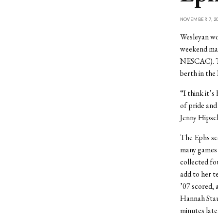
NOVEMBER 7, 20
Wesleyan wo
weekend matc
NESCAC). Th
berth in th
“I think it’s
of pride and
Jenny Hipsch
The Ephs scor
many games t
collected fo
add to her t
’07 scored, 
Hannah Stauf
minutes late