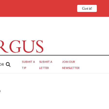
Got it!
SUBMIT A
SUBMIT A
JOIN OUR
OR
TIP
LETTER
NEWSLETTER
o