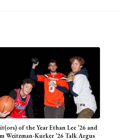
it(ors) of the Year Ethan Lee ’26 and
m Weitzman-Kurker ’26 Talk Argus