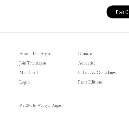
About The Argus
Donate
Join The Argus!
Advertise
Masthead
Policies & Guidelines
Login
Print Editions
© 2026 The Wesleyan Argus