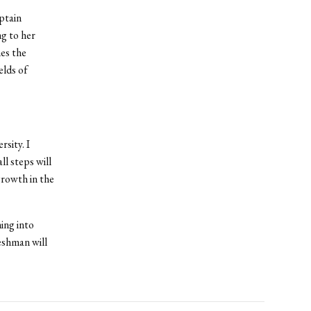
ptain
ng to her
es the
elds of
sity. I
ll steps will
growth in the
ing into
reshman will