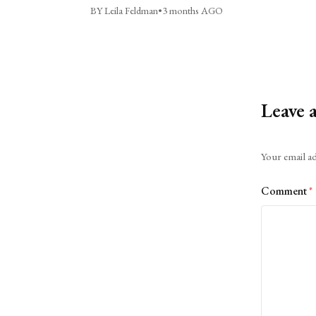
BY Leila Feldman
•
3 months AGO
Leave 
Alternative:
Your email ad
Comment
*