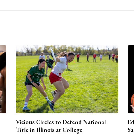
Vicious Circles to Defend National
Ed
Title in Illinois at College
Sa