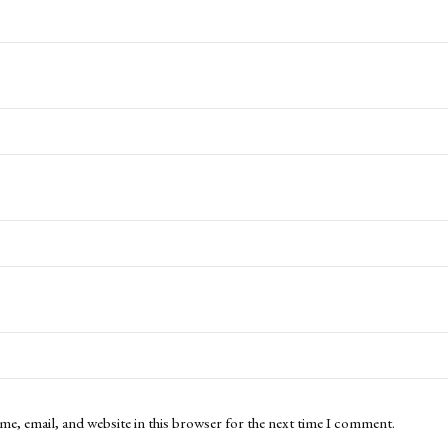
me, email, and website in this browser for the next time I comment.