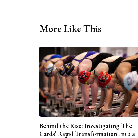
More Like This
Behind the Rise: Investigating The
Cards’ Rapid Transformation Into a