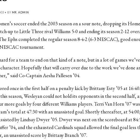
03 • BY
MR. ADMIN
men’s soccer ended the 2003 season on a sour note, dropping its Hom
h-up to Little Three rival Williams 5-0 and ending its season 2-12 overa
e Ephs completed the regular season 8-4-2 (6-3 NESCAC), good enou
e NESCAC tournament.
 hard for a team to end on that kind of a note, but in a lot of games we’v
 character. Hopefully that will carry over due to the work we’ve done 
er,” said Co-Captain Aesha Pallesen ’04.
ed once in the first half on a penalty kick by Brittany Esty ’05 at 16:40.
his season, Wesleyan could not hold its opponents in the second half, 
ur more goals by four different Williams players. Terri Van Horn ’07 was 
eam’s total at 47:30 with an unassisted goal. Shortly thereafter, at 54:00,
assisted by Lindsay Dwyer ’05. Dwyer was next on the scoreboard at 84:
fer ’04, and the exhausted Cardinals squad allowed the final goal less 
r, an unassisted score by Brittany Branch ’07.