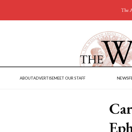
The A
NEWS
F
ABOUT
ADVERTISE
MEET OUR STAFF
Car
Eph