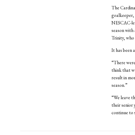
The Cardina
goalkeeper, 
NESCAC-leadi
season with 
Trinity, who
It has been 
“There were 
think that w
result in mo
season.”
“We leave t
their senior
continue to 