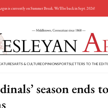
rgus is currently on Summer Break. We'll be back in Sept. 2026!
EATURES
ARTS & CULTURE
OPINION
SPORTS
LETTERS TO THE EDIT
dinals’ season ends t
s