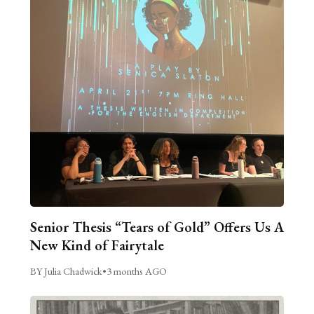
Senior Thesis “Tears of Gold” Offers Us A
New Kind of Fairytale
BY Julia Chadwick
•
3 months AGO