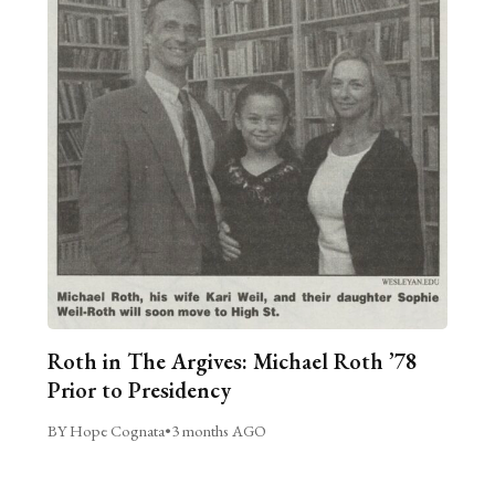
Roth in The Argives: Michael Roth ’78
Prior to Presidency
BY Hope Cognata
•
3 months AGO