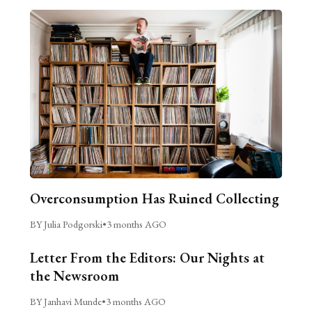
Overconsumption Has Ruined Collecting
BY Julia Podgorski
•
3 months AGO
Letter From the Editors: Our Nights at
the Newsroom
BY Janhavi Munde
•
3 months AGO