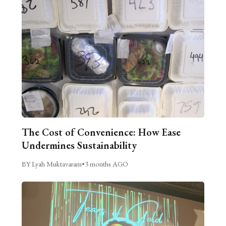
The Cost of Convenience: How Ease
Undermines Sustainability
BY Lyah Muktavaram
•
3 months AGO