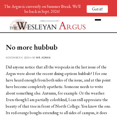
The Argus is currently on Summer Break. We'll
Got it!
be back in Sept. 2026!
No more hubbub
NOVEMBER 4, 2003 • BY
MR. ADMIN
Did anyone notice that all the wespeaks in the last issue of the
Argus were about the recent dining-options hubbub? I for one
have heard enough from both sides of the issue, and at this point
have become completely apathetic. Someone needs to write
about something else. Autumn, for example. Or the weather.
Even though I am partially colorblind, I can still appreciate the
beauty of that tree in front of North College. You know the one.
Its red-orange boughs extending to all sides of campus, it does