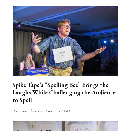
Spike Tape’s “Spelling Bee” Brings the
Laughs While Challenging the Audience
to Spell
BY Louis Chiasson
•
3 months AGO