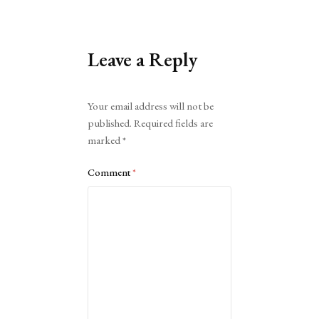
Leave a Reply
Alternative:
Your email address will not be
published.
Required fields are
marked
*
Comment
*