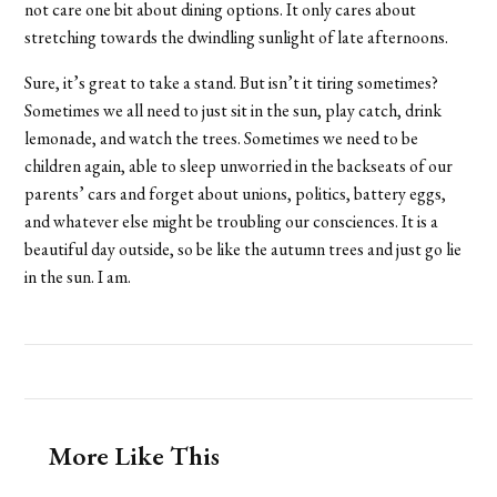
not care one bit about dining options. It only cares about
stretching towards the dwindling sunlight of late afternoons.
Sure, it’s great to take a stand. But isn’t it tiring sometimes?
Sometimes we all need to just sit in the sun, play catch, drink
lemonade, and watch the trees. Sometimes we need to be
children again, able to sleep unworried in the backseats of our
parents’ cars and forget about unions, politics, battery eggs,
and whatever else might be troubling our consciences. It is a
beautiful day outside, so be like the autumn trees and just go lie
in the sun. I am.
More Like This