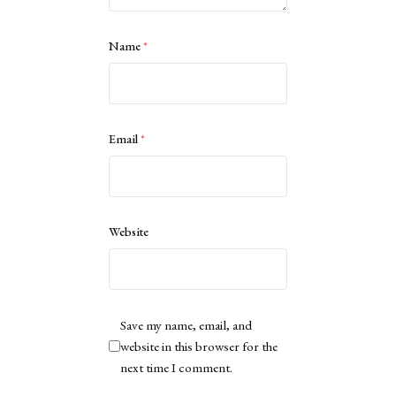
Name
*
Email
*
Website
Save my name, email, and
website in this browser for the
next time I comment.