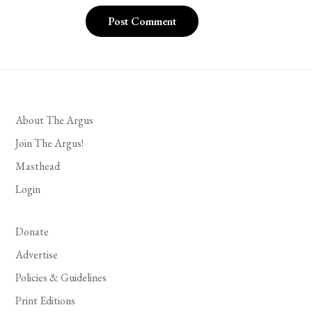
About The Argus
Join The Argus!
Masthead
Login
Donate
Advertise
Policies & Guidelines
Print Editions