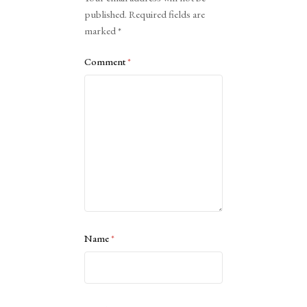
published.
Required fields are
marked
*
Comment
*
Name
*