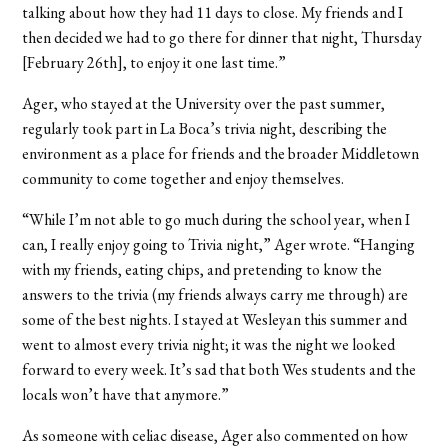
talking about how they had 11 days to close. My friends and I
then decided we had to go there for dinner that night, Thursday
[February 26th], to enjoy it one last time.”
Ager, who stayed at the University over the past summer,
regularly took part in La Boca’s trivia night, describing the
environment as a place for friends and the broader Middletown
community to come together and enjoy themselves.
“While I’m not able to go much during the school year, when I
can, I really enjoy going to Trivia night,” Ager wrote. “Hanging
with my friends, eating chips, and pretending to know the
answers to the trivia (my friends always carry me through) are
some of the best nights. I stayed at Wesleyan this summer and
went to almost every trivia night; it was the night we looked
forward to every week. It’s sad that both Wes students and the
locals won’t have that anymore.”
As someone with celiac disease, Ager also commented on how