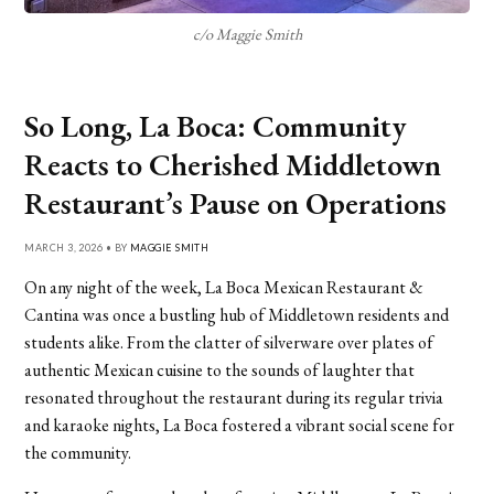
c/o Maggie Smith
So Long, La Boca: Community
Reacts to Cherished Middletown
Restaurant’s Pause on Operations
MARCH 3, 2026 • BY
MAGGIE SMITH
On any night of the week, La Boca Mexican Restaurant &
Cantina was once a bustling hub of Middletown residents and
students alike. From the clatter of silverware over plates of
authentic Mexican cuisine to the sounds of laughter that
resonated throughout the restaurant during its regular trivia
and karaoke nights, La Boca fostered a vibrant social scene for
the community.