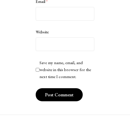
Email
*
Website
Save my name, email, and
website in this browser for the
next time I comment.