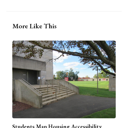
More Like This
Students Map Housing Accessibility