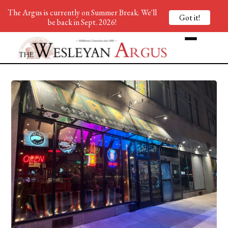
The Argus is currently on Summer Break. We'll
Got it!
be back in Sept. 2026!