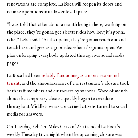
renovations are complete, La Boca will reopen its doors and
resume operations in its lower-level space.
“I was told that after about a month being in here, working on
the place, they’re gonna get a better idea how long it’s gonna
take,” Lehet said. “At that point, they’re gonna reach out and
touch base and give us a good idea when it’s gonna open. We
plan on keeping everybody updated through our social media
pages.”
La Boca had been
reliably functioning as a month-to-month
tenant
, and the announcement of the restaurant’s closure took
both staff members and customers by surprise. Word of mouth
about the temporary closure quickly began to circulate
throughout Middletown as concerned citizens turned to social
media for answers.
On Tuesday, Feb. 24, Miles Craven ’27 attended La Boca’s
weekly Tuesday trivia night when the upcoming closure was