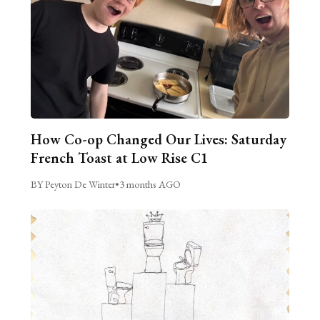
How Co-op Changed Our Lives: Saturday
French Toast at Low Rise C1
BY Peyton De Winter
•
3 months AGO