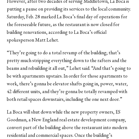
However, after two decades of serving Middletown, La Boca is
putting a pause on providing its services to the local community.
Saturday, Feb. 28 marked La Boca’s final day of operations for
the foreseeable future, as the restaurant is now closed for
building renovations, according to La Boca’s official
spokesperson Matt Lehet.
“They’re going to do a total revamp of the building; that’s
pretty much stripping everything down to the rafters and the
beams and rebuilding it all out,” Lehet said. “And that’s going to
be with apartments upstairs. In order for those apartments to
work, there’s gonna be elevator shafts going in, power, water,
42 different units, and they’re gonna be totally revamped with
both retail spaces downstairs, including the one next door.”
La Boca will shut down while the new property owners, ES
Goodman, a New England real estate development company,
convert part of the building above the restaurant into modern
residential and commercial spaces. Once the building’s