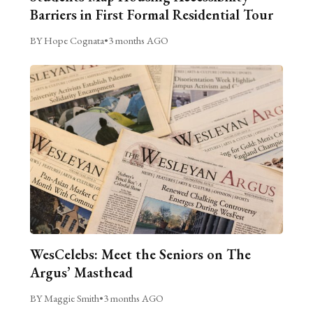
Barriers in First Formal Residential Tour
BY Hope Cognata
•
3 months AGO
WesCelebs: Meet the Seniors on The
Argus’ Masthead
BY Maggie Smith
•
3 months AGO