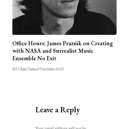
Office Hours: James Praznik on Creating
with NASA and Surrealist Music
Ensemble No Exit
BY Claire Farina
•
3 months AGO
Leave a Reply
Alternative:
Your email address will not be