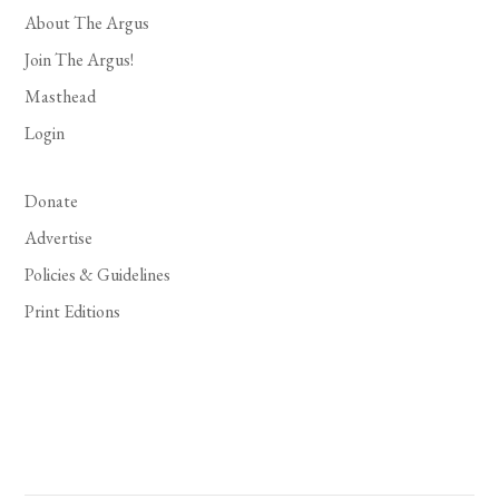
About The Argus
Join The Argus!
Masthead
Login
Donate
Advertise
Policies & Guidelines
Print Editions