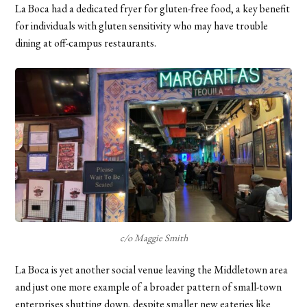
La Boca had a dedicated fryer for gluten-free food, a key benefit
for individuals with gluten sensitivity who may have trouble
dining at off-campus restaurants.
c/o Maggie Smith
La Boca is yet another social venue leaving the Middletown area
and just one more example of a broader pattern of small-town
enterprises shutting down, despite smaller new eateries like