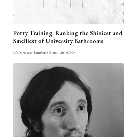
Potty Training: Ranking the Shiniest and
Smelliest of University Bathrooms
BY Spencer Landers
•
3 months AGO