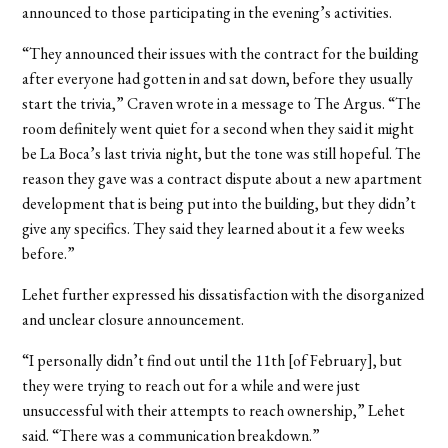
announced to those participating in the evening’s activities.
“They announced their issues with the contract for the building
after everyone had gotten in and sat down, before they usually
start the trivia,” Craven wrote in a message to The Argus. “The
room definitely went quiet for a second when they said it might
be La Boca’s last trivia night, but the tone was still hopeful. The
reason they gave was a contract dispute about a new apartment
development that is being put into the building, but they didn’t
give any specifics. They said they learned about it a few weeks
before.”
Lehet further expressed his dissatisfaction with the disorganized
and unclear closure announcement.
“I personally didn’t find out until the 11th [of February], but
they were trying to reach out for a while and were just
unsuccessful with their attempts to reach ownership,” Lehet
said. “There was a communication breakdown.”