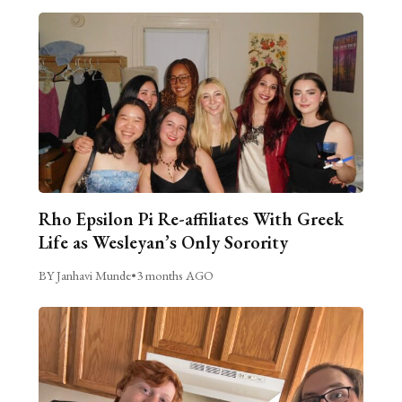
Rho Epsilon Pi Re-affiliates With Greek
Life as Wesleyan’s Only Sorority
BY Janhavi Munde
•
3 months AGO