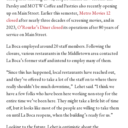
Parsley and MOTW Coffee and Pastries also recently opening
up on Main Street. Earlier this semester,
Metro Movies 12
closed
after nearly three decades of screening movies, and in
2023,
O’Rourke’s Diner closed
its operations after 80 years of
service on Main Street.
La Boca employed around 20 staff members. Following the
closure, various restaurants in the Middletown area contacted
La Boca’s former staff and intend to employ many of them.
“Since this has happened, local restaurants have reached out,
and they’ve offered to take a lot of the staff on to where there
really shouldn’t be much downtime,” Lehet said. “I think we
have a few folks who have been here working non-stop for the
entire time we’ve been here. They might take a little bit of time
off, but it looks like most of the people are willing to take them
on until La Boca reopens, when the building’s ready for us.”
Looking to the future, Lehet is optimistic about the