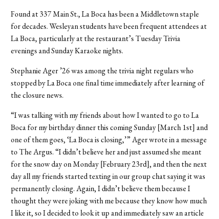
Found at 337 Main St., La Boca has been a Middletown staple
for decades. Wesleyan students have been frequent attendees at
La Boca, particularly at the restaurant’s Tuesday Trivia
evenings and Sunday Karaoke nights.
Stephanie Ager ’26 was among the trivia night regulars who
stopped by La Boca one final time immediately after learning of
the closure news.
“I was talking with my friends about how I wanted to go to La
Boca for my birthday dinner this coming Sunday [March 1st] and
one of them goes, ‘La Boca is closing,’” Ager wrote in a message
to The Argus. “I didn’t believe her and just assumed she meant
for the snow day on Monday [February 23rd], and then the next
day all my friends started texting in our group chat saying it was
permanently closing. Again, I didn’t believe them because I
thought they were joking with me because they know how much
I like it, so I decided to look it up and immediately saw an article