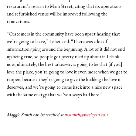
restaurant’s return to Main Street, citing that its operations
and refurbished venue will be improved following the
renovations.
“Customers in the community have been upset hearing that
we’re going to leave,” Lehet said. “There was a lot of
information going around the beginning. A lot of it did not end
up being true, so people got pretty riled up about it. I think
now, ultimately, the best takeaway is going to be that [if you]
love the place, you’re going to love it even more when we get to
reopen, because they’re going to give the building the love it
deserves, and we’re going to come back into a nice new space
with the same energy that we’ve always had here.”
Maggie Smith can be reached at
mssmith@wesleyan.edu