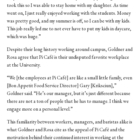
took this so I was able to stay home with my daughter. As time
went on, I just really enjoyed working with the students. Money
was pretty good, and my summer is off, so I can be with my kids.
This job really led me to not ever have to put my kids in daycare,
which was huge.”
Despite their long history working around campus, Goldner and
Rosa agree that Pi Café is their undisputed favorite workplace
at the University.
“We [the employees at Pi Café] are like a small little family, even
[Bon Appetit Food Service Director] Gary [Kriksciun],”
Goldner said. “He’s our manager, but it’s just different because
there are not a ton of people that he has to manage. I think we
engage more on a personal level.”
This familiarity between workers, managers, and baristas alike is
what Goldner and Rosa cite as the appeal of Pi Café and the
motivation behind their continued interest in working at the