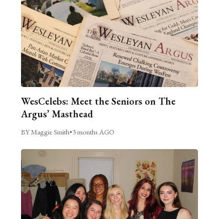
WesCelebs: Meet the Seniors on The
Argus’ Masthead
BY Maggie Smith
•
3 months AGO