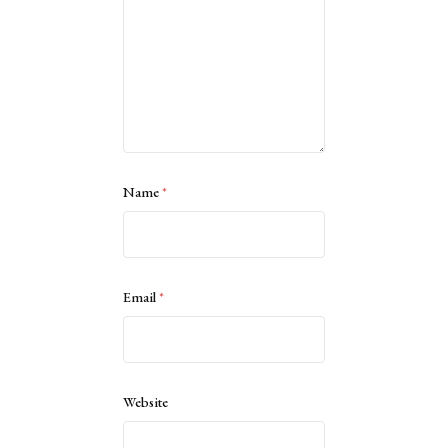
Name
*
Email
*
Website