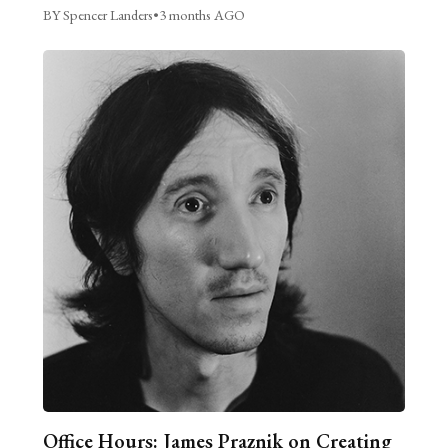
BY Spencer Landers
•
3 months AGO
Office Hours: James Praznik on Creating