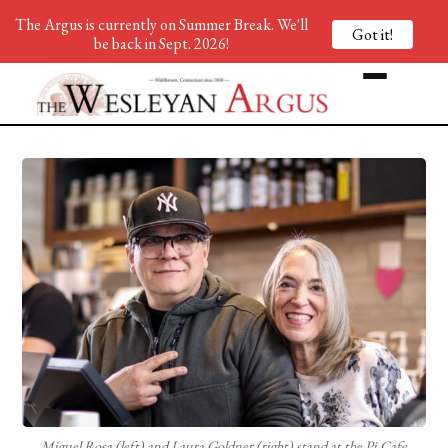
The Argus is currently on Summer Break. We'll
Got it!
be back in Sept. 2026!
Miguel Rosa (left) and Laura Goldner (right) stand at the Pi Cafe