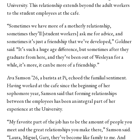
University. This relationship extends beyond the adult workers
to the student employees at the cafe.
“Sometimes we have more of a motherly relationship,
sometimes they’ll [student workers] ask me for advice, and
sometimes it’s just a friendship that we’ve developed,” Goldner
said. “It’s such a huge age difference, but sometimes after they
graduate from here, and they’ve been out of Wesleyan for a
while, it’s more, it can be more of a friendship.”
Ava Samson ’26, a barista at Pi, echoed the familial sentiment.
Having worked at the cafe since the beginning of her
sophomore year, Samson said that forming relationships
between the employees has been an integral part of her
experience at the University.
“My favorite part of the job has to be the amount of people you
meet and the great relationships you make there,” Samson said.
“Laura, Miguel, Gary, they’ve become like family to me. And