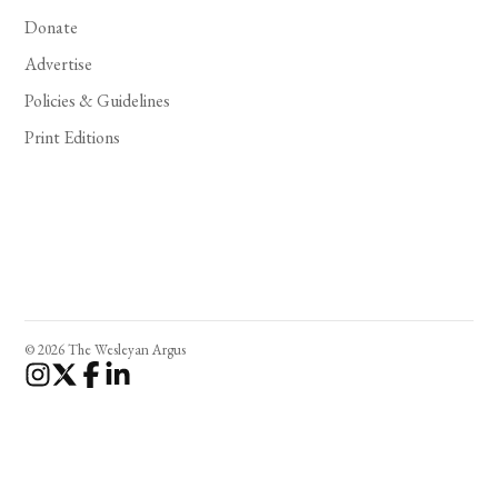
Donate
Advertise
Policies & Guidelines
Print Editions
© 2026 The Wesleyan Argus