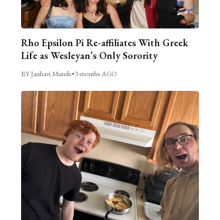
Rho Epsilon Pi Re-affiliates With Greek
Life as Wesleyan’s Only Sorority
BY Janhavi Munde
•
3 months AGO