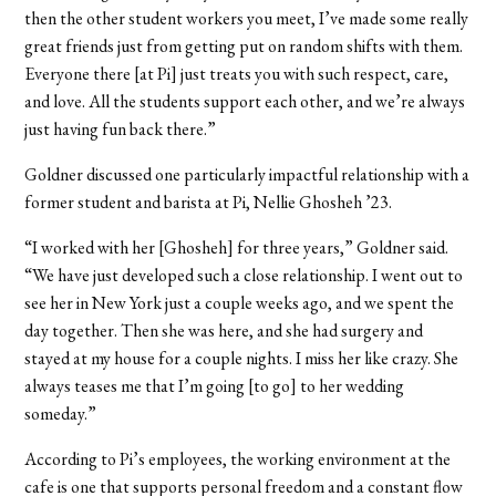
then the other student workers you meet, I’ve made some really
great friends just from getting put on random shifts with them.
Everyone there [at Pi] just treats you with such respect, care,
and love. All the students support each other, and we’re always
just having fun back there.”
Goldner discussed one particularly impactful relationship with a
former student and barista at Pi, Nellie Ghosheh ’23.
“I worked with her [Ghosheh] for three years,” Goldner said.
“We have just developed such a close relationship. I went out to
see her in New York just a couple weeks ago, and we spent the
day together. Then she was here, and she had surgery and
stayed at my house for a couple nights. I miss her like crazy. She
always teases me that I’m going [to go] to her wedding
someday.”
According to Pi’s employees, the working environment at the
cafe is one that supports personal freedom and a constant flow