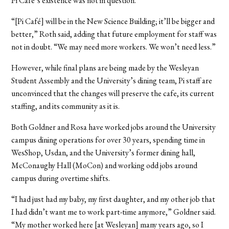
Pi Café’s existence was not in question.
“[Pi Café] will be in the New Science Building; it’ll be bigger and
better,” Roth said, adding that future employment for staff was
not in doubt. “We may need more workers. We won’t need less.”
However, while final plans are being made by the Wesleyan
Student Assembly and the University’s dining team, Pi staff are
unconvinced that the changes will preserve the cafe, its current
staffing, and its community as it is.
Both Goldner and Rosa have worked jobs around the University
campus dining operations for over 30 years, spending time in
WesShop, Usdan, and the University’s former dining hall,
McConaughy Hall (MoCon) and working odd jobs around
campus during overtime shifts.
“I had just had my baby, my first daughter, and my other job that
I had didn’t want me to work part-time anymore,” Goldner said.
“My mother worked here [at Wesleyan] many years ago, so I