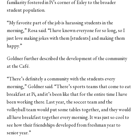
familiarity fostered in Pi’s corner of Exley to the broader
student population.
“My favorite part of the job is harassing students in the
morning,” Rosa said. “I have known everyone for so long, so I
just love making jokes with them [students] and making them
happy.”
Goldner further described the development of the community
at the Café.
“There’s definitely a community with the students every
morning,” Goldner said. “There’s sports teams that come to eat
breakfast at Pi, and it’s been like that for the entire time I have
been working there. Last year, the soccer team and the
volleyball team would put some tables together, and they would
all have breakfast together every morning. It was just so cool to
see how their friendships developed from freshman year to
senior year.”