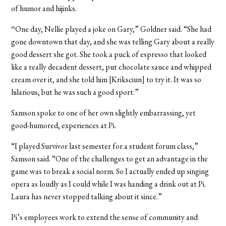
of humor and hijinks.
“
One day, Nellie played a joke on Gary,” Goldner said. “She had
gone downtown that day, and she was telling Gary about a really
good dessert she got. She took a puck of espresso that looked
like a really decadent dessert, put chocolate sauce and whipped
cream over it, and she told him [Kriksciun] to try it. It was so
hilarious, but he was such a good sport.”
Samson spoke to one of her own slightly embarrassing, yet
good-humored, experiences at Pi.
“I played Survivor last semester for a student forum class,”
Samson said. “One of the challenges to get an advantage in the
game was to break a social norm. So I actually ended up singing
opera as loudly as I could while I was handing a drink out at Pi.
Laura has never stopped talking about it since.”
Pi’s employees work to extend the sense of community and