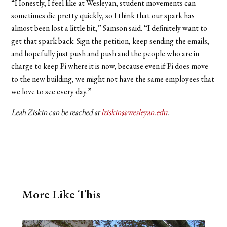
“Honestly, I feel like at Wesleyan, student movements can
sometimes die pretty quickly, so I think that our spark has
almost been lost a little bit,” Samson said. “I definitely want to
get that spark back: Sign the petition, keep sending the emails,
and hopefully just push and push and the people who are in
charge to keep Pi where it is now, because even if Pi does move
to the new building, we might not have the same employees that
we love to see every day.”
Leah Ziskin can be reached at
lziskin@wesleyan.edu
.
More Like This