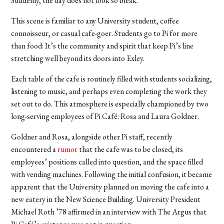
Suddenly, the day does not look so bleak.
This scene is familiar to any University student, coffee
connoisseur, or casual cafe-goer. Students go to Pi for more
than food: It’s the community and spirit that keep Pi’s line
stretching well beyond its doors into Exley.
Each table of the cafe is routinely filled with students socializing,
listening to music, and perhaps even completing the work they
set out to do. This atmosphere is especially championed by two
long-serving employees of Pi Café: Rosa and Laura Goldner.
Goldner and Rosa, alongside other Pi staff, recently
encountered a
rumor
that the cafe was to be closed, its
employees’ positions called into question, and the space filled
with vending machines. Following the initial confusion, it became
apparent that the University planned on moving the cafe into a
new eatery in the New Science Building. University President
Michael Roth ’78 affirmed in an interview with The Argus that