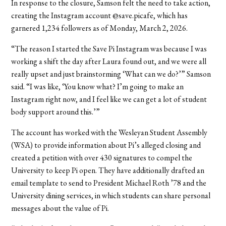
In response to the closure, Samson felt the need to take action,
creating the Instagram account @save.picafe, which has
garnered 1,234 followers as of Monday, March 2, 2026.
“The reason I started the Save Pi Instagram was because I was
working a shift the day after Laura found out, and we were all
really upset and just brainstorming ‘What can we do?’” Samson
said. “I was like, ‘You know what? I’m going to make an
Instagram right now, and I feel like we can get a lot of student
body support around this.’”
The account has worked with the Wesleyan Student Assembly
(WSA) to provide information about Pi’s alleged closing and
created a petition with over 430 signatures to compel the
University to keep Pi open. They have additionally drafted an
email template to send to President Michael Roth ’78 and the
University dining services, in which students can share personal
messages about the value of Pi.