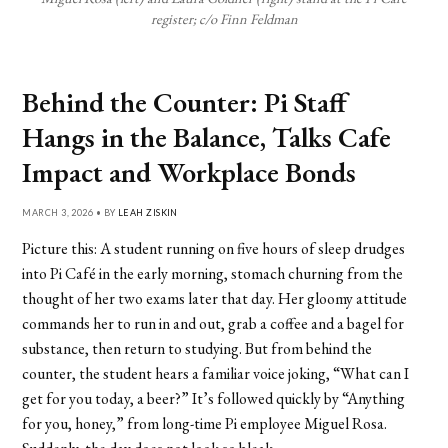
register; c/o Finn Feldman
Behind the Counter: Pi Staff
Hangs in the Balance, Talks Cafe
Impact and Workplace Bonds
MARCH 3, 2026 • BY
LEAH ZISKIN
Picture this: A student running on five hours of sleep drudges
into Pi Café in the early morning, stomach churning from the
thought of her two exams later that day. Her gloomy attitude
commands her to run in and out, grab a coffee and a bagel for
substance, then return to studying. But from behind the
counter, the student hears a familiar voice joking, “What can I
get for you today, a beer?” It’s followed quickly by “Anything
for you, honey,” from long-time Pi employee Miguel Rosa.