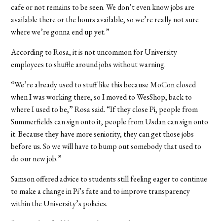
cafe or not remains to be seen. We don’t even know jobs are
available there or the hours available, so we’re really not sure
where we’re gonna end up yet.”
According to Rosa, it is not uncommon for University
employees to shuffle around jobs without warning.
“We’re already used to stuff like this because MoCon closed
when I was working there, so I moved to WesShop, back to
where I used to be,” Rosa said. “If they close Pi, people from
Summerfields can sign onto it, people from Usdan can sign onto
it. Because they have more seniority, they can get those jobs
before us. So we will have to bump out somebody that used to
do our new job.”
Samson offered advice to students still feeling eager to continue
to make a change in Pi’s fate and to improve transparency
within the University’s policies.