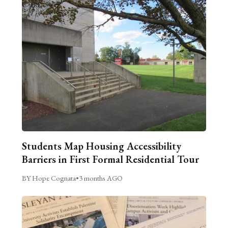
Students Map Housing Accessibility
Barriers in First Formal Residential Tour
BY Hope Cognata
•
3 months AGO