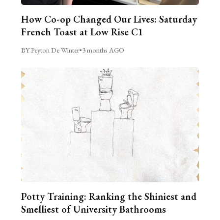
How Co-op Changed Our Lives: Saturday
French Toast at Low Rise C1
BY Peyton De Winter
•
3 months AGO
Potty Training: Ranking the Shiniest and
Smelliest of University Bathrooms