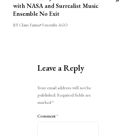
with NASA and Surrealist Music
Ensemble No Exit
BY Claire Farina
•
3 months AGO
Leave a Reply
Alternative:
Your email address will not be
published.
Required fields are
marked
*
Comment
*