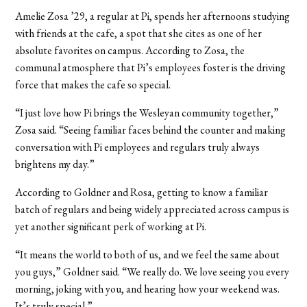
Amelie Zosa ’29, a regular at Pi, spends her afternoons studying
with friends at the cafe, a spot that she cites as one of her
absolute favorites on campus. According to Zosa, the
communal atmosphere that Pi’s employees foster is the driving
force that makes the cafe so special.
“I just love how Pi brings the Wesleyan community together,”
Zosa said. “Seeing familiar faces behind the counter and making
conversation with Pi employees and regulars truly always
brightens my day.”
According to Goldner and Rosa, getting to know a familiar
batch of regulars and being widely appreciated across campus is
yet another significant perk of working at Pi.
“It means the world to both of us, and we feel the same about
you guys,” Goldner said. “We really do. We love seeing you every
morning, joking with you, and hearing how your weekend was.
It’s truly special.”