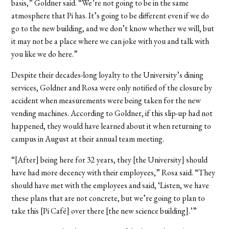
basis,” Goldner said. “We’re not going to be in the same
atmosphere that Pi has. It’s going to be different even if we do
go to the new building, and we don’t know whether we will, but
it may not be a place where we can joke with you and talk with
you like we do here.”
Despite their decades-long loyalty to the University’s dining
services, Goldner and Rosa were only notified of the closure by
accident when measurements were being taken for the new
vending machines. According to Goldner, if this slip-up had not
happened, they would have learned about it when returning to
campus in August at their annual team meeting.
“[After] being here for 32 years, they [the University] should
have had more decency with their employees,” Rosa said. “They
should have met with the employees and said, ‘Listen, we have
these plans that are not concrete, but we’re going to plan to
take this [Pi Café] over there [the new science building].’”