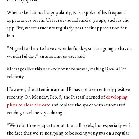
When asked about his popularity, Rosa spoke of his frequent
appearances on the University social media groups, such as the
app Fizz, where students regularly post their appreciation for
him.
“Miguel told me to have a wonderful day, so I am going to have a
wonderful day,” an anonymous user said.
Messages like this one are not uncommon, making Rosa a Fizz
celebrity.
However, the attention around Pi has not been entirely positive
recently. On Monday, Feb. 9, the Pi staff learned of
developing
plans to close the cafe
and replace the space with automated
vending machine-style dining.
“We’re both very upset about it, on all levels, but especially with
the fact that we’re not going to be seeing you guys on a regular