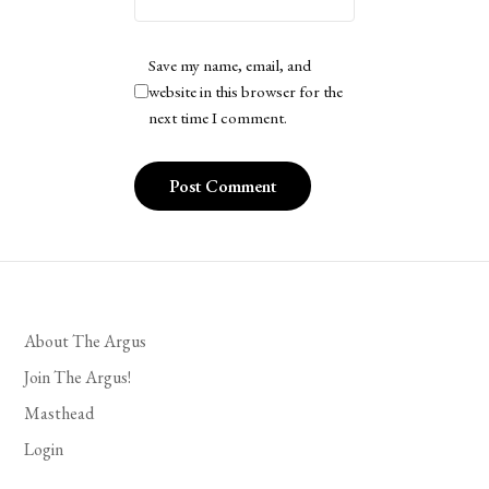
Save my name, email, and
website in this browser for the
next time I comment.
About The Argus
Join The Argus!
Masthead
Login