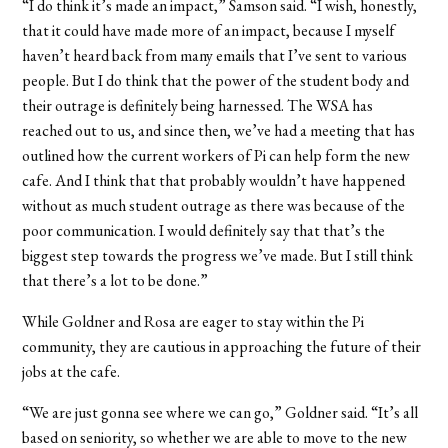
“I do think it’s made an impact,” Samson said. “I wish, honestly,
that it could have made more of an impact, because I myself
haven’t heard back from many emails that I’ve sent to various
people. But I do think that the power of the student body and
their outrage is definitely being harnessed. The WSA has
reached out to us, and since then, we’ve had a meeting that has
outlined how the current workers of Pi can help form the new
cafe. And I think that that probably wouldn’t have happened
without as much student outrage as there was because of the
poor communication. I would definitely say that that’s the
biggest step towards the progress we’ve made. But I still think
that there’s a lot to be done.”
While Goldner and Rosa are eager to stay within the Pi
community, they are cautious in approaching the future of their
jobs at the cafe.
“We are just gonna see where we can go,” Goldner said. “It’s all
based on seniority, so whether we are able to move to the new