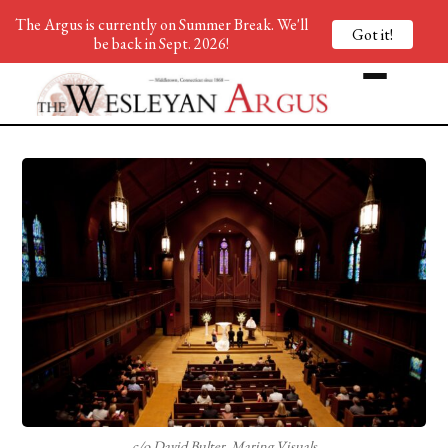
The Argus is currently on Summer Break. We'll
Got it!
be back in Sept. 2026!
c/o David Bulter, Maring Visuals