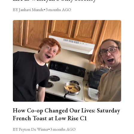
BY Janhavi Munde
•
3 months AGO
How Co-op Changed Our Lives: Saturday
French Toast at Low Rise C1
BY Peyton De Winter
•
3 months AGO