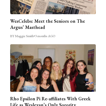
WesCelebs: Meet the Seniors on The
Argus’ Masthead
BY Maggie Smith
•
3 months AGO
Rho Epsilon Pi Re-affiliates With Greek
Life as Wesleyan’s Only Sorority