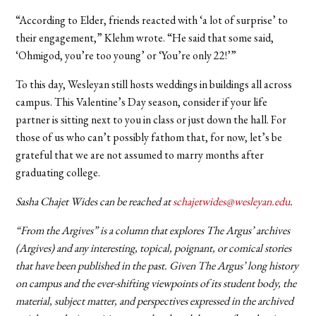
“According to Elder, friends reacted with ‘a lot of surprise’ to
their engagement,” Klehm wrote. “He said that some said,
‘Ohmigod, you’re too young’ or ‘You’re only 22!’”
To this day, Wesleyan still hosts weddings in buildings all across
campus. This Valentine’s Day season, consider if your life
partner is sitting next to you in class or just down the hall. For
those of us who can’t possibly fathom that, for now, let’s be
grateful that we are not assumed to marry months after
graduating college.
Sasha Chajet Wides can be reached at
schajetwides@wesleyan.edu
.
“From the Argives” is a column that explores The Argus’ archives
(Argives) and any interesting, topical, poignant, or comical stories
that have been published in the past. Given The Argus’ long history
on campus and the ever-shifting viewpoints of its student body, the
material, subject matter, and perspectives expressed in the archived