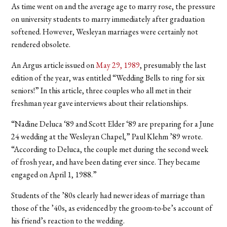
As time went on and the average age to marry rose, the pressure
on university students to marry immediately after graduation
softened. However, Wesleyan marriages were certainly not
rendered obsolete.
An Argus article issued on
May 29, 1989
, presumably the last
edition of the year, was entitled “Wedding Bells to ring for six
seniors!” In this article, three couples who all met in their
freshman year gave interviews about their relationships.
“Nadine Deluca ‘89 and Scott Elder ‘89 are preparing for a June
24 wedding at the Wesleyan Chapel,” Paul Klehm ’89 wrote.
“According to Deluca, the couple met during the second week
of frosh year, and have been dating ever since. They became
engaged on April 1, 1988.”
Students of the ’80s clearly had newer ideas of marriage than
those of the ’40s, as evidenced by the groom-to-be’s account of
his friend’s reaction to the wedding.