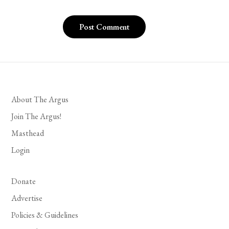
About The Argus
Join The Argus!
Masthead
Login
Donate
Advertise
Policies & Guidelines