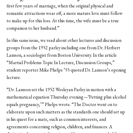
first few years of marriage, when the original physical and
romantic attractions wear off, a more mature love must follow
to make up for this loss. At this time, the wife must be a true
companion to her husband.”
In this same issue, we read about other lectures and discussion
groups from the 1952 parley including one from Dr. Herbert
Lamson, a sociologist from Boston University. In the article
“Martial Problems Topic In Lecture, Discussion Groups,”
student reporter Mike Phelps ’55 quoted Dr. Lamson’s opening
lecture.
“Dr. Lamson set the 1952 Wesleyan Parley in motion with a
mathematical equation Thursday evening—‘Petting plus alcohol
equals pregnancy,’” Phelps wrote. “The Doctor went on to
elaborate upon such matters as the standards one should set up
in his quest for a mate, such as common interests, and
agreements concerning religion, children, and finances. A