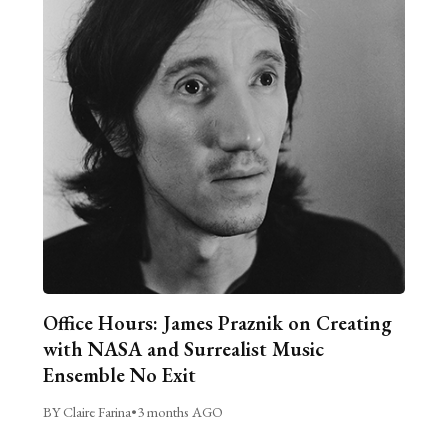
Office Hours: James Praznik on Creating
with NASA and Surrealist Music
Ensemble No Exit
BY Claire Farina
•
3 months AGO