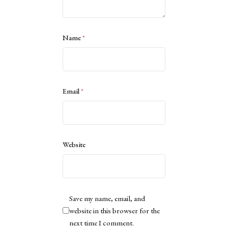
Name
*
Email
*
Website
Save my name, email, and
website in this browser for the
next time I comment.