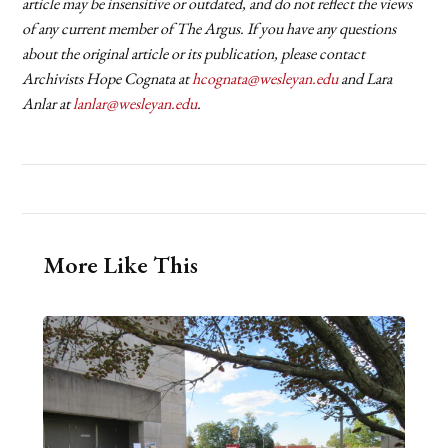
article may be insensitive or outdated, and do not reflect the views
of any current member of The Argus. If you have any questions
about the original article or its publication, please contact
Archivists Hope Cognata at
hcognata@wesleyan.edu
and Lara
Anlar at
lanlar@wesleyan.edu
.
More Like This