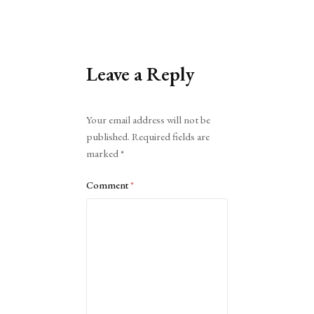
Leave a Reply
Alternative:
Your email address will not be
published.
Required fields are
marked
*
Comment
*