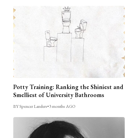
Potty Training: Ranking the Shiniest and
Smelliest of University Bathrooms
BY Spencer Landers
•
3 months AGO