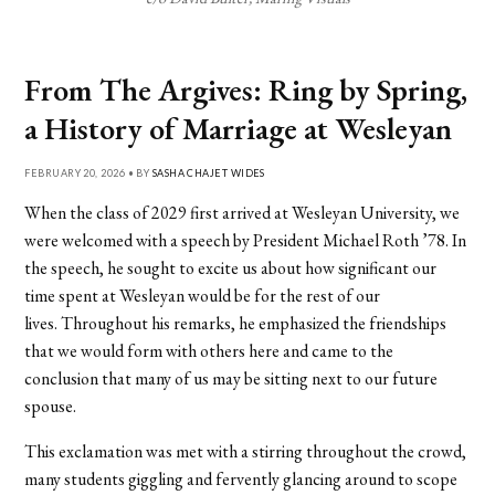
From The Argives: Ring by Spring,
a History of Marriage at Wesleyan
FEBRUARY 20, 2026 • BY
SASHA CHAJET WIDES
When the class of 2029 first arrived at Wesleyan University, we
were welcomed with a speech by President Michael Roth ’78. In
the speech, he sought to excite us about how significant our
time spent at Wesleyan would be for the rest of our
lives. Throughout his remarks, he emphasized the friendships
that we would form with others here and came to the
conclusion that many of us may be sitting next to our future
spouse.
This exclamation was met with a stirring throughout the crowd,
many students giggling and fervently glancing around to scope