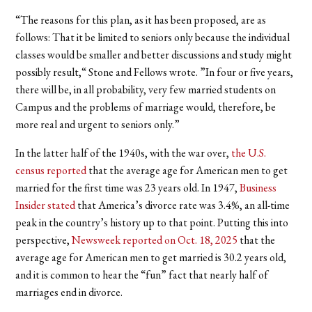
“The reasons for this plan, as it has been proposed, are as
follows: That it be limited to seniors only because the individual
classes would be smaller and better discussions and study might
possibly result,“ Stone and Fellows wrote. ”In four or five years,
there will be, in all probability, very few married students on
Campus and the problems of marriage would, therefore, be
more real and urgent to seniors only.”
In the latter half of the 1940s, with the war over,
the U.S.
census reported
that the average age for American men to get
married for the first time was 23 years old. In 1947,
Business
Insider stated
that America’s divorce rate was 3.4%, an all-time
peak in the country’s history up to that point. Putting this into
perspective,
Newsweek reported on Oct. 18, 2025
that the
average age for American men to get married is 30.2 years old,
and it is common to hear the “fun” fact that nearly half of
marriages end in divorce.