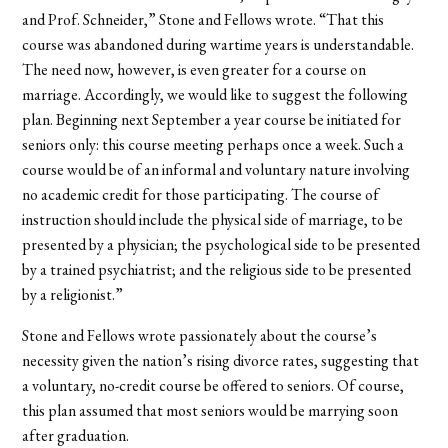
and Prof. Schneider,” Stone and Fellows wrote. “That this
course was abandoned during wartime years is understandable.
The need now, however, is even greater for a course on
marriage. Accordingly, we would like to suggest the following
plan. Beginning next September a year course be initiated for
seniors only: this course meeting perhaps once a week. Such a
course would be of an informal and voluntary nature involving
no academic credit for those participating. The course of
instruction should include the physical side of marriage, to be
presented by a physician; the psychological side to be presented
by a trained psychiatrist; and the religious side to be presented
by a religionist.”
Stone and Fellows wrote passionately about the course’s
necessity given the nation’s rising divorce rates, suggesting that
a voluntary, no-credit course be offered to seniors. Of course,
this plan assumed that most seniors would be marrying soon
after graduation.