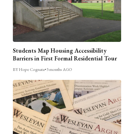
Students Map Housing Accessibility
Barriers in First Formal Residential Tour
BY Hope Cognata
•
3 months AGO