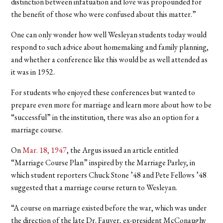
distinction between infatuation and love was propounded for
the benefit of those who were confused about this matter.”
One can only wonder how well Wesleyan students today would
respond to such advice about homemaking and family planning,
and whether a conference like this would be as well attended as
it was in 1952.
For students who enjoyed these conferences but wanted to
prepare even more for marriage and learn more about how to be
“successful” in the institution, there was also an option for a
marriage course.
On
Mar. 18, 1947
, the Argus issued an article entitled
“Marriage Course Plan” inspired by the Marriage Parley, in
which student reporters Chuck Stone ’48 and Pete Fellows ’48
suggested that a marriage course return to Wesleyan.
“A course on marriage existed before the war, which was under
the direction of the late Dr. Fauver, ex-president McConaughy