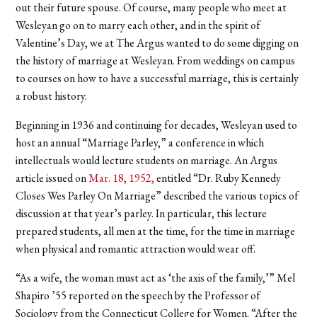
out their future spouse. Of course, many people who meet at
Wesleyan go on to marry each other, and in the spirit of
Valentine’s Day, we at The Argus wanted to do some digging on
the history of marriage at Wesleyan. From weddings on campus
to courses on how to have a successful marriage, this is certainly
a robust history.
Beginning in 1936 and continuing for decades, Wesleyan used to
host an annual “Marriage Parley,” a conference in which
intellectuals would lecture students on marriage. An Argus
article issued on
Mar. 18, 1952,
entitled “Dr. Ruby Kennedy
Closes Wes Parley On Marriage” described the various topics of
discussion at that year’s parley. In particular, this lecture
prepared students, all men at the time, for the time in marriage
when physical and romantic attraction would wear off.
“As a wife, the woman must act as ‘the axis of the family,’” Mel
Shapiro ’55 reported on the speech by the Professor of
Sociology from the Connecticut College for Women. “After the