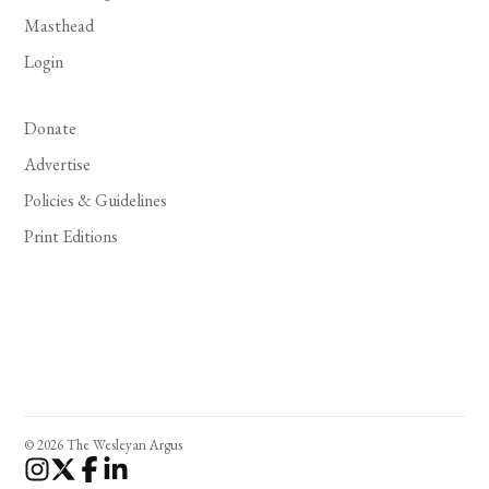
Masthead
Login
Donate
Advertise
Policies & Guidelines
Print Editions
© 2026 The Wesleyan Argus