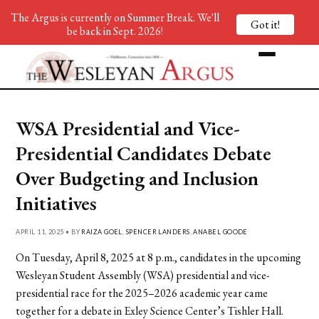
The Argus is currently on Summer Break. We'll
Got it!
be back in Sept. 2026!
WSA Presidential and Vice-
Presidential Candidates Debate
Over Budgeting and Inclusion
Initiatives
APRIL 11, 2025 • BY
RAIZA GOEL
,
SPENCER LANDERS
,
ANABEL GOODE
On Tuesday, April 8, 2025 at 8 p.m., candidates in the upcoming
Wesleyan Student Assembly (WSA) presidential and vice-
presidential race for the 2025–2026 academic year came
together for a debate in Exley Science Center’s Tishler Hall.