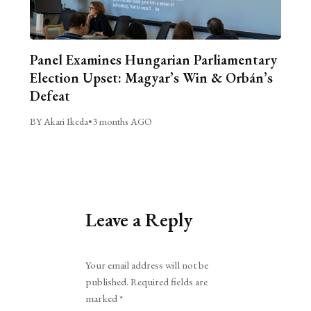
Panel Examines Hungarian Parliamentary
Election Upset: Magyar’s Win & Orbán’s
Defeat
BY Akari Ikeda
•
3 months AGO
Leave a Reply
Alternative:
Your email address will not be
published.
Required fields are
marked
*