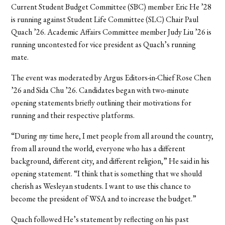
Current Student Budget Committee (SBC) member Eric He ’28
is running against Student Life Committee (SLC) Chair Paul
Quach ’26. Academic Affairs Committee member Judy Liu ’26 is
running uncontested for vice president as Quach’s running
mate.
The event was moderated by Argus Editors-in-Chief Rose Chen
’26 and Sida Chu ’26. Candidates began with two-minute
opening statements briefly outlining their motivations for
running and their respective platforms.
“During my time here, I met people from all around the country,
from all around the world, everyone who has a different
background, different city, and different religion,” He said in his
opening statement. “I think that is something that we should
cherish as Wesleyan students. I want to use this chance to
become the president of WSA and to increase the budget.”
Quach followed He’s statement by reflecting on his past