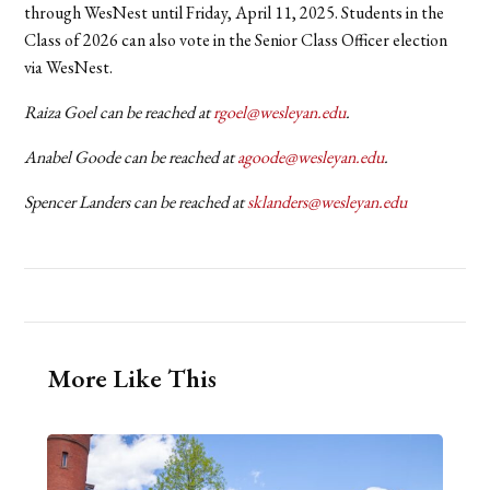
through WesNest until Friday, April 11, 2025. Students in the
Class of 2026 can also vote in the Senior Class Officer election
via WesNest.
Raiza Goel can be reached at
rgoel@wesleyan.edu
.
Anabel Goode can be reached at
agoode@wesleyan.edu
.
Spencer Landers can be reached at
sklanders@wesleyan.edu
More Like This