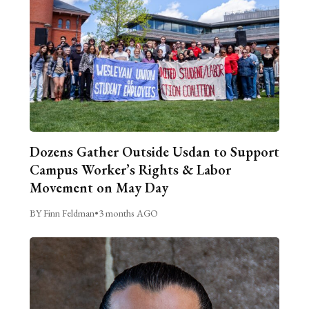
Dozens Gather Outside Usdan to Support
Campus Worker’s Rights & Labor
Movement on May Day
BY Finn Feldman
•
3 months AGO