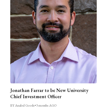
Jonathan Farrar to be New University
Chief Investment Officer
BY Anabel Goode
•
3 months AGO