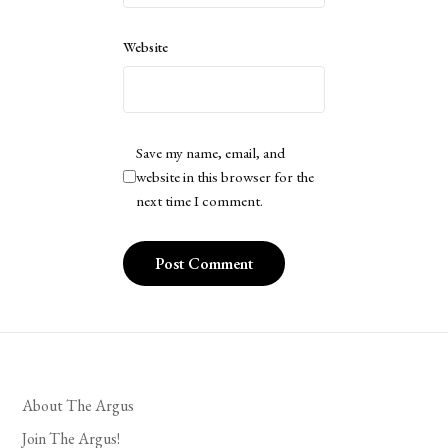
Website
Save my name, email, and
website in this browser for the
next time I comment.
About The Argus
Join The Argus!