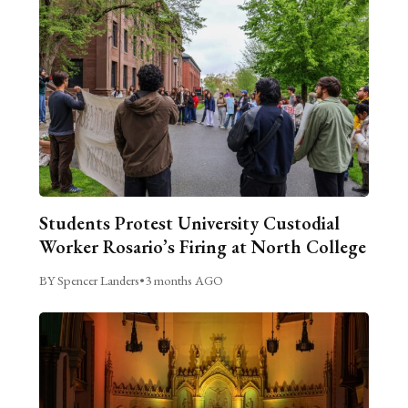
Students Protest University Custodial
Worker Rosario’s Firing at North College
BY Spencer Landers
•
3 months AGO