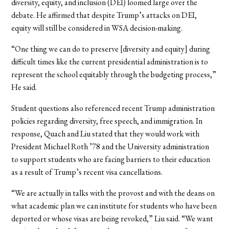
diversity, equity, and inclusion (DEI) loomed large over the
debate. He affirmed that despite Trump’s attacks on DEI,
equity will still be considered in WSA decision-making.
“One thing we can do to preserve [diversity and equity] during
difficult times like the current presidential administration is to
represent the school equitably through the budgeting process,”
He said.
Student questions also referenced recent Trump administration
policies regarding diversity, free speech, and immigration. In
response, Quach and Liu stated that they would work with
President Michael Roth ’78 and the University administration
to support students who are facing barriers to their education
as a result of Trump’s recent visa cancellations.
“We are actually in talks with the provost and with the deans on
what academic plan we can institute for students who have been
deported or whose visas are being revoked,” Liu said. “We want