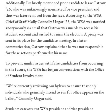
Additionally, Liu briefly mentioned prior candidate Isaac Ostrow
’26, who was unknowingly nominated for vice president and
thus was later removed from the race. According to the WSA
Chief of Staff Molly Connolly-Ungar ’25, the WSA was notified
anonymously via email that Ostrow was unable to access his
student account and wished to run in the election. A proxy was
sent in his place for the candidate meeting. In a later
communication, Ostrow explained that he was not responsible
for these actions performed in his name.
To prevent similar issues with false candidacies from occurring
in the future, the WSA has begun conversations with the Office
of Student Involvement.
“We’re currently reviewing our bylaws to ensure that only
individuals who genuinely intend to run for office appear on the
ballot,” Connolly-Ungar said.
Students can vote for WSA president and vice president