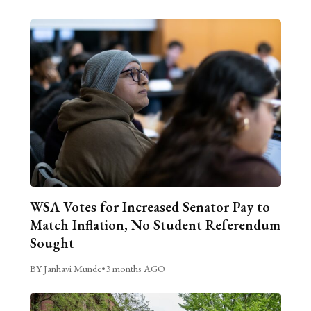
WSA Votes for Increased Senator Pay to
Match Inflation, No Student Referendum
Sought
BY Janhavi Munde
•
3 months AGO