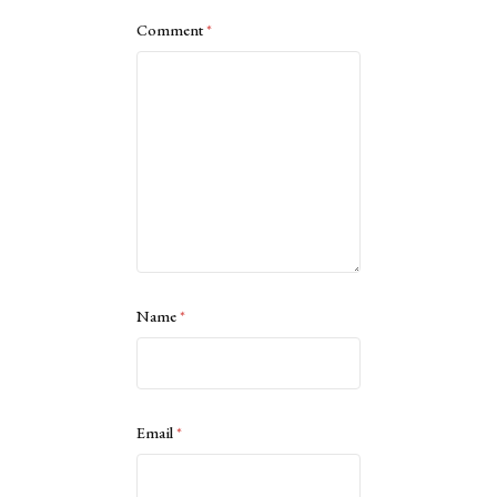
Comment
*
Name
*
Email
*