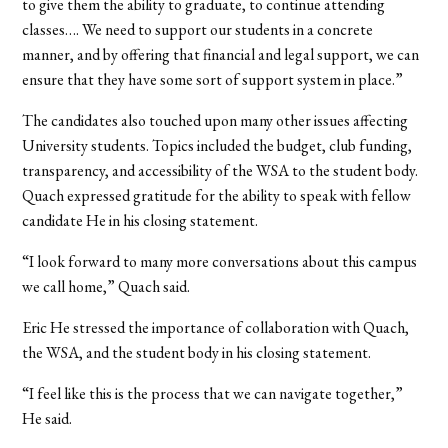
to give them the ability to graduate, to continue attending
classes…. We need to support our students in a concrete
manner, and by offering that financial and legal support, we can
ensure that they have some sort of support system in place.”
The candidates also touched upon many other issues affecting
University students. Topics included the budget, club funding,
transparency, and accessibility of the WSA to the student body.
Quach expressed gratitude for the ability to speak with fellow
candidate He in his closing statement.
“I look forward to many more conversations about this campus
we call home,” Quach said.
Eric He stressed the importance of collaboration with Quach,
the WSA, and the student body in his closing statement.
“I feel like this is the process that we can navigate together,”
He said.