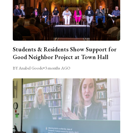
Students & Residents Show Support for
Good Neighbor Project at Town Hall
BY Anabel Goode
•
3 months AGO