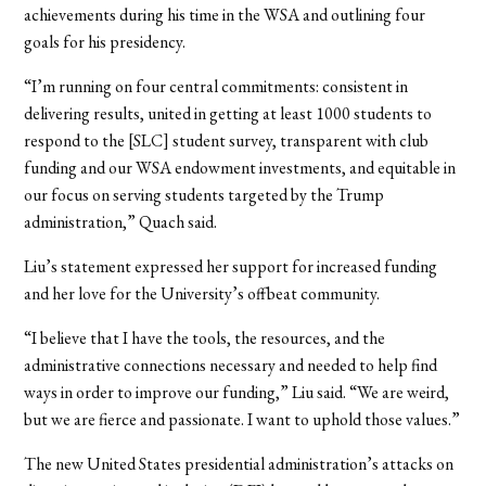
achievements during his time in the WSA and outlining four
goals for his presidency.
“I’m running on four central commitments: consistent in
delivering results, united in getting at least 1000 students to
respond to the [SLC] student survey, transparent with club
funding and our WSA endowment investments, and equitable in
our focus on serving students targeted by the Trump
administration,” Quach said.
Liu’s statement expressed her support for increased funding
and her love for the University’s offbeat community.
“I believe that I have the tools, the resources, and the
administrative connections necessary and needed to help find
ways in order to improve our funding,” Liu said. “We are weird,
but we are fierce and passionate. I want to uphold those values.”
The new United States presidential administration’s attacks on