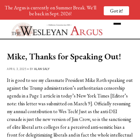
The Argus is currently on Summer Break. We'll
Got it!
be back in Sept. 2026!
Mike, Thanks for Speaking Out!
APRIL 3, 2025 • BY
ALAN SALY
It is good to see my classmate President Mike Roth speaking out
against the Trump administration’s authoritarian censorship
agenda in a Page 1 article in today’s New York Times [Editor’s
note: this letter was submitted on March 9]. Officially resuming
my annual contribution to Wes Tech! Just as the anti-DEI
crusade is just the new version of Jim Crow, so is the sanctioning
of elite liberal arts colleges for a perceived anti-semitic bias a
front for delegitimizing liberals and in fact the whole intellectual