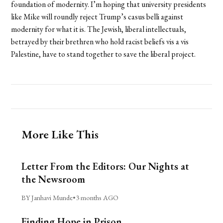
foundation of modernity. I’m hoping that university presidents
like Mike will roundly reject Trump’s casus belli against
modernity for what it is. The Jewish, liberal intellectuals,
betrayed by their brethren who hold racist beliefs vis a vis
Palestine, have to stand together to save the liberal project.
More Like This
Letter From the Editors: Our Nights at
the Newsroom
BY Janhavi Munde
•
3 months AGO
Finding Hope in Prison