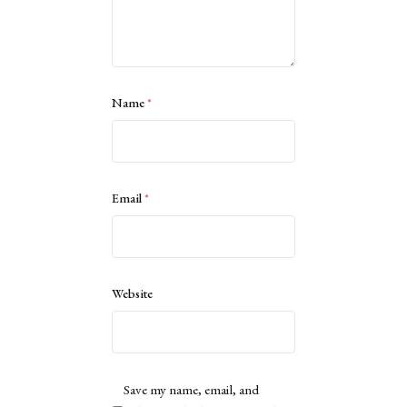
Name
*
Email
*
Website
Save my name, email, and