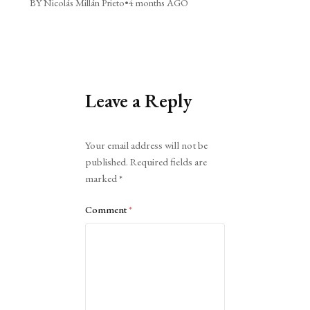
BY Nicolás Millán Prieto
•
4 months AGO
Leave a Reply
Alternative:
Your email address will not be
published.
Required fields are
marked
*
Comment
*