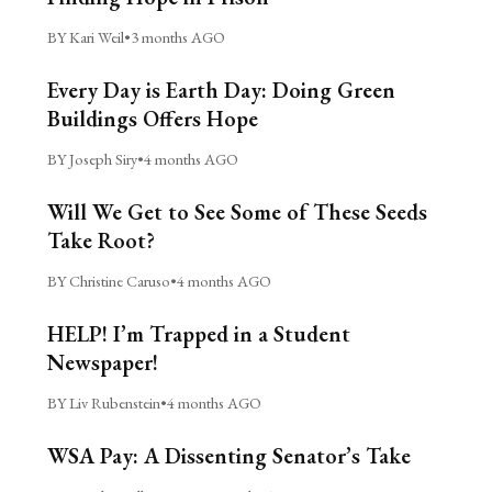
BY Kari Weil
•
3 months AGO
Every Day is Earth Day: Doing Green
Buildings Offers Hope
BY Joseph Siry
•
4 months AGO
Will We Get to See Some of These Seeds
Take Root?
BY Christine Caruso
•
4 months AGO
HELP! I’m Trapped in a Student
Newspaper!
BY Liv Rubenstein
•
4 months AGO
WSA Pay: A Dissenting Senator’s Take