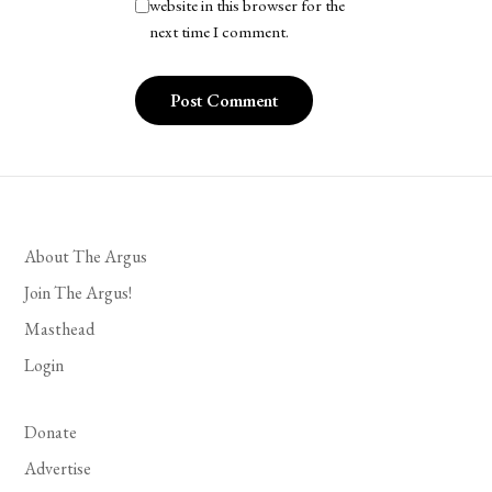
website in this browser for the
next time I comment.
About The Argus
Join The Argus!
Masthead
Login
Donate
Advertise