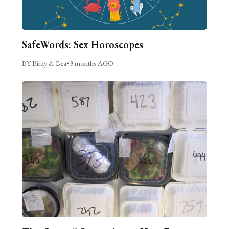
SafeWords: Sex Horoscopes
BY Birdy & Bea
•
3 months AGO