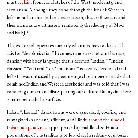
must
reclaim
from the clutches of the West, modernity, and
secularism. Although they do so through the lens of Western
leftism rather than Indian conservatism, these influencers and
their mantras are ultimately reinforcing the ideology of Modi
and his BJP.
The woke mob operates similarly when it comes to dance. The
axis for “decolonization” becomes dance aesthetic in this case;
dancing with body language that is deemed “Indian,” “Indian
classical,” “cultural,” or “traditional” is seen as decolonial and
leftist. I was criticized by a peer my age about a piece I made that
combined Indian and Western aesthetics and was told that I was
colonizing our art and disrespecting our culture. But again, there
is more beneath the surface.
Indian “classical” dance forms were classicalized, codified, and
reimagined as ancient, affluent, and Hindu
around the time of
Indian independence
, appropriated by middle-class Hindu
populations of the traditions of low-class hereditary courtesan