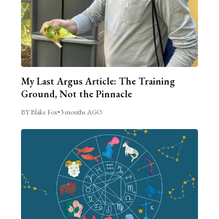
My Last Argus Article: The Training
Ground, Not the Pinnacle
BY Blake Fox
•
3 months AGO