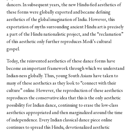
dancers. In subsequent years, the new Hindu-fied aesthetics of
these forms were globally exported and became defining
aesthetics of the global imagination of India. However, this
exportation of myths surrounding ancient Hindu art is precisely
a part of the Hindu nationalistic project, and the “reclamation”
of this aesthetic only further reproduces Modi’s cultural
gospel.
Today, the reinvented aesthetics of these dance forms have
become an important framework through which we understand
Indian-ness globally. Thus, young South Asians have taken to
many of these aesthetics as they look to “connect with their
culture” online. However, the reproduction of these aesthetics
reproduces the conservative idea that this is the only aesthetic
possibility for Indian dance, continuing to erase the low-class
aesthetics appropriated and then marginalized around the time
of independence. Every Indian classical dance piece online
continues to spread this Hindu, devotionalized aesthetic