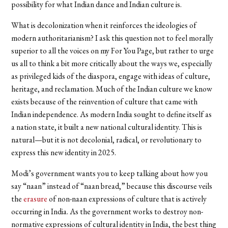
possibility for what Indian dance and Indian culture is.
What is decolonization when it reinforces the ideologies of
modern authoritarianism? I ask this question not to feel morally
superior to all the voices on my For You Page, but rather to urge
us all to think a bit more critically about the ways we, especially
as privileged kids of the diaspora, engage with ideas of culture,
heritage, and reclamation. Much of the Indian culture we know
exists because of the reinvention of culture that came with
Indian independence. As modern India sought to define itself as
a nation state, it built a new national cultural identity. This is
natural—but it is not decolonial, radical, or revolutionary to
express this new identity in 2025.
Modi’s government wants you to keep talking about how you
say “naan” instead of “naan bread,” because this discourse veils
the
erasure
of non-naan expressions of culture that is actively
occurring in India. As the government works to destroy non-
normative expressions of cultural identity in India, the best thing