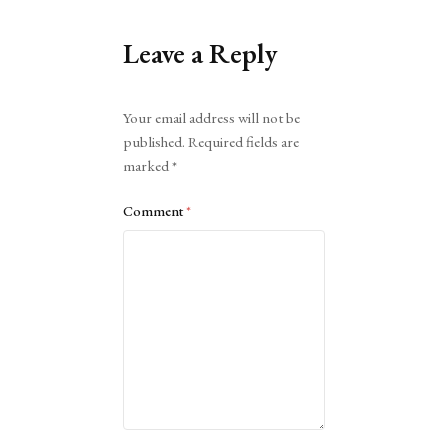
Leave a Reply
Alternative:
Your email address will not be
published.
Required fields are
marked
*
Comment
*