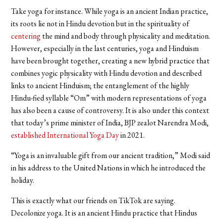
Take yoga for instance. While yoga is an ancient Indian practice,
its roots lie not in Hindu devotion but in the spirituality of
centering
the mind and body through physicality and meditation.
However, especially in the last centuries, yoga and Hinduism
have been brought together, creating a new hybrid practice that
combines yogic physicality with Hindu devotion and described
links to ancient Hinduism; the entanglement of the highly
Hindu-fied syllable “Om” with modern representations of yoga
has also been a cause of controversy. It is also under this context
that today’s prime minister of India, BJP zealot Narendra Modi,
established International Yoga Day
in 2021.
“Yoga is an invaluable gift from our ancient tradition,” Modi said
in his address to the United Nations in which he introduced the
holiday.
This is exactly what our friends on TikTok are saying.
Decolonize yoga. It is an ancient Hindu practice that Hindus