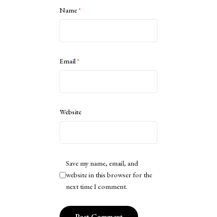
Name
*
Email
*
Website
Save my name, email, and
website in this browser for the
next time I comment.