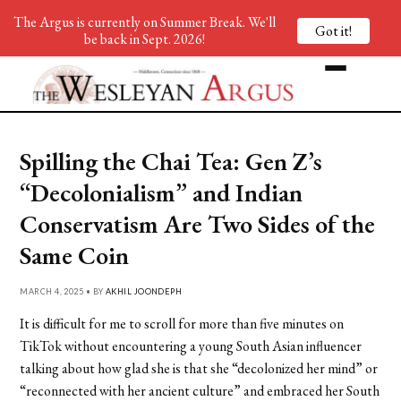
The Argus is currently on Summer Break. We'll
Got it!
be back in Sept. 2026!
Spilling the Chai Tea: Gen Z’s
“Decolonialism” and Indian
Conservatism Are Two Sides of the
Same Coin
MARCH 4, 2025 • BY
AKHIL JOONDEPH
It is difficult for me to scroll for more than five minutes on
TikTok without encountering a young South Asian influencer
talking about how glad she is that she “decolonized her mind” or
“reconnected with her ancient culture” and embraced her South