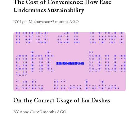
The Cost of Convenience: How Ease
Undermines Sustainability
BY Lyah Muktavaram
•
3 months AGO
On the Correct Usage of Em Dashes
BY Anne Cain
•
3 months AGO