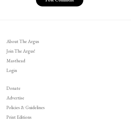
About The Argus
Join The Argus!
Masthead
Login
Donate
Advertise
Policies & Guidelines
Print Editions