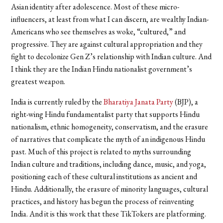
Asian identity after adolescence. Most of these micro-
influencers, at least from what I can discern, are wealthy Indian-
Americans who see themselves as woke, “cultured,” and
progressive. They are against cultural appropriation and they
fight to decolonize Gen Z’s relationship with Indian culture. And
I think they are the Indian Hindu nationalist government’s
greatest weapon.
India is currently ruled by the
Bharatiya Janata Party
(BJP), a
right-wing Hindu fundamentalist party that supports Hindu
nationalism, ethnic homogeneity, conservatism, and the erasure
of narratives that complicate the myth of an indigenous Hindu
past. Much of this project is related to myths surrounding
Indian culture and traditions, including dance, music, and yoga,
positioning each of these cultural institutions as ancient and
Hindu. Additionally, the erasure of minority languages, cultural
practices, and history has begun the process of reinventing
India. And it is this work that these TikTokers are platforming.