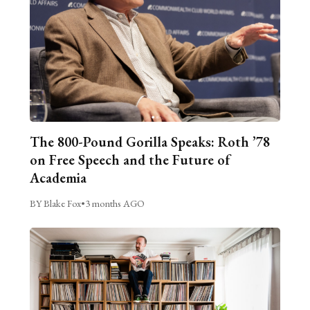
The 800-Pound Gorilla Speaks: Roth ’78
on Free Speech and the Future of
Academia
BY Blake Fox
•
3 months AGO