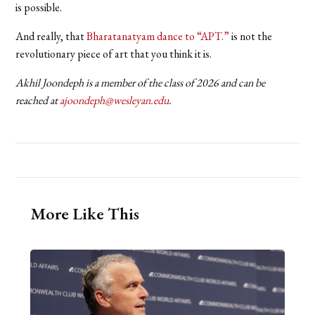
is possible.
And really, that
Bharatanatyam dance to “APT.”
is not the
revolutionary piece of art that you think it is.
Akhil Joondeph is a member of the class of 2026 and can be
reached at
ajoondeph@wesleyan.edu
.
More Like This