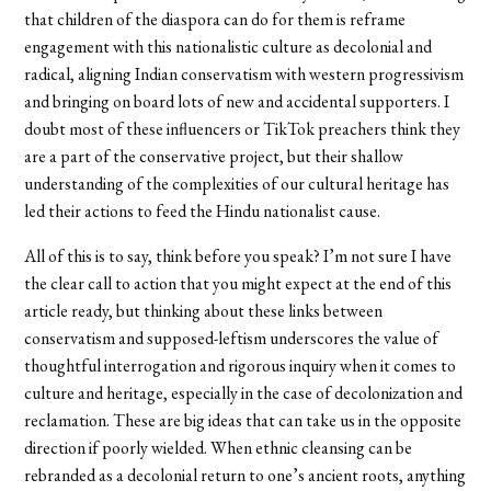
that children of the diaspora can do for them is reframe
engagement with this nationalistic culture as decolonial and
radical, aligning Indian conservatism with western progressivism
and bringing on board lots of new and accidental supporters. I
doubt most of these influencers or TikTok preachers think they
are a part of the conservative project, but their shallow
understanding of the complexities of our cultural heritage has
led their actions to feed the Hindu nationalist cause.
All of this is to say, think before you speak? I’m not sure I have
the clear call to action that you might expect at the end of this
article ready, but thinking about these links between
conservatism and supposed-leftism underscores the value of
thoughtful interrogation and rigorous inquiry when it comes to
culture and heritage, especially in the case of decolonization and
reclamation. These are big ideas that can take us in the opposite
direction if poorly wielded. When ethnic cleansing can be
rebranded as a decolonial return to one’s ancient roots, anything