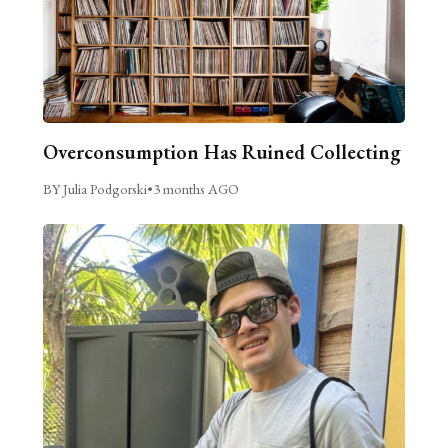
Overconsumption Has Ruined Collecting
BY Julia Podgorski
•
3 months AGO