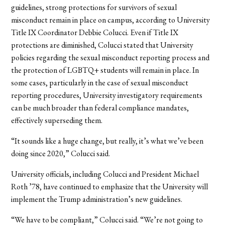
guidelines, strong protections for survivors of sexual
misconduct remain in place on campus, according to University
Title IX Coordinator Debbie Colucci. Even if Title IX
protections are diminished, Colucci stated that University
policies regarding the sexual misconduct reporting process and
the protection of LGBTQ+ students will remain in place. In
some cases, particularly in the case of sexual misconduct
reporting procedures, University investigatory requirements
can be much broader than federal compliance mandates,
effectively superseding them.
“It sounds like a huge change, but really, it’s what we’ve been
doing since 2020,” Colucci said.
University officials, including Colucci and President Michael
Roth ’78, have continued to emphasize that the University will
implement the Trump administration’s new
guidelines.
“We have to be compliant,” Colucci said. “We’re not going to