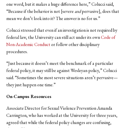
one word, but it makes a huge difference here,” Colucci said,
“Because if the behavior is not [severe
and
pervasive], does that
mean we don’t look into it? The answer is no for us.”
Colucci stressed that even if an investigation is not required by
federal law, the University can still act under its own
Code of
Non-Academic Conduct
or follow other disciplinary
procedures.
“Just because it doesn’t meet the benchmark of a particular
federal policy, it may still be against Wesleyan policy,” Colucci
said. “Sometimes the most severe situations aren’t pervasive—
they just happen one time.”
On-Campus Resources
Associate Director for Sexual Violence Prevention Amanda
Carrington, who has worked at the University for three years,
agreed that while the federal policy changes are confusing,