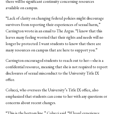
there will be significant continuity concerning resources
available on campus.
“Lack of clarity on changing federal policies might discourage
survivors from reporting their experiences of sexual harm,”
Carrington wrote in an email to The Argus. “I know that this
leaves many feeling worried that their rights and needs will no
longer be protected. I want students to know that there are
many resources on campus that are here to support you.”
Carrington encouraged students to reach out to her—she is a
confidential resource, meaning that she is not required to report
disclosures of sexual misconduct to the University Title IX
office.
Colucci, who oversees the University’s Title IX office, also
emphasized that students can come to her with any questions or
concerns about recent changes.
“This is the bottom line,” Colucci said. “If [you] experience