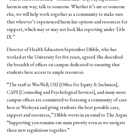
harm in any way, talk to someone. Whether it’s me or someone
else, we will help work together as a community to make sure
that whoever’s experienced harm has options and resources for
support, which may or may not look like reporting under Title
IX.”
Director of Health Education September Dibble, who has
worked at the University for five years, agreed. She described
the breadth of offices on campus dedicated to ensuring that
students have access to ample resources.
“The staff at WesWell, OEI [Office for Equity & Inclusion],
CAPS [Counseling and Psychological Services], and many more
campus offices are committed to fostering a community of care
here at Wesleyan and giving students the best possible care,
support and resources,” Dibble wrote in an email to The Argus.
“Supporting you remains our main priority even as we navigate
these new regulations together.”