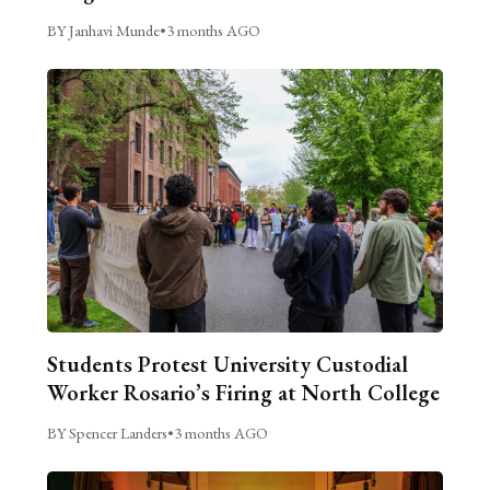
BY Janhavi Munde
•
3 months AGO
Students Protest University Custodial
Worker Rosario’s Firing at North College
BY Spencer Landers
•
3 months AGO