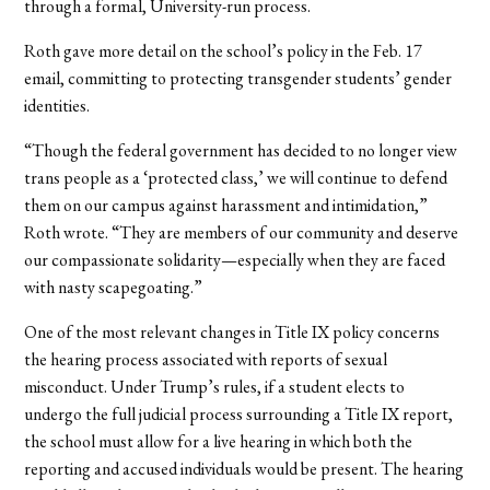
through a formal, University-run process.
Roth gave more detail on the school’s policy in the Feb. 17
email, committing to protecting transgender students’ gender
identities.
“Though the federal government has decided to no longer view
trans people as a ‘protected class,’ we will continue to defend
them on our campus against harassment and intimidation,”
Roth wrote. “They are members of our community and deserve
our compassionate solidarity—especially when they are faced
with nasty scapegoating.”
One of the most relevant changes in Title IX policy concerns
the hearing process associated with reports of sexual
misconduct. Under Trump’s rules, if a student elects to
undergo the full judicial process surrounding a Title IX report,
the school must allow for a live hearing in which both the
reporting and accused individuals would be present. The hearing