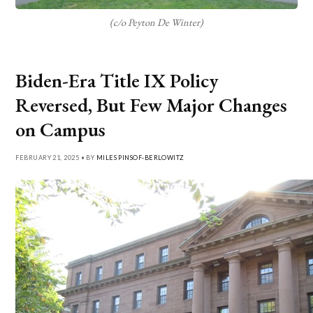
(c/o Peyton De Winter)
Biden-Era Title IX Policy
Reversed, But Few Major Changes
on Campus
FEBRUARY 21, 2025 • BY
MILES PINSOF-BERLOWITZ