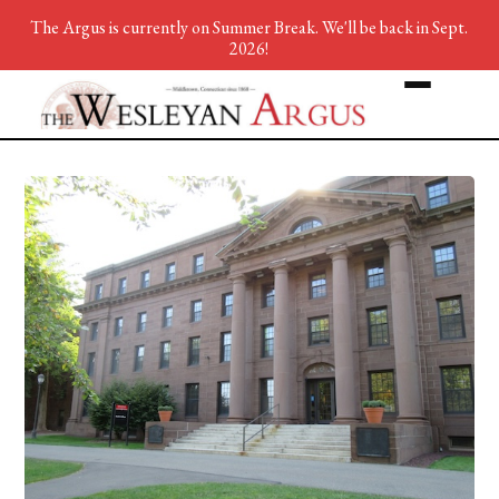
The Argus is currently on Summer Break. We'll be back in Sept.
2026!