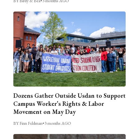
BY Birdy & Bea
•
3 months AGO
Dozens Gather Outside Usdan to Support
Campus Worker’s Rights & Labor
Movement on May Day
BY Finn Feldman
•
3 months AGO