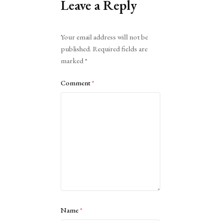
Leave a Reply
Alternative:
Your email address will not be
published.
Required fields are
marked
*
Comment
*
Name
*