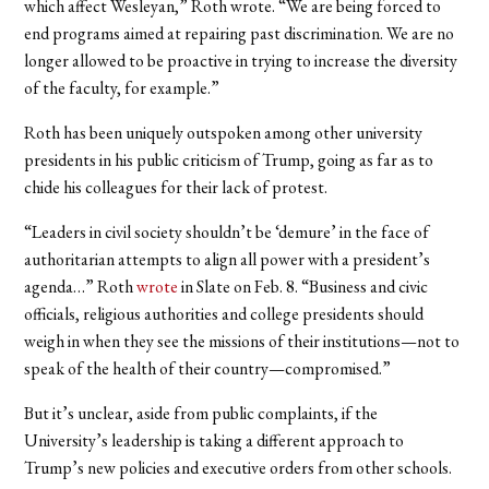
which affect Wesleyan,” Roth wrote. “We are being forced to
end programs aimed at repairing past discrimination. We are no
longer allowed to be proactive in trying to increase the diversity
of the faculty, for example.”
Roth has been uniquely outspoken among other university
presidents in his public criticism of Trump, going as far as to
chide his colleagues for their lack of protest.
“Leaders in civil society shouldn’t be ‘demure’ in the face of
authoritarian attempts to align all power with a president’s
agenda…” Roth
wrote
in Slate on Feb. 8. “Business and civic
officials, religious authorities and college presidents should
weigh in when they see the missions of their institutions—not to
speak of the health of their country—compromised.”
But it’s unclear, aside from public complaints, if the
University’s leadership is taking a different approach to
Trump’s new policies and executive orders from other schools.