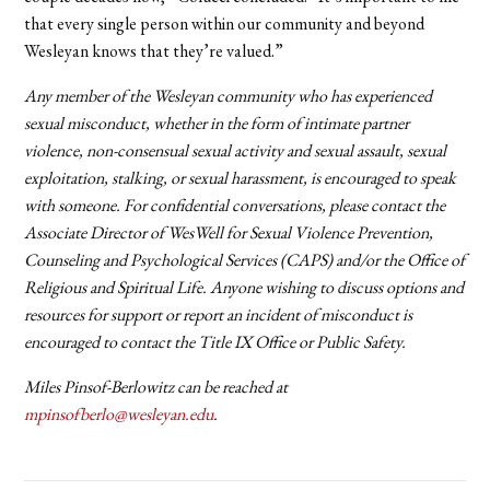
that every single person within our community and beyond
Wesleyan knows that they’re valued.”
Any member of the Wesleyan community who has experienced
sexual misconduct, whether in the form of intimate partner
violence, non-consensual sexual activity and sexual assault, sexual
exploitation, stalking, or sexual harassment, is encouraged to speak
with someone. For confidential conversations, please contact the
Associate Director of WesWell for Sexual Violence Prevention,
Counseling and Psychological Services (CAPS) and/or the Office of
Religious and Spiritual Life. Anyone wishing to discuss options and
resources for support or report an incident of misconduct is
encouraged to contact the Title IX Office or Public Safety.
Miles Pinsof-Berlowitz can be reached at
mpinsofberlo@wesleyan.edu
.