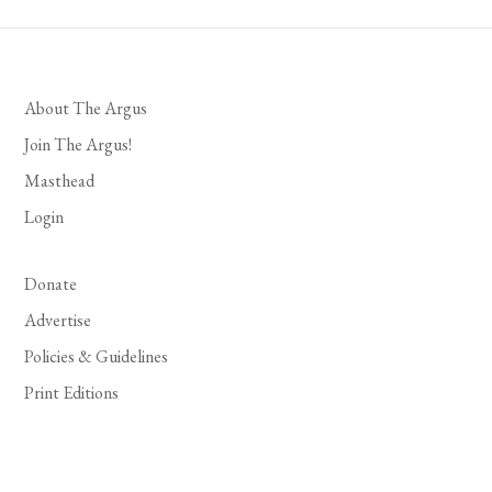
About The Argus
Join The Argus!
Masthead
Login
Donate
Advertise
Policies & Guidelines
Print Editions