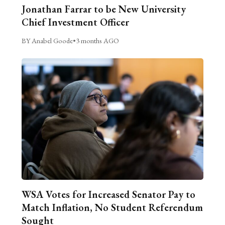
Jonathan Farrar to be New University
Chief Investment Officer
BY Anabel Goode
•
3 months AGO
WSA Votes for Increased Senator Pay to
Match Inflation, No Student Referendum
Sought