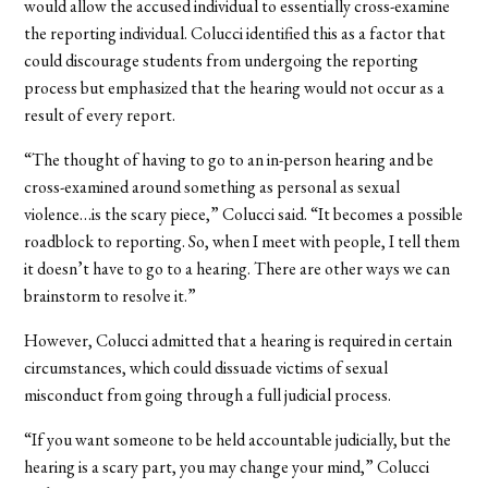
would allow the accused individual to essentially cross-examine
the reporting individual. Colucci identified this as a factor that
could discourage students from undergoing the reporting
process but emphasized that the hearing would not occur as a
result of every report.
“The thought of having to go to an in-person hearing and be
cross-examined around something as personal as sexual
violence…is the scary piece,” Colucci said. “It becomes a possible
roadblock to reporting. So, when I meet with people, I tell them
it doesn’t have to go to a hearing. There are other ways we can
brainstorm to resolve it.”
However, Colucci admitted that a hearing is required in certain
circumstances, which could dissuade victims of sexual
misconduct from going through a full judicial process.
“If you want someone to be held accountable judicially, but the
hearing is a scary part, you may change your mind,” Colucci