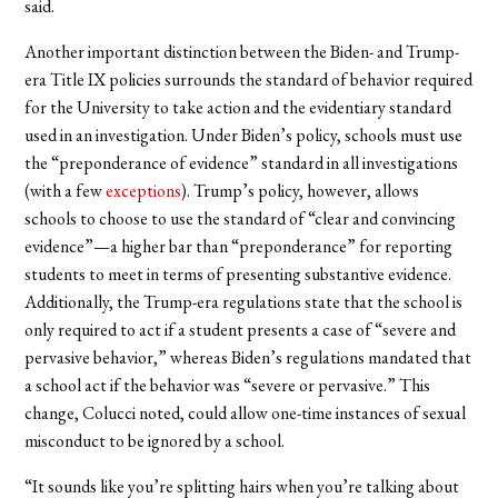
said.
Another important distinction between the Biden- and Trump-
era Title IX policies surrounds the standard of behavior required
for the University to take action and the evidentiary standard
used in an investigation. Under Biden’s policy, schools must use
the “preponderance of evidence” standard in all investigations
(with a few
exceptions
). Trump’s policy, however, allows
schools to choose to use the standard of “clear and convincing
evidence”—a higher bar than “preponderance” for reporting
students to meet in terms of presenting substantive evidence.
Additionally, the Trump-era regulations state that the school is
only required to act if a student presents a case of “severe
and
pervasive behavior,” whereas Biden’s regulations mandated that
a school act if the behavior was “severe
or
pervasive.” This
change, Colucci noted, could allow one-time instances of sexual
misconduct to be ignored by a school.
“It sounds like you’re splitting hairs when you’re talking about