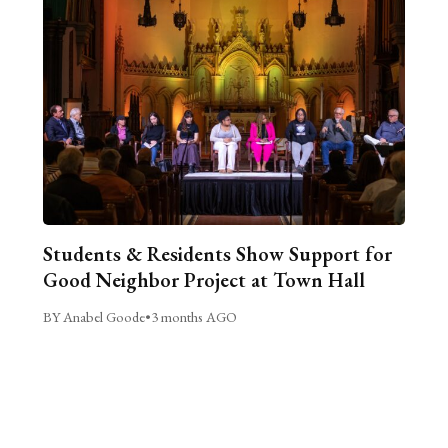
Students & Residents Show Support for
Good Neighbor Project at Town Hall
BY Anabel Goode
•
3 months AGO