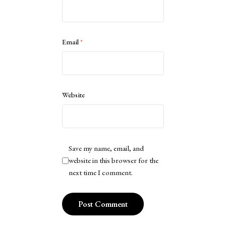
Email
*
Website
Save my name, email, and
website in this browser for the
next time I comment.