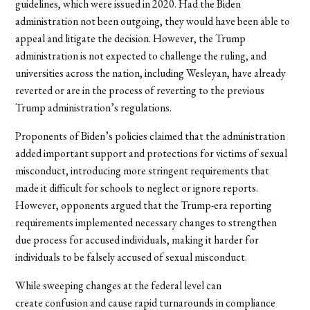
guidelines, which were issued in 2020. Had the Biden
administration not been outgoing, they would have been able to
appeal and litigate the decision. However, the Trump
administration is not expected to challenge the ruling, and
universities across the nation, including Wesleyan, have already
reverted or are in the process of reverting to the previous
Trump administration’s regulations.
Proponents of Biden’s policies claimed that the administration
added important support and protections for victims of sexual
misconduct, introducing more stringent requirements that
made it difficult for schools to neglect or ignore reports.
However, opponents argued that the Trump-era reporting
requirements implemented necessary changes to strengthen
due process for accused individuals, making it harder for
individuals to be falsely accused of sexual misconduct.
While sweeping changes at the federal level can
create confusion and cause rapid turnarounds in compliance