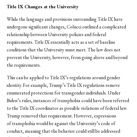
Title IX Changes at the University
While the language and provisions surrounding Title IX have
undergone significant changes, Colucci outlined a complicated
relationship between University policies and federal
requirements. Title IX essentially acts as a set of baseline
conditions that the University
must
meet. The law does not
prevent the University, however, from going above and beyond
the requirements.
This can be applied to Title IX’s regulations around gender
identity. For example, Trump’s Title IX regulations remove
enumerated protections for transgender individuals. Under
Biden’s rules, instances of transphobia could have been referred
to the Title IX coordinator as possible violations of federal law.
Trump removed that requirement. However, expressions
of transphobia would be against the University’s code of
conduct, meaning that the behavior could still be addressed