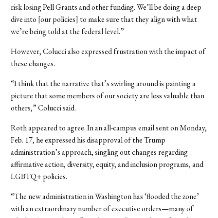
risk losing Pell Grants and other funding. We’ll be doing a deep
dive into [our policies] to make sure that they align with what
we’re being told at the federal level.”
However, Colucci also expressed frustration with the impact of
these changes.
“I think that the narrative that’s swirling around is painting a
picture that some members of our society are less valuable than
others,” Colucci said.
Roth appeared to agree. In an all-campus email sent on Monday,
Feb. 17, he expressed his disapproval of the Trump
administration’s approach, singling out changes regarding
affirmative action, diversity, equity, and inclusion programs, and
LGBTQ+ policies.
“The new administration in Washington has ‘flooded the zone’
with an extraordinary number of executive orders—many of