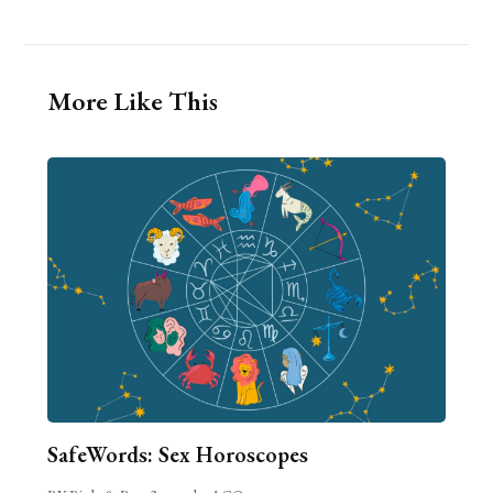
More Like This
SafeWords: Sex Horoscopes