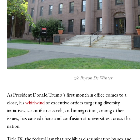
c/o Peyton De Winter
As President Donald Trump’s first month in office comes to a
close, his
whirlwind
of executive orders targeting diversity
initiatives, scientific research, and immigration, among other
issues, has caused chaos and confusion at universities across the
nation.
Title IX, the federal law that prohibits discrimination by sex and