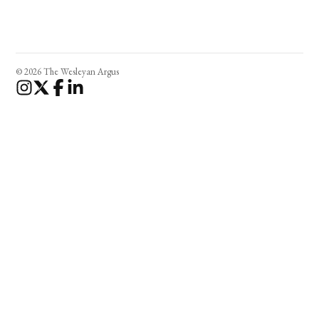
© 2026 The Wesleyan Argus