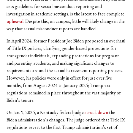
sets guidelines for sexual misconduct reporting and
investigation in academic settings, is the latest to face complete
upheaval
. Despite this, on campus, little will likely change in the
way that sexual misconduct reports are handled.
In April 2024, former President Joe Biden proposed an overhaul
of Title IX policies, clarifying gender-based protections for
transgender individuals, expanding protections for pregnant
and parenting students, and making significant changes to
requirements around the sexual harassment reporting process.
However, his policies were only in effect for just over five
months, from August 2024 to January 2025; Trump-era
regulations remained in place throughout the vast majority of
Biden’s tenure.
On Jan. 9, 2025, a Kentucky federal judge
struck down
the
Biden administration’s changes. The judge ordered that Title IX
regulations revert to the first Trump administration’s set of