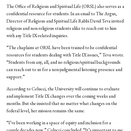
The Office of Religious and Spiritual Life (ORSL) also serves as a
confidential resource for students. In an email to The Argus,
Director of Religious and Spiritual Life Rabbi David Teva invited
religious and non-religious students alike to reach out to him
with any Title IX-related inquiries.
“The chaplains at ORSL have been trained to be confidential
resources for students dealing with Title IX issues,” Teva wrote.
“Students from any, all, and no religious/spiritual backgrounds
can reach out to us for a non-judgmental listening presence and
support.”
According to Colucci, the University will continue to evaluate
and implement Title IX changes over the coming weeks and
months. But she insisted that no matter what changes on the
federal level, her mission remains the same.
“I’ve been working in a space of equity and inclusion for a
couple decades now,” Colucci concluded. “It’s important to me