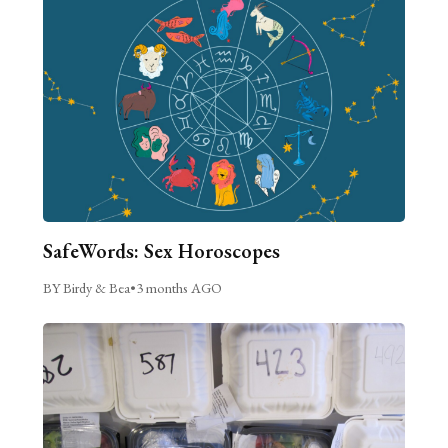
SafeWords: Sex Horoscopes
BY Birdy & Bea
•
3 months AGO