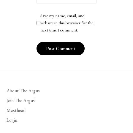
Save my name, email, and
website in this browser for the
next time I comment.
About The Argus
Join The Argus!
Masthead
Login