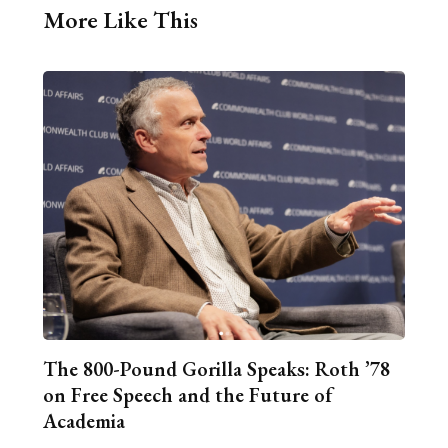
More Like This
The 800-Pound Gorilla Speaks: Roth ’78
on Free Speech and the Future of
Academia