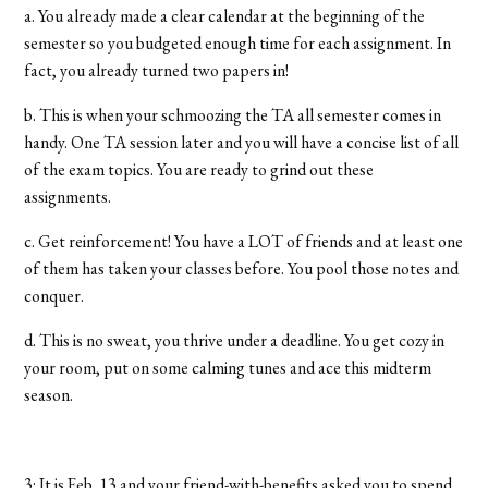
a. You already made a clear calendar at the beginning of the
semester so you budgeted enough time for each assignment. In
fact, you already turned two papers in!
b. This is when your schmoozing the TA all semester comes in
handy. One TA session later and you will have a concise list of all
of the exam topics. You are ready to grind out these
assignments.
c. Get reinforcement! You have a LOT of friends and at least one
of them has taken your classes before. You pool those notes and
conquer.
d. This is no sweat, you thrive under a deadline. You get cozy in
your room, put on some calming tunes and ace this midterm
season.
3: It is Feb. 13 and your friend-with-benefits asked you to spend