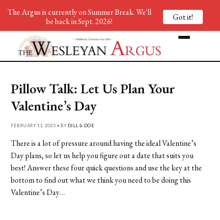
The Argus is currently on Summer Break. We'll
Got it!
be back in Sept. 2026!
Pillow Talk: Let Us Plan Your
Valentine’s Day
FEBRUARY 11, 2025 • BY
DILL & DOE
There is a lot of pressure around having the ideal Valentine’s
Day plans, so let us help you figure out a date that suits you
best! Answer these four quick questions and use the key at the
bottom to find out what we think you need to be doing this
Valentine’s Day…