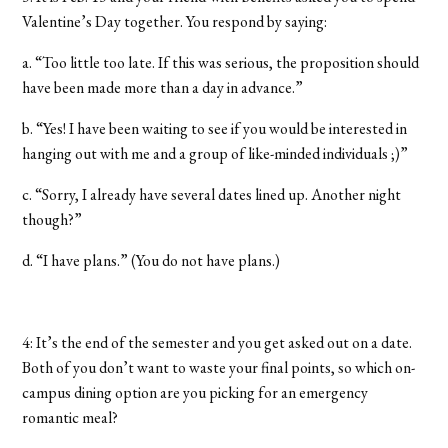
Valentine’s Day together. You respond by saying:
a. “Too little too late. If this was serious, the proposition should
have been made more than a day in advance.”
b. “Yes! I have been waiting to see if you would be interested in
hanging out with me and a group of like-minded individuals ;)”
c. “Sorry, I already have several dates lined up. Another night
though?”
d. “I have plans.” (You do not have plans.)
4: It’s the end of the semester and you get asked out on a date.
Both of you don’t want to waste your final points, so which on-
campus dining option are you picking for an emergency
romantic meal?