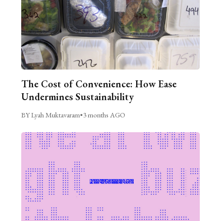
The Cost of Convenience: How Ease
Undermines Sustainability
BY Lyah Muktavaram
•
3 months AGO