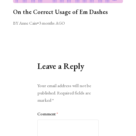
On the Correct Usage of Em Dashes
BY Anne Cain
•
3 months AGO
Leave a Reply
Alternative:
Your email address will not be
published.
Required fields are
marked
*
Comment
*