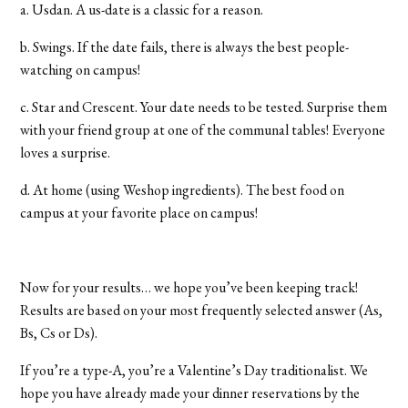
a. Usdan. A us-date is a classic for a reason.
b. Swings. If the date fails, there is always the best people-
watching on campus!
c. Star and Crescent. Your date needs to be tested. Surprise them
with your friend group at one of the communal tables! Everyone
loves a surprise.
d. At home (using Weshop ingredients). The best food on
campus at your favorite place on campus!
Now for your results… we hope you’ve been keeping track!
Results are based on your most frequently selected answer (As,
Bs, Cs or Ds).
If you’re a type-A, you’re a Valentine’s Day traditionalist. We
hope you have already made your dinner reservations by the