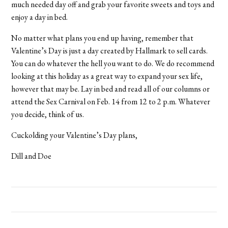
much needed day off and grab your favorite sweets and toys and
enjoy a day in bed.
No matter what plans you end up having, remember that
Valentine’s Day is just a day created by Hallmark to sell cards.
You can do whatever the hell you want to do. We do recommend
looking at this holiday as a great way to expand your sex life,
however that may be. Lay in bed and read all of our columns or
attend the Sex Carnival on Feb. 14 from 12 to 2 p.m. Whatever
you decide, think of us.
Cuckolding your Valentine’s Day plans,
Dill and Doe