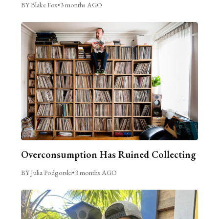
BY Blake Fox
•
3 months AGO
Overconsumption Has Ruined Collecting
BY Julia Podgorski
•
3 months AGO