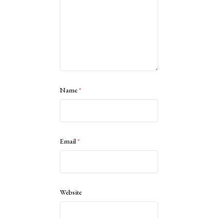
Name
*
Email
*
Website