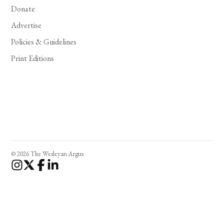
Donate
Advertise
Policies & Guidelines
Print Editions
© 2026 The Wesleyan Argus