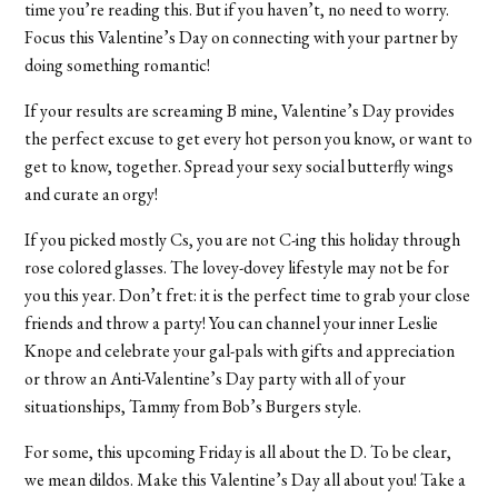
time you’re reading this. But if you haven’t, no need to worry.
Focus this Valentine’s Day on connecting with your partner by
doing something romantic!
If your results are screaming B mine, Valentine’s Day provides
the perfect excuse to get every hot person you know, or want to
get to know, together. Spread your sexy social butterfly wings
and curate an orgy!
If you picked mostly Cs, you are not C-ing this holiday through
rose colored glasses. The lovey-dovey lifestyle may not be for
you this year. Don’t fret: it is the perfect time to grab your close
friends and throw a party! You can channel your inner Leslie
Knope and celebrate your gal-pals with gifts and appreciation
or throw an Anti-Valentine’s Day party with all of your
situationships, Tammy from Bob’s Burgers style.
For some, this upcoming Friday is all about the D. To be clear,
we mean dildos. Make this Valentine’s Day all about you! Take a