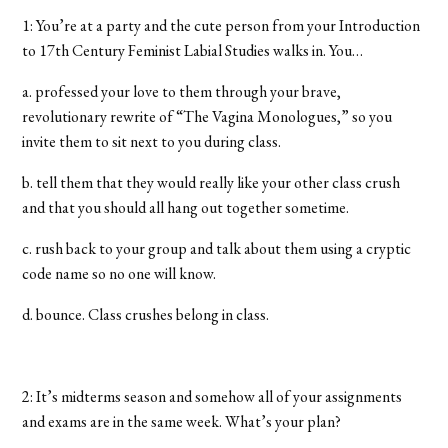
1: You’re at a party and the cute person from your Introduction
to 17th Century Feminist Labial Studies walks in. You…
a. professed your love to them through your brave,
revolutionary rewrite of “The Vagina Monologues,” so you
invite them to sit next to you during class.
b. tell them that they would really like your other
class crush
and that you should all hang out together sometime.
c. rush back to your group and talk about them using a cryptic
code name so no one will know.
d. bounce. Class crushes belong in class.
2: It’s midterms season and somehow all of your assignments
and exams are in the same week. What’s your plan?