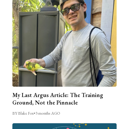
My Last Argus Article: The Training
Ground, Not the Pinnacle
BY Blake Fox
•
3 months AGO