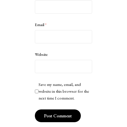
Email
*
Website
Save my name, email, and
website in this browser for the
next time I comment.