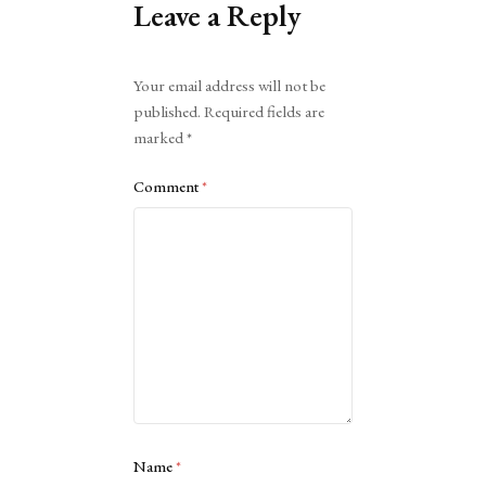
Leave a Reply
Alternative:
Your email address will not be
published.
Required fields are
marked
*
Comment
*
Name
*