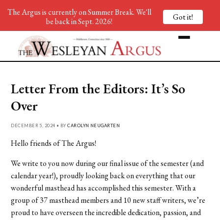
The Argus is currently on Summer Break. We'll
Got it!
be back in Sept. 2026!
Letter From the Editors: It’s So
Over
DECEMBER 5, 2024 • BY
CAROLYN NEUGARTEN
Hello friends of The Argus!
We write to you now during our final issue of the semester (and
calendar year!), proudly looking back on everything that our
wonderful masthead has accomplished this semester. With a
group of 37 masthead members and 10 new staff writers, we’re
proud to have overseen the incredible dedication, passion, and