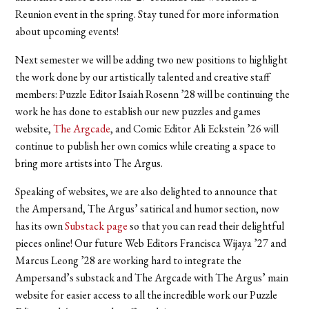
Reunion event in the spring. Stay tuned for more information
about upcoming events!
Next semester we will be adding two new positions to highlight
the work done by our artistically talented and creative staff
members: Puzzle Editor Isaiah Rosenn ’28 will be continuing the
work he has done to establish our new puzzles and games
website,
The Argcade
, and Comic Editor Ali Eckstein ’26 will
continue to publish her own comics while creating a space to
bring more artists into The Argus.
Speaking of websites, we are also delighted to announce that
the Ampersand, The Argus’ satirical and humor section, now
has its own
Substack page
so that you can read their delightful
pieces online! Our future Web Editors Francisca Wijaya ’27 and
Marcus Leong ’28 are working hard to integrate the
Ampersand’s substack and The Argcade with The Argus’ main
website for easier access to all the incredible work our Puzzle