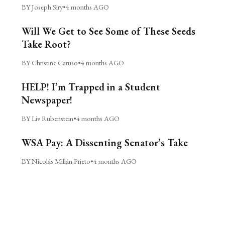
BY Joseph Siry
•
4 months AGO
Will We Get to See Some of These Seeds
Take Root?
BY Christine Caruso
•
4 months AGO
HELP! I’m Trapped in a Student
Newspaper!
BY Liv Rubenstein
•
4 months AGO
WSA Pay: A Dissenting Senator’s Take
BY Nicolás Millán Prieto
•
4 months AGO