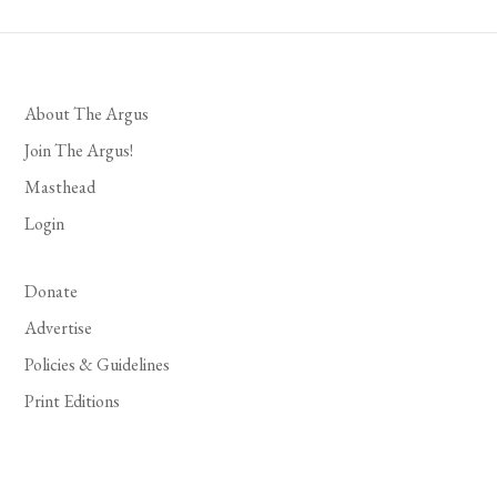
About The Argus
Join The Argus!
Masthead
Login
Donate
Advertise
Policies & Guidelines
Print Editions