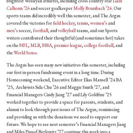
brightest Wesleyan athletes, including cross country star
Liam
Calhoun ’26
and soccer goalkeeper
Molly Brumbach ’26
. Our
sports teams did incredibly well this semester, and The Argus
covered the victories for
field hockey
,
tennis
,
women’s
and
men’s
soccer,
football
, and
volleyball
teams, and our Sports
writers contributed their thoughtful (and sometimes hot) takes
on the
NFL
,
MLB
,
NBA
,
premier league
,
college football
, and
the
World Series
.
The Argus has seen many new initiatives this semester, including
our first in-person fundraising event in a long time. During
Homecoming weekend, Executive Editor Elias Mansell ’24 BA
’25, Archivists Sida Chu ’26 and Maggie Smith ’27, and
Financial Managers Cindy Jiang ’27 and Lily Goldfine ’25
worked together to provide a space for parents, students, and
alumni to look through past issues of The Argus, reminiscing
and providing us with the donations we need to support our
future. We hope to see next semester’s Financial Managers Jiang
and Miles Pinsof-Berlowitz ’27 continue this work into a