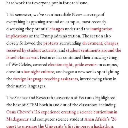
hard work that everyone put in for each issue.
This semester, we’ve seen incredible News coverage of
everything happening around on campus, most recently
discussing the potential
changes
under and the
immigration
implications
of the Trump administration. The section also
closely followed the
protests
surrounding
divestment
,
charges
received by student activists
, and
student sentiments around the
Israel-Hamas war
. Features has continued their amazing string
of WesCelebs, covered
election night
,
pride events
on campus,
dove into
bar night culture
, and began a new series spotlighting
the
foreign language teaching assistants
, interviewing them in
their native languages.
The Science and Research subsection of Features highlighted
the best of STEM both in and out of the classroom, including
Oana Chèvre’s ’26 experience creating a science curriculum in
Madagascar
and computer science student
Anan Afrida’s ’26
quest to organize the University’s first in-person hackathon
.