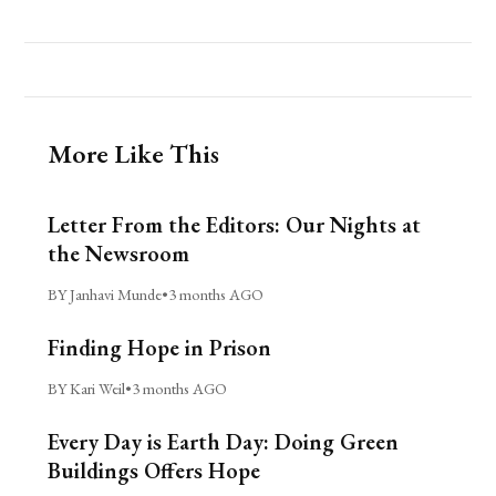
More Like This
Letter From the Editors: Our Nights at
the Newsroom
BY Janhavi Munde
•
3 months AGO
Finding Hope in Prison
BY Kari Weil
•
3 months AGO
Every Day is Earth Day: Doing Green
Buildings Offers Hope