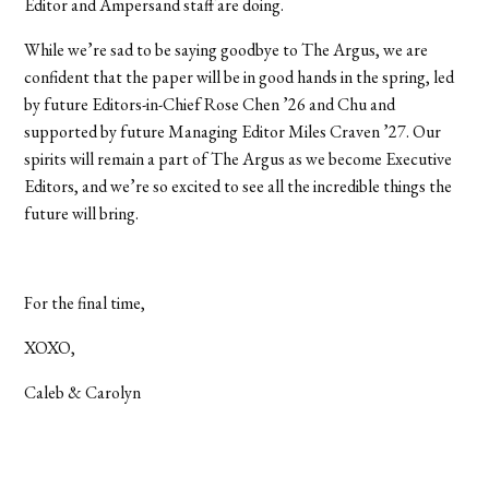
Editor and Ampersand staff are doing.
While we’re sad to be saying goodbye to The Argus, we are
confident that the paper will be in good hands in the spring, led
by future Editors-in-Chief Rose Chen ’26 and Chu and
supported by future Managing Editor Miles Craven ’27. Our
spirits will remain a part of The Argus as we become Executive
Editors, and we’re so excited to see all the incredible things the
future will bring.
For the final time,
XOXO,
Caleb & Carolyn