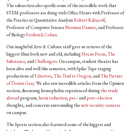
The subsection also spotlit some of the incredible work that
STEM professors are doing with Office Hours with Professor of
the Practice in Quantitative Analysis
Robert Kabacoff
,
Professor of Computer Science
Norman Danner
, and Professor
of Biology
Frederick Cohan
.
Our insightful Arts & Culture staff gave us reviews of the
biggest films both new and old, including
Hocus Pocus
,
The
Substance
, and
Challengers
. On-campus, student theater has
been alive and well this semester, with Spike Tape staging
productions of
Falsettos
,
The Trail to Oregon
, and
The Picture
of Dorian Gray
. We also saw incredible articles from the Opinion
section, discussing homophobia experienced during
the study
abroad
program,
harm reduction
,
pre
– and
post
–
election
thoughts, and concerns surrounding the
new security cameras
on campus.
The Sports section also featured some of the biggest and