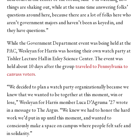
things are shaking out, while at the same time answering folks’
questions around here, because there are a lot of folks here who
aren’t government majors and haven’t been as keyed in, and
they have questions.”
While the Government Department event was being held at the
PAC, Wesleyan for Harris was hosting their own watch party at
Tishler Lecture Hall in Exley Science Center. The event was
held about 10 days after the group
traveled to Pennsylvania to
canvass voters
.
“We decided to plan a watch party organizationally because we
knew that we wanted to be together at this moment, win or
lose,” Wesleyan for Harris member Luca D’Agruma ’27 wrote
in a message to The Argus. “We knew we had to honor the hard
work we’d put in up until this moment, and wanted to
consciously make a space on campus where people felt safe and
in solidarity.”