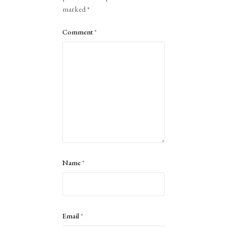
marked
*
Comment
*
Name
*
Email
*