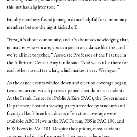
this just has a lighter tone.”
Faculty members found joining in dance helpful for community
members before the night kicked off.
“First, it’s about community, and it’s about acknowledging that,
no matter who you are, you can join in on a dance like this, and
we’re all in it together,” Associate Professor of the Practice in
the Allbritton Center Amy Grillo said. “And we can be there for
each other no matter what, which makes it very Wesleyan.”
As the dance events winded down and election coverage began,
two concurrent watch parties opened their doors to students.
At the Frank Center for Public Affairs (PAC), the Government
Department hosted a viewing party attended by students and
faculty alike. Three broadcasts of election coverage were
available: ABC News in the PAC Forum, PBS in PAC 100, and
FOX News in PAC 101. Despite the options, most students
congregated in the forum with their peers, where Jenga,