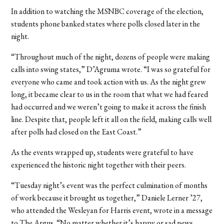
In addition to watching the MSNBC coverage of the election,
students phone banked states where polls closed later in the
night.
“Throughout much of the night, dozens of people were making
calls into swing states,” D’Agruma wrote. “I was so grateful for
everyone who came and took action with us. As the night grew
long, it became clear to us in the room that what we had feared
had occurred and we weren’t going to make it across the finish
line. Despite that, people left it all on the field, making calls well
after polls had closed on the East Coast.”
As the events wrapped up, students were grateful to have
experienced the historic night together with their peers.
“Tuesday night’s event was the perfect culmination of months
of work because it brought us together,” Daniele Lerner ’27,
who attended the Wesleyan for Harris event, wrote in a message
to The Argus. “No matter whether it’s happy or sad news,