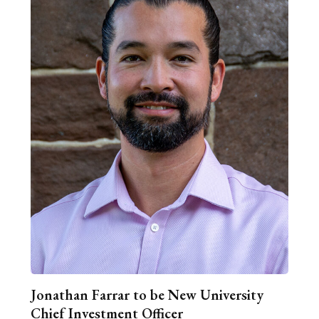
Jonathan Farrar to be New University
Chief Investment Officer