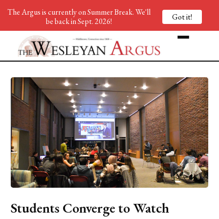
The Argus is currently on Summer Break. We'll
Got it!
be back in Sept. 2026!
Students Converge to Watch