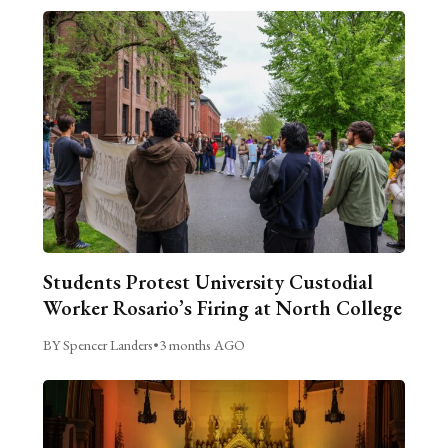
Students Protest University Custodial
Worker Rosario’s Firing at North College
BY Spencer Landers
•
3 months AGO