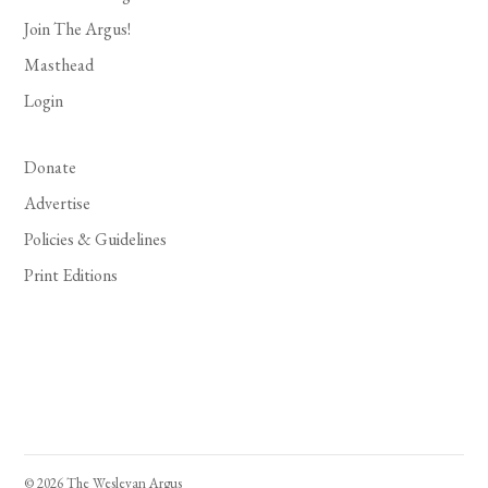
Join The Argus!
Masthead
Login
Donate
Advertise
Policies & Guidelines
Print Editions
© 2026 The Wesleyan Argus