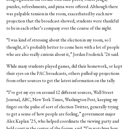
puzzles, refreshments, and pizza were offered. Although there
was palpable tension in the room, exacerbated by each new
projection that the broadcast showed, students were thankful
to be in each other’s company over the course of the night.
“I was kind of stressing about the election in my room, so I
thought, it’s probably better to come here with a lot of people
who are also really curious about it,” Jordan Frederick ’26 said.
While many students played games, did their homework, or kept
their eyes on the PAC broadcasts, others pulled up projections
from other sources to get the latest information on the tally.
“I’ve got my eye on around 12 different sources, Wall Street
Journal, ABC, New York Times, Washington Post, keeping my
finger on the pulse of sort of election Twitter, generally trying
to get a sense of how people are feeling,” government major
Alex Kaplan ’25, who helped coordinate the viewing party and
held court in the center of the forum, said. “I’m watching how