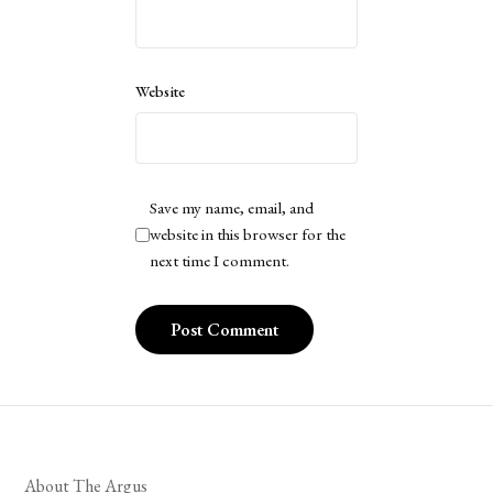
Website
Save my name, email, and
website in this browser for the
next time I comment.
About The Argus