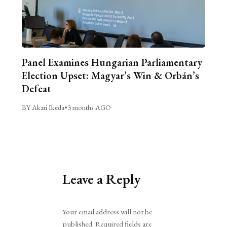
Panel Examines Hungarian Parliamentary
Election Upset: Magyar’s Win & Orbán’s
Defeat
BY Akari Ikeda
•
3 months AGO
Leave a Reply
Alternative:
Your email address will not be
published.
Required fields are