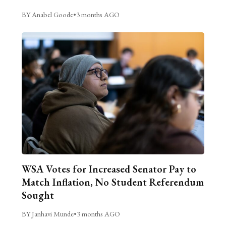
BY Anabel Goode
•
3 months AGO
WSA Votes for Increased Senator Pay to
Match Inflation, No Student Referendum
Sought
BY Janhavi Munde
•
3 months AGO