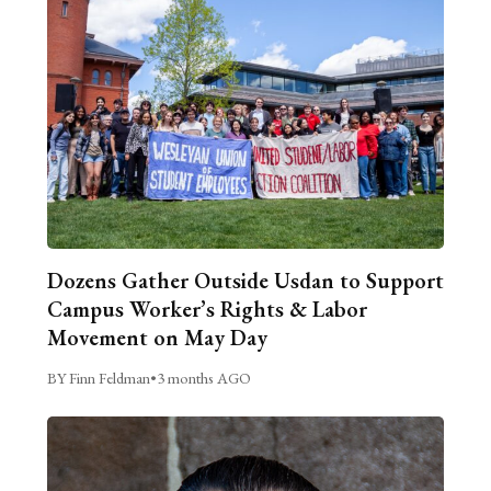
Dozens Gather Outside Usdan to Support
Campus Worker’s Rights & Labor
Movement on May Day
BY Finn Feldman
•
3 months AGO