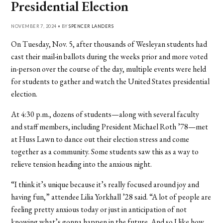
Presidential Election
NOVEMBER 7, 2024 • BY
SPENCER LANDERS
On Tuesday, Nov. 5, after thousands of Wesleyan students had
cast their mail-in ballots during the weeks prior and more voted
in-person over the course of the day, multiple events were held
for students to gather and watch the United States presidential
election.
At 4:30 p.m., dozens of students—along with several faculty
and staff members, including President Michael Roth ’78—met
at Huss Lawn to dance out their election stress and come
together as a community. Some students saw this as a way to
relieve tension heading into the anxious night.
“I think it’s unique because it’s really focused around joy and
having fun,” attendee Lilia Yorkhall ’28 said. “A lot of people are
feeling pretty anxious today or just in anticipation of not
knowing what’s gonna happen in the future. And so I like how