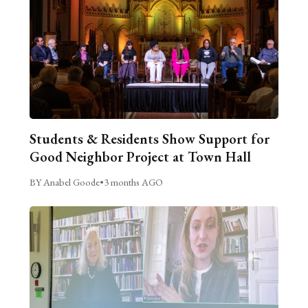
Students & Residents Show Support for
Good Neighbor Project at Town Hall
BY Anabel Goode
•
3 months AGO