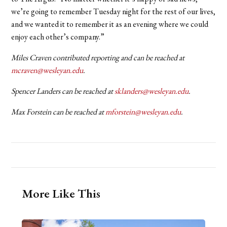
we’re going to remember Tuesday night for the rest of our lives,
and we wanted it to remember it as an evening where we could
enjoy each other’s company.”
Miles Craven contributed reporting and can be reached at
mcraven@wesleyan.edu
.
Spencer Landers can be reached at
sklanders@wesleyan.edu
.
Max Forstein can be reached at
mforstein@wesleyan.edu
.
More Like This