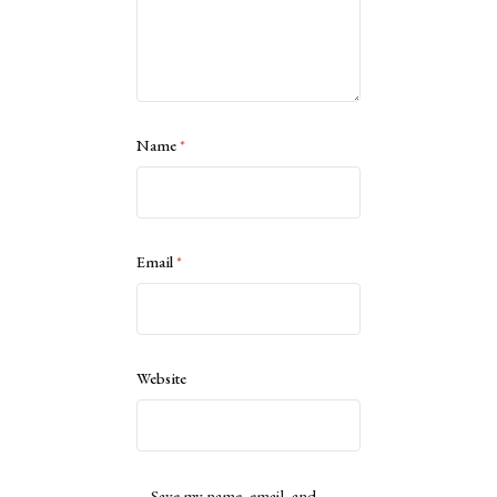
Name
*
Email
*
Website
Save my name, email, and