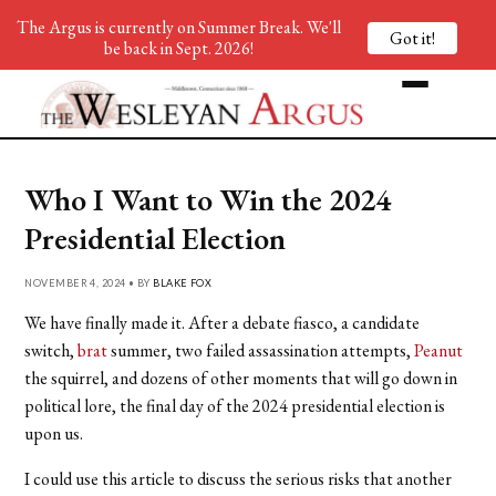
The Argus is currently on Summer Break. We'll
Got it!
be back in Sept. 2026!
Who I Want to Win the 2024
Presidential Election
NOVEMBER 4, 2024 • BY
BLAKE FOX
We have finally made it. After a debate fiasco, a candidate
switch,
brat
summer, two failed assassination attempts,
Peanut
the squirrel, and dozens of other moments that will go down in
political lore, the final day of the 2024 presidential election is
upon us.
I could use this article to discuss the serious risks that another