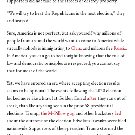
supporters did not take to the streets or destroy property.
“We will try to beat the Republicans in the next election,” they
said instead.
Sure, America is not perfect, but ask yourself why millions of
people from around the world want to come to America while
virtually nobody is immigrating to
China
and millions flee
Russia
.
In America, you can go to bed tonight knowing that the rule of
law and democratic principles are respected; you cannot say
that for most of the world.
Yet, we have entered an era where accepting election results
seems to be optional. The events following the 2020 election
looked more like a brawl at Golden Corral
after
they ran out of
steak, than like anything seen in the prior 58 presidential
elections. Trump,
the MyPillow guy
, and other hucksters
lied
about the outcome of the election. Frivolous lawsuits were filed
nationwide. Supporters of then-president Trump stormed the