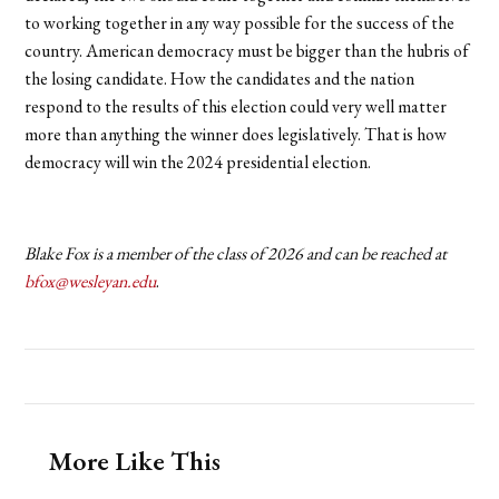
to working together in any way possible for the success of the
country. American democracy must be bigger than the hubris of
the losing candidate. How the candidates and the nation
respond to the results of this election could very well matter
more than anything the winner does legislatively. That is how
democracy will win the 2024 presidential election.
Blake Fox is a member of the class of 2026 and can be reached at
bfox@wesleyan.edu
.
More Like This