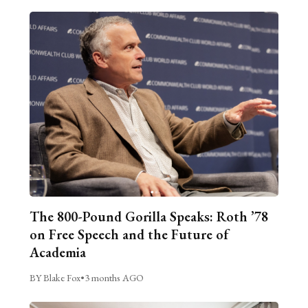
The 800-Pound Gorilla Speaks: Roth ’78
on Free Speech and the Future of
Academia
BY Blake Fox
•
3 months AGO