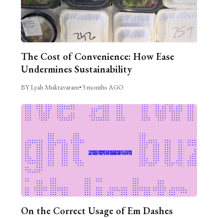
The Cost of Convenience: How Ease
Undermines Sustainability
BY Lyah Muktavaram
•
3 months AGO
On the Correct Usage of Em Dashes