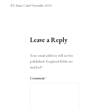
BY Anne Cain
•
3 months AGO
Leave a Reply
Alternative:
Your email address will not be
published.
Required fields are
marked
*
Comment
*