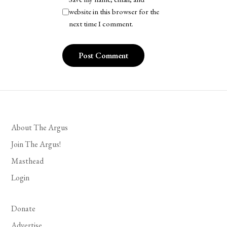
website in this browser for the
next time I comment.
About The Argus
Join The Argus!
Masthead
Login
Donate
Advertise