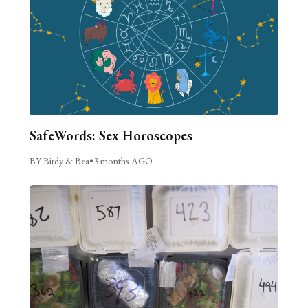
SafeWords: Sex Horoscopes
BY Birdy & Bea
•
3 months AGO