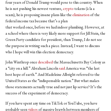
four years of Donald Trump would pose to this country. When
he is not pushing his newest venture,
crypto
tokens (à la a
scam), he is proposing insane plans like the
elimination
of the
federal income tax because that’s a plan
that worked once, before we had indoor plumbing. However, at
a school where there is very likely more support for Jill Stein, the
Green Party candidate for president, than Trump, I do not see
the purpose in writing such a piece. Instead, I want to discuss
who I hope will win this election: democracy.
John Winthrop once
described
the Massachusetts Bay Colony as
a “city on a hill.” Abraham Lincoln
said
America was “the last
best hope of earth.” And Madeleine Albright referred to the
United States as the “indispensable nation.” But what makes
those statements actually true and not just lip service? It’s the
success of the experiment of democracy.
If you have spent any time on TikTok or YouTube, you have
probably seen
videos
of massive brawls between members of