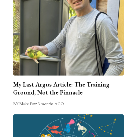
My Last Argus Article: The Training
Ground, Not the Pinnacle
BY Blake Fox
•
3 months AGO