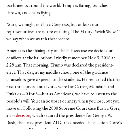
parliaments around the world. Tempers flaring, punches
thrown, and chairs flying.
“Sure, we might not love Congress, but at least our
representatives are not re-enacting ‘The Maury Povich Show,’”
we say when we watch these videos.
America is the shining city on the hill because we decide our
conflicts at the ballot box. I vividly remember Nov. 9, 2016 at
2:29 a.m. That morning, Trump was declared the president-
elect. That day, at my middle school, one of the guidance
counselors gave a speech to the students. He remarked that his
first three presidential votes were for Carter, Mondale, and
Dukakis—0 for 3—but as Americans, we have to listen to the
people’s will. You can be upset or angry when you lose, but you
move on. Following the 2000 Supreme Court case Bush v. Gore,
a 5-4
decision
, which secured the presidency for George W.
Bush, then-vice president Al Gore conceded the election. Gore’s