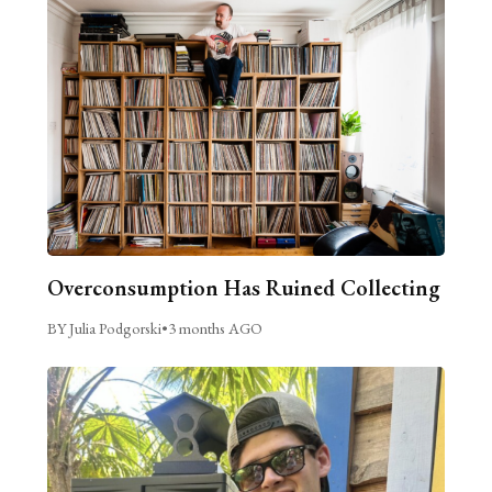
Overconsumption Has Ruined Collecting
BY Julia Podgorski
•
3 months AGO