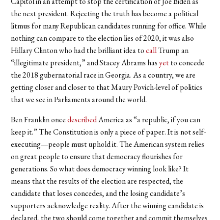
Capitol in an attempt to stop the certification of Joe Biden as
the next president. Rejecting the truth has become a political
litmus for many Republican candidates running for office. While
nothing can compare to the election lies of 2020, it was also
Hillary Clinton who had the brilliant idea to
call
Trump an
“illegitimate president,” and Stacey Abrams has
yet
to concede
the 2018 gubernatorial race in Georgia. As a country, we are
getting closer and closer to that Maury Povich-level of politics
that we see in Parliaments around the world.
Ben Franklin once
described
America as “a republic, if you can
keep it.” The Constitution is only a piece of paper. It is not self-
executing—people must uphold it. The American system relies
on great people to ensure that democracy flourishes for
generations. So what does democracy winning look like? It
means that the results of the election are respected, the
candidate that loses concedes, and the losing candidate’s
supporters acknowledge reality. After the winning candidate is
declared, the two should come together and commit themselves