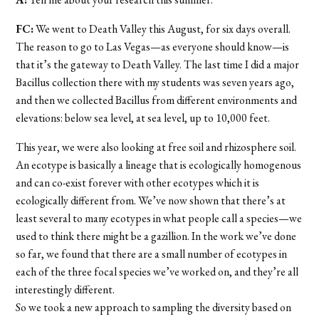
FC:
We went to Death Valley this August, for six days overall.
The reason to go to Las Vegas—as everyone should know—is
that it’s the gateway to Death Valley. The last time I did a major
Bacillus collection there with my students was seven years ago,
and then we collected Bacillus from different environments and
elevations: below sea level, at sea level, up to 10,000 feet.
This year, we were also looking at free soil and rhizosphere soil.
An ecotype is basically a lineage that is ecologically homogenous
and can co-exist forever with other ecotypes which it is
ecologically different from. We’ve now shown that there’s at
least several to many ecotypes in what people call a species—we
used to think there might be a gazillion. In the work we’ve done
so far, we found that there are a small number of ecotypes in
each of the three focal species we’ve worked on, and they’re all
interestingly different.
So we took a new approach to sampling the diversity based on