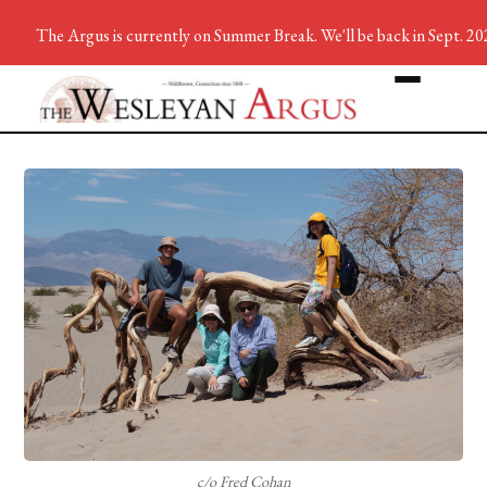
The Argus is currently on Summer Break. We'll be back in Sept. 20
c/o Fred Cohan