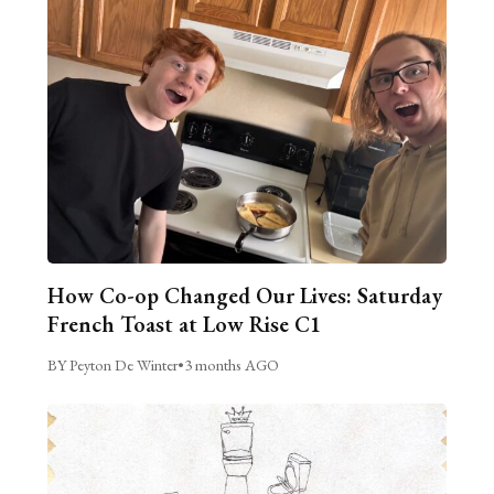
How Co-op Changed Our Lives: Saturday
French Toast at Low Rise C1
BY Peyton De Winter
•
3 months AGO