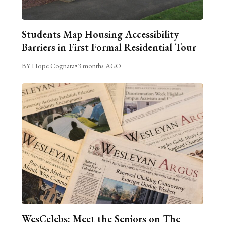
Students Map Housing Accessibility
Barriers in First Formal Residential Tour
BY Hope Cognata
•
3 months AGO
WesCelebs: Meet the Seniors on The