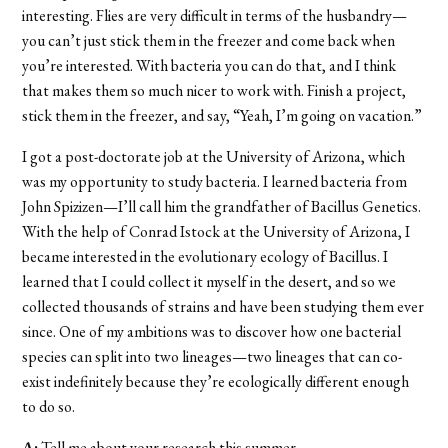
interesting. Flies are very difficult in terms of the husbandry—
you can’t just stick them in the freezer and come back when
you’re interested. With bacteria you can do that, and I think
that makes them so much nicer to work with. Finish a project,
stick them in the freezer, and say, “Yeah, I’m going on vacation.”
I got a post-doctorate job at the University of Arizona, which
was my opportunity to study bacteria. I learned bacteria from
John Spizizen—I’ll call him the grandfather of Bacillus Genetics.
With the help of Conrad Istock at the University of Arizona, I
became interested in the evolutionary ecology of Bacillus. I
learned that I could collect it myself in the desert, and so we
collected thousands of strains and have been studying them ever
since. One of my ambitions was to discover how one bacterial
species can split into two lineages—two lineages that can co-
exist indefinitely because they’re ecologically different enough
to do so.
A:
Tell me about your research this summer.