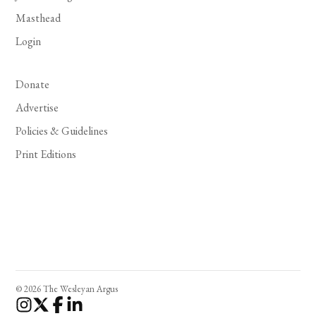
Masthead
Login
Donate
Advertise
Policies & Guidelines
Print Editions
© 2026 The Wesleyan Argus