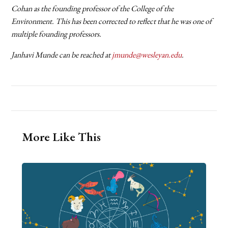
Cohan as the founding professor of the College of the
Environment. This has been corrected to reflect that he was one of
multiple founding professors.
Janhavi Munde can be reached at
jmunde@wesleyan.edu
.
More Like This