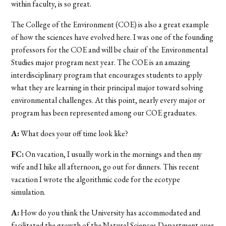
within faculty, is so great.
The College of the Environment (COE) is also a great example
of how the sciences have evolved here. I was one of the founding
professors for the COE and will be chair of the Environmental
Studies major program next year. The COE is an amazing
interdisciplinary program that encourages students to apply
what they are learning in their principal major toward solving
environmental challenges. At this point, nearly every major or
program has been represented among our COE graduates.
A:
What does your off time look like?
FC:
On vacation, I usually work in the mornings and then my
wife and I hike all afternoon, go out for dinners. This recent
vacation I wrote the algorithmic code for the ecotype
simulation.
A:
How do you think the University has accommodated and
facilitated the growth of the Natural Sciences Department over