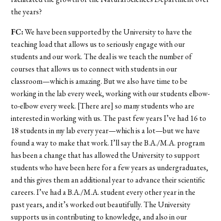
the years?
FC:
We have been supported by the University to have the
teaching load that allows us to seriously engage with our
students and our work. The deal is we teach the number of
courses that allows us to connect with students in our
classroom—which is amazing. But we also have time to be
working in the lab every week, working with our students elbow-
to-elbow every week. [There are] so many students who are
interested in working with us. The past few years I’ve had 16 to
18 students in my lab every year—which is a lot—but we have
found a way to make that work. I’ll say the B.A./M.A. program
has been a change that has allowed the University to support
students who have been here for a few years as undergraduates,
and this gives them an additional year to advance their scientific
careers. I’ve had a B.A./M.A. student every other year in the
past years, and it’s worked out beautifully. The University
supports us in contributing to knowledge, and also in our