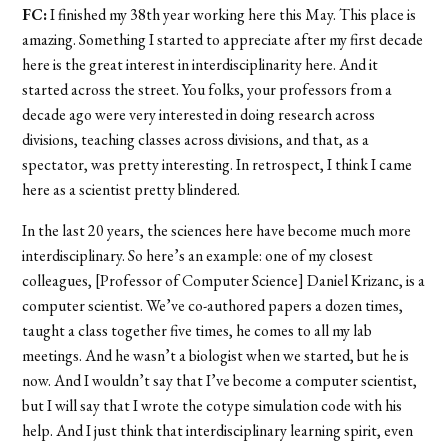
FC:
I finished my 38th year working here this May. This place is
amazing. Something I started to appreciate after my first decade
here is the great interest in interdisciplinarity here. And it
started across the street. You folks, your professors from a
decade ago were very interested in doing research across
divisions, teaching classes across divisions, and that, as a
spectator, was pretty interesting. In retrospect, I think I came
here as a scientist pretty blindered.
In the last 20 years, the sciences here have become much more
interdisciplinary. So here’s an example: one of my closest
colleagues, [Professor of Computer Science] Daniel Krizanc, is a
computer scientist. We’ve co-authored papers a dozen times,
taught a class together five times, he comes to all my lab
meetings. And he wasn’t a biologist when we started, but he is
now. And I wouldn’t say that I’ve become a computer scientist,
but I will say that I wrote the cotype simulation code with his
help. And I just think that interdisciplinary learning spirit, even