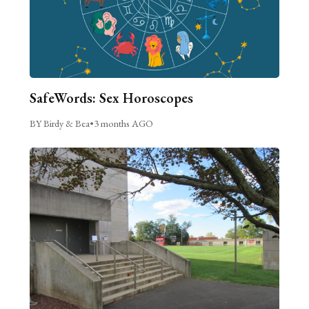
SafeWords: Sex Horoscopes
BY Birdy & Bea
•
3 months AGO