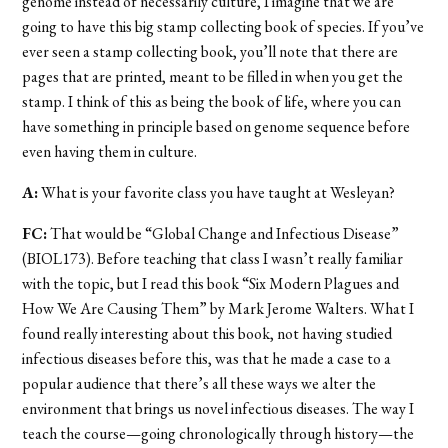
genome instead of necessarily culture, I imagine that we are
going to have this big stamp collecting book of species. If you’ve
ever seen a stamp collecting book, you’ll note that there are
pages that are printed, meant to be filled in when you get the
stamp. I think of this as being the book of life, where you can
have something in principle based on genome sequence before
even having them in culture.
A:
What is your favorite class you have taught at Wesleyan?
FC:
That would be “Global Change and Infectious Disease”
(BIOL173). Before teaching that class I wasn’t really familiar
with the topic, but I read this book “Six Modern Plagues and
How We Are Causing Them” by Mark Jerome Walters. What I
found really interesting about this book, not having studied
infectious diseases before this, was that he made a case to a
popular audience that there’s all these ways we alter the
environment that brings us novel infectious diseases. The way I
teach the course—going chronologically through history—the