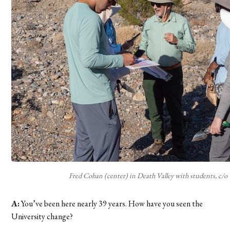
Fred Cohan (center) in Death Valley with students, c/o
A:
You’ve been here nearly 39 years. How have you seen the
University change?