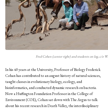
Fred Cohen (center right) and students on log, c/o W
In his 40 years at the University, Professor of Biology Frederick
Cohan has contributed to an august history of natural sciences,
taught classes in evolutionary biology, ecology, and
bioinformatics, and conducted dynamic research on bacteria.
Now a Huffington Foundation Professor in the College of
Environment (COE), Cohan sat down with The Argus to talk
about his recent research in Death Valley, the interdisciplinary