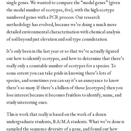
single genes. We wanted to compare the “modal genes” (given
the modal number of ecotypes, five), with the high ecotype
numbered genes with a PCR process. Our research
methodology has evolved, because we’re doing a much more
detailed environmental characterisation with chemical analysis
of soil beyond just elevation and soil type consideration.
It’s only been in the last year or so that we’ve actually figured
out how to identify ecotypes, and how to determine that there’s
really only a countable number of ecotypes for a species. To
some extent you can take pride in knowing there’s lots of
species, and sometimes you can say it’s an annoyance to know
there’s so many. If there’s a billion of those [ecotypes] then you
lose interest because it becomes fruitless to identify, name, and
study interesting ones.
This is work that really is based on the work of a dozen
undergraduate students, B.A/M.A students. What we’ve done is
sampled the sequence diversity of a gene, and found out how