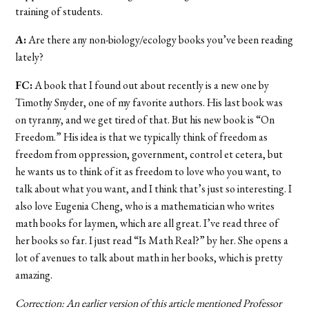
training of students.
A:
Are there any non-biology/ecology books you’ve been reading
lately?
FC:
A book that I found out about recently is a new one by
Timothy Snyder, one of my favorite authors. His last book was
on tyranny, and we get tired of that. But his new book is “On
Freedom.” His idea is that we typically think of freedom as
freedom from oppression, government, control et cetera, but
he wants us to think of it as freedom to love who you want, to
talk about what you want, and I think that’s just so interesting. I
also love Eugenia Cheng, who is a mathematician who writes
math books for laymen, which are all great. I’ve read three of
her books so far. I just read “Is Math Real?” by her. She opens a
lot of avenues to talk about math in her books, which is pretty
amazing.
Correction: An earlier version of this article mentioned Professor