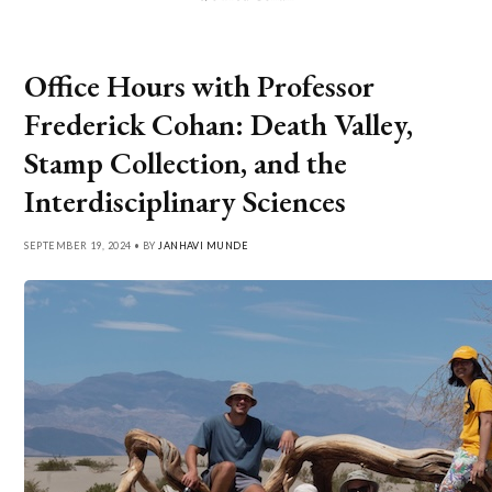
Office Hours with Professor
Frederick Cohan: Death Valley,
Stamp Collection, and the
Interdisciplinary Sciences
SEPTEMBER 19, 2024 • BY
JANHAVI MUNDE