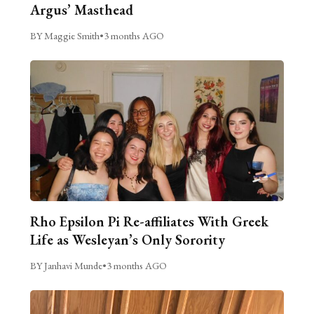
Argus’ Masthead
BY Maggie Smith
•
3 months AGO
Rho Epsilon Pi Re-affiliates With Greek
Life as Wesleyan’s Only Sorority
BY Janhavi Munde
•
3 months AGO