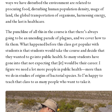
ways we have disturbed the environment are related to
procuring food, disturbing human population density, usage of
land, the global transportation of organisms, harnessing energy,
and the last is healthcare.
The punchline of all this in the course is that there’s always
going to be an unending parade of plagues, and we cover how to
fix them. What happened before this class got popular with
students is that students would take the course and decide that
they wanted to go into public health. So many students have
gone into that not expecting that [it] would be their career. I
figure we need a lot more people in public health—more than
we do in studies of origins of bacterial species. So I’m happy to
teach that class to as many people who want to take it.