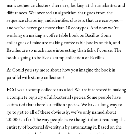
many sequence clusters there are, looking at the similarities and
differences. We invented an algorithm that goes from the
sequence clustering and identifies clusters that are ecotypes—
and we’ve never got more than 10 ecotypes. And now we’re
working on making a coffee table book on Bacillus! Some
colleagues of mine are making coffee table books on fish, and
Bacillus are so much more interesting than fish of course. The
book’s going to be like a stamp collection of Bacillus.
A:
Could you say more about how you imagine the book in
parallel with stamp collection?
FC:
I was a stamp collector as a kid. We are interested in making
a complete registry of all bacterial species. Some people have
estimated that there’s a trillion species. We have a long way to
go to get to all of these obviously; we’ve only named about
20,000 so far. The way people have thought about reaching the
entirety of bacterial diversity is by automating it. Based on the