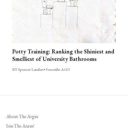
Potty Training: Ranking the Shiniest and
Smelliest of University Bathrooms
BY Spencer Landers
•
3 months AGO
About The Argus
Join The Argus!