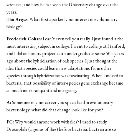
sciences, and how he has seen the University change over the
years.
The Argus
: What first sparked your interest in evolutionary
biology?
Frederick Cohan:
I can’t even tell you really. I just found it the
most interesting subject in college. I went to college at Stanford,
and I did an honors project as an undergraduate some 50+ years
ago about the hybridisation of oak species. I just thought the
idea that species could learn new adaptations from other
species through hybridization was fascinating. When I moved to
bacteria, that possibility of inter-species gene exchange became
so much more rampant and intriguing.
A:
Sometime in your career you specialized in evolutionary
bacteriology, what did that change look like for you?
FC:
Why would anyone work with flies? I used to study
Drosophila (a genus of flies) before bacteria. Bacteria are so