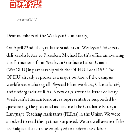
c/o wesGLU
Dear members of the Wesleyan Community,
On April 22nd, the graduate students at Wesleyan University
delivered a letter to President Michael Roth’s office announcing
the formation of our Wesleyan Graduate Labor Union
(WesGLU) in partnership with the OPEIU Local 153. The
OPEIU already represents a major portion of the campus
workforce, including all Physical Plant workers, Clerical staff,
and undergraduate RAs. A few days after the letter delivery,
Wesleyan’s Human Resources representative responded by
questioning the potential inclusion of the Graduate Foreign
Language Teaching Assistants (FLTAs) in the Union. We were
shocked to read this, yet not surprised. We are well aware of the
techniques that can be employed to undermine a labor