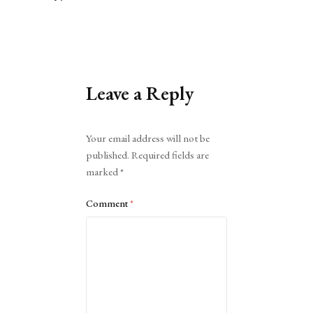
Leave a Reply
Alternative:
Your email address will not be
published.
Required fields are
marked
*
Comment
*