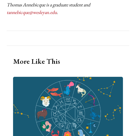
Thomas Annebicque is a graduate student and
tannebicque@wesleyan.edu
.
More Like This