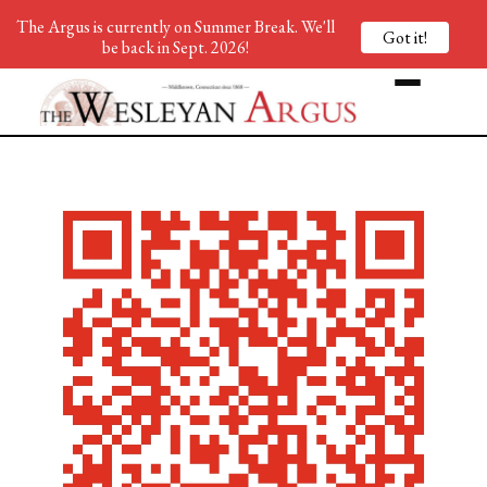
The Argus is currently on Summer Break. We'll
Got it!
be back in Sept. 2026!