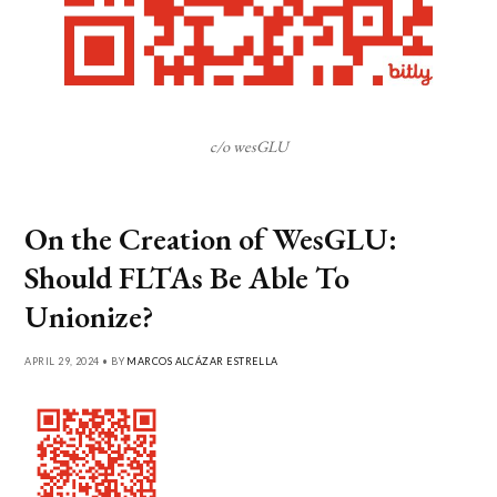
c/o wesGLU
On the Creation of WesGLU:
Should FLTAs Be Able To
Unionize?
APRIL 29, 2024 • BY
MARCOS ALCÁZAR ESTRELLA