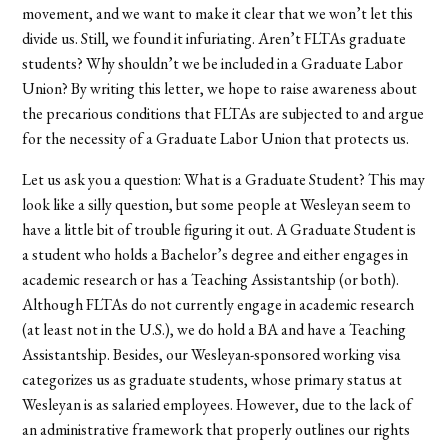
movement, and we want to make it clear that we won’t let this
divide us. Still, we found it infuriating. Aren’t FLTAs graduate
students? Why shouldn’t we be included in a Graduate Labor
Union? By writing this letter, we hope to raise awareness about
the precarious conditions that FLTAs are subjected to and argue
for the necessity of a Graduate Labor Union that protects us.
Let us ask you a question: What is a Graduate Student? This may
look like a silly question, but some people at Wesleyan seem to
have a little bit of trouble figuring it out. A Graduate Student is
a student who holds a Bachelor’s degree and either engages in
academic research or has a Teaching Assistantship (or both).
Although FLTAs do not currently engage in academic research
(at least not in the U.S.), we do hold a BA and have a Teaching
Assistantship. Besides, our Wesleyan-sponsored working visa
categorizes us as graduate students, whose primary status at
Wesleyan is as salaried employees. However, due to the lack of
an administrative framework that properly outlines our rights