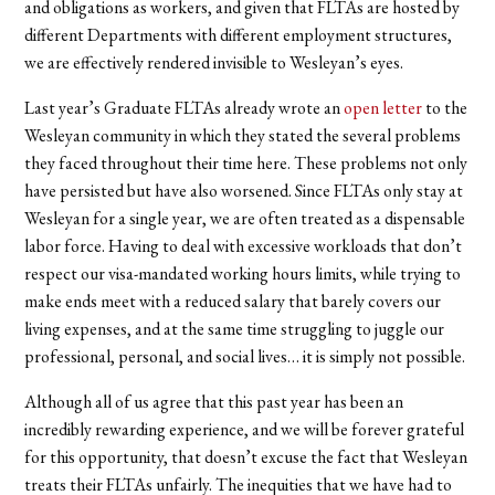
and obligations as workers, and given that FLTAs are hosted by
different Departments with different employment structures,
we are effectively rendered invisible to Wesleyan’s eyes.
Last year’s Graduate FLTAs already wrote an
open letter
to the
Wesleyan community in which they stated the several problems
they faced throughout their time here. These problems not only
have persisted but have also worsened. Since FLTAs only stay at
Wesleyan for a single year, we are often treated as a dispensable
labor force. Having to deal with excessive workloads that don’t
respect our visa-mandated working hours limits, while trying to
make ends meet with a reduced salary that barely covers our
living expenses, and at the same time struggling to juggle our
professional, personal, and social lives… it is simply not possible.
Although all of us agree that this past year has been an
incredibly rewarding experience, and we will be forever grateful
for this opportunity, that doesn’t excuse the fact that Wesleyan
treats their FLTAs unfairly. The inequities that we have had to