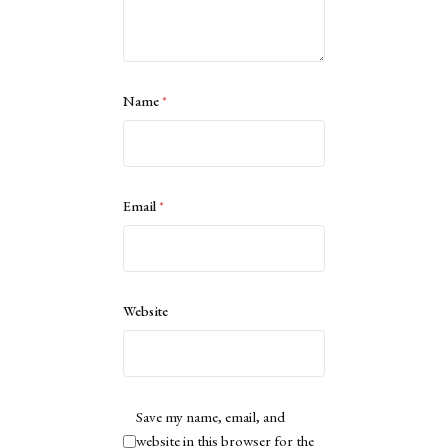
Name
*
Email
*
Website
Save my name, email, and
website in this browser for the