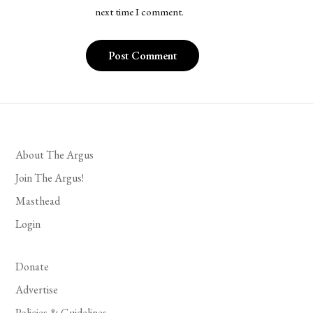
next time I comment.
About The Argus
Join The Argus!
Masthead
Login
Donate
Advertise
Policies & Guidelines