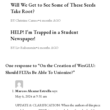
Will We Get to See Some of These Seeds
Take Root?
BY Christine Caruso
•
4 months AGO
HELP! I’m Trapped in a Student
Newspaper!
BY Liv Rubenstein
•
4 months AGO
One response to “On the Creation of WesGLU:
Should FLTAs Be Able To Unionize?”
Marcos Alcazar Estrella
says:
May 6, 2024 at 9:31 am
UPDATE & CLARIFICATION: When the authors of this piece