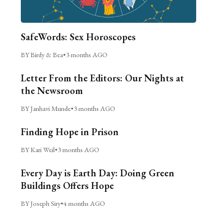
SafeWords: Sex Horoscopes
BY Birdy & Bea
•
3 months AGO
Letter From the Editors: Our Nights at
the Newsroom
BY Janhavi Munde
•
3 months AGO
Finding Hope in Prison
BY Kari Weil
•
3 months AGO
Every Day is Earth Day: Doing Green
Buildings Offers Hope
BY Joseph Siry
•
4 months AGO