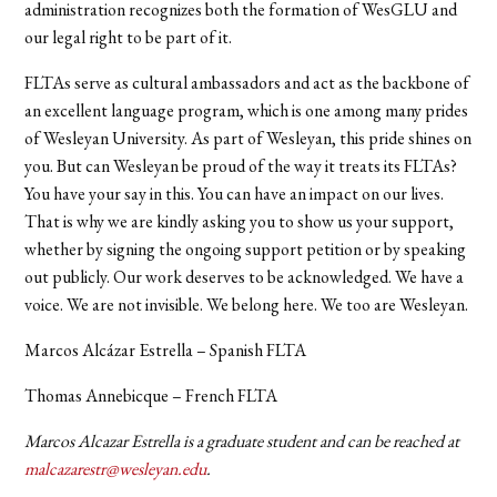
administration recognizes both the formation of WesGLU and
our legal right to be part of it.
FLTAs serve as cultural ambassadors and act as the backbone of
an excellent language program, which is one among many prides
of Wesleyan University. As part of Wesleyan, this pride shines on
you. But can Wesleyan be proud of the way it treats its FLTAs?
You have your say in this. You can have an impact on our lives.
That is why we are kindly asking you to show us your support,
whether by signing the ongoing support petition or by speaking
out publicly. Our work deserves to be acknowledged. We have a
voice. We are not invisible. We belong here. We too are Wesleyan.
Marcos Alcázar Estrella – Spanish FLTA
Thomas Annebicque – French FLTA
Marcos Alcazar Estrella is a graduate student and can be reached at
malcazarestr@wesleyan.edu
.