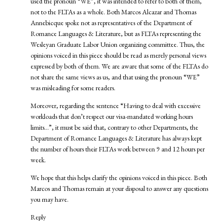
used the pronoun “WE”, it was intended to refer to both of them,
not to the FLTAs as a whole. Both Marcos Alcazar and Thomas
Annebicque spoke not as representatives of the Department of
Romance Languages & Literature, but as FLTAs representing the
Wesleyan Graduate Labor Union organizing committee. Thus, the
opinions voiced in this piece should be read as merely personal views
expressed by both of them. We are aware that some of the FLTAs do
not share the same views as us, and that using the pronoun “WE”
was misleading for some readers.
Moreover, regarding the sentence “Having to deal with excessive
workloads that don’t respect our visa-mandated working hours
limits…”, it must be said that, contrary to other Departments, the
Department of Romance Languages & Literature has always kept
the number of hours their FLTAs work between 9 and 12 hours per
week.
We hope that this helps clarify the opinions voiced in this piece. Both
Marcos and Thomas remain at your disposal to answer any questions
you may have.
Reply