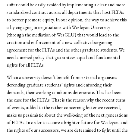
suffer could be easily avoided by implementing a clear and more
standardized contract across all departments that host FLTAs
to better promote equity. In our opinion, the way to achieve this
is by engaging in negotiations with Wesleyan University
(through the mediation of WesGLU) that would lead to the
creation and enforcement of a new collective bargaining
agreement for the FLTAs and the other graduate students. We
need a unified policy that guarantees equal and fundamental
rights for all FLTAs.
When a university doesn’t benefit from external organisms
defending graduate students’ rights and enforcing their
demands, their working conditions deteriorate. This has been
the case for the FLTAs. That is the reason why the recent turns
of events, added to the rather concerning letter we received,
make us pessimistic about the well-being of the next generations
of FLTAs. In order to secure a brighter future for Wesleyan, and
the rights of our successors, we are determined to fight until the