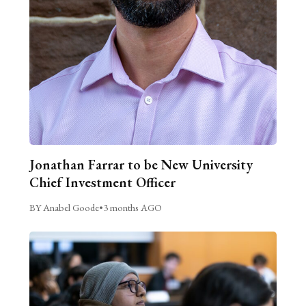
Jonathan Farrar to be New University
Chief Investment Officer
BY Anabel Goode
•
3 months AGO