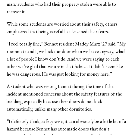
many students who had their property stolen were able to
recover it.
While some students are worried about their safety, others
emphasized that being careful has lessened their fears.
“I feel totally fine,” Bennet resident Maddy Marx ’27 said. “My
roommate and I, we lock our door when we leave anyway, which
a lot of people I know don’t do. And we were saying to each
other we’re glad that we are in that habit…. It didn’t seem like
he was dangerous. He was just looking for money here.”
A student who was visiting Bennet during the time of the
incident mentioned concerns about the safety features of the
building, especially because their doors do not lock
automatically, unlike many other dormitories.
“I definitely think, safety-wise, it can obviously be a little bit of a
hazard because Bennet has automatic doors that don’t