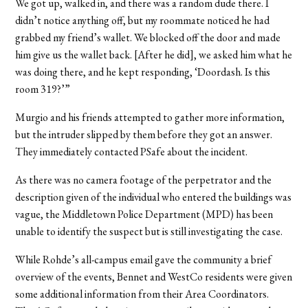
We got up, walked in, and there was a random dude there. I
didn’t notice anything off, but my roommate noticed he had
grabbed my friend’s wallet. We blocked off the door and made
him give us the wallet back. [After he did], we asked him what he
was doing there, and he kept responding, ‘Doordash. Is this
room 319?’”
Murgio and his friends attempted to gather more information,
but the intruder slipped by them before they got an answer.
They immediately contacted PSafe about the incident.
As there was no camera footage of the perpetrator and the
description given of the individual who entered the buildings was
vague, the Middletown Police Department (MPD) has been
unable to identify the suspect but is still investigating the case.
While Rohde’s all-campus email gave the community a brief
overview of the events, Bennet and WestCo residents were given
some additional information from their Area Coordinators.