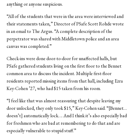
anything or anyone suspicious.
“All of the students that were in the area were interviewed and
their statements taken,” Director of PSafe Scott Rohde wrote
in an email to The Argus. “A complete description of the
perpetrator was shared with Middletown police and an area
canvas was completed.”
Check-ins were done door-to-door for unaffected halls, but
PSafe gathered students living on the first floor to the Bennet
common area to discuss the incident. Multiple first-floor
residents reported missing items from that hall, including Ezra
Key-Cohen ’27, who had $15 taken from his room.
“I feel like that was almost reassuring that despite leaving my
door unlocked, they only took $15,” Key-Cohen said. “[Bennet…
doesn’t] automatically lock…. And I think it’s also especially bad
for freshmen who are bad at remembering to do that and are
especially vulnerable to stupid stuff.”