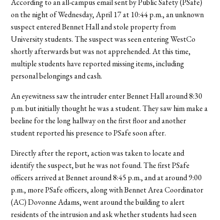
According to an all-campus email sent by Public Safety (PSafe)
on the night of Wednesday, April 17 at 10:44 p.m., an unknown
suspect entered Bennet Hall and stole property from
University students. The suspect was seen entering WestCo
shortly afterwards but was not apprehended. At this time,
multiple students have reported missing items, including
personal belongings and cash.
An eyewitness saw the intruder enter Bennet Hall around 8:30
p.m. but initially thought he was a student. They saw him make a
beeline for the long hallway on the first floor and another
student reported his presence to PSafe soon after.
Directly after the report, action was taken to locate and
identify the suspect, but he was not found. The first PSafe
officers arrived at Bennet around 8:45 p.m., and at around 9:00
p.m., more PSafe officers, along with Bennet Area Coordinator
(AC) Dovonne Adams, went around the building to alert
residents of the intrusion and ask whether students had seen