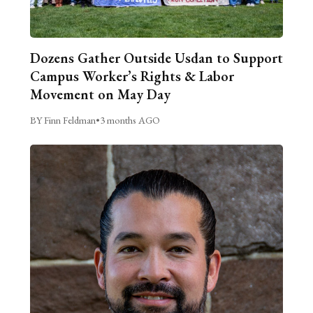
Dozens Gather Outside Usdan to Support
Campus Worker’s Rights & Labor
Movement on May Day
BY Finn Feldman
•
3 months AGO