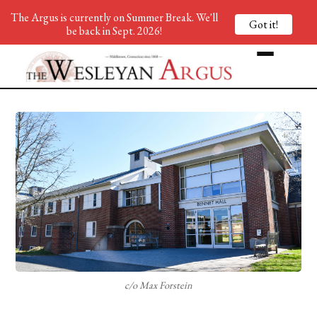
The Argus is currently on Summer Break. We'll
Got it!
be back in Sept. 2026!
c/o Max Forstein