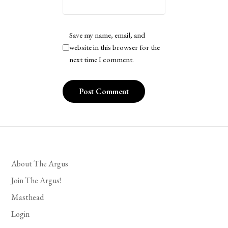
Save my name, email, and
website in this browser for the
next time I comment.
About The Argus
Join The Argus!
Masthead
Login