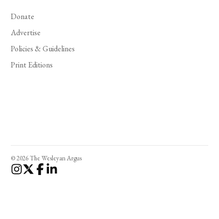
Donate
Advertise
Policies & Guidelines
Print Editions
© 2026 The Wesleyan Argus