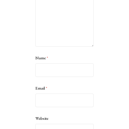
Name
*
Email
*
Website