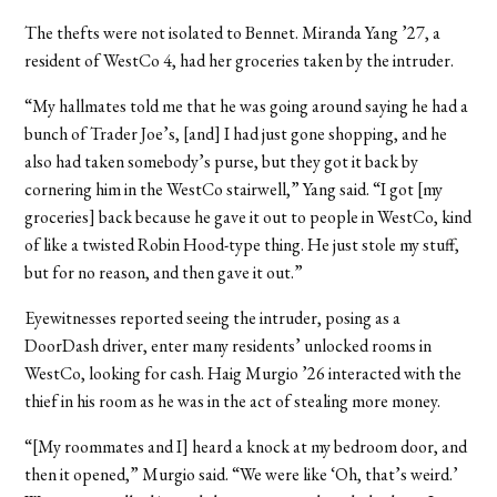
The thefts were not isolated to Bennet. Miranda Yang ’27, a
resident of WestCo 4, had her groceries taken by the intruder.
“My hallmates told me that he was going around saying he had a
bunch of Trader Joe’s, [and] I had just gone shopping, and he
also had taken somebody’s purse, but they got it back by
cornering him in the WestCo stairwell,” Yang said. “I got [my
groceries] back because he gave it out to people in WestCo, kind
of like a twisted Robin Hood-type thing. He just stole my stuff,
but for no reason, and then gave it out.”
Eyewitnesses reported seeing the intruder, posing as a
DoorDash driver, enter many residents’ unlocked rooms in
WestCo, looking for cash. Haig Murgio ’26 interacted with the
thief in his room as he was in the act of stealing more money.
“[My roommates and I] heard a knock at my bedroom door, and
then it opened,” Murgio said. “We were like ‘Oh, that’s weird.’