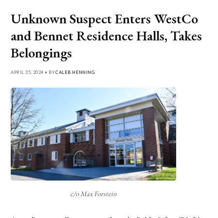
Unknown Suspect Enters WestCo
and Bennet Residence Halls, Takes
Belongings
APRIL 25, 2024 • BY
CALEB HENNING
c/o Max Forstein