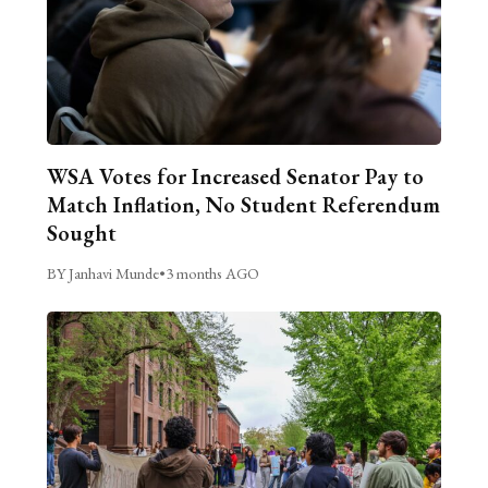
WSA Votes for Increased Senator Pay to
Match Inflation, No Student Referendum
Sought
BY Janhavi Munde
•
3 months AGO