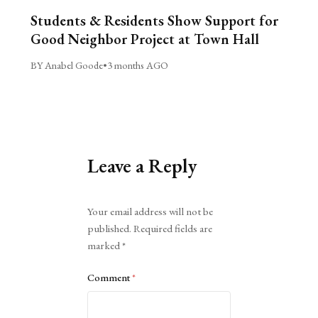
Students & Residents Show Support for
Good Neighbor Project at Town Hall
BY Anabel Goode
•
3 months AGO
Leave a Reply
Alternative:
Your email address will not be
published.
Required fields are
marked
*
Comment
*