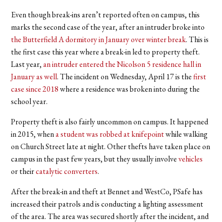
Even though break-ins aren’t reported often on campus, this
marks the second case of the year, after an intruder broke into
the Butterfield A dormitory in January over winter break
. This is
the first case this year where a break-in led to property theft.
Last year,
an intruder entered the Nicolson 5 residence hall in
January as well
. The incident on Wednesday, April 17 is the
first
case since 2018
where a residence was broken into during the
school year.
Property theft is also fairly uncommon on campus. It happened
in 2015, when
a student was robbed at knifepoint
while walking
on Church Street late at night. Other thefts have taken place on
campus in the past few years, but they usually involve
vehicles
or their
catalytic converters
.
After the break-in and theft at Bennet and WestCo, PSafe has
increased their patrols and is conducting a lighting assessment
of the area. The area was secured shortly after the incident, and