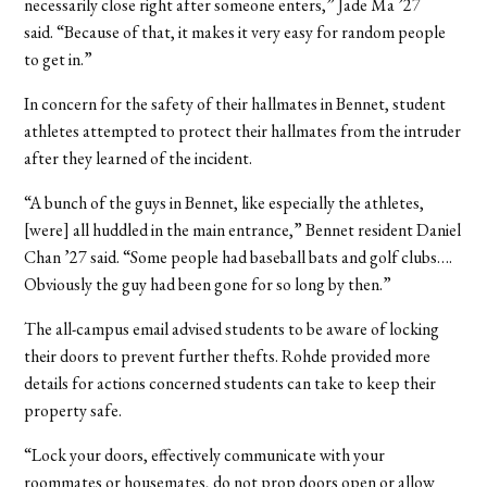
necessarily close right after someone enters,” Jade Ma ’27
said. “Because of that, it makes it very easy for random people
to get in.”
In concern for the safety of their hallmates in Bennet, student
athletes attempted to protect their hallmates from the intruder
after they learned of the incident.
“A bunch of the guys in Bennet, like especially the athletes,
[were] all huddled in the main entrance,” Bennet resident Daniel
Chan ’27 said. “Some people had baseball bats and golf clubs….
Obviously the guy had been gone for so long by then.”
The all-campus email advised students to be aware of locking
their doors to prevent further thefts. Rohde provided more
details for actions concerned students can take to keep their
property safe.
“Lock your doors, effectively communicate with your
roommates or housemates, do not prop doors open or allow