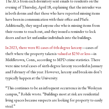
The ACs from each dormitory sent emails to residents on the
evening of Thursday, April 18, explaining that the intruder was
in both dorms and that those who have reported missing items
have been in communication with their office and PSafe.
Additionally, they urged anyone else who is missing items from
their rooms to reach out, and they issued a reminder to lock
doors and not let unfamiliar individuals into the buildings.
In 2023, there were 81 cases of 6th-degree larceny
—cases of
theft where the property taken is
valued at $250 or less
—in
Middletown, Conn., according to MPD crime statistics. There
were nine total cases of sixth-degree larceny recorded in January
and February of this year. However, larceny and break-ins don’t
typically happen at the University.
“This continues to be an infrequent occurrence in the Wesleyan
campus,” Rohde wrote. “Buildings most at risk are residential
living spaces because suspects are looking for property to easily
steal.”