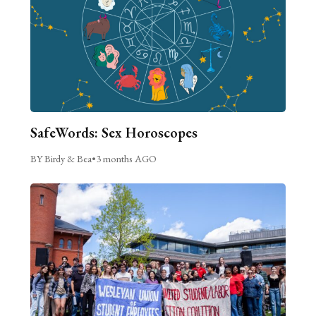
SafeWords: Sex Horoscopes
BY Birdy & Bea
•
3 months AGO