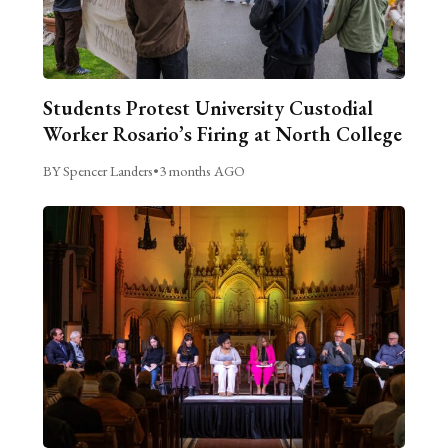
Students Protest University Custodial
Worker Rosario’s Firing at North College
BY Spencer Landers
•
3 months AGO