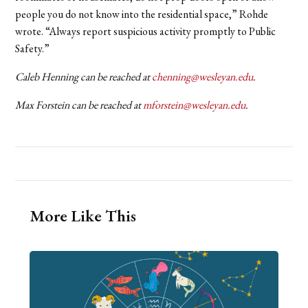
people you do not know into the residential space,” Rohde
wrote. “Always report suspicious activity promptly to Public
Safety.”
Caleb Henning can be reached at
chenning@wesleyan.edu
.
Max Forstein can be reached at
mforstein@wesleyan.edu
.
More Like This