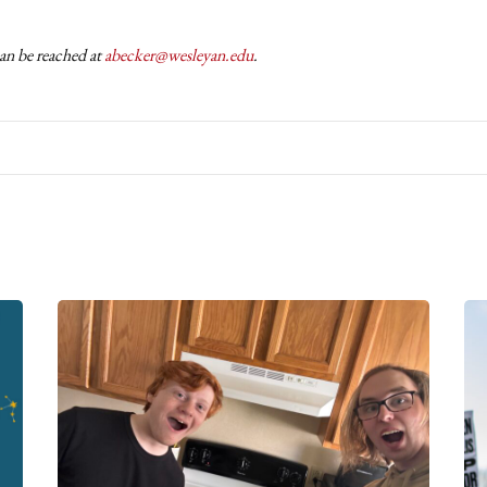
an be reached at
abecker@wesleyan.edu
.