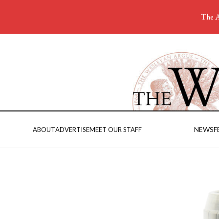
The A
NEWS
F
ABOUT
ADVERTISE
MEET OUR STAFF