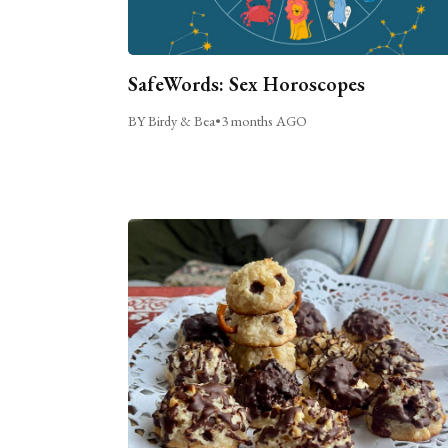
SafeWords: Sex Horoscopes
BY Birdy & Bea
•
3 months AGO