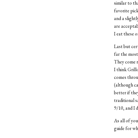
similar to t
favorite pic
and a slight
are acceptab
I eat these o
Last but cer
far the most
They come re
I think Grill
comes throug
(although ca
better if the
traditional s
9/10, and I 
As all of you
guide for wh