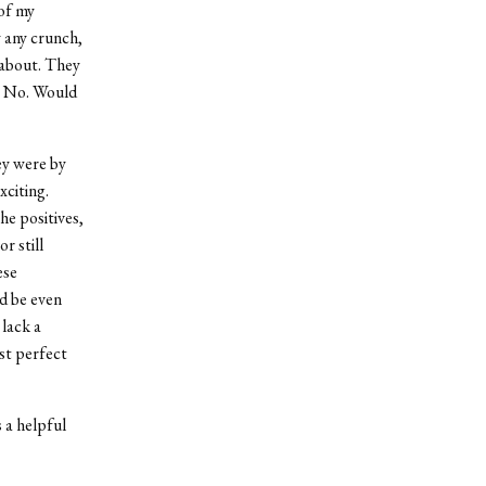
 of my
y any crunch,
 about. They
h? No. Would
ey were by
xciting.
he positives,
r still
ese
ld be even
 lack a
ost perfect
s a helpful