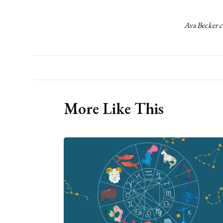
Ava Becker c
More Like This