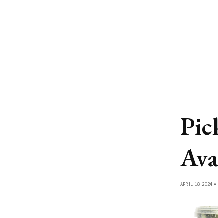
Pic
Ava
APRIL 18, 2024 •