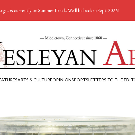
rgus is currently on Summer Break. We'll be back in Sept. 2026!
EATURES
ARTS & CULTURE
OPINION
SPORTS
LETTERS TO THE EDIT