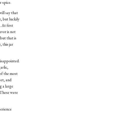
r spice.
ill say that
, but luckily
 At first
avor is not
…but that is
, this jar
disappointed.
arlic,
 of the most
eet, and
g a large
 These were
perience