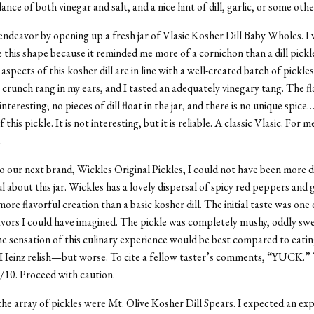
ance of both vinegar and salt, and a nice hint of dill, garlic, or some othe
 endeavor by opening up a fresh jar of Vlasic Kosher Dill Baby Wholes. I w
e this shape because it reminded me more of a cornichon than a dill pickle
 aspects of this kosher dill are in line with a well-created batch of pickles.
y crunch rang in my ears, and I tasted an adequately vinegary tang. The fl
interesting; no pieces of dill float in the jar, and there is no unique spice
this pickle. It is not interesting, but it is reliable. A classic Vlasic. For me
.
 our next brand, Wickles Original Pickles, I could not have been more 
 about this jar. Wickles has a lovely dispersal of spicy red peppers and g
more flavorful creation than a basic kosher dill. The initial taste was one
avors I could have imagined. The pickle was completely mushy, oddly sw
he sensation of this culinary experience would be best compared to eatin
 Heinz relish—but worse. To cite a fellow taster’s comments, “YUCK.”
 0/10. Proceed with caution.
the array of pickles were Mt. Olive Kosher Dill Spears. I expected an ex