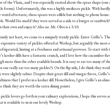
hat of the Vlasic, and I was especially excited about the spear shape (one
kle forms). Unfortunately, this was a highly mediocre pickle. With hardl
ly weird aftertaste, these spears were edible but nothing to phone home
le. Would I be mad if they were served as a side to a burger or sandwic
n their own and enjoy it? Also no. Mt. Olive is a 3/10.
tainly not least, we come to a uniquely trendy pickle. Enter: Grillo’s. Th
 expensive variety of pickles offered at Weshop, but arguably the most e
frigerated, hinting at a freshness and artisanal prowess. To start with t
o’s kosher dills have a fantastic crunch, and I love how the cucumber flavo
h more than the other available brands. It is easy to eat too many of th
n one really eat too many pickles?). On the flip side, I do think they wou
y were slightly saltier. Despite their great dill and vinegar flavor, Grillo’s
altiness that I prefer in a kosher dill. Nonetheless, I give Grillo’s an alm
do think they are worth the extra dining points.
 pickle lovers go forth in your culinary explorations, I hope this serves a
at is available to us in our lovely Weshop.