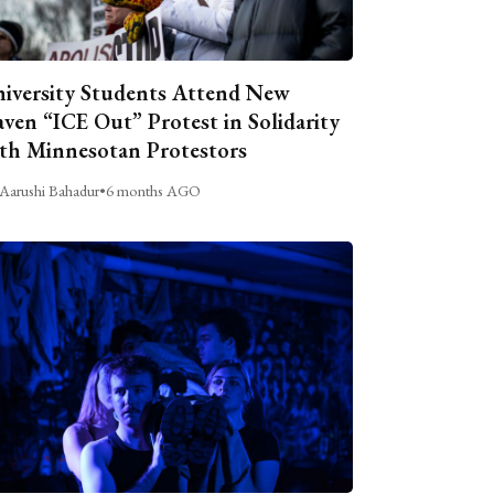
iversity Students Attend New
ven “ICE Out” Protest in Solidarity
th Minnesotan Protestors
Aarushi Bahadur
•
6 months AGO