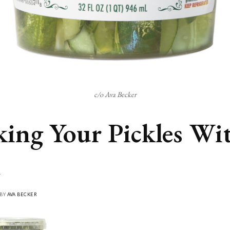
c/o Ava Becker
king Your Pickles Wi
 BY
AVA BECKER