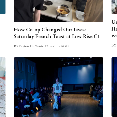
Un
Ha
How Co-op Changed Our Lives:
wi
Saturday French Toast at Low Rise C1
BY 
BY Peyton De Winter
•
3 months AGO