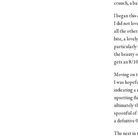
crunch, a bal
I began this
I did not lov
all the other
bite, a lovel
particularly 
the beauty of 
gets an 8/10
Moving on to
I was hopeful
indicating a 
upsetting fl
ultimately t
spoonful of
a definitive
The next in 