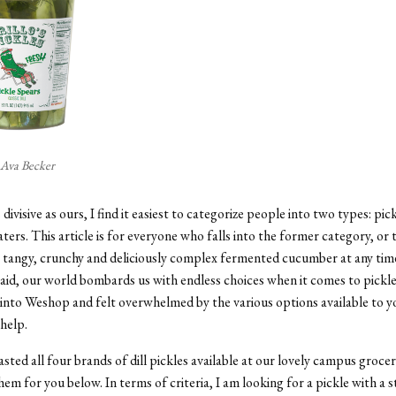
 Ava Becker
 divisive as ours, I find it easiest to categorize people into two types: pic
aters. This article is for everyone who falls into the former category, or
 tangy, crunchy and deliciously complex fermented cucumber at any time
aid, our world bombards us with endless choices when it comes to pickl
into Weshop and felt overwhelmed by the various options available to y
 help.
asted all four brands of dill pickles available at our lovely campus grocer
hem for you below. In terms of criteria, I am looking for a pickle with a 