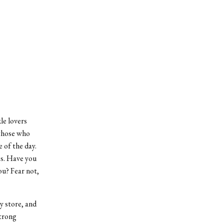
kle lovers
 those who
 of the day.
es. Have you
ou? Fear not,
y store, and
strong