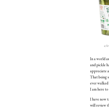
c/o
In a world as
and pickle h
appreciate a
That being s
ever walked 
I am here to
I have now t
will review t