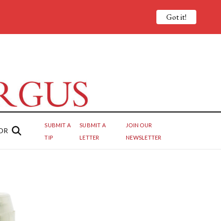
Got it!
SUBMIT A
SUBMIT A
JOIN OUR
OR
TIP
LETTER
NEWSLETTER