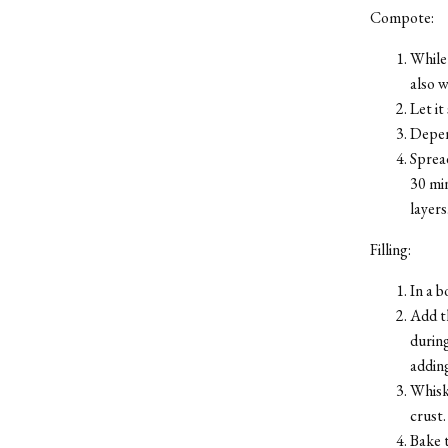
Compote:
While 
also 
Let it
Depend
Spread
30 min
layers
Filling:
In a b
Add th
during
adding
Whisk
crust.
Bake t