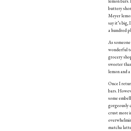
lemon bars. 
buttery shor
Meyer lemon 
say it’s big
a hundred pl
As someone w
wonderful to
grocery shop
sweeter than
lemon and a
Once I retur
bars. Howeve
some embelli
gorgeously c
crust more i
overwhelming
matcha latte