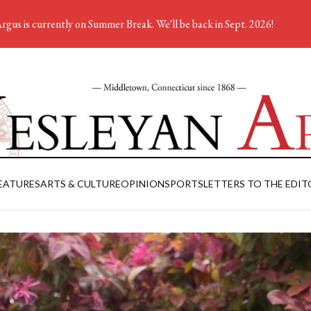
rgus is currently on Summer Break. We'll be back in Sept. 2026!
EATURES
ARTS & CULTURE
OPINION
SPORTS
LETTERS TO THE EDIT