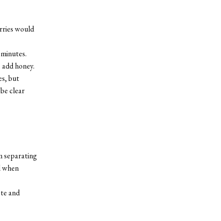
erries would
 minutes.
 add honey.
es, but
 be clear
m separating
l when
ote and
.