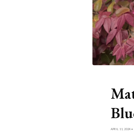
Mat
Blu
APRIL 11, 2024 •