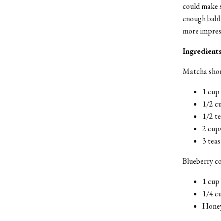
could make s
enough babbl
more impres
Ingredient
Matcha shor
1 cup
1/2 c
1/2 t
2 cups
3 tea
Blueberry c
1 cup 
1/4 c
Honey