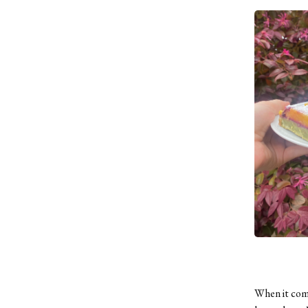
When it come