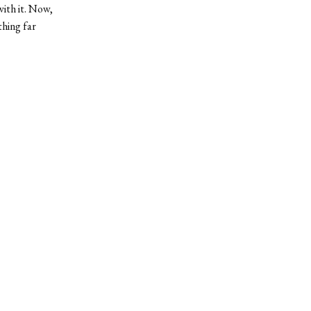
with it. Now,
thing far