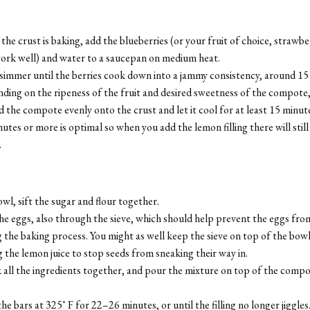
the crust is baking, add the blueberries (or your fruit of choice, strawb
work well) and water to a saucepan on medium heat.
 simmer until the berries cook down into a jammy consistency, around 15
ing on the ripeness of the fruit and desired sweetness of the compote,
 the compote evenly onto the crust and let it cool for at least 15 minut
utes or more is optimal so when you add the lemon filling there will still
.
owl, sift the sugar and flour together.
e eggs, also through the sieve, which should help prevent the eggs fro
 the baking process. You might as well keep the sieve on top of the bow
 the lemon juice to stop seeds from sneaking their way in.
 all the ingredients together, and pour the mixture on top of the comp
he bars at 325˚ F for 22–26 minutes, or until the filling no longer jiggles