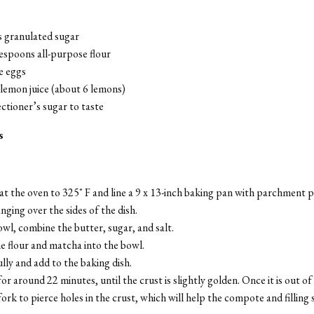
s granulated sugar
espoons all-purpose flour
e eggs
lemon juice (about 6 lemons)
ctioner’s sugar to taste
s
t the oven to 325˚ F and line a 9 x 13-inch baking pan with parchment p
hanging over the sides of the dish.
owl, combine the butter, sugar, and salt.
he flour and matcha into the bowl.
lly and add to the baking dish.
or around 22 minutes, until the crust is slightly golden. Once it is out of
fork to pierce holes in the crust, which will help the compote and filling s