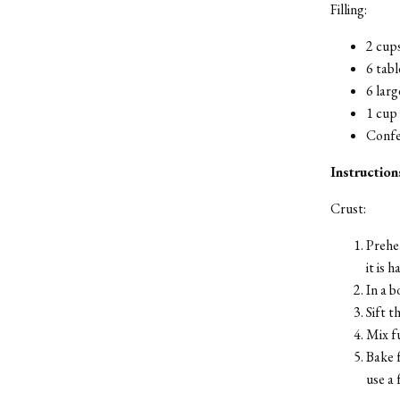
Filling:
2 cup
6 tabl
6 larg
1 cup 
Confe
Instruction
Crust:
Prehea
it is 
In a b
Sift t
Mix fu
Bake f
use a 