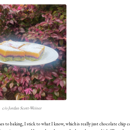
c/o Jordan Scott-Weiner
s to baking, I stick to what I know, which is really just chocolate chip 