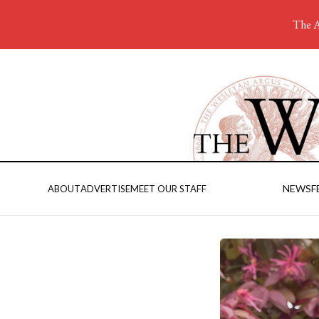
The A
NEWS
F
ABOUT
ADVERTISE
MEET OUR STAFF