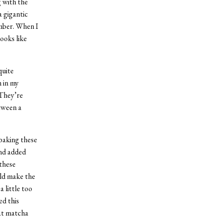
g with the
a gigantic
ember. When I
looks like
quite
 in my
 They’re
tween a
 baking these
and added
these
uld make the
 little too
ed this
hat matcha