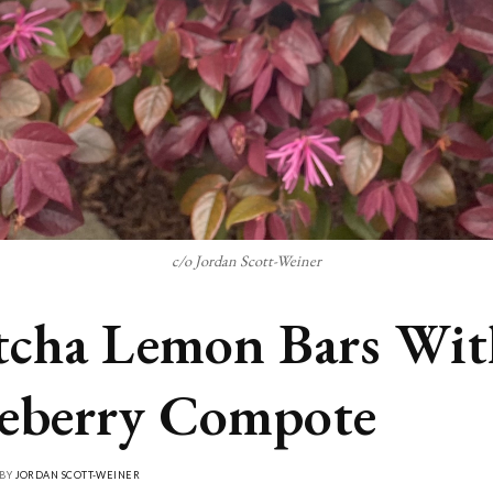
c/o Jordan Scott-Weiner
cha Lemon Bars Wit
eberry Compote
 BY
JORDAN SCOTT-WEINER