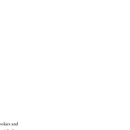
cookies and