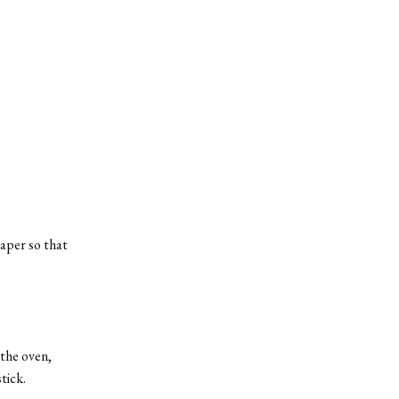
aper so that
 the oven,
tick.