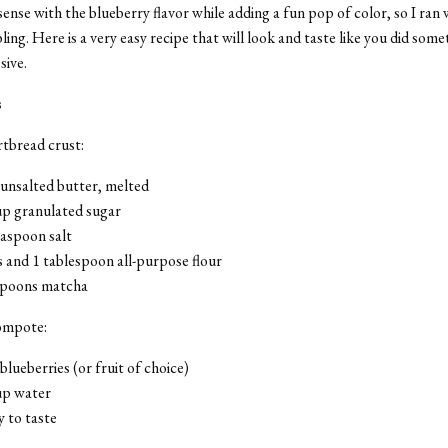
ense with the blueberry flavor while adding a fun pop of color, so I ran 
ing. Here is a very easy recipe that will look and taste like you did some
sive.
s
tbread crust:
 unsalted butter, melted
up granulated sugar
easpoon salt
 and 1 tablespoon all-purpose flour
spoons matcha
ompote:
blueberries (or fruit of choice)
up water
 to taste