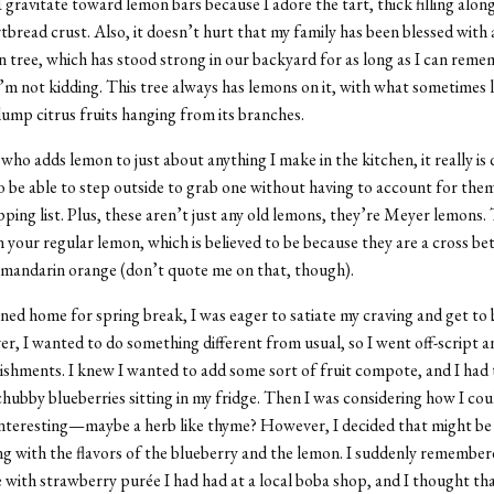
I gravitate toward lemon bars because I adore the tart, thick filling alon
tbread crust. Also, it doesn’t hurt that my family has been blessed with 
tree, which has stood strong in our backyard for as long as I can rem
, I’m not kidding. This tree always has lemons on it, with what sometimes 
ump citrus fruits hanging from its branches.
ho adds lemon to just about anything I make in the kitchen, it really is 
 be able to step outside to grab one without having to account for them
ping list. Plus, these aren’t just any old lemons, they’re M
eyer lemons
.
 your regular lemon, which is believed to be because they are a cross be
 mandarin orange (don’t quote me on that, though).
ned home for spring break, I was eager to satiate my craving and get to
r, I wanted to do something different from usual, so I went off-script 
shments. I knew I wanted to add some sort of fruit compote, and I had 
hubby blueberries sitting in my fridge. Then I was considering how I co
nteresting—maybe a herb like thyme? However, I decided that might be a
 with the flavors of the blueberry and the lemon. I suddenly remember
 with strawberry purée I had had at a local boba shop, and I thought t