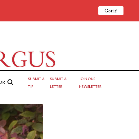
Got it!
SUBMIT A
SUBMIT A
JOIN OUR
OR
TIP
LETTER
NEWSLETTER