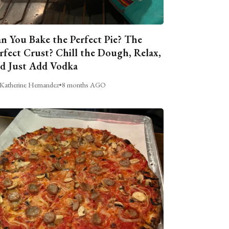
n You Bake the Perfect Pie? The
rfect Crust? Chill the Dough, Relax,
d Just Add Vodka
Katherine Hernandez
•
8 months AGO