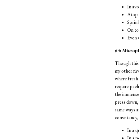
In av
Atop 
Sprink
On to
Even w
#3: Micropl
Though this 
my other favo
where fresh 
require peel
the immense 
press down, 
same ways as
consistency,
In a q
In a p