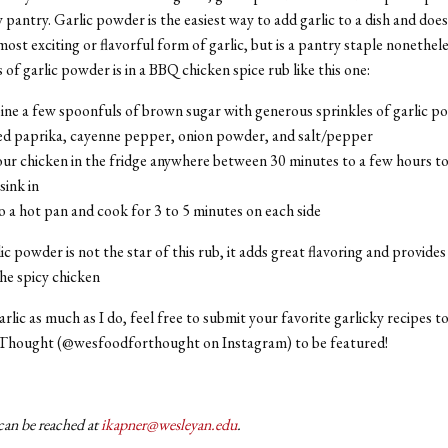
pantry. Garlic powder is the easiest way to add garlic to a dish and does i
most exciting or flavorful form of garlic, but is a pantry staple nonethel
 of garlic powder is in a BBQ chicken spice rub like this one:
ne a few spoonfuls of brown sugar with generous sprinkles of garlic p
d paprika, cayenne pepper, onion powder, and salt/pepper
ur chicken in the fridge anywhere between 30 minutes to a few hours to
 sink in
 a hot pan and cook for 3 to 5 minutes on each side
c powder is not the star of this rub, it adds great flavoring and provides 
the spicy chicken
garlic as much as I do, feel free to submit your favorite garlicky recipes 
 Thought (@wesfoodforthought on Instagram) to be featured!
can be reached at
ikapner@wesleyan.edu
.