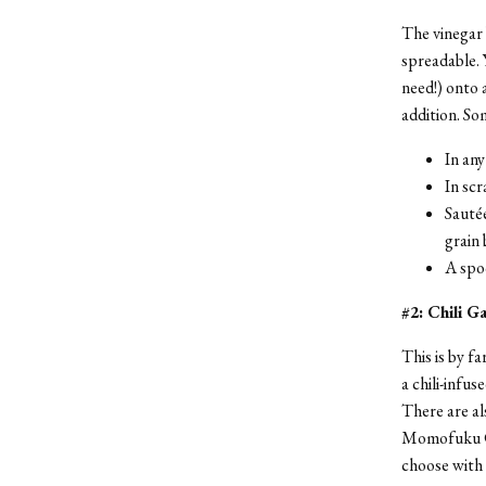
The vinegar 
spreadable. 
need!) onto 
addition. Som
In any
In sc
Sautée
grain
A spo
#2: Chili G
This is by fa
a chili-infus
There are al
Momofuku Chi
choose with d