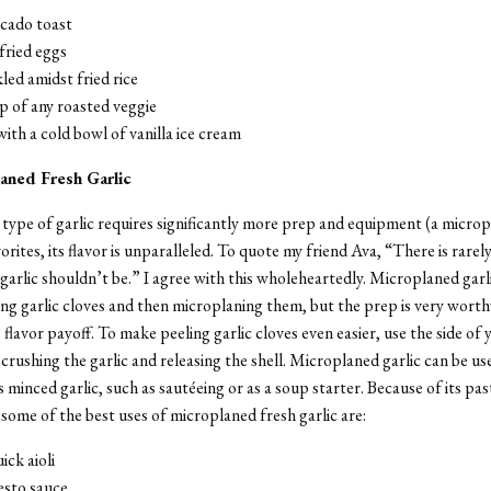
ocado toast
fried eggs
led amidst fried rice
p of any roasted veggie
ith a cold bowl of vanilla ice cream
aned Fresh Garlic
type of garlic requires significantly more prep and equipment (a microp
rites, its flavor is unparalleled. To quote my friend Ava, “There is rarely
garlic shouldn’t be.” I agree with this wholeheartedly. Microplaned garl
ing garlic cloves and then microplaning them, but the prep is very worth
flavor payoff. To make peeling garlic cloves even easier, use the side of 
crushing the garlic and releasing the shell. Microplaned garlic can be use
 minced garlic, such as sautéeing or as a soup starter. Because of its past
 some of the best uses of microplaned fresh garlic are:
uick aioli
esto sauce