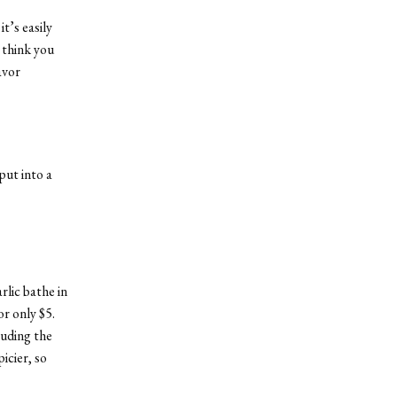
t’s easily
 think you
avor
put into a
rlic bathe in
or only $5.
luding the
icier, so