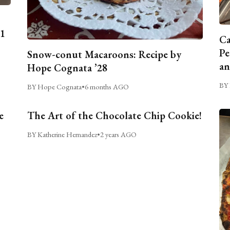
C1
Ca
Pe
Snow-conut Macaroons: Recipe by
an
Hope Cognata ’28
BY 
BY Hope Cognata
•
6 months AGO
e
The Art of the Chocolate Chip Cookie!
BY Katherine Hernandez
•
2 years AGO