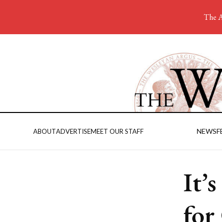
The A
NEWS
F
ABOUT
ADVERTISE
MEET OUR STAFF
It’
for