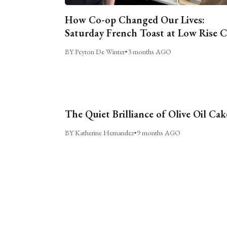
How Co-op Changed Our Lives:
Saturday French Toast at Low Rise 
BY Peyton De Winter
•
3 months AGO
The Quiet Brilliance of Olive Oil Cak
BY Katherine Hernandez
•
9 months AGO