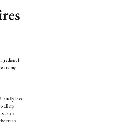
res
ngredient I
e are my
Usually less
o all my
ts as an
the fresh