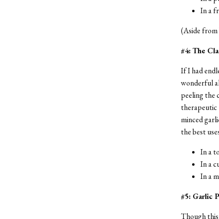
In a f
(Aside from b
#4: The Cl
If I had endl
wonderful al
peeling the c
therapeutic 
minced garlic
the best use
In a 
In a c
In a 
#5: Garlic
Though this i