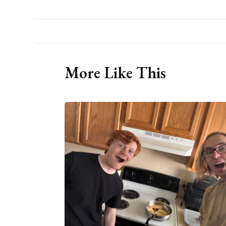
More Like This