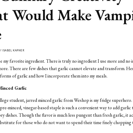
t Would Make Vampi
e
BY
ISABEL KAPNER
e my favorite ingredient. There is truly no ingredient I use more and no i
ore. There are few dishes that garlic cannot elevate and transform.
Her
e forms of garlic and how I incorporate them into my meals.
Minced Garlic
llege student, jarred minced garlic from Weshop is my fridge superhero. 
 pre-minced, vinegar-based staple is such a convenient way to add garlic t
ory dishes. Though the flavor is much less pungent than fresh garlic, it ac
ubstitute for those who do not want to spend their time finely chopping 