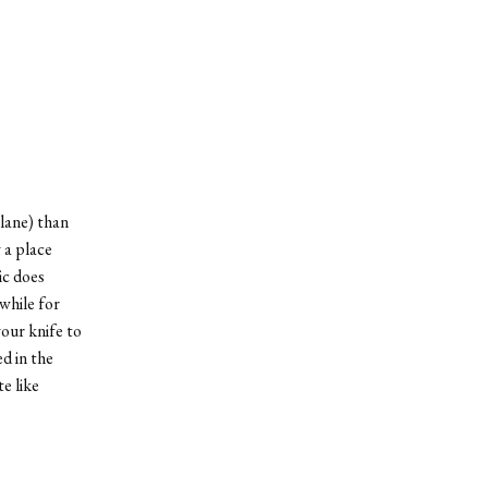
lane) than
 a place
ic does
while for
your knife to
d in the
e like