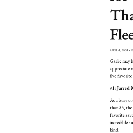
Tha
Fle
APRIL 4, 2024 • 
Garlic may b
appreciate m
five favorit
#1: Jarred 
As a busy co
than $5, the
favorite sav
incredible s
kind.