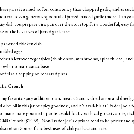
base gives it a much softer consistency than chopped garlic, and as such i
You can toss a generous spoonful of jarred minced garlic (more than you
any dish you prepare on a pan over the stovetop for a wonderful, easy fl
e of the best uses of jarred garlic are:
 pan-fried chicken dish
rambled eggs
d with leftover vegetables (think onion, mushrooms, spinach, etc.) and 
 bowl or tomato sauce base
onful as a topping on reheated pizza
arlic Crunch
r my favorite spicy addition to any meal. Crunchy dried onion and dried ga
ed olive oil in this jar of spicy goodness, and it’s available at Trader Joe’s f
so many more gourmet options available at your local grocery store, inc
li Crunch ($10.39). Non-Trader Joe’s options tend to be pricier and sp
iscretion. Some of the best uses of chili garlic crunch are: