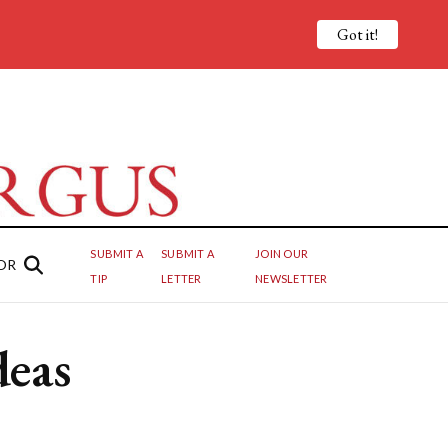
Got it!
SUBMIT A
SUBMIT A
JOIN OUR
OR
TIP
LETTER
NEWSLETTER
deas