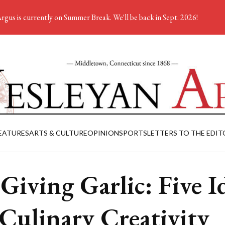
rgus is currently on Summer Break. We'll be back in Sept. 2026!
EATURES
ARTS & CULTURE
OPINION
SPORTS
LETTERS TO THE EDIT
s Giving Garlic: Five I
 Culinary Creativity