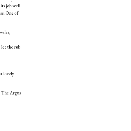
ts job well.
ess. One of
owder,
 let the rub
a lovely
to The Argus