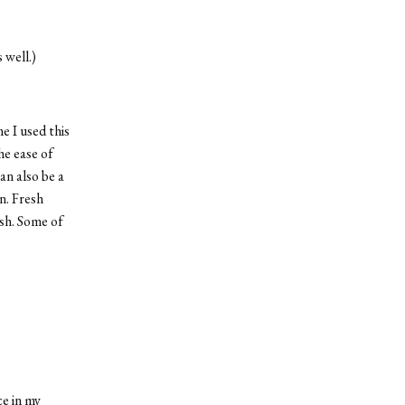
 well.)
e I used this
he ease of
can also be a
n. Fresh
ish. Some of
ce in my