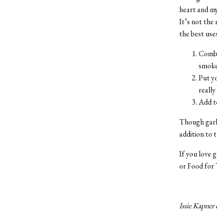
heart and my 
It’s not the 
the best uses
Combi
smoke
Put yo
really
Add to
Though garli
addition to 
If you love 
or Food for
Issie Kapner 