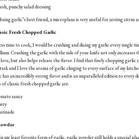
resh, punchy salad dressing
eing garlic’s best friend, a microplane is very useful for zesting citrus as
assic Fresh Chopped Garlic
ess time to cook, I would be crushing and dicing my garlic every single tim
lium. Crushing the garlic with the side of your knife not only increases t
love, but also helps release the flavor. I find that finely chopping garlic 
task and I love the aroma of garlic clinging to every surface of my kitche
 has an incredibly strong flavor and is an unparalleled edition to every d
s of classic fresh chopped garlic are:
tomato sauce
urry
marinade
 Powder
s my least favorite form of garlic, garlic powder still holds a special pla