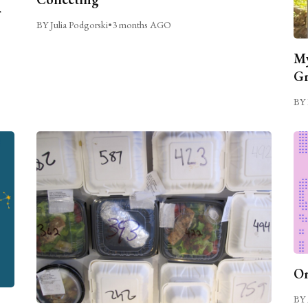
BY Julia Podgorski
•
3 months AGO
My
Gr
BY 
On
BY 