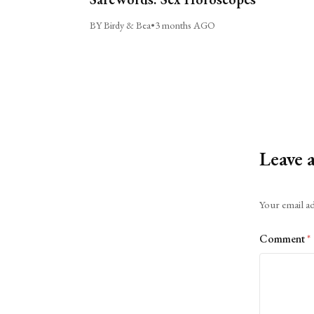
BY Birdy & Bea
•
3 months AGO
Leave 
Alternative:
Your email ad
Comment
*