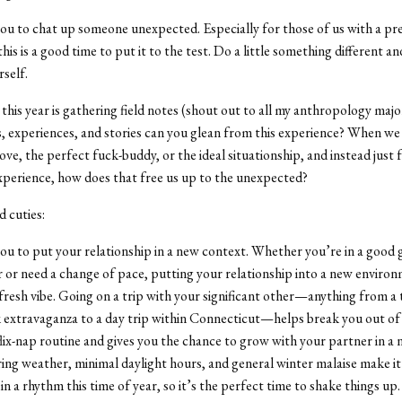
you to chat up someone unexpected. Especially for those of us with a pre
his is a good time to put it to the test. Do a little something different an
rself.
 this year is gathering field notes (shout out to all my anthropology maj
, experiences, and stories can you glean from this experience? When we
love, the perfect fuck-buddy, or the ideal situationship, and instead just 
xperience,
how does that free us up to the unexpected?
d cuties:
you to put your relationship in a new context. Whether you’re in a good
 or need a change of pace, putting your relationship into a new enviro
fresh vibe. Going on a trip with your significant other—anything from 
 extravaganza to a day trip within Connecticut—helps break you out of
ix-nap routine and gives you the chance to grow with your partner in a 
ing weather, minimal daylight hours, and general winter malaise make it
in a rhythm this time of year, so it’s the perfect time to shake things up.