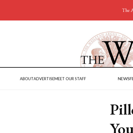
The A
NEWS
F
ABOUT
ADVERTISE
MEET OUR STAFF
Pil
You