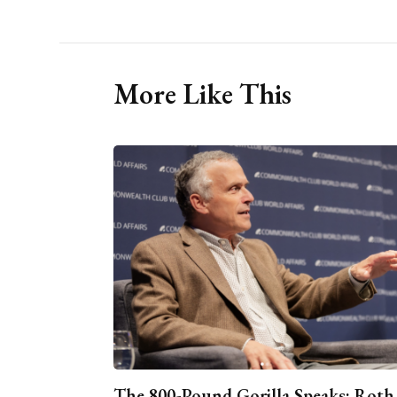
More Like This
The 800-Pound Gorilla Speaks: Roth