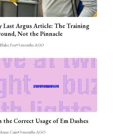
 Last Argus Article: The Training
ound, Not the Pinnacle
Blake Fox
•
3 months AGO
 the Correct Usage of Em Dashes
Anne Cain
•
3 months AGO