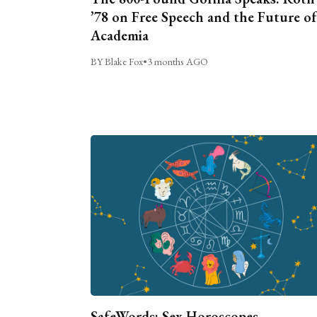
’78 on Free Speech and the Future of
Academia
BY Blake Fox
•
3 months AGO
SafeWords: Sex Horoscopes