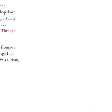
tion
é hop down
pportunity
your
e Through
ee from you
hough I’m
y is curious,