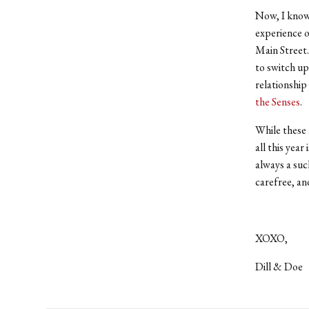
Now, I know 
experience 
Main Street.
to switch up
relationship
the Senses
.
While these 
all this year
always a suc
carefree, an
XOXO,
Dill & Doe