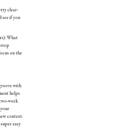
tty clear-
d see if you
ors): What
 stop
focus on the
 groove with
nment helps
a two-week
 your
new context.
 super easy