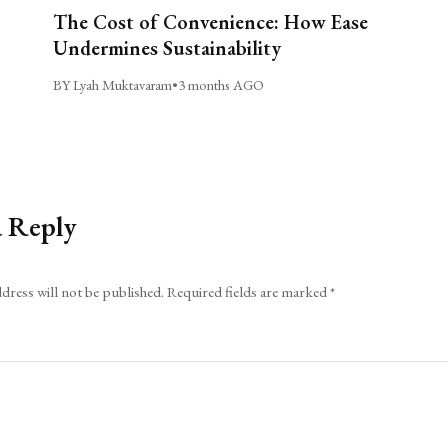
The Cost of Convenience: How Ease
Undermines Sustainability
BY Lyah Muktavaram
•
3 months AGO
a Reply
dress will not be published.
Required fields are marked
*