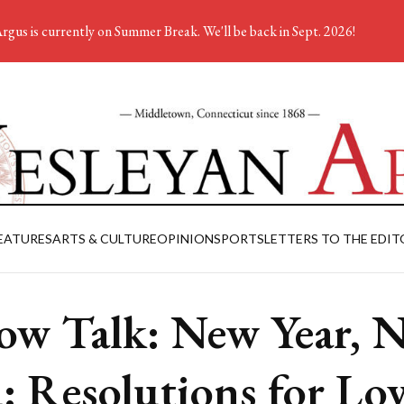
rgus is currently on Summer Break. We'll be back in Sept. 2026!
EATURES
ARTS & CULTURE
OPINION
SPORTS
LETTERS TO THE EDIT
low Talk: New Year, 
: Resolutions for Lo