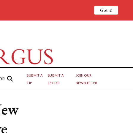
Got it!
SUBMIT A
SUBMIT A
JOIN OUR
OR
TIP
LETTER
NEWSLETTER
New
ve