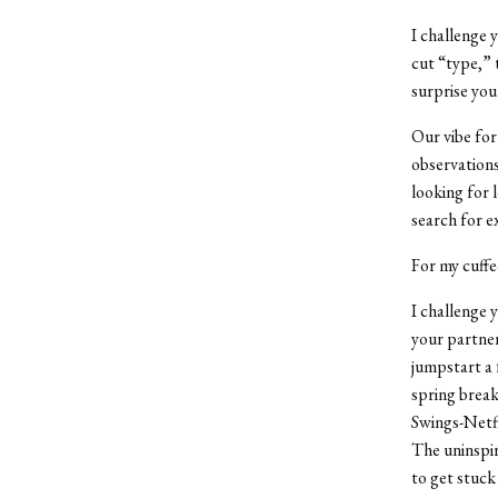
I challenge 
cut “type,” t
surprise you
Our vibe for
observations
looking for 
search for
e
For my cuffe
I challenge 
your partner
jumpstart a 
spring break
Swings-Netfl
The uninspir
to get stuck 