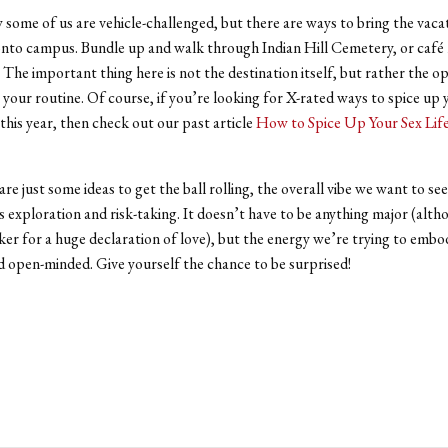
some of us are vehicle-challenged, but there are ways to bring the vaca
onto campus. Bundle up and walk through Indian Hill Cemetery, or caf
 The important thing here is not the destination itself, but rather the o
 your routine. Of course, if you’re looking for X-rated ways to spice up 
 this year, then check out our past article
How to Spice Up Your Sex Lif
are just some ideas to get the ball rolling, the overall vibe we want to s
 is exploration and risk-taking. It doesn’t have to be anything major (alt
ker for a huge declaration of love), but the energy we’re trying to embod
d open-minded. Give yourself the chance to be surprised!