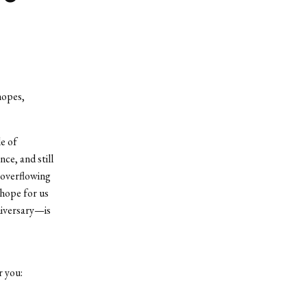
hopes,
le of
ce, and still
e overflowing
 hope for us
niversary—is
r you: