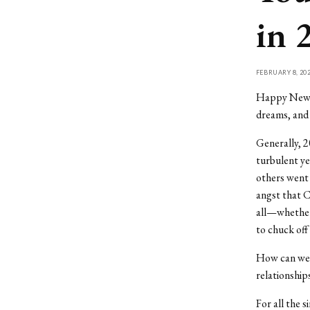
in 
FEBRUARY 8, 20
Happy New Ye
dreams, and 
Generally, 2
turbulent ye
others went f
angst that C
all—whether 
to chuck off 
How can we 
relationship
For all the s