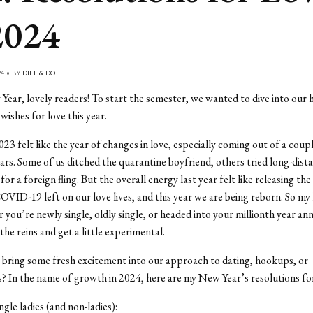
2024
24 • BY
DILL & DOE
ar, lovely readers! To start the semester, we wanted to dive into our 
wishes for love this year.
023 felt like the year of changes in love, especially coming out of a coup
ars. Some of us ditched the quarantine boyfriend, others tried long-distan
or a foreign fling. But the overall energy last year felt like releasing th
OVID-19 left on our love lives, and this year we are being reborn. So my
you’re newly single, oldly single, or headed into your millionth year an
the reins and get a little experimental.
bring some fresh excitement into our approach to dating, hookups, or
s? In the name of growth in 2024, here are my New Year’s resolutions fo
ingle ladies (and non-ladies):