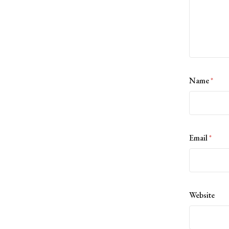
Name
*
Email
*
Website