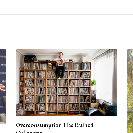
Overconsumption Has Ruined
Collecting