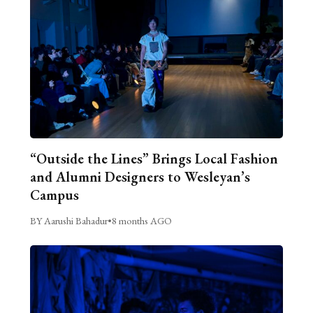
“Outside the Lines” Brings Local Fashion
and Alumni Designers to Wesleyan’s
Campus
BY Aarushi Bahadur
•
8 months AGO