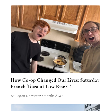
How Co-op Changed Our Lives: Saturday
French Toast at Low Rise C1
BY Peyton De Winter
•
3 months AGO