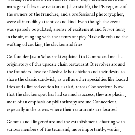
manager of this new restaurant (their sixth!), the PR rep, one of
the owners of the franchise, and a professional photographer,
were all incredibly attentive and kind. Even though the event
was sparsely populated, a sense of excitement and fervor hung
in the air, mingling with the scents of spicy Nashville rub and the
wafting oil cooking the chicken and fries.
Co-founder Jason Sobocinski explained to Gemma and me the
origin story of this upscale chain restaurant. It revolves around
the founders’ love for Nashville hot chicken and their desire to
share the classic sandwich, as well as other specialties like loaded
fries and a limited-edition kale salad, across Connecticut. Now
that the chicken spot has had so much success, they are placing
more of an emphasis on philanthropy around Connecticut,
especially in the towns where their restaurants are located.
Gemma and I lingered around the establishment, chatting with
various members of the team and, more importantly, waiting