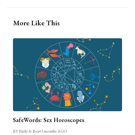
More Like This
SafeWords: Sex Horoscopes
BY Birdy & Bea
•
3 months AGO