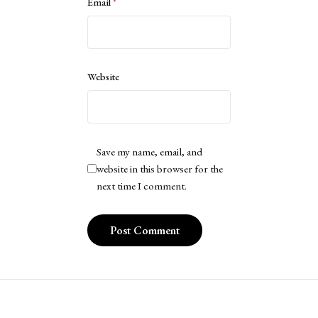
Email
*
Website
Save my name, email, and
website in this browser for the
next time I comment.