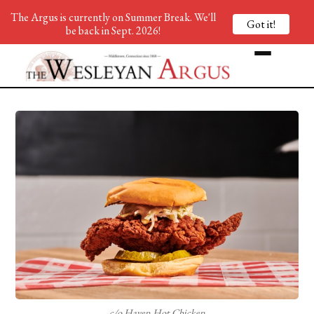
The Argus is currently on Summer Break. We'll
Got it!
be back in Sept. 2026!
c/o Haven Hot Chicken