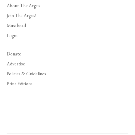
About The Argus
Join The Argus!
Masthead
Login
Donate
Advertise
Policies & Guidelines
Print Editions