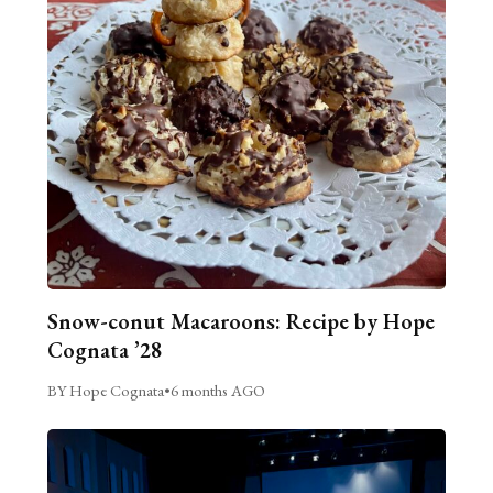
Snow-conut Macaroons: Recipe by Hope
Cognata ’28
BY Hope Cognata
•
6 months AGO