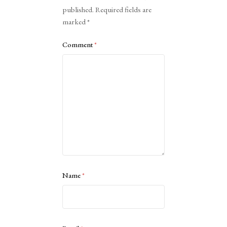
published.
Required fields are
marked
*
Comment
*
Name
*