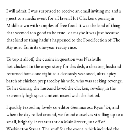
I will admit, I was surprised to receive an email inviting me and a
guest to a media event for a Haven Hot Chicken opening in
Middletown with samples of free food. It was the kind of thing
that seemed too good to be true…or maybe it was just because
that kind of thing hadn’t happened to the Food Section of The
Argus so far in its one-year resurgence.
To top it all off, the cuisine in question was Nashville
hot chicken! In the origin story for this dish, a cheating husband
returned home one night to a deviously seasoned, ultra-spicy
batch of chicken prepared by his wife, who was seeking revenge.
To her dismay, the husband loved the chicken, reveling in the
extremely high spice content mixed with the hot oil.
I quickly texted my lovely co-editor Gemmarosa Ryan ’24, and
when the day rolled around, we found ourselves strolling up to a
small, brightly lit restaurant on Main Street, just off of
Washington Street.
The staff for the event, which included the