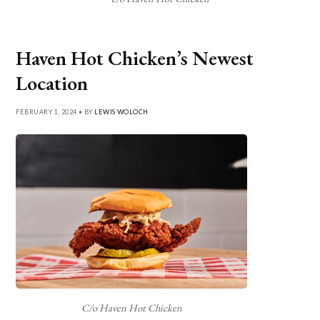
Haven Hot Chicken’s Newest
Location
FEBRUARY 1, 2024 • BY
LEWIS WOLOCH
C/o Haven Hot Chicken