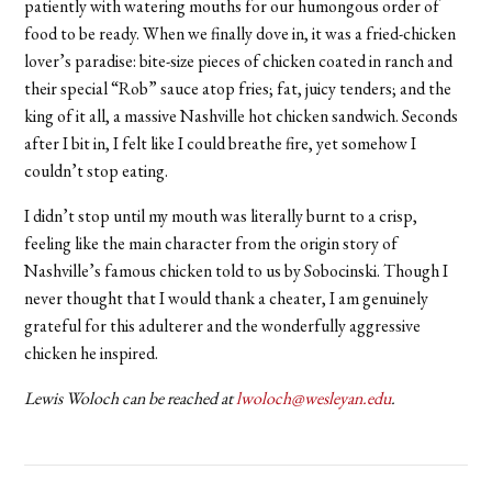
patiently with watering mouths for our humongous order of
food to be ready. When we finally dove in, it was a fried-chicken
lover’s paradise: bite-size pieces of chicken coated in ranch and
their special “Rob” sauce atop fries; fat, juicy tenders; and the
king of it all, a massive Nashville hot chicken sandwich. Seconds
after I bit in, I felt like I could breathe fire, yet somehow I
couldn’t stop eating.
I didn’t stop until my mouth was literally burnt to a crisp,
feeling like the main character from the origin story of
Nashville’s famous chicken told to us by Sobocinski. Though I
never thought that I would thank a cheater, I am genuinely
grateful for this adulterer and the wonderfully aggressive
chicken he inspired.
Lewis Woloch can be reached at
lwoloch@wesleyan.edu
.