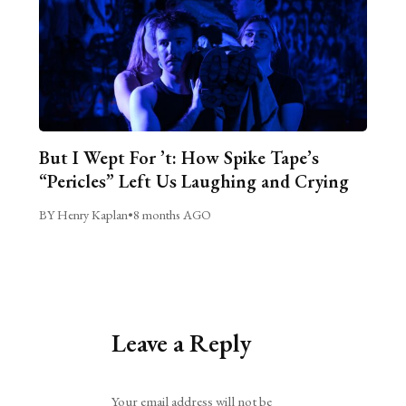
But I Wept For ’t: How Spike Tape’s
“Pericles” Left Us Laughing and Crying
BY Henry Kaplan
•
8 months AGO
Leave a Reply
Alternative:
Your email address will not be