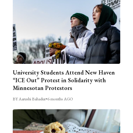
University Students Attend New Haven
“ICE Out” Protest in Solidarity with
Minnesotan Protestors
BY Aarushi Bahadur
•
6 months AGO