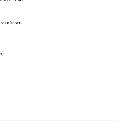
ordan Scott-
4)