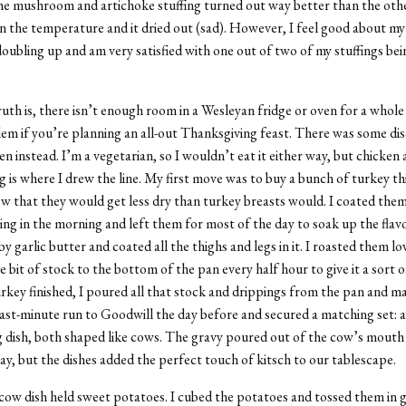
he mushroom and artichoke stuffing turned out way better than the othe
on the temperature and it dried out (sad). However, I feel good about my 
oubling up and am very satisfied with one out of two of my stuffings bei
ruth is, there isn’t enough room in a Wesleyan fridge or oven for a whole
blem if you’re planning an all-out Thanksgiving feast. There was some dis
n instead. I’m a vegetarian, so I wouldn’t eat it either way, but chicken 
 is where I drew the line. My first move was to buy a bunch of turkey th
new that they would get less dry than turkey breasts would. I coated them
thing in the morning and left them for most of the day to soak up the flav
y garlic butter and coated all the thighs and legs in it. I roasted them l
le bit of stock to the bottom of the pan every half hour to give it a sort o
key finished, I poured all that stock and drippings from the pan and mad
ast-minute run to Goodwill the day before and secured a matching set: a
g dish, both shaped like cows. The gravy poured out of the cow’s mouth 
ay, but the dishes added the perfect touch of kitsch to our tablescape.
ow dish held sweet potatoes. I cubed the potatoes and tossed them in 