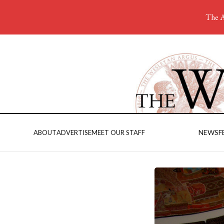
The A
NEWS
F
ABOUT
ADVERTISE
MEET OUR STAFF