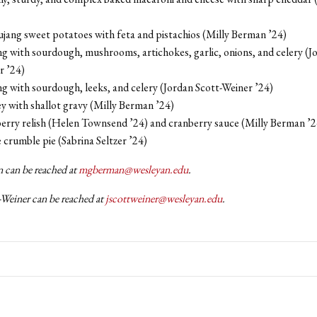
jang sweet potatoes with feta and pistachios (Milly Berman ’24)
ng with sourdough, mushrooms, artichokes, garlic, onions, and celery (J
r ’24)
ng with sourdough, leeks, and celery (Jordan Scott-Weiner ’24)
y with shallot gravy (Milly Berman ’24)
erry relish (Helen Townsend ’24) and cranberry sauce (Milly Berman ’2
crumble pie (Sabrina Seltzer ’24)
 can be reached at
mgberman@wesleyan.edu
.
-Weiner can be reached at
jscottweiner@wesleyan.edu
.