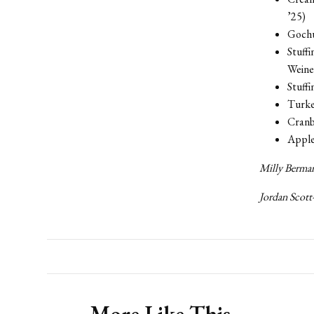
’25)
Gochu
Stuffi
Weine
Stuffi
Turke
Cranb
Apple 
Milly Berman
Jordan Scott