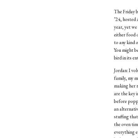
The Friday 
’24, hosted 
year, yet we
either food 
to any kind 
You might be
bird in its 
Jordan: I vol
family, my m
making her r
are the key 
before poppi
an alternati
stuffing tha
the oven tim
everything e