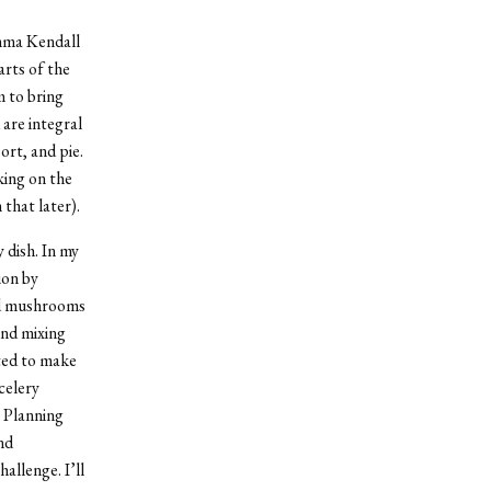
mma Kendall
arts of the
m to bring
are integral
ort, and pie.
king on the
 that later).
 dish. In my
ion by
and mushrooms
and mixing
ted to make
celery
) Planning
nd
allenge. I’ll