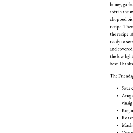
honey, garlic
soft in the 
chopped pist
recipe. Then
the recipe. 
ready to ser
and covered i
the low ligh
best Thanksg
The Friends
Sour c
Arugul
vinai
Kogin
Roast
Mashe
Cream