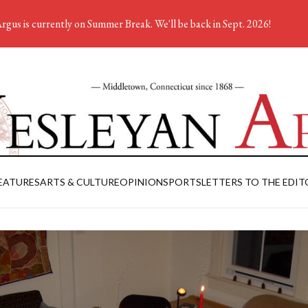
rgus is currently on Summer Break. We'll be back in Sept. 2026!
EATURES
ARTS & CULTURE
OPINION
SPORTS
LETTERS TO THE EDIT