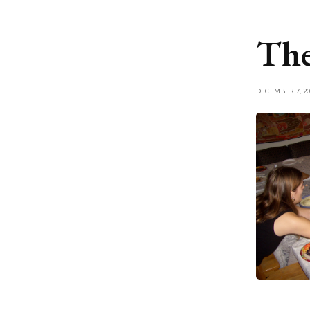
The
DECEMBER 7, 20