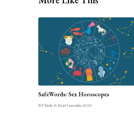
More Like This
SafeWords: Sex Horoscopes
BY Birdy & Bea
•
3 months AGO