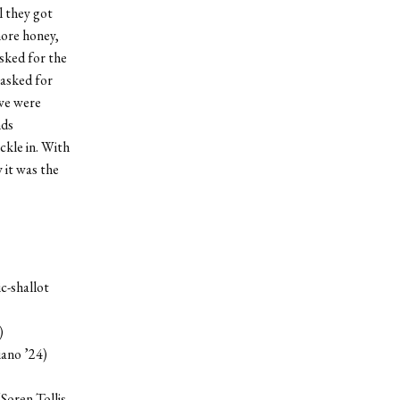
il they got
more honey,
sked for the
asked for
 we were
nds
ckle in. With
 it was the
c-shallot
)
iano ’24)
Soren Tollis