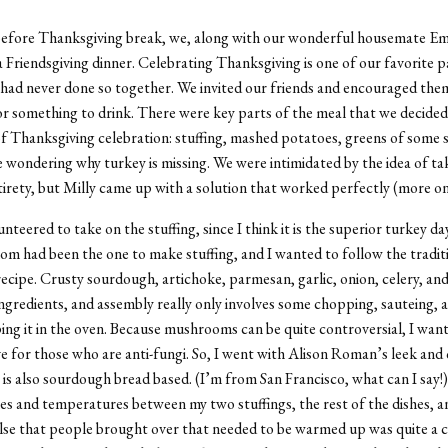
before Thanksgiving break, we, along with our wonderful housemate E
a Friendsgiving dinner. Celebrating Thanksgiving is one of our favorite p
 had never done so together. We invited our friends and encouraged the
or something to drink. There were key parts of the meal that we decided 
of Thanksgiving celebration: stuffing, mashed potatoes, greens of some s
 wondering why turkey is missing. We were intimidated by the idea of ta
entirety, but Milly came up with a solution that worked perfectly (more on
unteered to take on the stuffing, since I think it is
the
superior turkey day
om had been the one to make stuffing, and I wanted to follow the tradit
ecipe. Crusty sourdough, artichoke, parmesan, garlic, onion, celery, 
ingredients, and assembly really only involves some chopping, sauteing, 
ng it in the oven. Because mushrooms can be quite controversial, I wan
ve for those who are anti-fungi. So, I went with Alison Roman’s leek and 
t is also sourdough bread based. (I’m from San Francisco, what can I say!
es and temperatures between my two stuffings, the rest of the dishes, a
lse that people brought over that needed to be warmed up was quite a ch