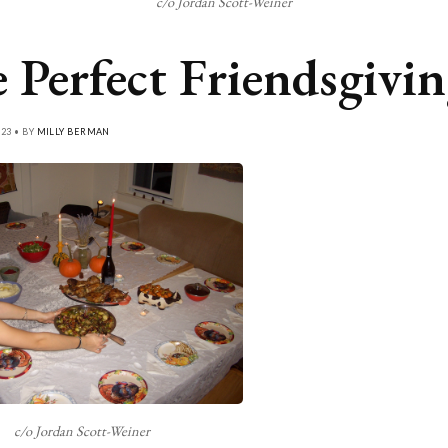
c/o Jordan Scott-Weiner
 Perfect Friendsgivi
23 • BY
MILLY BERMAN
c/o Jordan Scott-Weiner