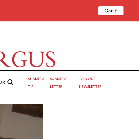
Got it!
SUBMIT A
SUBMIT A
JOIN OUR
OR
TIP
LETTER
NEWSLETTER