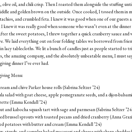
, olive oil, and chili crisp. Then I roasted them alongside the stuffing unt
middle and golden brown on the outside. Once cooked, I tossed them in 
achios, and crumbled feta. I knew it was good when one of our guests a
 I knew it was
really
good when someone who wasn’t even at the dinner 
After the sweet potatoes, I threw together a quick cranberry sauce and
ve. We laid everything out on four folding tables we borrowed from frie
n lacy tablecloths. We lit a bunch of candles just as people started to tri
ts, the amazing company, and the absolutely unbeatable menu, I must say
iving dinner I’ve ever had.
giving Menu:
ream and chive Parker house rolls (Sabrina Seltzer ’24)
a salad with goat cheese, apple pomegranate seeds, and a dijon-balsami
grette (Emma Kendall ’24)
ut and kabocha squash tart with sage and parmesan (Sabrina Seltzer ’24
ed brussel sprouts with toasted pecans and dried cranberry (Anna Graz
d potatoes with butter and cream (Emma Kendall ’24)
y, sturdy, and complex baked macaroni and cheese with sharp cheddar (