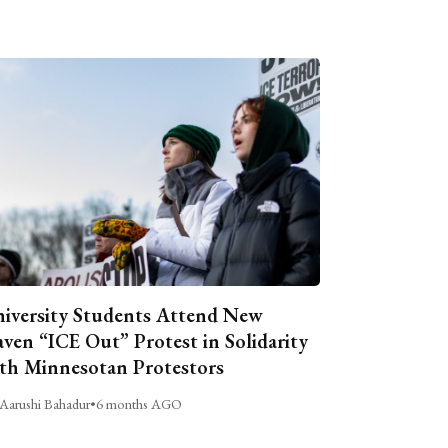
iversity Students Attend New
ven “ICE Out” Protest in Solidarity
th Minnesotan Protestors
Aarushi Bahadur
•
6 months AGO