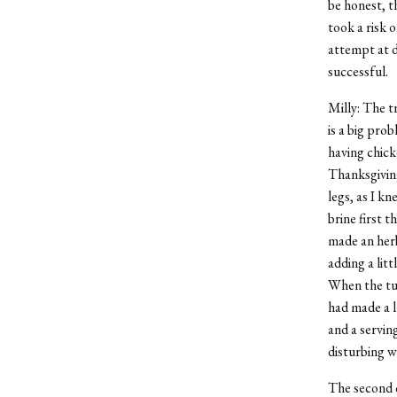
be honest, t
took a risk 
attempt at d
successful.
Milly: The t
is a big pro
having chicke
Thanksgiving
legs, as I k
brine first 
made an herb
adding a litt
When the tur
had made a l
and a servin
disturbing w
The second c