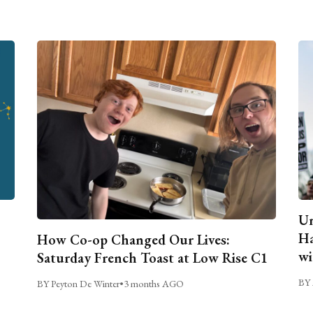
Un
Ha
How Co-op Changed Our Lives:
wi
Saturday French Toast at Low Rise C1
BY 
BY Peyton De Winter
•
3 months AGO