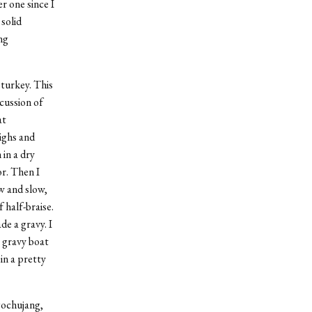
r one since I
solid
ng
 turkey. This
cussion of
at
ighs and
 in a dry
or. Then I
ow and slow,
f half-braise.
e a gravy. I
 gravy boat
in a pretty
gochujang,