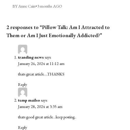
BY Anne Cain
•
3 months AGO
2 responses to “Pillow Talk: Am I Attracted to
Them or Am I Just Emotionally Addicted?”
tranding news
says:
January 26, 2024 at 11:12 am
thats great article….THANKS
Reply
temp mailso
says:
January 28, 2024 at 3:35 am
thats good great article…keep posting..
Reply