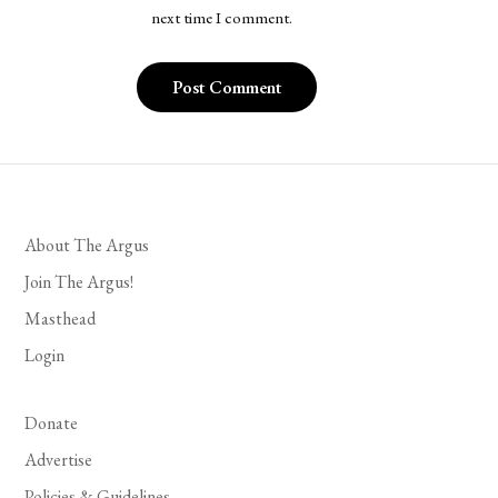
next time I comment.
About The Argus
Join The Argus!
Masthead
Login
Donate
Advertise
Policies & Guidelines