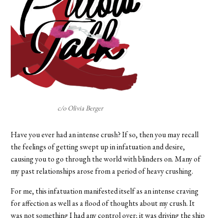
c/o Olivia Berger
Have you ever had an intense crush? If so, then you may recall
the feelings of getting swept up in infatuation and desire,
causing you to go through the world with blinders on. Many of
my past relationships arose from a period of heavy crushing.
For me, this infatuation manifested itself as an intense craving
for affection as well as a flood of thoughts about my crush. It
was not something I had any control over; it was driving the ship