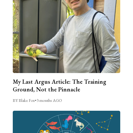
My Last Argus Article: The Training
Ground, Not the Pinnacle
BY Blake Fox
•
3 months AGO