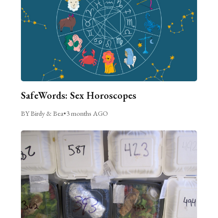
SafeWords: Sex Horoscopes
BY Birdy & Bea
•
3 months AGO