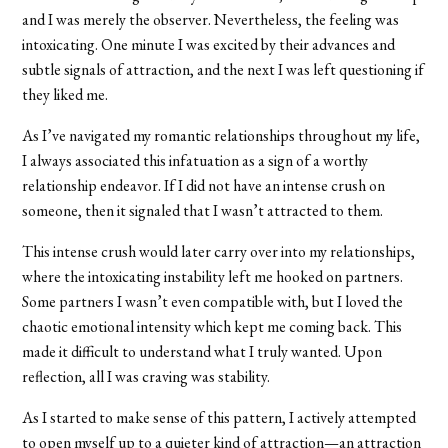
and I was merely the observer. Nevertheless, the feeling was
intoxicating. One minute I was excited by their advances and
subtle signals of attraction, and the next I was left questioning if
they liked me.
As I’ve navigated my romantic relationships throughout my life,
I always associated this infatuation as a sign of a worthy
relationship endeavor. If I did not have an intense crush on
someone, then it signaled that I wasn’t attracted to them.
This intense crush would later carry over into my relationships,
where the intoxicating instability left me hooked on partners.
Some partners I wasn’t even compatible with, but I loved the
chaotic emotional intensity which kept me coming back. This
made it difficult to understand what I truly wanted. Upon
reflection, all I was craving was stability.
As I started to make sense of this pattern, I actively attempted
to open myself up to a quieter kind of attraction—an attraction