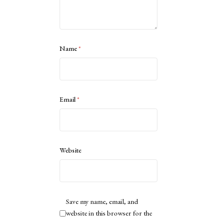
Name
*
Email
*
Website
Save my name, email, and
website in this browser for the