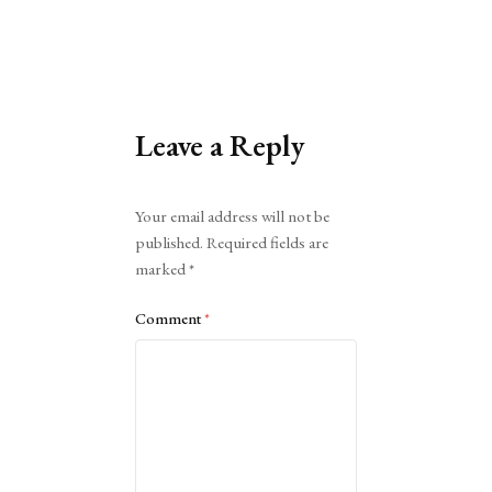
Leave a Reply
Alternative:
Your email address will not be
published.
Required fields are
marked
*
Comment
*