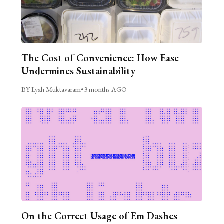
The Cost of Convenience: How Ease
Undermines Sustainability
BY Lyah Muktavaram
•
3 months AGO
On the Correct Usage of Em Dashes