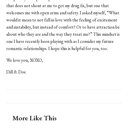
that does not shout at me to get my drug fix, but one that
welcomes me with open arms and safety. I asked myself, “What
would it mean to not fall in love with the feeling of excitement
and instability, but instead of comfort? Or to have attraction be
about who they are and the way they treat me?” This mindset is
one I have recently been playing with as I consider my future
romantic relationships. I hope this is helpful for you, too.
We love you,
XOXO,
Dill & Doe
More Like This