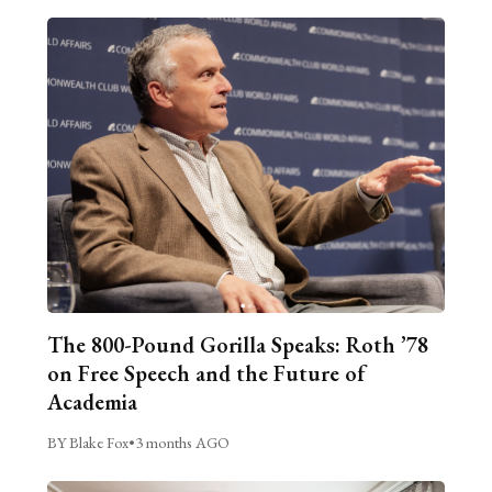
The 800-Pound Gorilla Speaks: Roth ’78
on Free Speech and the Future of
Academia
BY Blake Fox
•
3 months AGO