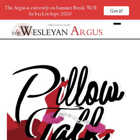
The Argus is currently on Summer Break. We'll
Got it!
be back in Sept. 2026!