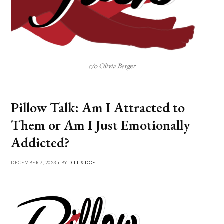
c/o Olivia Berger
Pillow Talk: Am I Attracted to
Them or Am I Just Emotionally
Addicted?
DECEMBER 7, 2023 • BY
DILL & DOE