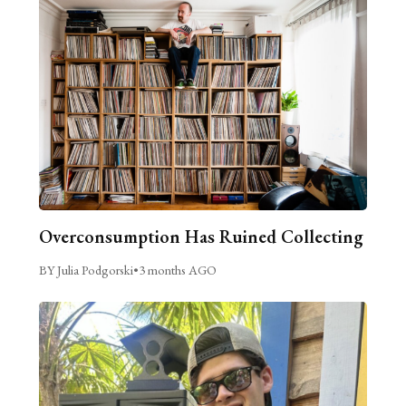
Overconsumption Has Ruined Collecting
BY Julia Podgorski
•
3 months AGO