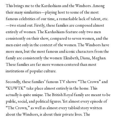
This brings me to the Kardashians and the Windsors. Among
their many similarities—playing host to some of the most
famous celebrities of our time, a remarkable lack of talent, etc.
—two stand out. Firstly, these families are composed almost
entirely of women. The Kardashians feature only two men
consistently on their show, compared to seven women, and the
men exist only in the context of the women. The Windsors have
more men, but the most famous and iconic characters from the
family are consistently the women: Elizabeth, Diana, Meghan.
These families are far more women-centered than most
institutions of popular culture.
Secondly, these families’ famous TV shows: “The Crown” and
“KUWTK” take place almost entirely in the home. This
actually is quite unique. The British Royal family are meant to be
public, social, and political figures. Yet almost every episode of
“The Crown,” as well as almost every tabloid story written
about the Windsors, is about their private lives. The