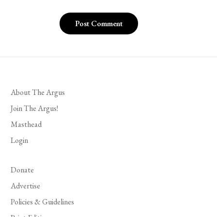
About The Argus
Join The Argus!
Masthead
Login
Donate
Advertise
Policies & Guidelines