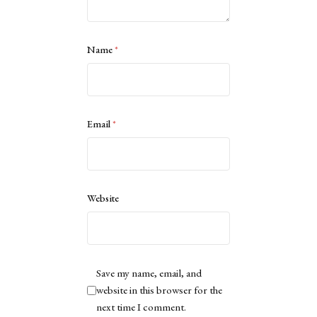
Name
*
Email
*
Website
Save my name, email, and
website in this browser for the
next time I comment.