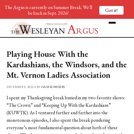
The Argus is currently on Summer Break. We'll
Got it!
be back in Sept. 2026!
Playing House With the
Kardashians, the Windsors, and the
Mt. Vernon Ladies Association
DECEMBER 4, 2023 • BY
JULIA SCHROERS
I spent my Thanksgiving break buried in my two favorite shows:
“The Crown” and “Keeping Up W
ith the Kardashians”
(KUWTK). As I ventured farther and farther into the
monotonous episodes, I also spent the break pondering
everyone’s most fundamental question about both of these