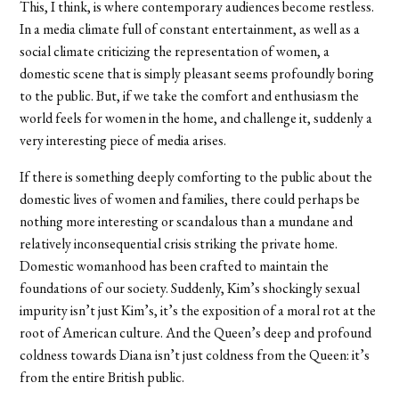
This, I think, is where contemporary audiences become restless.
In a media climate full of constant entertainment, as well as a
social climate criticizing the representation of women, a
domestic scene that is simply pleasant seems profoundly boring
to the public. But, if we take the comfort and enthusiasm the
world feels for women in the home, and challenge it, suddenly a
very interesting piece of media arises.
If there is something deeply comforting to the public about the
domestic lives of women and families, there could perhaps be
nothing more interesting or scandalous than a mundane and
relatively inconsequential crisis striking the private home.
Domestic womanhood has been crafted to maintain the
foundations of our society. Suddenly, Kim’s shockingly sexual
impurity isn’t just Kim’s, it’s the exposition of a moral rot at the
root of American culture. And the Queen’s deep and profound
coldness towards Diana isn’t just coldness from the Queen: it’s
from the entire British public.