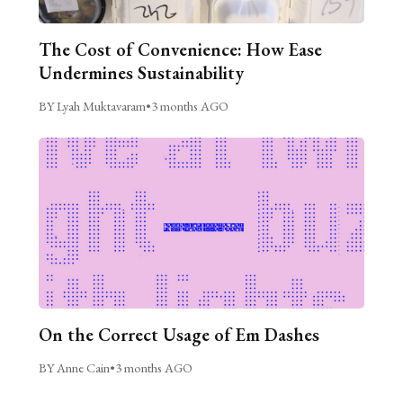
The Cost of Convenience: How Ease
Undermines Sustainability
BY Lyah Muktavaram
•
3 months AGO
On the Correct Usage of Em Dashes
BY Anne Cain
•
3 months AGO