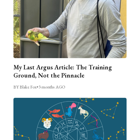
My Last Argus Article: The Training
Ground, Not the Pinnacle
BY Blake Fox
•
3 months AGO