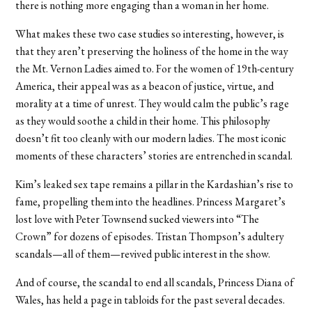
there is nothing more engaging than a woman in her home.
What makes these two case studies so interesting, however, is
that they aren’t preserving the holiness of the home in the way
the Mt. Vernon Ladies aimed to. For the women of 19th-century
America, their appeal was as a beacon of justice, virtue, and
morality at a time of unrest. They would calm the public’s rage
as they would soothe a child in their home. This philosophy
doesn’t fit too cleanly with our modern ladies. The most iconic
moments of these characters’ stories are entrenched in scandal.
Kim’s leaked sex tape remains a pillar in the Kardashian’s rise to
fame, propelling them into the headlines. Princess Margaret’s
lost love with Peter Townsend sucked viewers into “The
Crown” for dozens of episodes. Tristan Thompson’s adultery
scandals—all of them—revived public interest in the show.
And of course, the scandal to end all scandals, Princess Diana of
Wales, has held a page in tabloids for the past several decades.