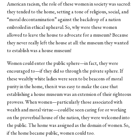
American racism, the role of these women in society was sacred:
they tended to the home, setting a tone of religious, social, and
“moral decontamination” against the backdrop of a nation
embroiled in ethical upheaval. So, why were these women
allowed to leave the house to advocate for a museum? Because
they never really left the house at all: the museum they wanted
to establish was a house museum!
Women could enter the public sphere—in fact, they were
encouraged to—if they did so through the private sphere. If
these wealthy white ladies were seen to be beacons of moral
purity in the home, then it was easy to make the case that
establishing a house museum was an extension of their righteous
prowess. When women—particularly those associated with
wealth and moral virtue—could be seen caring for or working
on the proverbial house of the nation, they were welcomed into
the public. The home was assigned as the domain of women. So,
if the home became public, women could too.