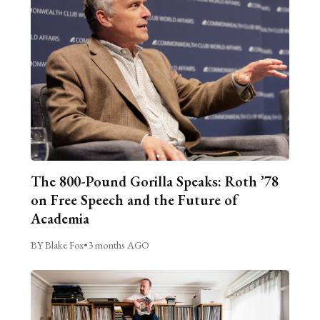
The 800-Pound Gorilla Speaks: Roth ’78
on Free Speech and the Future of
Academia
BY Blake Fox
•
3 months AGO