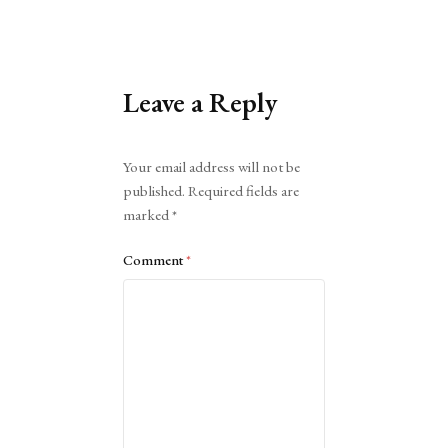
Leave a Reply
Alternative:
Your email address will not be
published.
Required fields are
marked
*
Comment
*