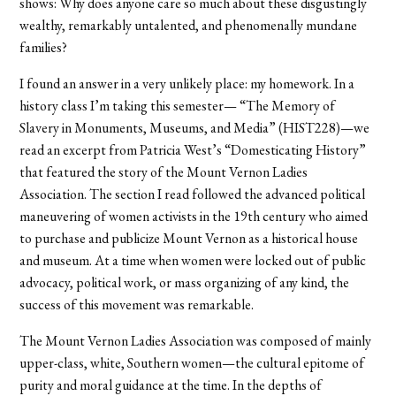
shows: Why does anyone care so much about these disgustingly
wealthy, remarkably untalented, and phenomenally mundane
families?
I found an answer in a very unlikely place: my homework. In a
history class I’m taking this semester— “The Memory of
Slavery in Monuments, Museums, and Media” (HIST228)—we
read an excerpt from Patricia West’s “Domesticating History”
that featured the story of the Mount Vernon Ladies
Association. The section I read followed the advanced political
maneuvering of women activists in the 19th century who aimed
to purchase and publicize Mount Vernon as a historical house
and museum. At a time when women were locked out of public
advocacy, political work, or mass organizing of any kind, the
success of this movement was remarkable.
The Mount Vernon Ladies Association was composed of mainly
upper-class, white, Southern women—the cultural epitome of
purity and moral guidance at the time. In the depths of