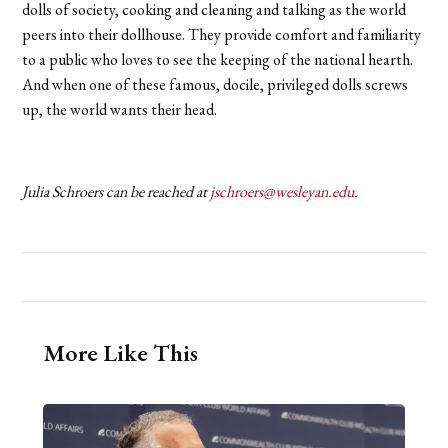
dolls of society, cooking and cleaning and talking as the world
peers into their dollhouse. They provide comfort and familiarity
to a public who loves to see the keeping of the national hearth.
And when one of these famous, docile, privileged dolls screws
up, the world wants their head.
Julia Schroers can be reached at
jschroers@wesleyan.edu
.
More Like This