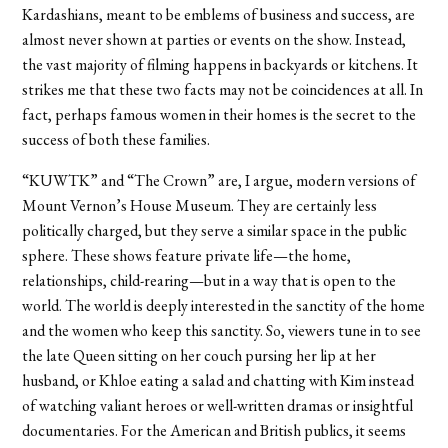
Kardashians, meant to be emblems of business and success, are
almost never shown at parties or events on the show. Instead,
the vast majority of filming happens in backyards or kitchens. It
strikes me that these two facts may not be coincidences at all. In
fact, perhaps famous women in their homes is the secret to the
success of both these families.
“KUWTK” and “The Crown” are, I argue, modern versions of
Mount Vernon’s House Museum. They are certainly less
politically charged, but they serve a similar space in the public
sphere. These shows feature private life—the home,
relationships, child-rearing—but in a way that is open to the
world. The world is deeply interested in the sanctity of the home
and the women who keep this sanctity. So, viewers tune in to see
the late Queen sitting on her couch pursing her lip at her
husband, or Khloe eating a salad and chatting with Kim instead
of watching valiant heroes or well-written dramas or insightful
documentaries. For the American and British publics, it seems