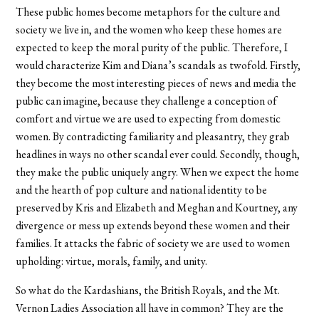
These public homes become metaphors for the culture and
society we live in, and the women who keep these homes are
expected to keep the moral purity of the public. Therefore, I
would characterize Kim and Diana’s scandals as twofold. Firstly,
they become the most interesting pieces of news and media the
public can imagine, because they challenge a conception of
comfort and virtue we are used to expecting from domestic
women. By contradicting familiarity and pleasantry, they grab
headlines in ways no other scandal ever could. Secondly, though,
they make the public uniquely angry. When we expect the home
and the hearth of pop culture and national identity to be
preserved by Kris and Elizabeth and Meghan and Kourtney, any
divergence or mess up extends beyond these women and their
families. It attacks the fabric of society we are used to women
upholding: virtue, morals, family, and unity.
So what do the Kardashians, the British Royals, and the Mt.
Vernon Ladies Association all have in common? They are the