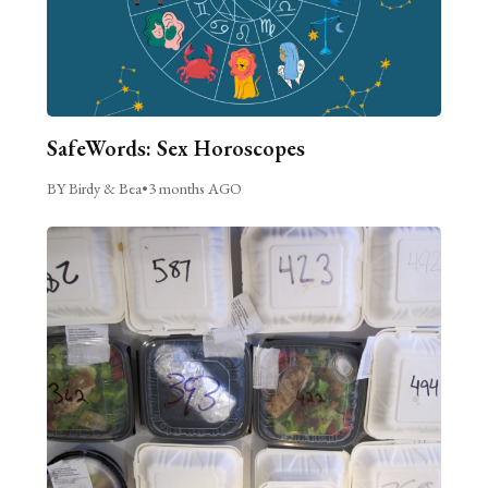
SafeWords: Sex Horoscopes
BY Birdy & Bea
•
3 months AGO