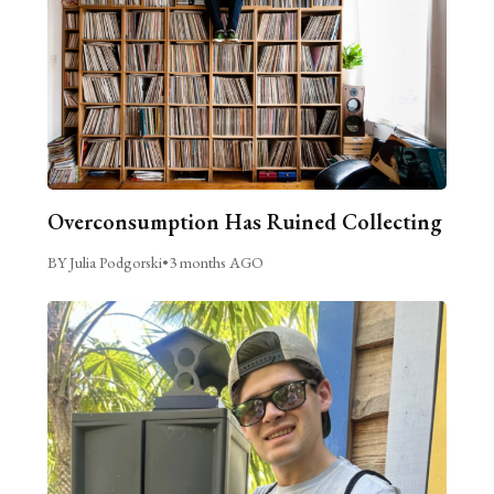
Overconsumption Has Ruined Collecting
BY Julia Podgorski
•
3 months AGO