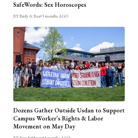
SafeWords: Sex Horoscopes
BY Birdy & Bea
•
3 months AGO
Dozens Gather Outside Usdan to Support
Campus Worker’s Rights & Labor
Movement on May Day
BY Finn Feldman
•
3 months AGO