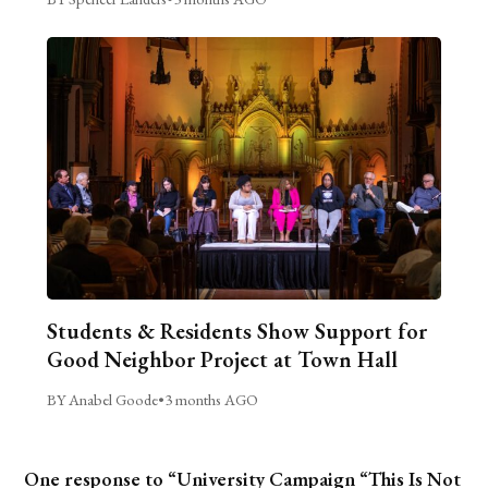
Students & Residents Show Support for
Good Neighbor Project at Town Hall
BY Anabel Goode
•
3 months AGO
One response to “University Campaign “This Is Not