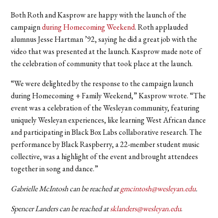
Both Roth and Kasprow are happy with the launch of the
campaign
during Homecoming Weekend
. Roth applauded
alumnus Jesse Hartman ’92
, saying he did a great job with the
video that was presented at the launch. Kasprow made note of
the celebration of community that took place at the launch.
“We were delighted by the response to the campaign launch
during Homecoming + Family Weekend,” Kasprow wrote. “The
event was a celebration of the Wesleyan community, featuring
uniquely Wesleyan experiences, like learning West African dance
and participating in Black Box Labs collaborative research. The
performance by Black Raspberry, a 22-member student music
collective, was a highlight of the event and brought attendees
together in song and dance.”
Gabrielle McIntosh can be reached at
gmcintosh@wesleyan.edu
.
Spencer Landers can be reached at
sklanders@wesleyan.edu
.