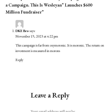
a Campaign. This Is Wesleyan” Launches $600
Million Fundraiser”
DKE Bro
says:
November 19, 2023 at 4:22 pm
This campaign is far from oxymoronic. It is moronic. The return on
investment is measured in morons
Reply
Leave a Reply
Alternative:
Your email address will not be