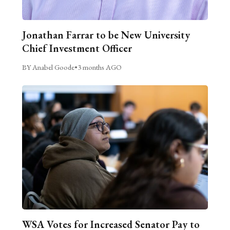
Jonathan Farrar to be New University
Chief Investment Officer
BY Anabel Goode
•
3 months AGO
WSA Votes for Increased Senator Pay to