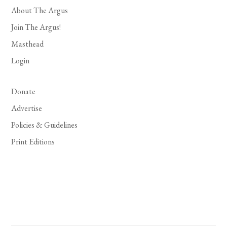
About The Argus
Join The Argus!
Masthead
Login
Donate
Advertise
Policies & Guidelines
Print Editions