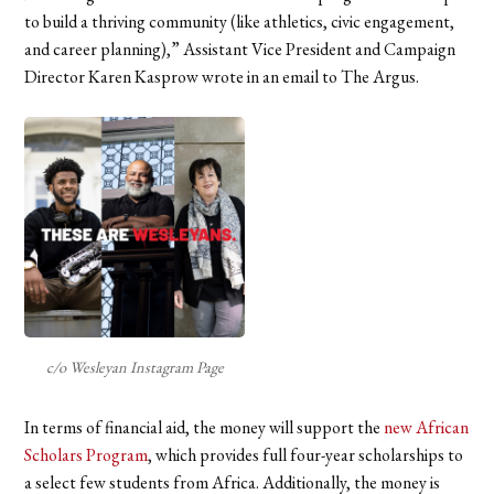
to build a thriving community (like athletics, civic engagement,
and career planning),” Assistant Vice President and Campaign
Director Karen Kasprow wrote in an email to The Argus.
c/o Wesleyan Instagram Page
In terms of financial aid, the money will support the
new African
Scholars Program
, which provides full four-year scholarships to
a select few students from Africa. Additionally, the money is