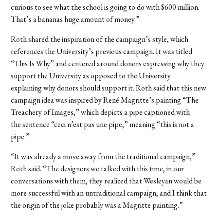
curious to see what the school is going to do with $600 million.
That’s a bananas huge amount of money.”
Roth shared the inspiration of the campaign’s style, which
references the University’s previous campaign. It was titled
“This Is Why” and centered around donors expressing why they
support the University as opposed to the University
explaining why donors should support it. Roth said that this new
campaign idea was inspired by René Magritte’s painting “The
Treachery of Images,” which depicts a pipe captioned with
the sentence “ceci n’est pas une pipe,” meaning “this is not a
pipe.”
“It was already a move away from the traditional campaign,”
Roth said. “The designers we talked with this time, in our
conversations with them, they realized that Wesleyan would be
more successful with an untraditional campaign, and I think that
the origin of the joke probably was a Magritte painting.”