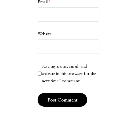
Email
*
Website
Save my name, email, and
website in this browser for the
next time I comment.