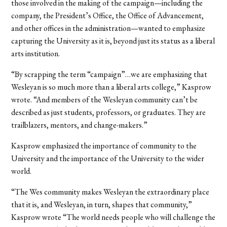
those involved in the making of the campaign—including the
company, the President’s Office, the Office of Advancement,
and other offices in the administration—wanted to emphasize
capturing the University as it is, beyond just its status as a liberal
arts institution.
“By scrapping the term “campaign”…we are emphasizing that
Wesleyan is so much more than a liberal arts college,” Kasprow
wrote. “And members of the Wesleyan community can’t be
described as just students, professors, or graduates. They are
trailblazers, mentors, and change-makers.”
Kasprow emphasized the importance of community to the
University and the importance of the University to the wider
world.
“The Wes community makes Wesleyan the extraordinary place
that it is, and Wesleyan, in turn, shapes that community,”
Kasprow wrote “The world needs people who will challenge the