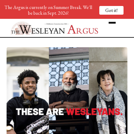
The Argus is currently on Summer Break. We'll
Got it!
be back in Sept. 2026!