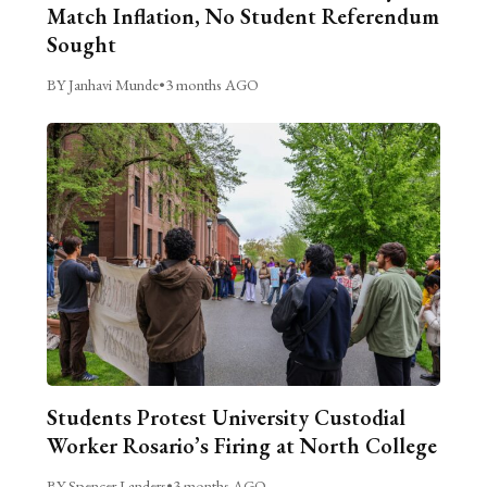
Match Inflation, No Student Referendum
Sought
BY Janhavi Munde
•
3 months AGO
Students Protest University Custodial
Worker Rosario’s Firing at North College
BY Spencer Landers
•
3 months AGO