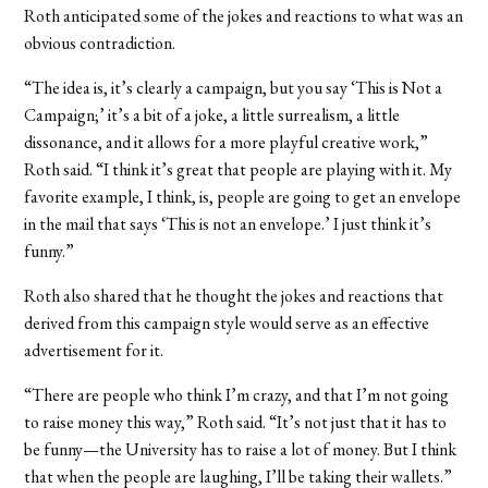
Roth anticipated some of the jokes and reactions to what was an
obvious contradiction.
“The idea is, it’s clearly a campaign, but you say ‘This is Not a
Campaign;’ it’s a bit of a joke, a little surrealism, a little
dissonance, and it allows for a more playful creative work,”
Roth said. “I think it’s great that people are playing with it. My
favorite example, I think, is, people are going to get an envelope
in the mail that says ‘This is not an envelope.’ I just think it’s
funny.”
Roth also shared that he thought the jokes and reactions that
derived from this campaign style would serve as an effective
advertisement for it.
“There are people who think I’m crazy, and that I’m not going
to raise money this way,” Roth said. “It’s not just that it has to
be funny—the University has to raise a lot of money. But I think
that when the people are laughing, I’ll be taking their wallets.”