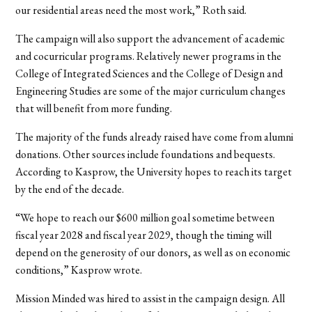
our residential areas need the most work,” Roth said.
The campaign will also support the advancement of academic
and cocurricular programs. Relatively newer programs in the
College of Integrated Sciences and the College of Design and
Engineering Studies are some of the major curriculum changes
that will benefit from more funding.
The majority of the funds already raised have come from alumni
donations. Other sources include foundations and bequests.
According to Kasprow, the University hopes to reach its target
by the end of the decade.
“We hope to reach our $600 million goal sometime between
fiscal year 2028 and fiscal year 2029, though the timing will
depend on the generosity of our donors, as well as on economic
conditions,” Kasprow wrote.
Mission Minded was hired to assist in the campaign design. All