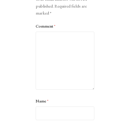
published.
Required fields are
marked
*
Comment
*
Name
*