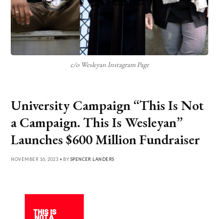
c/o Wesleyan Instagram Page
University Campaign “This Is Not
a Campaign. This Is Wesleyan”
Launches $600 Million Fundraiser
NOVEMBER 16, 2023 • BY
SPENCER LANDERS