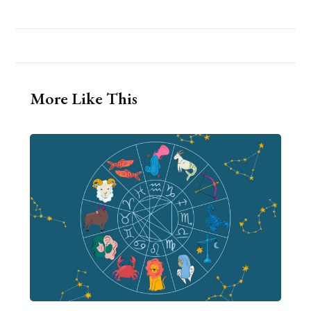
More Like This