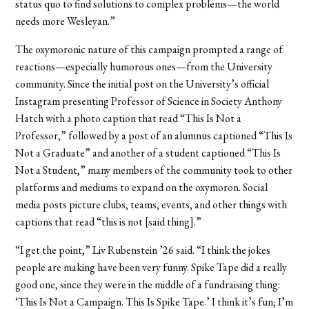
status quo to find solutions to complex problems—the world
needs more Wesleyan.”
The oxymoronic nature of this campaign prompted a range of
reactions—especially humorous ones—from the University
community. Since the initial post on the University’s official
Instagram presenting Professor of Science in Society Anthony
Hatch with a photo caption that read “This Is Not a
Professor,” followed by a post of an alumnus captioned “This Is
Not a Graduate” and another of a student captioned “This Is
Not a Student,” many members of the community took to other
platforms and mediums to expand on the oxymoron. Social
media posts picture clubs, teams, events, and other things with
captions that read “this is not [said thing].”
“I get the point,” Liv Rubenstein ’26 said. “I think the jokes
people are making have been very funny. Spike Tape did a really
good one, since they were in the middle of a fundraising thing:
‘This Is Not a Campaign. This Is Spike Tape.’ I think it’s fun; I’m