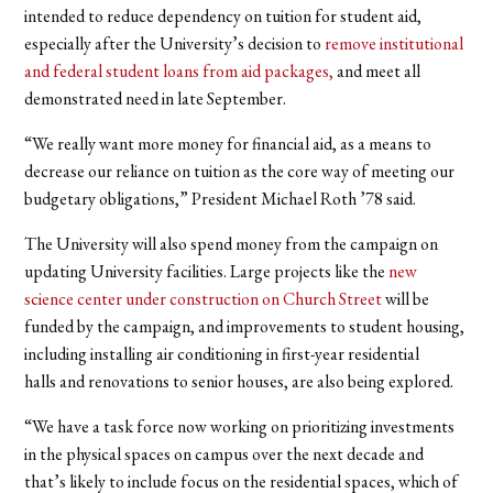
intended to reduce dependency on tuition for student aid,
especially after the University’s decision to
remove institutional
and federal student loans from aid packages,
and meet all
demonstrated need in late September.
“We really want more money for financial aid, as a means to
decrease our reliance on tuition as the core way of meeting our
budgetary obligations,” President Michael Roth ’78 said.
The University will also spend money from the campaign on
updating University facilities. Large projects like the
new
science center under construction on Church Street
will be
funded by the campaign, and improvements to student housing,
including installing air conditioning in first-year residential
halls and renovations to senior houses, are also being explored.
“We have a task force now working on prioritizing investments
in the physical spaces on campus over the next decade and
that’s likely to include focus on the residential spaces, which of