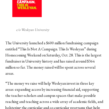
c/o Wesleyan University
The University launched a $600 million fundraising campaign
entitled “This Is Not A Campaign. This Is Wesleyan” during
Homecoming Weekend on Saturday, Oct. 28. This is the largest
fundraiser in University history and has raised around $364
million so far.
The money raised will be spent across several
areas.
“The money we raise will help Wesleyan invest in three key
areas: expanding access by increasing financial aid, supporting
the teacher-scholars and campus spaces that make possible
reaching and teaching across a wide array of academic fields, and
bolstering the curricular and co-curricular programs that help