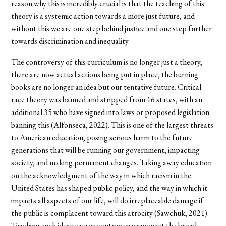
reason why this is incredibly crucial is that the teaching of this
theory is a systemic action towards a more just future, and
without this we are one step behind justice and one step further
towards discrimination and inequality.
The controversy of this curriculum is no longer just a theory,
there are now actual actions being put in place, the burning
books are no longer an idea but our tentative future. Critical
race theory was banned and stripped from 16 states, with an
additional 35 who have signed into laws or proposed legislation
banning this (Alfonseca, 2022). This is one of the largest threats
to American education, posing serious harm to the future
generations that will be running our government, impacting
society, and making permanent changes. Taking away education
on the acknowledgment of the way in which racism in the
United States has shaped public policy, and the way in which it
impacts all aspects of our life, will do irreplaceable damage if
the public is complacent toward this atrocity (Sawchuk, 2021).
Teaching such ideas causes controversy amongst the broad