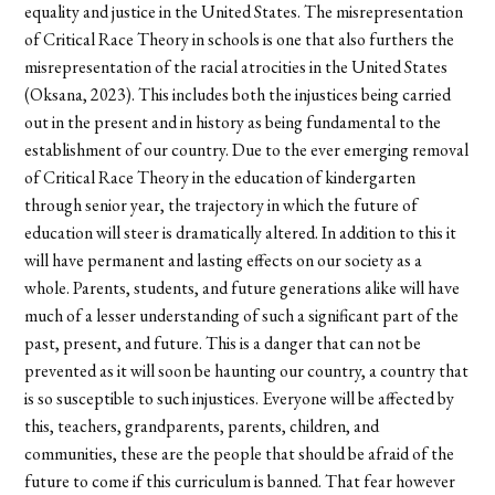
equality and justice in the United States. The misrepresentation
of Critical Race Theory in schools is one that also furthers the
misrepresentation of the racial atrocities in the United States
(Oksana, 2023). This includes both the injustices being carried
out in the present and in history as being fundamental to the
establishment of our country. Due to the ever emerging removal
of Critical Race Theory in the education of kindergarten
through senior year, the trajectory in which the future of
education will steer is dramatically altered. In addition to this it
will have permanent and lasting effects on our society as a
whole. Parents, students, and future generations alike will have
much of a lesser understanding of such a significant part of the
past, present, and future. This is a danger that can not be
prevented as it will soon be haunting our country, a country that
is so susceptible to such injustices. Everyone will be affected by
this, teachers, grandparents, parents, children, and
communities, these are the people that should be afraid of the
future to come if this curriculum is banned. That fear however