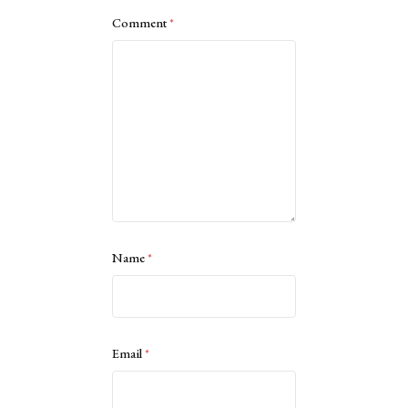
Comment
*
Name
*
Email
*