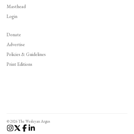
Masthead
Login
Donate
Advertise
Policies & Guidelines
Print Editions
© 2026 The Wesleyan Argus