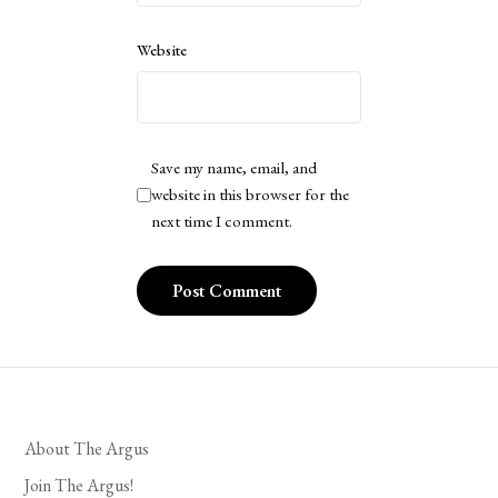
Website
Save my name, email, and
website in this browser for the
next time I comment.
About The Argus
Join The Argus!