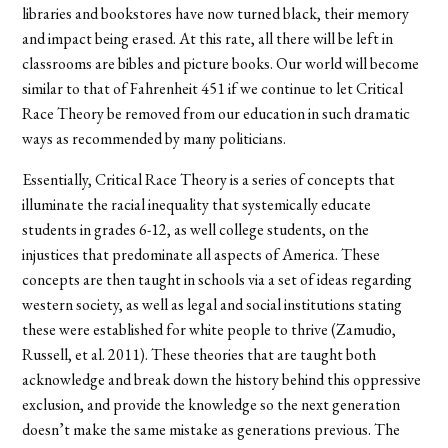
libraries and bookstores have now turned black, their memory
and impact being erased. At this rate, all there will be left in
classrooms are bibles and picture books. Our world will become
similar to that of Fahrenheit 451 if we continue to let Critical
Race Theory be removed from our education in such dramatic
ways as recommended by many politicians.
Essentially, Critical Race Theory is a series of concepts that
illuminate the racial inequality that systemically educate
students in grades 6-12, as well college students, on the
injustices that predominate all aspects of America. These
concepts are then taught in schools via a set of ideas regarding
western society, as well as legal and social institutions stating
these were established for white people to thrive (Zamudio,
Russell, et al. 2011). These theories that are taught both
acknowledge and break down the history behind this oppressive
exclusion, and provide the knowledge so the next generation
doesn’t make the same mistake as generations previous. The