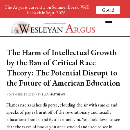
The Argus is currently on Summer Break. We'll
Got it!
be back in Sept. 2026!
The Harm of Intellectual Growth
by the Ban of Critical Race
Theory: The Potential Disrupt to
the Future of American Education
NOVEMBER 13, 2023 • BY
ELLA MATTHEWS
Flames rise as ashes disperse, clouding the air with smoke and
specks of pages burnt off of the revolutionary and racially
educational books, and fly all around you. You look down to see
that the faces of books you once studied and used to see in