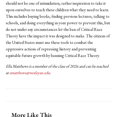
should not be one of intimidation, rather inspiration to take it
upon ourselves to teach these children what they need to learn.
This includes buying books, finding previous lectures, talking to
schools, and doing everything in your power to prevent this, but
do not under any circumstances let the ban of Critical Race
Theory have the impact it was designed to make. The citizens of
the United States must use these tools to combat the
oppressive actions of repressing history and preventing
equitable future growth by banning Critical Race Theory.
Ella Matthews is a member of the class of 2026 and can be reached
at
ematthews@wesleyan.edu
.
More Like This