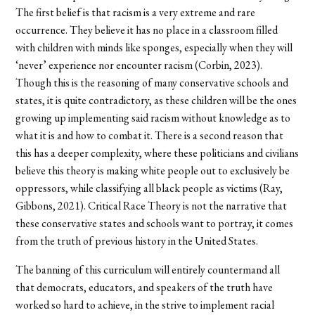
The first belief is that racism is a very extreme and rare
occurrence. They believe it has no place in a classroom filled
with children with minds like sponges, especially when they will
‘never’ experience nor encounter racism (Corbin, 2023).
Though this is the reasoning of many conservative schools and
states, it is quite contradictory, as these children will be the ones
growing up implementing said racism without knowledge as to
what it is and how to combat it. There is a second reason that
this has a deeper complexity, where these politicians and civilians
believe this theory is making white people out to exclusively be
oppressors, while classifying all black people as victims (Ray,
Gibbons, 2021). Critical Race Theory is not the narrative that
these conservative states and schools want to portray, it comes
from the truth of previous history in the United States.
The banning of this curriculum will entirely countermand all
that democrats, educators, and speakers of the truth have
worked so hard to achieve, in the strive to implement racial