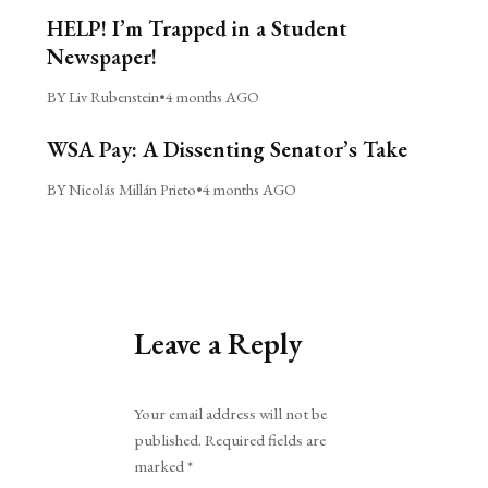
HELP! I’m Trapped in a Student
Newspaper!
BY Liv Rubenstein
•
4 months AGO
WSA Pay: A Dissenting Senator’s Take
BY Nicolás Millán Prieto
•
4 months AGO
Leave a Reply
Alternative:
Your email address will not be
published.
Required fields are
marked
*