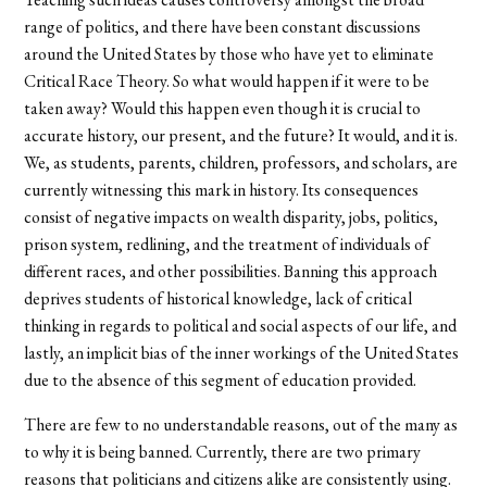
range of politics, and there have been constant discussions
around the United States by those who have yet to eliminate
Critical Race Theory. So what would happen if it were to be
taken away? Would this happen even though it is crucial to
accurate history, our present, and the future? It would, and it is.
We, as students, parents, children, professors, and scholars, are
currently witnessing this mark in history. Its consequences
consist of negative impacts on wealth disparity, jobs, politics,
prison system, redlining, and the treatment of individuals of
different races, and other possibilities. Banning this approach
deprives students of historical knowledge, lack of critical
thinking in regards to political and social aspects of our life, and
lastly, an implicit bias of the inner workings of the United States
due to the absence of this segment of education provided.
There are few to no understandable reasons, out of the many as
to why it is being banned. Currently, there are two primary
reasons that politicians and citizens alike are consistently using.