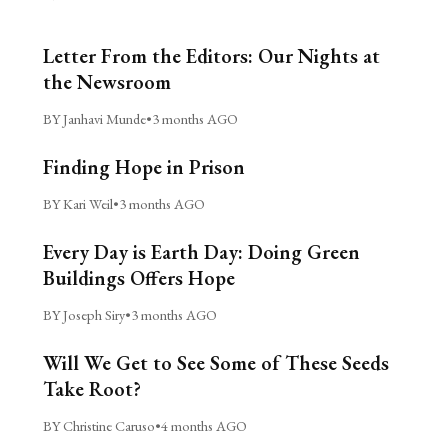
Letter From the Editors: Our Nights at
the Newsroom
BY Janhavi Munde
•
3 months AGO
Finding Hope in Prison
BY Kari Weil
•
3 months AGO
Every Day is Earth Day: Doing Green
Buildings Offers Hope
BY Joseph Siry
•
3 months AGO
Will We Get to See Some of These Seeds
Take Root?
BY Christine Caruso
•
4 months AGO