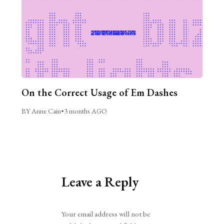
On the Correct Usage of Em Dashes
BY Anne Cain
•
3 months AGO
Leave a Reply
Alternative:
Your email address will not be