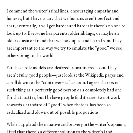
I commend the writer’s final lines, encouraging empathy and
honesty, but I have to say that we humans aren’t perfect and
that, eventually, it will get harder and harder if there’s no one to
look up to. Everyone has parents, older siblings, or maybe an
older cousin or friend that we look up to and learn from. They
are important to the way we try to emulate the “good” we see
others bring to the world.
Yet these role models are idealized, romanticized even. They
aren’t fully good people—just look at the Wikipedia pages and
scroll down to the “controversies” section. I agree there is no
such thing as a perfectly good person or a completely bad one
for that matter, but I believe people find it easier to not work
towards a standard of “good” when the idea has been so
radicalized and blown out of possible proportions.
While I applaud the initiative and bravery in the writer’s opinion,
I feel that there’s a different solution to the writer’s (and