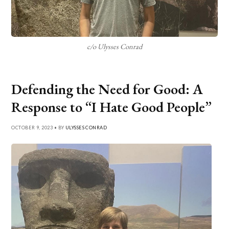
c/o Ulysses Conrad
Defending the Need for Good: A
Response to “I Hate Good People”
OCTOBER 9, 2023 • BY
ULYSSES CONRAD