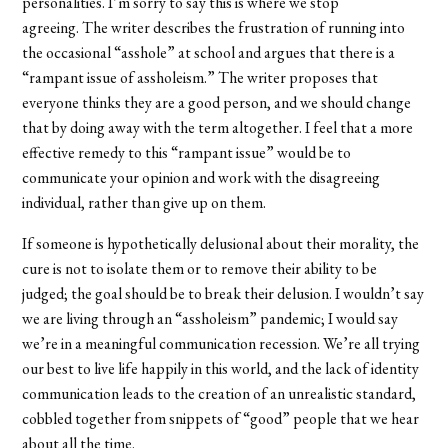
personalities. I’m sorry to say this is where we stop
agreeing. The writer describes the frustration of running into
the occasional “asshole” at school and argues that there is a
“rampant issue of assholeism.” The writer proposes that
everyone thinks they are a good person, and we should change
that by doing away with the term altogether. I feel that a more
effective remedy to this “rampant issue” would be to
communicate your opinion and work with the disagreeing
individual, rather than give up on them.
If someone is hypothetically delusional about their morality, the
cure is not to isolate them or to remove their ability to be
judged; the goal should be to break their delusion. I wouldn’t say
we are living through an “assholeism” pandemic; I would say
we’re in a meaningful communication recession. We’re all trying
our best to live life happily in this world, and the lack of identity
communication leads to the creation of an unrealistic standard,
cobbled together from snippets of “good” people that we hear
about all the time.