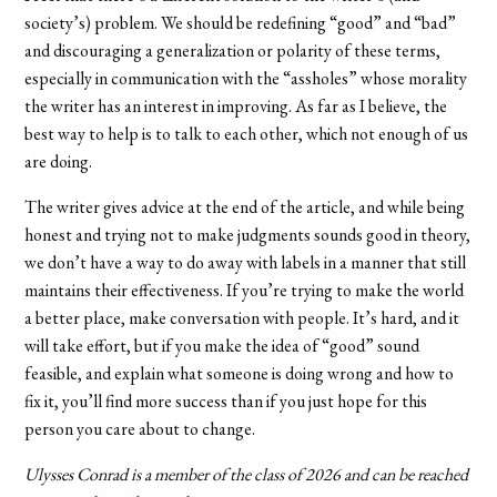
society’s) problem. We should be redefining “good” and “bad”
and discouraging a generalization or polarity of these terms,
especially in communication with the “assholes” whose morality
the writer has an interest in improving. As far as I believe, the
best way to help is to talk to each other, which not enough of us
are doing.
The writer gives advice at the end of the article, and while being
honest and trying not to make judgments sounds good in theory,
we don’t have a way to do away with labels in a manner that still
maintains their effectiveness. If you’re trying to make the world
a better place, make conversation with people. It’s hard, and it
will take effort, but if you make the idea of “good” sound
feasible, and explain what someone is doing wrong and how to
fix it, you’ll find more success than if you just hope for this
person you care about to change.
Ulysses Conrad is a member of the class of 2026 and can be reached