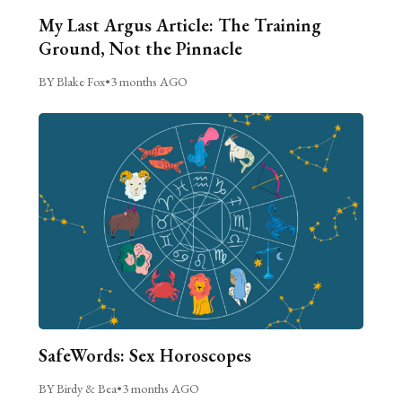
My Last Argus Article: The Training
Ground, Not the Pinnacle
BY Blake Fox
•
3 months AGO
SafeWords: Sex Horoscopes
BY Birdy & Bea
•
3 months AGO