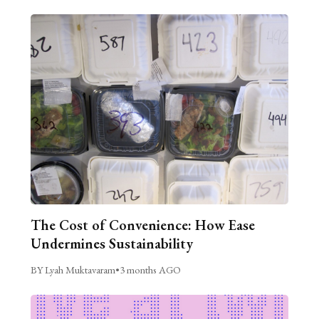
The Cost of Convenience: How Ease
Undermines Sustainability
BY Lyah Muktavaram
•
3 months AGO