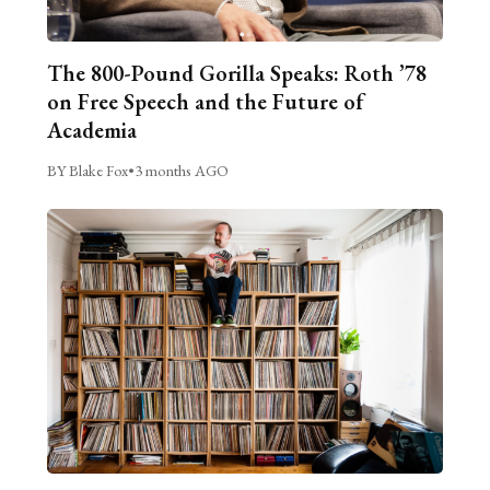
The 800-Pound Gorilla Speaks: Roth ’78
on Free Speech and the Future of
Academia
BY Blake Fox
•
3 months AGO