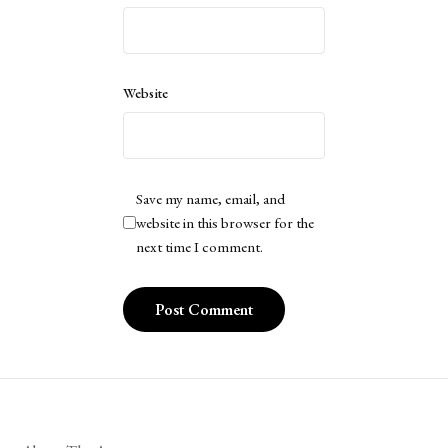
Website
Save my name, email, and
website in this browser for the
next time I comment.