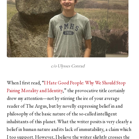
c/o Ulysses Conrad
When I first read, “
I Hate Good People: Why We Should Stop
Pairing Morality and Identity
,”
the provocative title certainly
drew my attention—not by stirring the ire of your average
reader of The Argus, but by novelly
expressing belief in and
philosophy of the basic nature of the so-called intelligent
inhabitants of this planet. What the writer posits is very clearly a
belief in human nature and its lack of immutability, a claim which
I too support. However, I believe the writer slightly crosses the