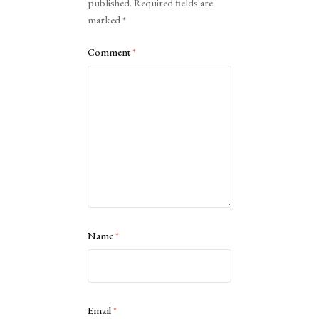
published.
Required fields are
marked
*
Comment
*
Name
*
Email
*