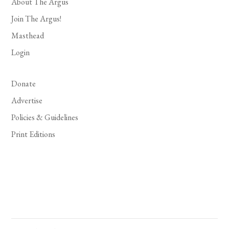
About The Argus
Join The Argus!
Masthead
Login
Donate
Advertise
Policies & Guidelines
Print Editions