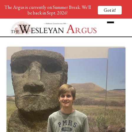
The Argus is currently on Summer Break. We'll
Got it!
be back in Sept. 2026!