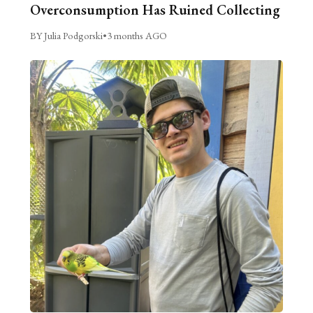
Overconsumption Has Ruined Collecting
BY Julia Podgorski
•
3 months AGO