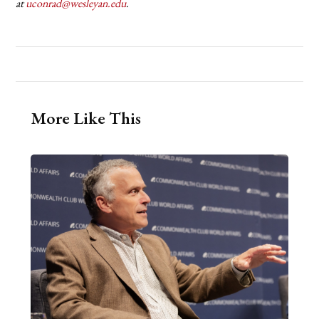
at
uconrad@wesleyan.edu
.
More Like This