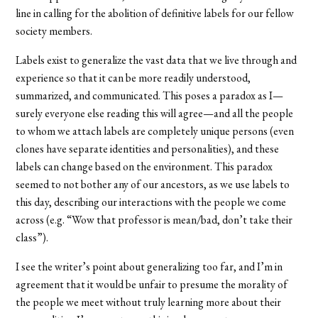
line in calling for the abolition of definitive labels for our fellow
society members.
Labels exist to generalize the vast data that we live through and
experience so that it can be more readily understood,
summarized, and communicated. This poses a paradox as I—
surely everyone else reading this will agree—and all the people
to whom we attach labels are completely unique persons (even
clones have separate identities and personalities), and these
labels can change based on the environment. This paradox
seemed to not bother any of our ancestors, as we use labels to
this day, describing our interactions with the people we come
across (e.g. “Wow that professor is mean/bad, don’t take their
class”).
I see the writer’s point about generalizing too far, and I’m in
agreement that it would be unfair to presume the morality of
the people we meet without truly learning more about their