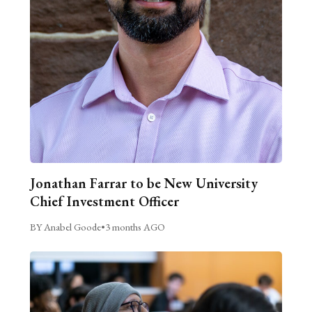
Jonathan Farrar to be New University
Chief Investment Officer
BY Anabel Goode
•
3 months AGO