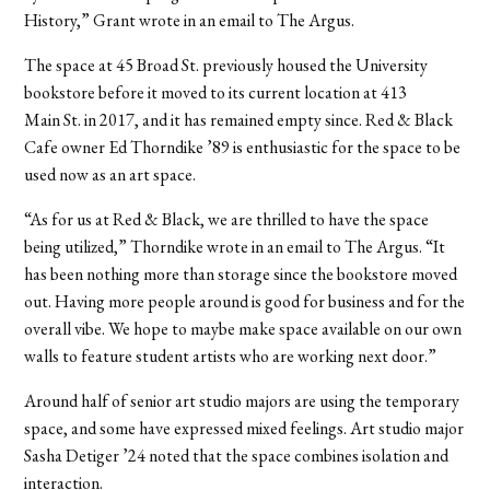
History,” Grant wrote in an email to The Argus.
The space at 45 Broad St. previously housed the University
bookstore before it moved to its current location at 413
Main St. in 2017, and it has remained empty since.
Red & Black
Cafe owner Ed Thorndike ’89 is enthusiastic for the space to be
used now as an art space.
“As for us at Red & Black, we are thrilled to have the space
being utilized,” Thorndike wrote in an email to The Argus. “It
has been nothing more than storage since the bookstore moved
out. Having more people around is good for business and for the
overall vibe. We hope to maybe make space available on our own
walls to feature student artists who are working next door.”
Around half of senior art studio majors are using the temporary
space, and some have expressed mixed feelings.
Art studio major
Sasha Detiger ’24 noted that the space combines isolation and
interaction.