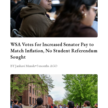
WSA Votes for Increased Senator Pay to
Match Inflation, No Student Referendum
Sought
BY Janhavi Munde
•
3 months AGO