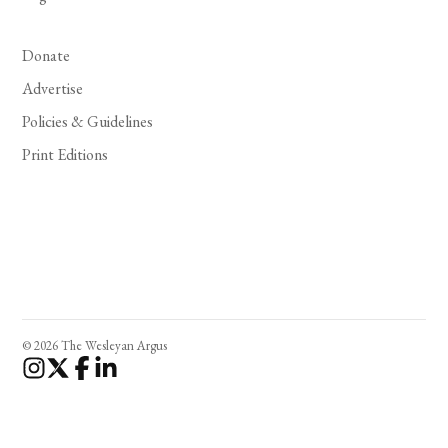
Donate
Advertise
Policies & Guidelines
Print Editions
© 2026 The Wesleyan Argus