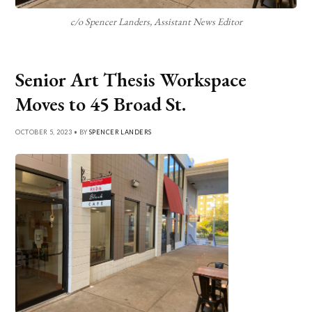
c/o Spencer Landers, Assistant News Editor
Senior Art Thesis Workspace
Moves to 45 Broad St.
OCTOBER 5, 2023 • BY
SPENCER LANDERS