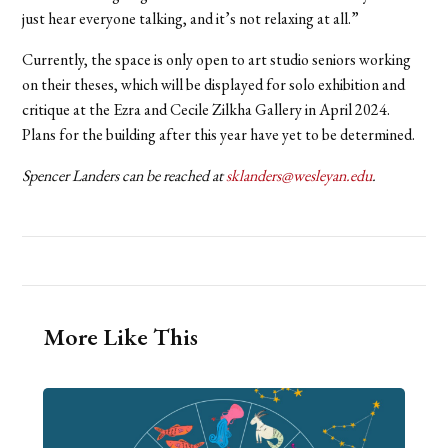
just hear everyone talking, and it’s not relaxing at all.”
Currently, the space is only open to art studio seniors working
on their theses, which will be displayed for solo exhibition and
critique at the Ezra and Cecile Zilkha Gallery in April 2024.
Plans for the building after this year have yet to be determined.
Spencer Landers can be reached at
sklanders@wesleyan.edu
.
More Like This