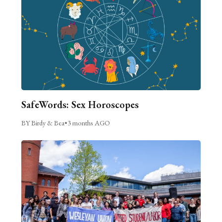
SafeWords: Sex Horoscopes
BY Birdy & Bea
•
3 months AGO