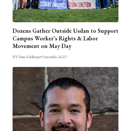
Dozens Gather Outside Usdan to Support
Campus Worker’s Rights & Labor
Movement on May Day
BY Finn Feldman
•
3 months AGO