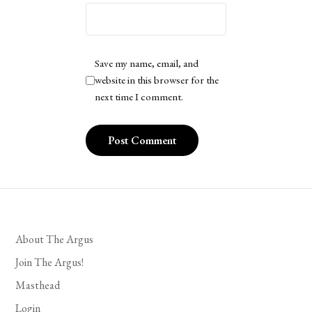
Save my name, email, and
website in this browser for the
next time I comment.
About The Argus
Join The Argus!
Masthead
Login