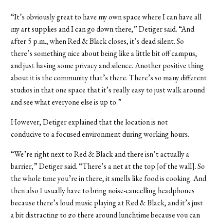
“It’s obviously great to have my own space where I can have all
my art supplies and I can go down there,” Detiger said. “And
after 5 p.m., when Red & Black closes, it’s dead silent. So
there’s something nice about being like a little bit off campus,
and just having some privacy and silence. Another positive thing
about it is the community that’s there. There’s so many different
studios in that one space that it’s really easy to just walk around
and see what everyone else is up to.”
However, Detiger explained that the location is not
conducive to a focused environment during working hours.
“We’re right next to Red & Black and there isn’t actually a
barrier,” Detiger said. “There’s a net at the top [of the wall]. So
the whole time you’re in there, it smells like food is cooking. And
then also I usually have to bring noise-cancelling headphones
because there’s loud music playing at Red & Black, and it’s just
a bit distracting to go there around lunchtime because you can