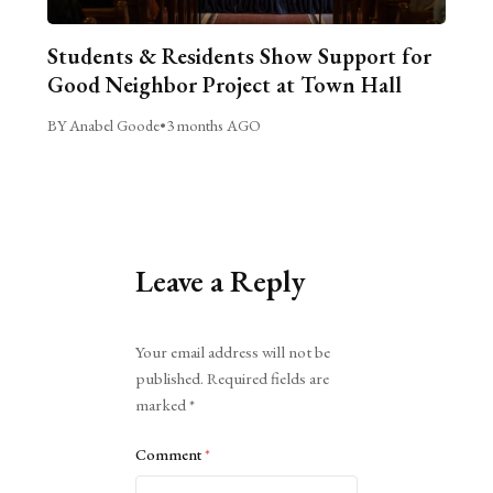
Students & Residents Show Support for
Good Neighbor Project at Town Hall
BY Anabel Goode
•
3 months AGO
Leave a Reply
Alternative:
Your email address will not be
published.
Required fields are
marked
*
Comment
*