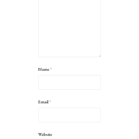
Name
*
Email
*
Website