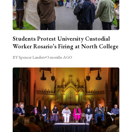
Students Protest University Custodial
Worker Rosario’s Firing at North College
BY Spencer Landers
•
3 months AGO