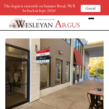
The Argus is currently on Summer Break. We'll
Got it!
be back in Sept. 2026!