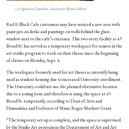
c/o Spencer Landers, Assistant News Editor
Red & Black Cafe customers may have noticed a new area with
paint jars on desks and paintings on walls behind the glass
window next to the cafe’s entrance. This two-story facility at 45
Broad St. has served as a temporary workspace for seniors in the
art studio program to work on their theses since the beginning
of classes on Monday, Sept. 4.
The workspace formerly used for art theses is currently being
used as student housing due to increased University enrollment.
The University could not use the planned alternative location
due to a zoning issue and therefore is using the space at 45
Broad St. temporarily, according to Dean of Arts and
Humanities and Professor of Music Roger Mathew Grant.
“The temporary set-up is complete, and the space is supervised
by the Studio Art program in the Department of Art and Art