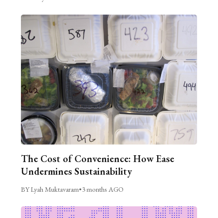
The Cost of Convenience: How Ease
Undermines Sustainability
BY Lyah Muktavaram
•
3 months AGO