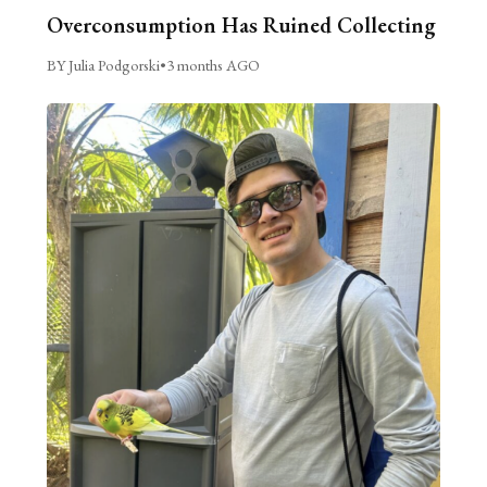
Overconsumption Has Ruined Collecting
BY Julia Podgorski
•
3 months AGO