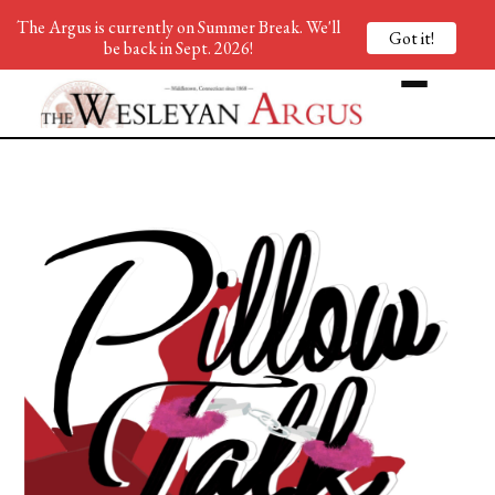
The Argus is currently on Summer Break. We'll
Got it!
be back in Sept. 2026!