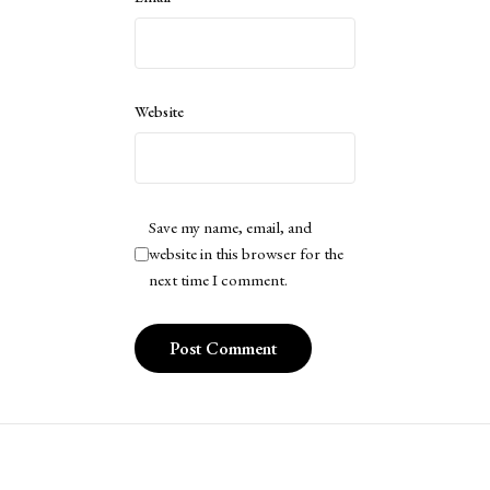
Website
Save my name, email, and
website in this browser for the
next time I comment.