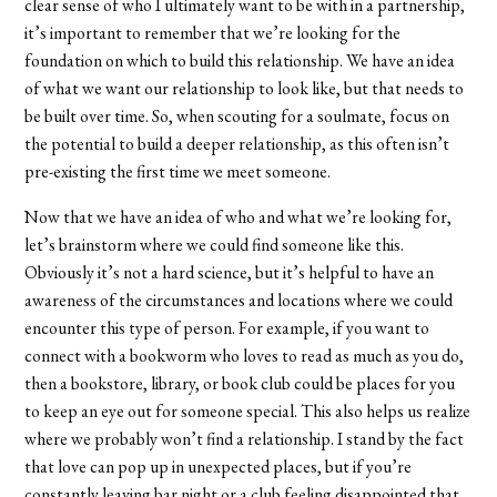
clear sense of who I ultimately want to be with in a partnership,
it’s important to remember that we’re looking for the
foundation on which to build this relationship. We have an idea
of what we want our relationship to look like, but that needs to
be built over time. So, when scouting for a soulmate, focus on
the potential to build a deeper relationship, as this often isn’t
pre-existing the first time we meet someone.
Now that we have an idea of who and what we’re looking for,
let’s brainstorm where we could find someone like this.
Obviously it’s not a hard science, but it’s helpful to have an
awareness of the circumstances and locations where we could
encounter this type of person. For example, if you want to
connect with a bookworm who loves to read as much as you do,
then a bookstore, library, or book club could be places for you
to keep an eye out for someone special. This also helps us realize
where we probably won’t find a relationship. I stand by the fact
that love can pop up in unexpected places, but if you’re
constantly leaving bar night or a club feeling disappointed that