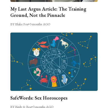
My Last Argus Article: The Training
Ground, Not the Pinnacle
BY Blake Fox
•
3 months AGO
SafeWords: Sex Horoscopes
BY Birdy & Bea
•
3 months AGO