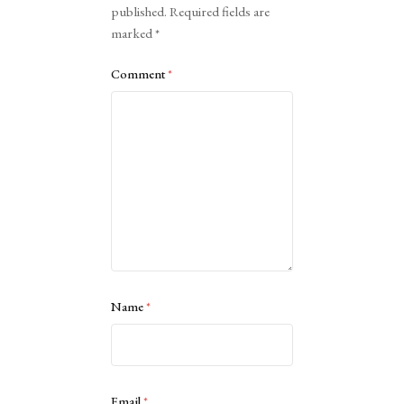
published.
Required fields are
marked
*
Comment
*
Name
*
Email
*