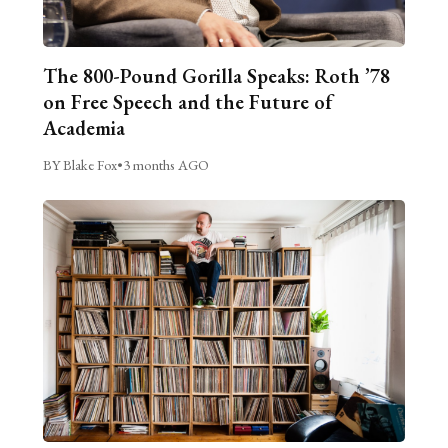
The 800-Pound Gorilla Speaks: Roth ’78
on Free Speech and the Future of
Academia
BY Blake Fox
•
3 months AGO