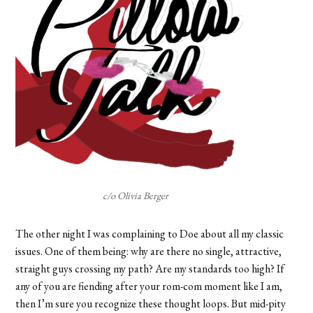
c/o Olivia Berger
The other night I was complaining to Doe about all my classic
issues. One of them being: why are there no single, attractive,
straight guys crossing my path? Are my standards too high? If
any of you are fiending after your rom-com moment like I am,
then I’m sure you recognize these thought loops. But mid-pity