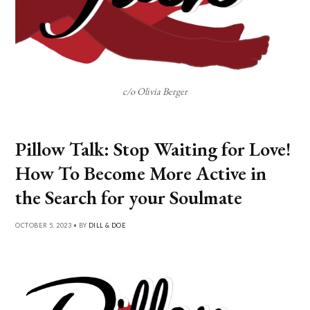
c/o Olivia Berger
Pillow Talk: Stop Waiting for Love!
How To Become More Active in
the Search for your Soulmate
OCTOBER 5, 2023 • BY
DILL & DOE