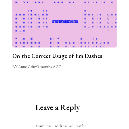
On the Correct Usage of Em Dashes
BY Anne Cain
•
3 months AGO
Leave a Reply
Alternative:
Your email address will not be