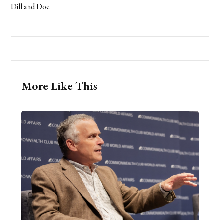
Dill and Doe
More Like This