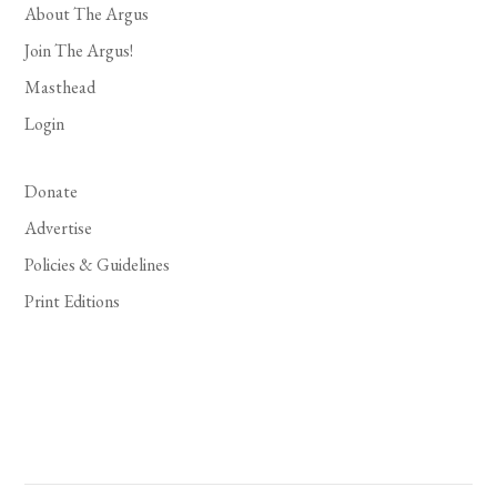
About The Argus
Join The Argus!
Masthead
Login
Donate
Advertise
Policies & Guidelines
Print Editions