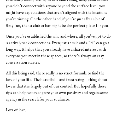
you didn’t connect with anyone beyond the surface level, you
might have expectations that aren’t aligned with the locations
you’re visiting. On the other hand, if you’re just after a bit of
flirty fun, then a club or bar might be the perfect place for you.
Once you’ve established the who and where, all you’ve got to do
is actively seek connections. Even just a smile and a “hi” can go a
long way. It helps that you already have a shared interest with
everyone you meet in these spaces, so there’s always an easy
conversation starter.
All this being said, there really is no strict formula to find the
love of your life. The beautiful—and frustrating—thing about
love is that it is largely out of our control. But hopefully these
tips can help you recognize your own passivity and regain some
agency in the search for your soulmate.
Lots of love,