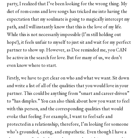
party, I realized that I’ve been looking for the wrong thing. My
diet of rom-coms and love songs has tricked me into having the
expectation that my soulmate is going to magically intercept my
path, and I will instantly know that this is the love of my life.
While this is not necessarily impossible (I’m still holding out
hope!), it feels unfair to myself to just sit and wait for my perfect
partner to show up. However, as Doe reminded me, you CAN
be active in the search for love. But for many of us, we don’t
even know where to start.
Firstly, we have to get clear on who and what we want. Sit down
and write a list of all of the qualities that you would love in your
partner. This could be anything from “smart and career-driven”
to “has dimples.” You can also think about how you want to feel
with this person, and the corresponding qualities that would
evoke that feeling. For example, I want to feel safe and
protected in a relationship; therefore, I’m looking for someone
who’s grounded, caring, and empathetic. Even though I have a