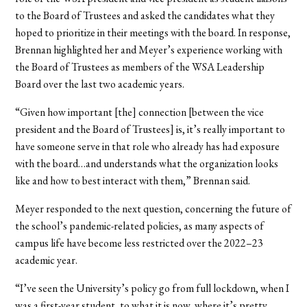
to the Board of Trustees and asked the candidates what they
hoped to prioritize in their meetings with the board. In response,
Brennan highlighted her and Meyer’s experience working with
the Board of Trustees as members of the WSA Leadership
Board over the last two academic years.
“Given how important [the] connection [between the vice
president and the Board of Trustees] is, it’s really important to
have someone serve in that role who already has had exposure
with the board…and understands what the organization looks
like and how to best interact with them,” Brennan said.
Meyer responded to the next question, concerning the future of
the school’s pandemic-related policies, as many aspects of
campus life have become less restricted over the 2022–23
academic year.
“I’ve seen the University’s policy go from full lockdown, when I
was a first-year student, to what it is now, where it’s pretty