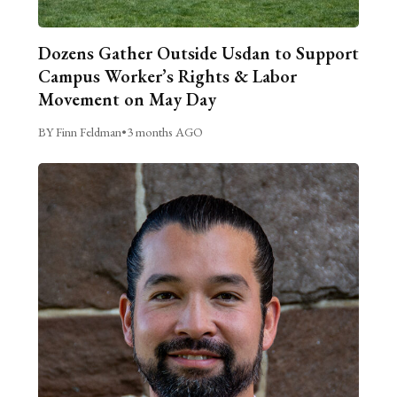
Dozens Gather Outside Usdan to Support
Campus Worker’s Rights & Labor
Movement on May Day
BY Finn Feldman
•
3 months AGO