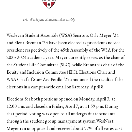
c/o Wesleyan Student Assembly
Wesleyan Student Assembly (WSA) Senators Orly Meyer ’24
and Elena Brennan ’24 have been elected as president and vice
president respectively of the 45th Assembly of the WSA for the
2023-2024 academic year. Meyer currently serves as the chair of
the Student Life Committee (SLC), while Brennan is chair of the
Equity and Inclusion Committee (EIC). Elections Chair and
WSA Chief of Staff Ava Petillo ’25 announced the results of the
elections in a campus-wide email on Saturday, April 8.
Elections for both positions opened on Monday, April 3, at
12:00 a.m. and closed on Friday, April 7, at 11:59 p.m. During
that period, voting was open to all undergraduate students
through the student group management system WesNest.
Meyer ran unopposed and received about 97% of all votes cast