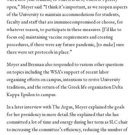
open,” Meyer said. “I think it’s important, as we reopen aspects
of the University to maintain accommodations for students,
faculty and staff that are immunocompromised or choose, for
whatever reason, to participate in these measures. [I’d like to
focus on] maintaining vaccine requirements and creating
procedures, if there were any future pandemic, [to make] sure
there were set protocols in place.”
Meyer and Brennan also responded to various other questions
on topics including the WSA’s support of recent labor
organizing efforts on campus, intentions to revive University
traditions, and the return of the Greek life organization Delta
Kappa Epsilon to campus.
In a later interview with The Argus, Meyer explained the goals
for her presidency in more detail. She explained that she has
committed a lot of time and energy during her term as SLC chair
to increasing the committee’s efficiency, reducing the number of