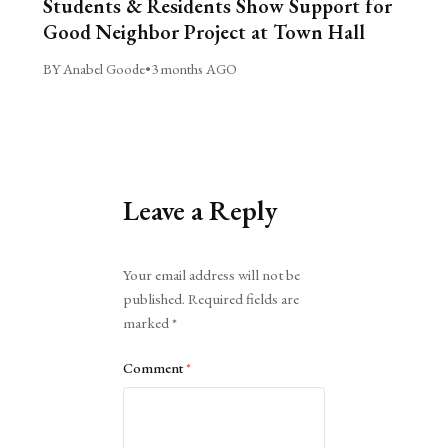
Students & Residents Show Support for
Good Neighbor Project at Town Hall
BY Anabel Goode
•
3 months AGO
Leave a Reply
Alternative:
Your email address will not be
published.
Required fields are
marked
*
Comment
*