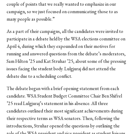
couple of points that we really wanted to emphasize in our
campaign, so we just focused on communicating those to as
many people as possible.”
As a part of their campaigns, all the candidates were invited to
participate
in a debate held by the WSA elections committee on
April 4, during which they expounded on their motives for
running and answered questions from the debate’s moderators,
Sam Hilton ’25 and Kat Struhar ’25, about some of the pressing
issues facing the student body. Lulgjuraj did not attend the
debate due to a scheduling conflict.
The debate began with a brief opening statement from each
candidate. WSA Student Budget Committee Chair Ben Shifrel
’25 read Lulgjuraj’s statement in his absence. All three
candidates outlined their most significant achievements during
their respective terms as WSA senators.
Then, following the
introductions, Struhar opened the questions by outlining the
role of the WSA president and vice president as student liaisons