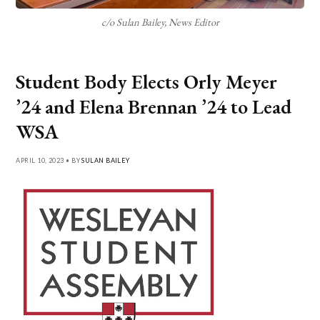
c/o Sulan Bailey, News Editor
Student Body Elects Orly Meyer
’24 and Elena Brennan ’24 to Lead
WSA
APRIL 10, 2023 • BY
SULAN BAILEY