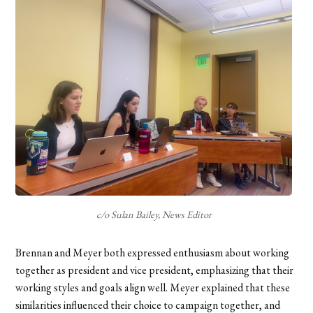
c/o Sulan Bailey, News Editor
Brennan and Meyer both expressed enthusiasm about working
together as president and vice president, emphasizing that their
working styles and goals align well. Meyer explained that these
similarities influenced their choice to campaign together, and