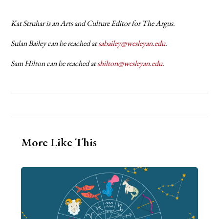
Kat Struhar is an Arts and Culture Editor for The Argus.
Sulan Bailey can be reached at
sabailey@wesleyan.edu
.
Sam Hilton can be reached at
shilton@wesleyan.edu
.
More Like This