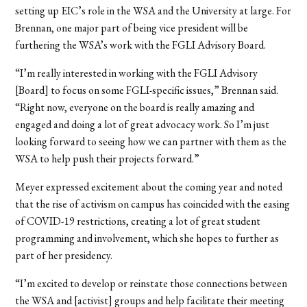
setting up EIC’s role in the WSA and the University at large. For
Brennan, one major part of being vice president will be
furthering the WSA’s work with the FGLI Advisory Board.
“I’m really interested in working with the FGLI Advisory
[Board] to focus on some FGLI-specific issues,” Brennan said.
“Right now, everyone on the board is really amazing and
engaged and doing a lot of great advocacy work. So I’m just
looking forward to seeing how we can partner with them as the
WSA to help push their projects forward.”
Meyer expressed excitement about the coming year and noted
that the rise of activism on campus has coincided with the easing
of COVID-19 restrictions, creating a lot of great student
programming and involvement, which she hopes to further as
part of her presidency.
“I’m excited to develop or reinstate those connections between
the WSA and [activist] groups and help facilitate their meeting