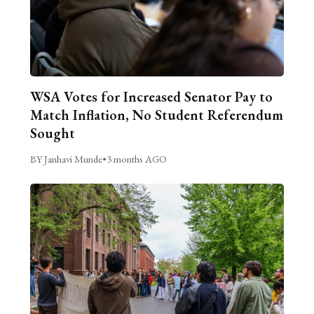
WSA Votes for Increased Senator Pay to
Match Inflation, No Student Referendum
Sought
BY Janhavi Munde
•
3 months AGO