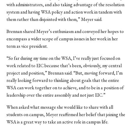
with administrators, and also taking advantage of the resolution
system and having WSA policy and action work in tandem with
them rather than disjointed with them,” Meyer said.
Brennan shared Meyer’s enthusiasm and conveyed her hopes to
encompass a wider scope of campus issues in her work in her
term as vice president.
“So far during my time on the WSA, I’ve really just focused on
work related to EIC because that’s been, obviously, my central
project and position,” Brennan said. “But, moving forward, I’m
really looking forward to thinking about goals that the entire
WSA can work together on to achieve, and to be in a position of
leadership over the entire assembly and not just EIC.”
When asked what message she would like to share with all
students on campus, Meyer reaffirmed her belief that joining the
WSA is a great way to take an active role in campus life.