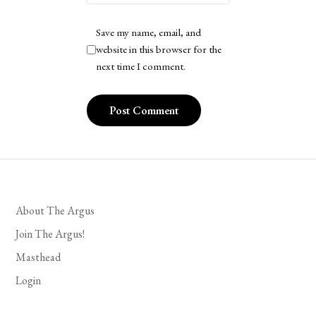
Save my name, email, and
website in this browser for the
next time I comment.
About The Argus
Join The Argus!
Masthead
Login