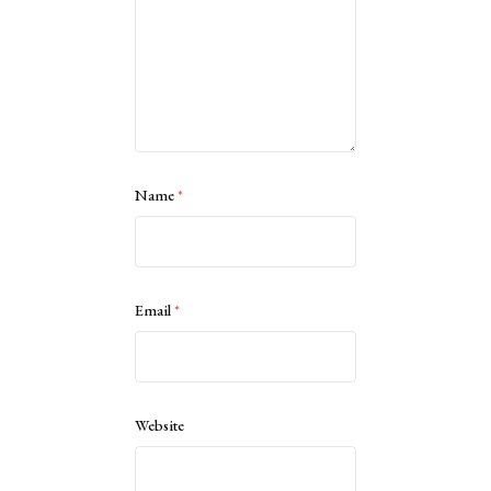
Name
*
Email
*
Website