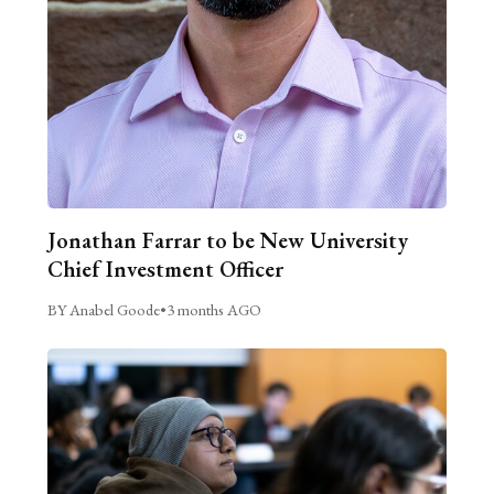
Jonathan Farrar to be New University
Chief Investment Officer
BY Anabel Goode
•
3 months AGO