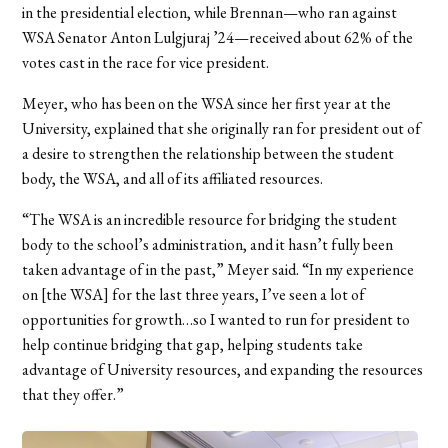
in the presidential election, while Brennan—who ran against
WSA Senator Anton Lulgjuraj ’24—received about 62% of the
votes cast in the race for vice president.
Meyer, who has been on the WSA since her first year at the
University, explained that she originally ran for president out of
a desire to strengthen the relationship between the student
body, the WSA, and all of its affiliated resources.
“The WSA is an incredible resource for bridging the student
body to the school’s administration, and it hasn’t fully been
taken advantage of in the past,” Meyer said. “In my experience
on [the WSA] for the last three years, I’ve seen a lot of
opportunities for growth…so I wanted to run for president to
help continue bridging that gap, helping students take
advantage of University resources, and expanding the resources
that they offer.”