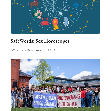
SafeWords: Sex Horoscopes
BY Birdy & Bea
•
3 months AGO