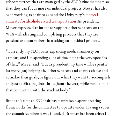
subcommittees that are managed by the SLC’s nine members so
that they can focus more on individual projects. Meyer has also
been working as chair to expand the University’s
medical
amnesty for alcohol-related transportation
. A
s president,
Meyer expressed an intent to support other senators on the
WSA with ideating and completing projects that they are
passionate about rather than taking on individual projects.
“Currently, my SLC goal is expanding medical amnesty on
campus, and I’m spending a lot of time doing the very specifics
of that,” Meyer said. “But as president, my time will be spent a
lot more [on] helping the other senators and chairs achieve and
actualize their goals, or figure out what they want to accomplish
and just facilitating that throughout the year, while maintaining
that connection with the student body.”
Brennan’s time as EIC chair has mainly been spent creating
frameworks for the committee to operate under. Having sat on
the committee when it was founded, Brennan has been critical in