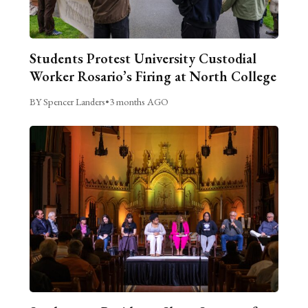
Students Protest University Custodial
Worker Rosario’s Firing at North College
BY Spencer Landers
•
3 months AGO