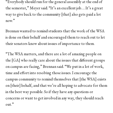
“Everybody should run for the general assembly at the end of
the semester,” Meyer said. “It’s an excellent job…. It’s a great
way to give back to the community [that] also gets paid a lot
now.”
Brennan wanted to remind students that the work of the WSA
is done on their behalf and encouraged them to reach out to let
their senators know about issues of importance to them.
“The WSA matters, and there are a lot of amazing people on
the [GA] who really care about the issues that different groups
on campus are facing,” Brennan said. “We put in a lot of work,
time and effort into resolving those issues. I encourage the
campus community to remind themselves that [the WSA] exists
on [their] behalf, and that we’re all hoping to advocate for them
in the best way possible. So if they have any questions or
concerns or want to get involved in any way, they should reach
out.”