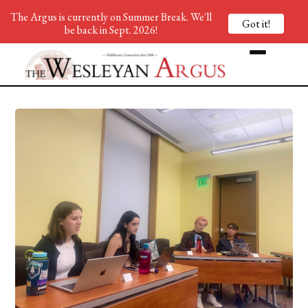
The Argus is currently on Summer Break. We'll
Got it!
be back in Sept. 2026!