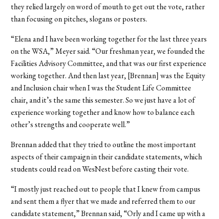
they relied largely on word of mouth to get out the vote, rather
than focusing on pitches, slogans or posters.
“Elena and I have been working together for the last three years
on the WSA,” Meyer said. “Our freshman year, we founded the
Facilities Advisory Committee, and that was our first experience
working together. And then last year, [Brennan] was the Equity
and Inclusion chair when I was the Student Life Committee
chair, and it’s the same this semester. So we just have a lot of
experience working together and know how to balance each
other’s strengths and cooperate well.”
Brennan added that they tried to outline the most important
aspects of their campaign in their candidate statements, which
students could read on WesNest before casting their vote.
“I mostly just reached out to people that I knew from campus
and sent them a flyer that we made and referred them to our
candidate statement,” Brennan said, “Orly and I came up with a