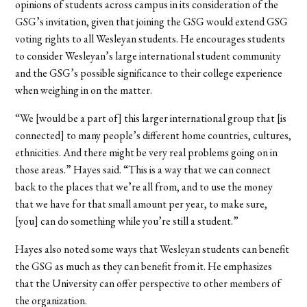
opinions of students across campus in its consideration of the
GSG’s invitation, given that joining the GSG would extend GSG
voting rights to all Wesleyan students. He encourages students
to consider Wesleyan’s large international student community
and the GSG’s possible significance to their college experience
when weighing in on the matter.
“We [would be a part of] this larger international group that [is
connected] to many people’s different home countries, cultures,
ethnicities. And there might be very real problems going on in
those areas.” Hayes said. “This is a way that we can connect
back to the places that we’re all from, and to use the money
that we have for that small amount per year, to make sure,
[you] can do something while you’re still a student.”
Hayes also noted some ways that Wesleyan students can benefit
the GSG as much as they can benefit from it. He emphasizes
that the University can offer perspective to other members of
the organization.