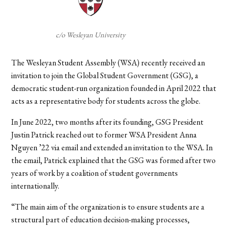
c/o Wesleyan University
The Wesleyan Student Assembly (WSA) recently received an
invitation to join the Global Student Government (GSG), a
democratic student-run organization founded in April 2022 that
acts as a representative body for students across the globe.
In June 2022, two months after its founding, GSG President
Justin Patrick reached out to former WSA President Anna
Nguyen ’22 via email and extended an invitation to the WSA. In
the email, Patrick explained that the GSG was formed after two
years of work by a coalition of student governments
internationally.
“
The main aim of the organization is to ensure students are a
structural part of education decision-making processes,