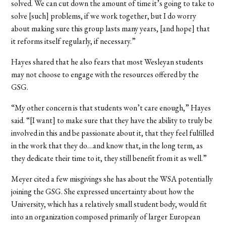
solved. We can cut down the amount of time it’s going to take to
solve [such] problems, if we work together, but I do worry
about making sure this group lasts many years, [and hope] that
it reforms itself regularly, if necessary.”
Hayes shared that he also fears that most Wesleyan students
may not choose to engage with the resources offered by the
GSG.
“My other concern is that students won’t care enough,” Hayes
said. “[I want] to make sure that they have the ability to truly be
involved in this and be passionate about it, that they feel fulfilled
in the work that they do…and know that, in the long term, as
they dedicate their time to it, they still benefit from it as well.”
Meyer cited a few misgivings she has about the WSA potentially
joining the GSG. She expressed uncertainty about how the
University, which has a relatively small student body, would fit
into an organization composed primarily of larger European