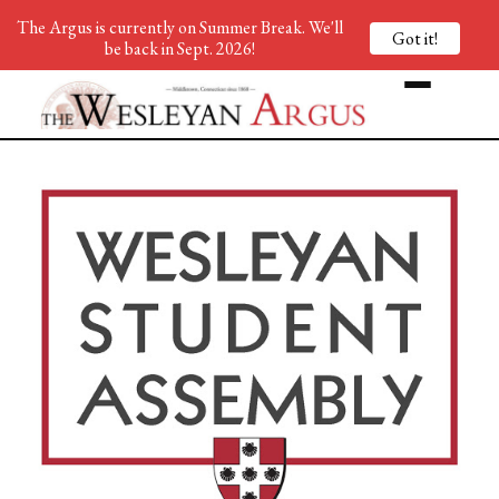
The Argus is currently on Summer Break. We'll
Got it!
be back in Sept. 2026!