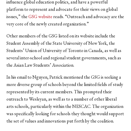
influence global education politics, and have a powerful
platform to represent and advocate for their views on global
issues,” the
GSG website
reads. “Outreach and advocacy are the
very core of the newly created organization.”
Other members of the GSG listed on its website include the
Student Assembly of the State University of New York, the
Students’ Union of University of Toronto in Canada, as well as
several inter-school and regional student governments, such as
the Asian Law Students’ Association.
In his email to Nguyen, Patrick mentioned the GSG is seeking a
more diverse group of schools beyond the limited fields of study
represented by its current members. This prompted their
outreach to Wesleyan, as well as to a number of other liberal
arts schools, particularly within the NESCAC. The organization
was specifically looking for schools they thought would support
the set of values and innovations put forth by the coalition.