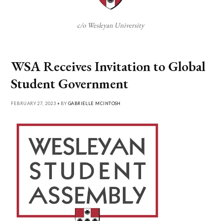
c/o Wesleyan University
WSA Receives Invitation to Global
Student Government
FEBRUARY 27, 2023 • BY
GABRIELLE MCINTOSH