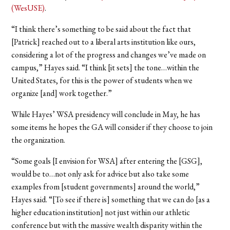
(WesUSE)
.
“I think there’s something to be said about the fact that
[Patrick] reached out to a liberal arts institution like ours,
considering a lot of the progress and changes we’ve made on
campus,” Hayes said. “I think [it sets] the tone…within the
United States, for this is the power of students when we
organize [and] work together.”
While Hayes’ WSA presidency will conclude in May, he has
some items he hopes the GA will consider if they choose to join
the organization.
“Some goals [I envision for WSA] after entering the [GSG],
would be to…not only ask for advice but also take some
examples from [student governments] around the world,”
Hayes said. “[To see if there is] something that we can do [as a
higher education institution] not just within our athletic
conference but with the massive wealth disparity within the