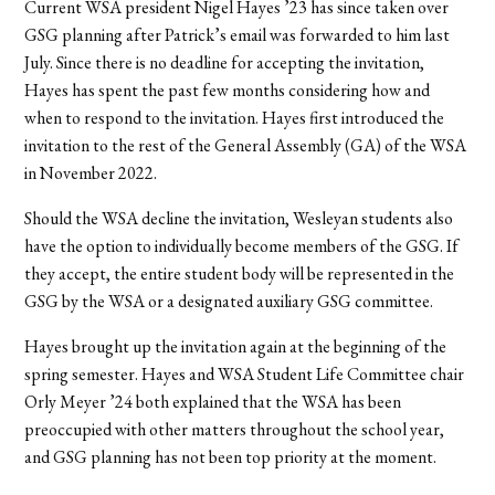
Current WSA president Nigel Hayes ’23 has since taken over
GSG planning after Patrick’s email was forwarded to him last
July. Since there is no deadline for accepting the invitation,
Hayes has spent the past few months considering how and
when to respond to the invitation. Hayes first introduced the
invitation to the rest of the General Assembly (GA) of the WSA
in November 2022.
Should the WSA decline the invitation, Wesleyan students also
have the option to individually become members of the GSG. If
they accept, the entire student body will be represented in the
GSG by the WSA or a designated auxiliary GSG committee.
Hayes brought up the invitation again at the beginning of the
spring semester. Hayes and WSA Student Life Committee chair
Orly Meyer ’24 both explained that the WSA has been
preoccupied with other matters throughout the school year,
and GSG planning has not been top priority at the moment.