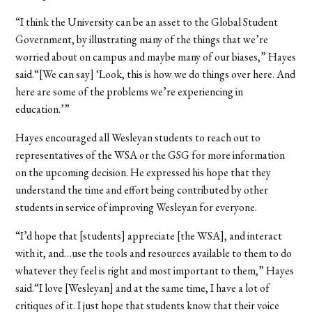
“I think the University can be an asset to the Global Student
Government, by illustrating many of the things that we’re
worried about on campus and maybe many of our biases,” Hayes
said.“[We can say] ‘Look, this is how we do things over here. And
here are some of the problems we’re experiencing in
education.’”
Hayes encouraged all Wesleyan students to reach out to
representatives of the WSA or the GSG for more information
on the upcoming decision. He expressed his hope that they
understand the time and effort being contributed by other
students in service of improving Wesleyan for everyone.
“I’d hope that [students] appreciate [the WSA], and interact
with it, and…use the tools and resources available to them to do
whatever they feel is right and most important to them,” Hayes
said.“I love [Wesleyan] and at the same time, I have a lot of
critiques of it. I just hope that students know that their voice