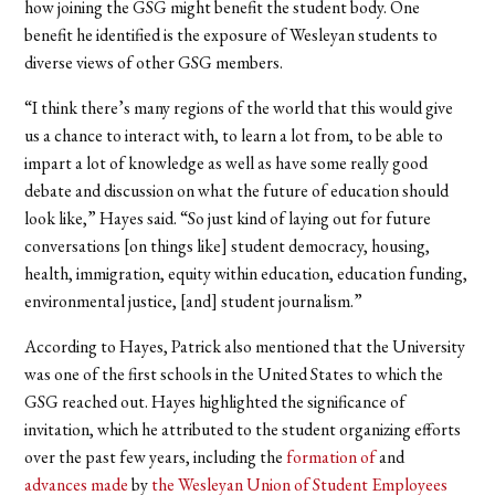
how joining the GSG might benefit the student body. One
benefit he identified is the exposure of Wesleyan students to
diverse views of other GSG members.
“I think there’s many regions of the world that this would give
us a chance to interact with, to learn a lot from, to be able to
impart a lot of knowledge as well as have some really good
debate and discussion on what the future of education should
look like,” Hayes said. “So just kind of laying out for future
conversations [on things like] student democracy, housing,
health, immigration, equity within education, education funding,
environmental justice, [and] student journalism.”
According to Hayes, Patrick also mentioned that the University
was one of the first schools in the United States to which the
GSG reached out. Hayes highlighted the significance of
invitation, which he attributed to the student organizing efforts
over the past few years, including the
formation of
and
advances made
by
the Wesleyan Union of Student Employees