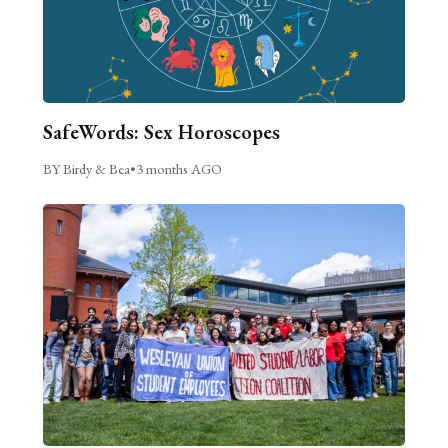
SafeWords: Sex Horoscopes
BY Birdy & Bea
•
3 months AGO