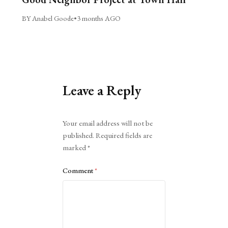
BY Anabel Goode
•
3 months AGO
Leave a Reply
Alternative:
Your email address will not be
published.
Required fields are
marked
*
Comment
*