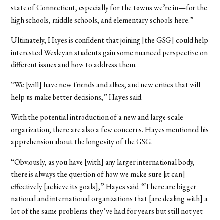
state of Connecticut, especially for the towns we’re in—for the
high schools, middle schools, and elementary schools here.”
Ultimately, Hayes is confident that joining [the GSG] could help
interested Wesleyan students gain some nuanced perspective on
different issues and how to address them.
“We [will] have new friends and allies, and new critics that will
help us make better decisions,” Hayes said.
With the potential introduction of a new and large-scale
organization, there are also a few concerns. Hayes mentioned his
apprehension about the longevity of the GSG.
“Obviously, as you have [with] any larger international body,
there is always the question of how we make sure [it can]
effectively [achieve its goals],” Hayes said. “There are bigger
national and international organizations that [are dealing with] a
lot of the same problems they’ve had for years but still not yet