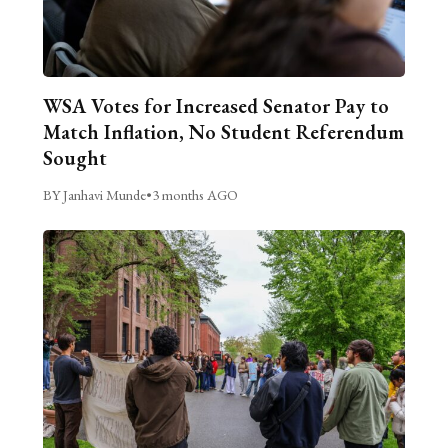
WSA Votes for Increased Senator Pay to
Match Inflation, No Student Referendum
Sought
BY Janhavi Munde
•
3 months AGO