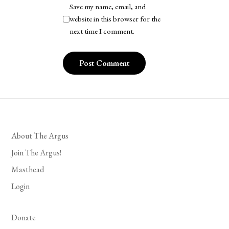
Save my name, email, and
website in this browser for the
next time I comment.
About The Argus
Join The Argus!
Masthead
Login
Donate