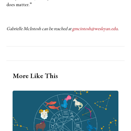
does matter.”
Gabrielle McIntosh can be reached at
gmcintosh@wesleyan.edu
.
More Like This