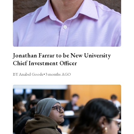
Jonathan Farrar to be New University
Chief Investment Officer
BY Anabel Goode
•
3 months AGO