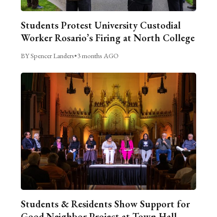
Students Protest University Custodial
Worker Rosario’s Firing at North College
BY Spencer Landers
•
3 months AGO
Students & Residents Show Support for
Good Neighbor Project at Town Hall