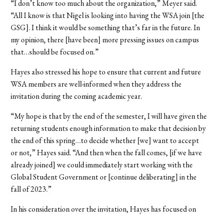
“I don’t know too much about the organization,” Meyer said.
“All I know is that Nigel is looking into having the WSA join [the
GSG]. I think it would be something that’s far in the future. In
my opinion, there [have been] more pressing issues on campus
that…should be focused on.”
Hayes also stressed his hope to ensure that current and future
WSA members are well-informed when they address the
invitation during the coming academic year.
“My hope is that by the end of the semester, I will have given the
returning students enough information to make that decision by
the end of this spring…to decide whether [we] want to accept
or not,” Hayes said. “And then when the fall comes, [if we have
already joined] we could immediately start working with the
Global Student Government or [continue deliberating] in the
fall of 2023.”
In his consideration over the invitation, Hayes has focused on