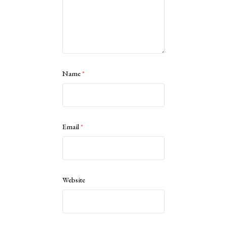
Name
*
Email
*
Website