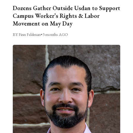
Dozens Gather Outside Usdan to Support
Campus Worker’s Rights & Labor
Movement on May Day
BY Finn Feldman
•
3 months AGO