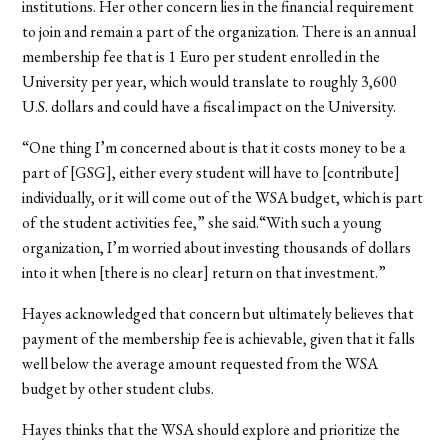
institutions. Her other concern lies in the financial requirement
to join and remain a part of the organization. There is an annual
membership fee that is 1 Euro per student enrolled in the
University per year, which would translate to roughly 3,600
U.S. dollars and could have a fiscal impact on the University.
“One thing I’m concerned about is that it costs money to be a
part of [GSG], either every student will have to [contribute]
individually, or it will come out of the WSA budget, which is part
of the student activities fee,” she said.“With such a young
organization, I’m worried about investing thousands of dollars
into it when [there is no clear] return on that investment.”
Hayes acknowledged that concern but ultimately believes that
payment of the membership fee is achievable, given that it falls
well below the average amount requested from the WSA
budget by other student clubs.
Hayes thinks that the WSA should explore and prioritize the