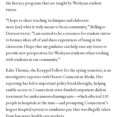
the literacy programs that are taught by Wesleyan student
tutors.
“I hope to share teaching techniques and elaborate
more [on] what it truly means to be in community,” Bellinger-
Dawson wrote. “I am excited to be a resource for student tutors
to bounce ideas off of and share experiences of being in the
classroom. I hope that my guidance can help ease any stress or
provide new perspectives for Wesleyan students when working
with students in our community.”
Rabe Thomas, the Koeppel Fellow for the spring semester, is an
investigative reporter with Hearst Connecticut Media. Her
reporting has led to important policy breakthroughs, helping
enable access to Connecticut state-funded outpatient dialysis
treatment for undocumented immigrants—which affected 110
people in hospitals at the time—and prompting Connecticut’s
largest hospital system to reimburse pay that was illegally taken
from low-wage health care workers.