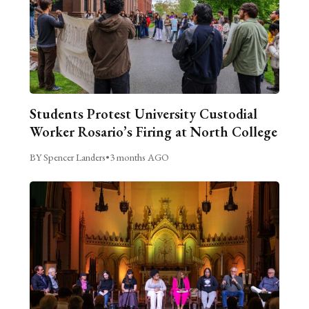
Students Protest University Custodial
Worker Rosario’s Firing at North College
BY Spencer Landers
•
3 months AGO