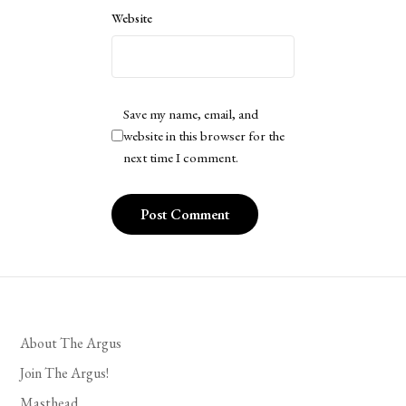
Website
Save my name, email, and
website in this browser for the
next time I comment.
About The Argus
Join The Argus!
Masthead