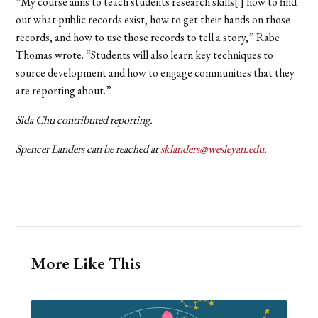
“My course aims to teach students research skills[:] how to find
out what public records exist, how to get their hands on those
records, and how to use those records to tell a story,” Rabe
Thomas wrote. “Students will also learn key techniques to
source development and how to engage communities that they
are reporting about.”
Sida Chu contributed reporting.
Spencer Landers can be reached at
sklanders@wesleyan.edu
.
More Like This