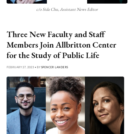
c/o Sida Chu, Assistant News Editor
Three New Faculty and Staff
Members Join Allbritton Center
for the Study of Public Life
FEBRUARY 27, 2023 • BY
SPENCER LANDERS