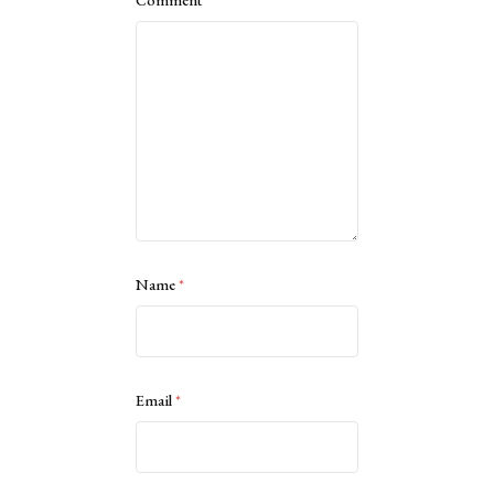
Name
*
Email
*