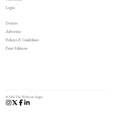
Login
Donate
Advertise
Policies & Guidelines
Print Editions
© 2026 The Wesleyan Argus