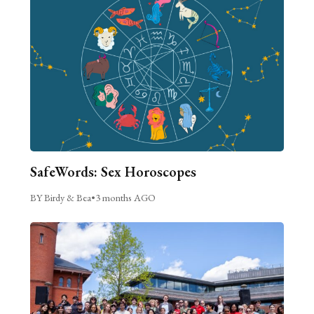
SafeWords: Sex Horoscopes
BY Birdy & Bea
•
3 months AGO