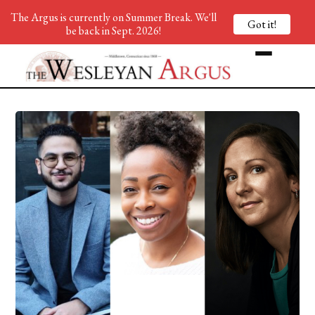
The Argus is currently on Summer Break. We'll
Got it!
be back in Sept. 2026!