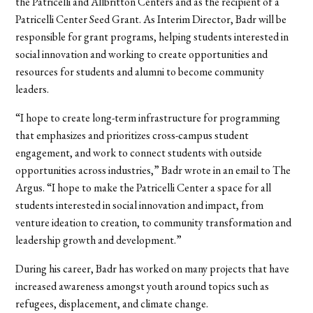
the Patricelli and Allbritton Centers and as the recipient of a
Patricelli Center Seed Grant. As Interim Director, Badr will be
responsible for grant programs, helping students interested in
social innovation and working to create opportunities and
resources for students and alumni to become community
leaders.
“I hope to create long-term infrastructure for programming
that emphasizes and prioritizes cross-campus student
engagement, and work to connect students with outside
opportunities across industries,” Badr wrote in an email to The
Argus. “I hope to make the Patricelli Center a space for all
students interested in social innovation and impact, from
venture ideation to creation, to community transformation and
leadership growth and development.”
During his career, Badr has worked on many projects that have
increased awareness amongst youth around topics such as
refugees, displacement, and climate change.