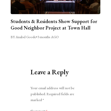
Students & Residents Show Support for
Good Neighbor Project at Town Hall
BY Anabel Goode
•
3 months AGO
Leave a Reply
Alternative:
Your email address will not be
published.
Required fields are
marked
*
Comment
*