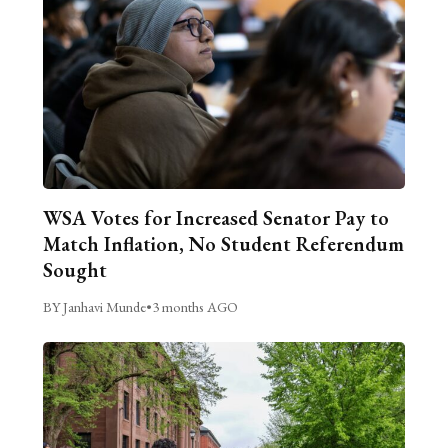
WSA Votes for Increased Senator Pay to
Match Inflation, No Student Referendum
Sought
BY Janhavi Munde
•
3 months AGO