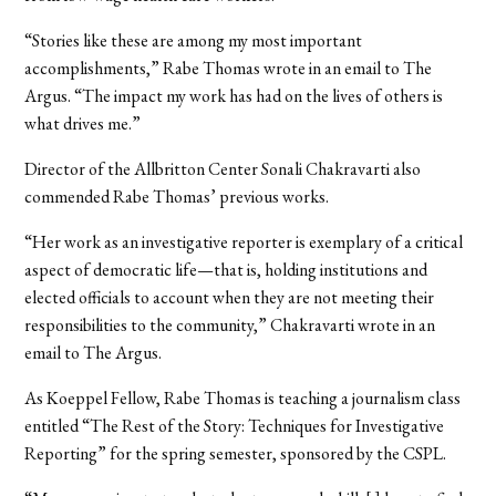
“
Stories like these are among my most important
accomplishments,” Rabe Thomas wrote in an email to The
Argus. “The impact my work has had on the lives of others is
what drives me.”
Director of the Allbritton Center Sonali Chakravarti also
commended Rabe Thomas’ previous works.
“Her work as an investigative reporter is exemplary of a critical
aspect of democratic life—that is, holding institutions and
elected officials to account when they are not meeting their
responsibilities to the community,” Chakravarti wrote in an
email to The Argus.
As Koeppel Fellow, Rabe Thomas is teaching a journalism class
entitled “The Rest of the Story: Techniques for Investigative
Reporting” for the spring semester, sponsored by the CSPL.