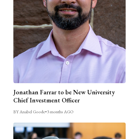
Jonathan Farrar to be New University
Chief Investment Officer
BY Anabel Goode
•
3 months AGO