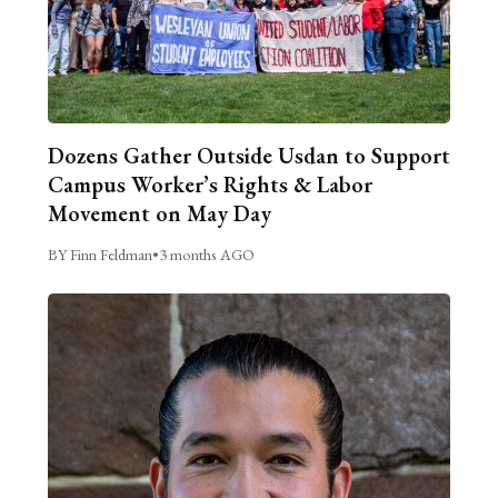
Dozens Gather Outside Usdan to Support
Campus Worker’s Rights & Labor
Movement on May Day
BY Finn Feldman
•
3 months AGO