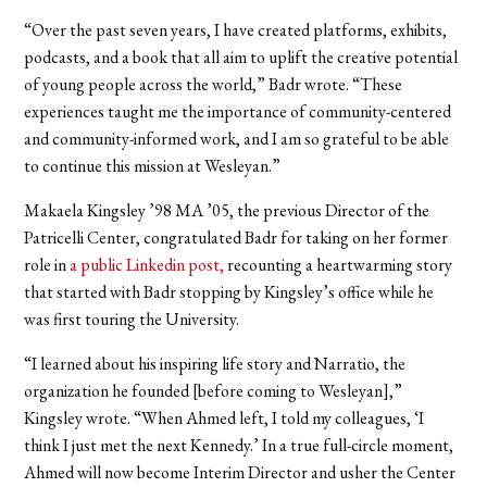
“Over the past seven years, I have created platforms, exhibits,
podcasts, and a book that all aim to uplift the creative potential
of young people across the world,” Badr wrote. “These
experiences taught me the importance of community-centered
and community-informed work, and I am so grateful to be able
to continue this mission at Wesleyan.
”
Makaela Kingsley ’98 MA ’05, the previous Director of the
Patricelli Center, congratulated Badr for taking on her former
role in
a public Linkedin post
,
recounting a heartwarming story
that started with Badr stopping by Kingsley’s office while he
was first touring the University.
“I learned about his inspiring life story and Narratio, the
organization he founded [before coming to Wesleyan],”
Kingsley wrote. “When Ahmed left, I told my colleagues, ‘I
think I just met the next Kennedy.’ In a true full-circle moment,
Ahmed will now become Interim Director and usher the Center