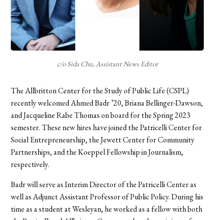
c/o Sida Chu, Assistant News Editor
The Allbritton Center for the Study of Public Life (CSPL)
recently welcomed Ahmed Badr ’20, Briana Bellinger-Dawson,
and Jacqueline Rabe Thomas on board
for the Spring 2023
semester. These new hires have joined the Patricelli Center for
Social Entrepreneurship, the Jewett Center for Community
Partnerships, and the Koeppel Fellowship in Journalism,
respectively.
Badr will serve as Interim Director of the Patricelli Center as
well as Adjunct Assistant Professor of Public Policy. During his
time as a student at Wesleyan, he worked as a fellow with both