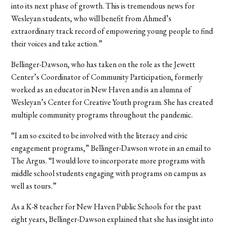
into its next phase of growth. This is tremendous news for
Wesleyan students, who will benefit from Ahmed’s
extraordinary track record of empowering young people to find
their voices and take action.”
Bellinger-Dawson, who has taken on the role as the Jewett
Center’s Coordinator of Community Participation, formerly
worked as an educator in New Haven and is an alumna of
Wesleyan’s Center for Creative Youth program. She has created
multiple community programs throughout the pandemic.
“I am so excited to be involved with the literacy and civic
engagement programs,” Bellinger-Dawson wrote in an email to
The Argus. “I would love to incorporate more programs with
middle school students engaging with programs on campus as
well as tours.”
As a K-8 teacher for New Haven Public Schools for the past
eight years, Bellinger-Dawson explained that she has insight into