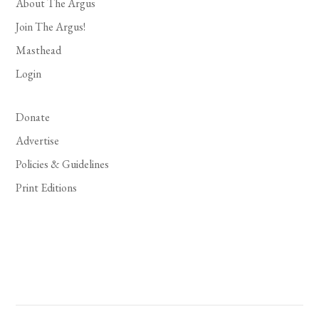
About The Argus
Join The Argus!
Masthead
Login
Donate
Advertise
Policies & Guidelines
Print Editions