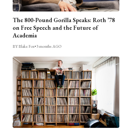
The 800-Pound Gorilla Speaks: Roth ’78
on Free Speech and the Future of
Academia
BY Blake Fox
•
3 months AGO