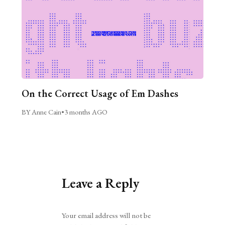
On the Correct Usage of Em Dashes
BY Anne Cain
•
3 months AGO
Leave a Reply
Alternative:
Your email address will not be