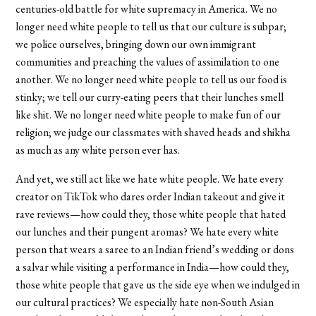
centuries-old battle for white supremacy in America. We no
longer need white people to tell us that our culture is subpar;
we police ourselves, bringing down our own immigrant
communities and preaching the values of assimilation to one
another. We no longer need white people to tell us our food is
stinky; we tell our curry-eating peers that their lunches smell
like shit. We no longer need white people to make fun of our
religion; we judge our classmates with shaved heads and shikha
as much as any white person ever has.
And yet, we still act like we hate white people. We hate every
creator on TikTok who dares order Indian takeout and give it
rave reviews—how could they, those white people that hated
our lunches and their pungent aromas? We hate every white
person that wears a saree to an Indian friend’s wedding or dons
a salvar while visiting a performance in India—how could they,
those white people that gave us the side eye when we indulged in
our cultural practices? We especially hate non-South Asian