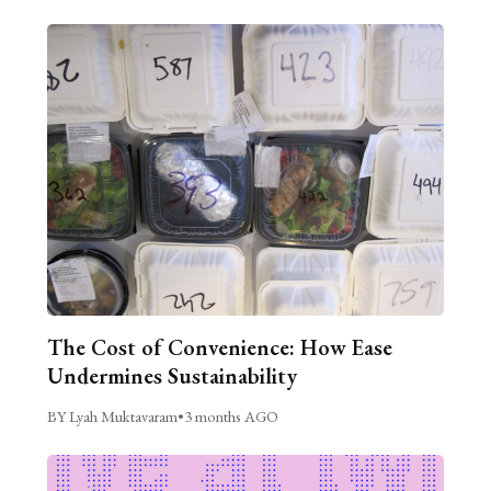
The Cost of Convenience: How Ease
Undermines Sustainability
BY Lyah Muktavaram
•
3 months AGO