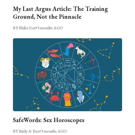
My Last Argus Article: The Training
Ground, Not the Pinnacle
BY Blake Fox
•
3 months AGO
SafeWords: Sex Horoscopes
BY Birdy & Bea
•
3 months AGO