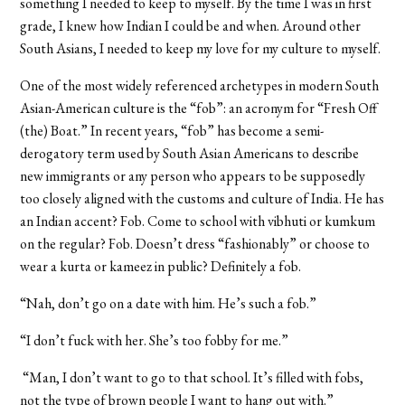
something I needed to keep to myself. By the time I was in first
grade, I knew how Indian I could be and when. Around other
South Asians, I needed to keep my love for my culture to myself.
One of the most widely referenced archetypes in modern South
Asian-American culture is the “fob”: an acronym for “Fresh Off
(the) Boat.” In recent years, “fob” has become a semi-
derogatory term used by South Asian Americans to describe
new immigrants or any person who appears to be supposedly
too closely aligned with the customs and culture of India. He has
an Indian accent? Fob. Come to school with vibhuti or kumkum
on the regular? Fob. Doesn’t dress “fashionably” or choose to
wear a kurta or kameez in public? Definitely a fob.
“Nah, don’t go on a date with him. He’s such a fob.”
“I don’t fuck with her. She’s too fobby for me.”
“Man, I don’t want to go to that school. It’s filled with fobs,
not the type of brown people I want to hang out with.”