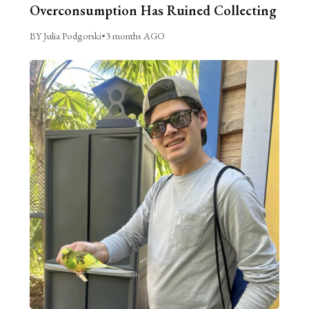
Overconsumption Has Ruined Collecting
BY Julia Podgorski
•
3 months AGO