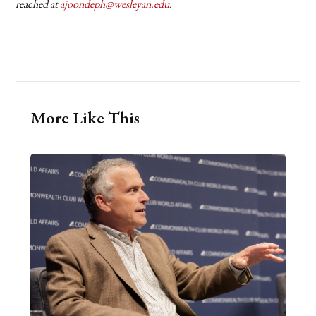
reached at
ajoondeph@wesleyan.edu
.
More Like This