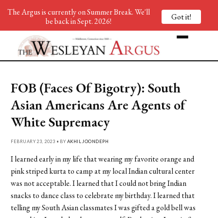
The Argus is currently on Summer Break. We'll
Got it!
be back in Sept. 2026!
FOB (Faces Of Bigotry): South
Asian Americans Are Agents of
White Supremacy
FEBRUARY 23, 2023 • BY
AKHIL JOONDEPH
I learned early in my life that wearing my favorite orange and
pink striped kurta to camp at my local Indian cultural center
was not acceptable. I learned that I could not bring Indian
snacks to dance class to celebrate my birthday. I learned that
telling my South Asian classmates I was gifted a gold bell was