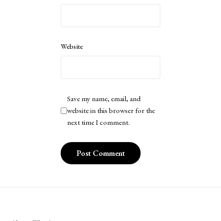
Website
Save my name, email, and
website in this browser for the
next time I comment.