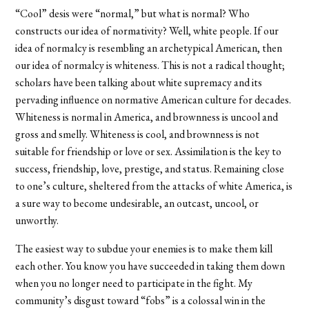
“Cool” desis were “normal,” but what is normal? Who
constructs our idea of normativity? Well, white people. If our
idea of normalcy is resembling an archetypical American, then
our idea of normalcy is whiteness. This is not a radical thought;
scholars have been talking about white supremacy and its
pervading influence on normative American culture for decades.
Whiteness is normal in America, and brownness is uncool and
gross and smelly. Whiteness is cool, and brownness is not
suitable for friendship or love or sex. Assimilation is the key to
success, friendship, love, prestige, and status. Remaining close
to one’s culture, sheltered from the attacks of white America, is
a sure way to become undesirable, an outcast, uncool, or
unworthy.
The easiest way to subdue your enemies is to make them kill
each other. You know you have succeeded in taking them down
when you no longer need to participate in the fight. My
community’s disgust toward “fobs” is a colossal win in the