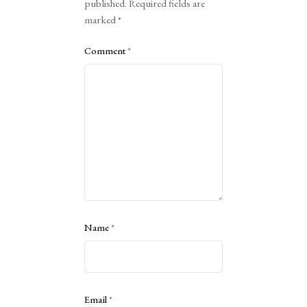
published.
Required fields are
marked
*
Comment
*
Name
*
Email
*