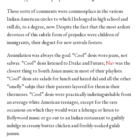
These sorts of comments were commonplace in the various
Indian-American circles to which I belonged in high school and
still do, to a degree, now. Despite the fact that the most ardent
devotees of this subtle form of prejudice were children of
immigrants, their disgust for new arrivals festers.
Assimilation was always the goal. “Cool” desis wore jeans, not
salwar. “Cool” desis listened to Drake and Future;
Nav
was the
closest thing to South Asian music in most of their playlists.
“Cool” desis ate salads for lunch and hated dal and all the other
“smelly” sabjis that their parents layered for them in their
thermoses. “Cool” desis were practically indistinguishable from
an average white American teenager, except for the rare
occasions on which they would wear a lehenga or listen to
Bollywood music or go out to an Indian restaurant to guiltily
indulge in creamy butter chicken and freshly-soaked gulab
jamun.