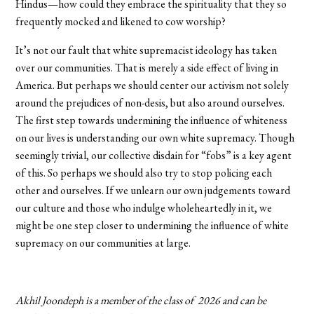
Hindus—how could they embrace the spirituality that they so
frequently mocked and likened to cow worship?
It’s not our fault that white supremacist ideology has taken
over our communities. That is merely a side effect of living in
America. But perhaps we should center our activism not solely
around the prejudices of non-desis, but also around ourselves.
The first step towards undermining the influence of whiteness
on our lives is understanding our own white supremacy. Though
seemingly trivial, our collective disdain for “fobs” is a key agent
of this. So perhaps we should also try to stop policing each
other and ourselves. If we unlearn our own judgements toward
our culture and those who indulge wholeheartedly in it, we
might be one step closer to undermining the influence of white
supremacy on our communities at large.
Akhil Joondeph is a member of the class of 2026 and can be