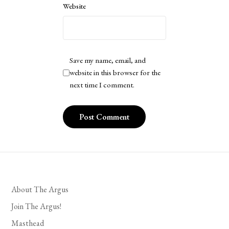
Website
Save my name, email, and
website in this browser for the
next time I comment.
About The Argus
Join The Argus!
Masthead