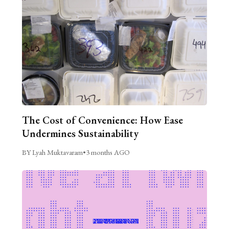
The Cost of Convenience: How Ease
Undermines Sustainability
BY Lyah Muktavaram
•
3 months AGO