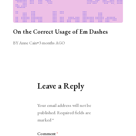
On the Correct Usage of Em Dashes
BY Anne Cain
•
3 months AGO
Leave a Reply
Alternative:
Your email address will not be
published.
Required fields are
marked
*
Comment
*