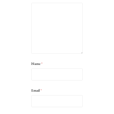
Name
*
Email
*