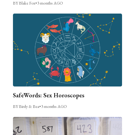
BY Blake Fox
•
3 months AGO
SafeWords: Sex Horoscopes
BY Birdy & Bea
•
3 months AGO