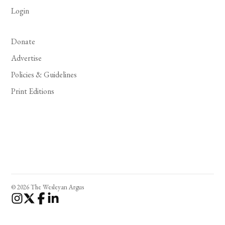
Login
Donate
Advertise
Policies & Guidelines
Print Editions
© 2026 The Wesleyan Argus