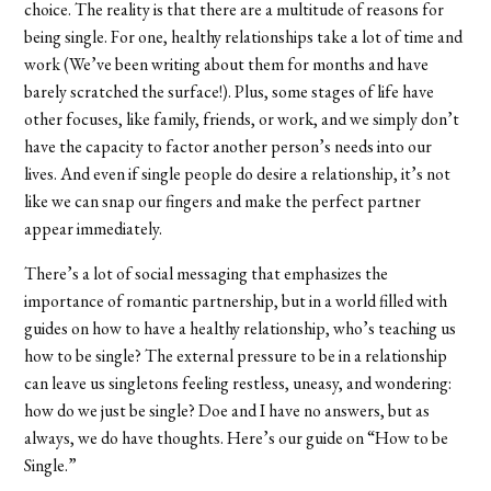
choice. The reality is that there are a multitude of reasons for
being single. For one, healthy relationships take a lot of time and
work (We’ve been writing about them for months and have
barely scratched the surface!). Plus, some stages of life have
other focuses, like family, friends, or work, and we simply don’t
have the capacity to factor another person’s needs into our
lives. And even if single people do desire a relationship, it’s not
like we can snap our fingers and make the perfect partner
appear immediately.
There’s a lot of social messaging that emphasizes the
importance of romantic partnership, but in a world filled with
guides on how to have a healthy relationship, who’s teaching us
how to be single? The external pressure to be in a relationship
can leave us singletons feeling restless, uneasy, and wondering:
how do we just be single? Doe and I have no answers, but as
always, we do have thoughts. Here’s our guide on “How to be
Single.”