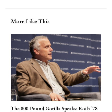
More Like This
The 800-Pound Gorilla Speaks: Roth ’78