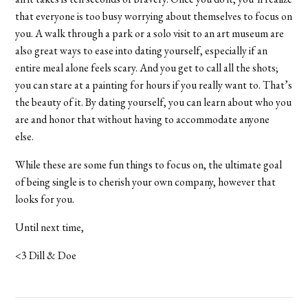
that everyone is too busy worrying about themselves to focus on
you. A walk through a park or a solo visit to an art museum are
also great ways to ease into dating yourself, especially if an
entire meal alone feels scary. And you get to call all the shots;
you can stare at a painting for hours if you really want to. That’s
the beauty of it. By dating yourself, you can learn about who you
are and honor that without having to accommodate anyone
else.
While these are some fun things to focus on, the ultimate goal
of being single is to cherish your own company, however that
looks for you.
Until next time,
<3 Dill & Doe