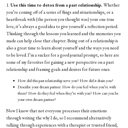
1.
Use this time to detox from a past relationship.
Whether
you’re coming off of a series of flings and situationships, or a
heartbreak with (the person you thought was) your one true
love, it’s always a good idea to give yourself a reflection period.
Thinking through the lessons you learned and the memories you
made can help close that chapter. Being out of a relationship is
also a great time to learn about yourself and the ways you need
to be loved. I’m a sucker for a good journal prompt, so here are
some of my favorites for gaining a new perspective on a past
relationship and framing goals and desires for future ones:
How did this past relationship serve you? How did it drain you?
Describe your dream partner. How do you feel when you’re with
them? How do they feel when they’re with you? How can you be
your own dream partner?
Now I know that not everyone processes their emotions
through writing the why I do, so I recommend alternatively
talking through experiences with a therapist or trusted friend,