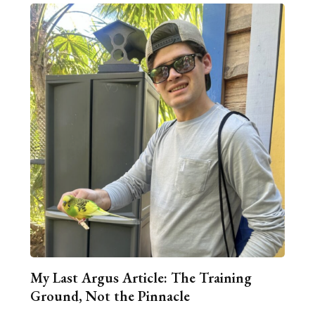
My Last Argus Article: The Training
Ground, Not the Pinnacle