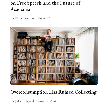
on Free Speech and the Future of
Academia
BY Blake Fox
•
3 months AGO
Overconsumption Has Ruined Collecting
BY Julia Podgorski
•
3 months AGO