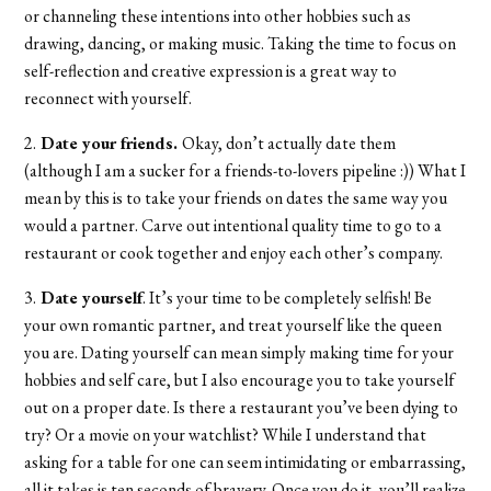
or channeling these intentions into other hobbies such as
drawing, dancing, or making music. Taking the time to focus on
self-reflection and creative expression is a great way to
reconnect with yourself.
2.
Date your friends.
Okay, don’t actually date them
(although I am a sucker for a friends-to-lovers pipeline :)) What I
mean by this is to take your friends on dates the same way you
would a partner. Carve out intentional quality time to go to a
restaurant or cook together and enjoy each other’s company.
3.
Date yourself
. It’s your time to be completely selfish! Be
your own romantic partner, and treat yourself like the queen
you are. Dating yourself can mean simply making time for your
hobbies and self care, but I also encourage you to take yourself
out on a proper date. Is there a restaurant you’ve been dying to
try? Or a movie on your watchlist? While I understand that
asking for a table for one can seem intimidating or embarrassing,
all it takes is ten seconds of bravery. Once you do it, you’ll realize