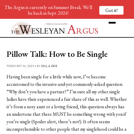
The Argus is currently on Summer Break. We'll
Got it!
be back in Sept. 2026!
Pillow Talk: How to Be Single
FEBRUARY 16, 2023 • BY
DILL & DOE
Having been single for a little while now, I’ve become
accustomed to the invasive-and-yet-commonly-asked question:
“Why don’t you have a partner?” I’m sure all my other single
ladies have their experienced a fair share of this as well. Whether
it’s from a nosy aunt or a loving friend, this question always has
an undertone that there MUST be something wrong with you if
you’re single (Spoiler alert, there’s not!). It often seems
incomprehensible to other people that my singlehood could be a