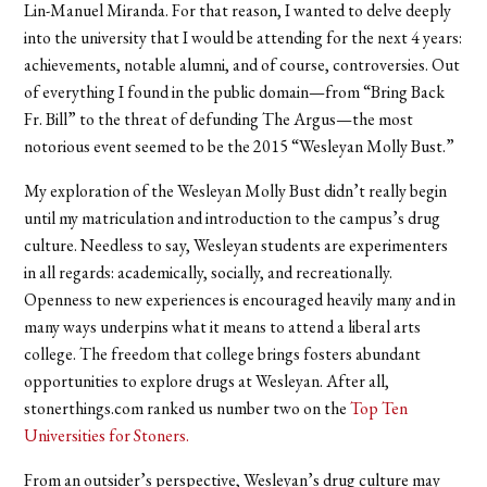
Lin-Manuel Miranda. For that reason, I wanted to delve deeply
into the university that I would be attending for the next 4 years:
achievements, notable alumni, and of course, controversies. Out
of everything I found in the public domain—from “Bring Back
Fr. Bill” to the threat of defunding The Argus—the most
notorious event seemed to be the 2015 “Wesleyan Molly Bust.”
My exploration of the Wesleyan Molly Bust didn’t really begin
until my matriculation and introduction to the campus’s drug
culture. Needless to say, Wesleyan students are experimenters
in all regards: academically, socially, and recreationally.
Openness to new experiences is encouraged heavily many and in
many ways underpins what it means to attend a liberal arts
college. The freedom that college brings fosters abundant
opportunities to explore drugs at Wesleyan. After all,
stonerthings.com ranked us number two on the
Top Ten
Universities for Stoners
.
From an outsider’s perspective, Wesleyan’s drug culture may