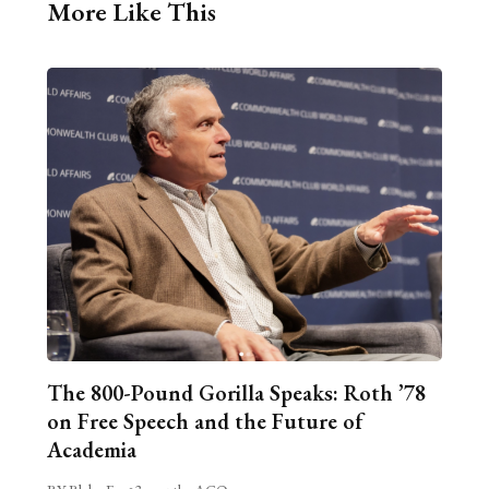
More Like This
The 800-Pound Gorilla Speaks: Roth ’78
on Free Speech and the Future of
Academia