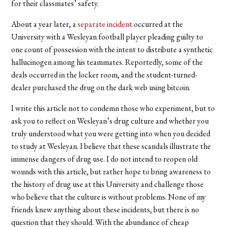
for their classmates’ safety.
About a year later, a
separate incident
occurred at the
University with a Wesleyan football player pleading guilty to
one count of possession with the intent to distribute a synthetic
hallucinogen among his teammates. Reportedly, some of the
deals occurred in the locker room, and the student-turned-
dealer purchased the drug on the dark web using bitcoin.
I write this article not to condemn those who experiment, but to
ask you to reflect on Wesleyan’s drug culture and whether you
truly understood what you were getting into when you decided
to study at Wesleyan. I believe that these scandals illustrate the
immense dangers of drug use. I do not intend to reopen old
wounds with this article, but rather hope to bring awareness to
the history of drug use at this University and challenge those
who believe that the culture is without problems. None of my
friends knew anything about these incidents, but there is no
question that they should. With the abundance of cheap