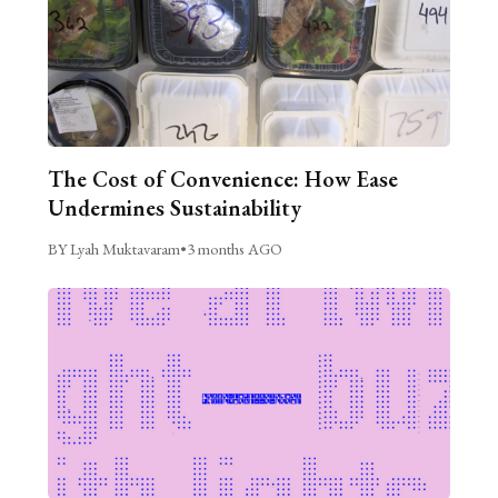
The Cost of Convenience: How Ease
Undermines Sustainability
BY Lyah Muktavaram
•
3 months AGO