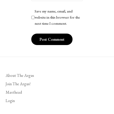
Save my name, email, and
website in this browser for the
next time I comment.
About The Argus
Join The Argus!
Masthead
Login