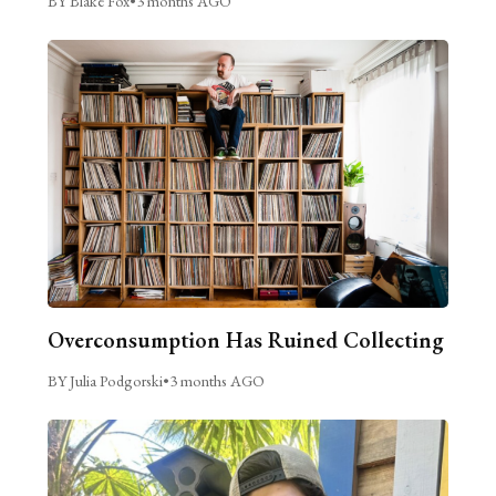
BY Blake Fox
•
3 months AGO
Overconsumption Has Ruined Collecting
BY Julia Podgorski
•
3 months AGO