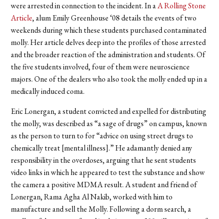
were arrested in connection to the incident. In a
A Rolling Stone
Article
,
alum Emily Greenhouse ‘08 details the events of two
weekends during which these students purchased contaminated
molly. Her article delves deep into the profiles of those arrested
and the broader reaction of the administration and students. Of
the five students involved, four of them were neuroscience
majors. One of the dealers who also took the molly ended up in a
medically induced coma.
Eric Lonergan, a student convicted and expelled for distributing
the molly, was described as “a sage of drugs” on campus, known
as the person to turn to for “advice on using street drugs to
chemically treat [mental illness].” He adamantly denied any
responsibility in the overdoses, arguing that he sent students
video links in which he appeared to test the substance and show
the camera a positive MDMA result. A student and friend of
Lonergan, Rama Agha Al Nakib, worked with him to
manufacture and sell the Molly. Following a dorm search, a