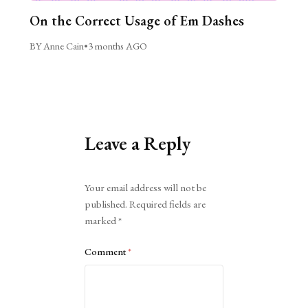
On the Correct Usage of Em Dashes
BY Anne Cain
•
3 months AGO
Leave a Reply
Alternative:
Your email address will not be
published.
Required fields are
marked
*
Comment
*