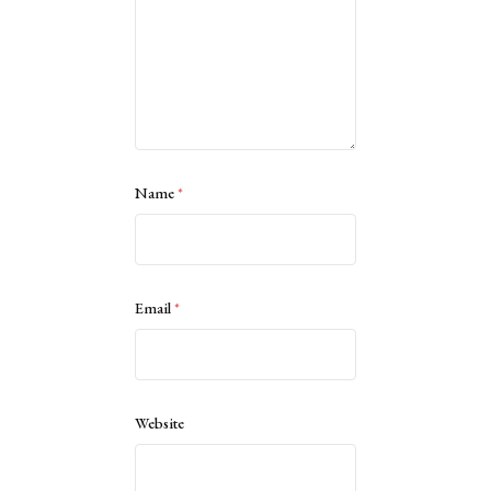
Name
*
Email
*
Website