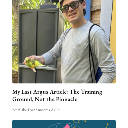
My Last Argus Article: The Training
Ground, Not the Pinnacle
BY Blake Fox
•
3 months AGO