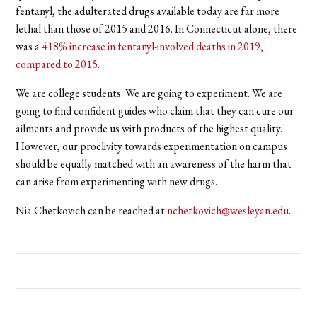
fentanyl, the adulterated drugs available today are far more
lethal than those of 2015 and 2016. I
n Connecticut alone, there
was a
418% increase in fentanyl-involved deaths in 2019,
compared to 2015
.
We are college students. We are going to experiment. We are
going to find confident guides who claim that they can cure our
ailments and provide us with products of the highest quality.
However, our proclivity towards experimentation on campus
should be equally matched with an awareness of the harm that
can arise from experimenting with new drugs.
Nia Chetkovich can be reached at
nchetkovich@wesleyan.edu
.