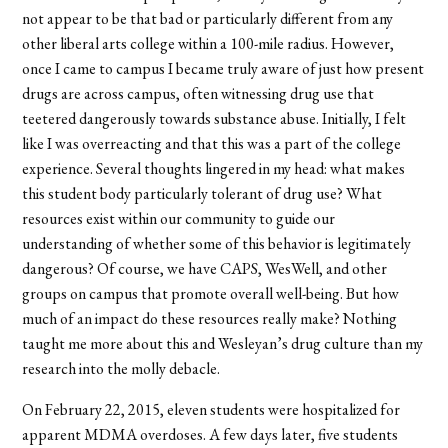
not appear to be that bad or particularly different from any
other liberal arts college within a 100-mile radius. However,
once I came to campus I became truly aware of just how present
drugs are across campus, often witnessing drug use that
teetered dangerously towards substance abuse. Initially, I felt
like I was overreacting and that this was a part of the college
experience. Several thoughts lingered in my head: what makes
this student body particularly tolerant of drug use? What
resources exist within our community to guide our
understanding of whether some of this behavior is legitimately
dangerous? Of course, we have CAPS, WesWell, and other
groups on campus that promote overall well-being. But how
much of an impact do these resources really make? Nothing
taught me more about this and Wesleyan’s drug culture than my
research into the molly debacle.
On February 22, 2015, eleven students were hospitalized for
apparent MDMA overdoses. A few days later, five students