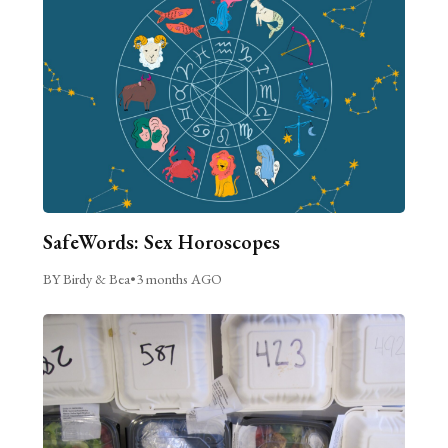
SafeWords: Sex Horoscopes
BY Birdy & Bea
•
3 months AGO