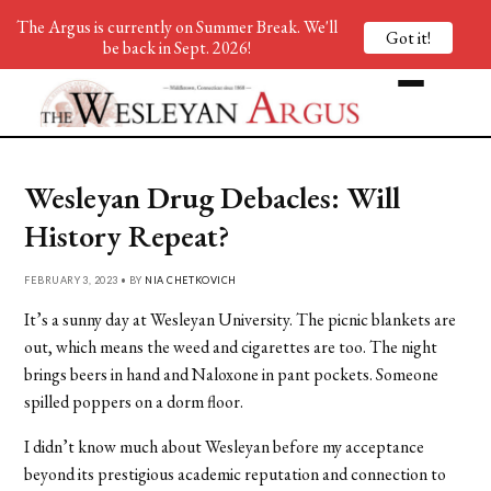
The Argus is currently on Summer Break. We'll
Got it!
be back in Sept. 2026!
Wesleyan Drug Debacles: Will
History Repeat?
FEBRUARY 3, 2023 • BY
NIA CHETKOVICH
It’s a sunny day at Wesleyan University. The picnic blankets are
out, which means the weed and cigarettes are too. The night
brings beers in hand and Naloxone in pant pockets. Someone
spilled poppers on a dorm floor.
I didn’t know much about Wesleyan before my acceptance
beyond its prestigious academic reputation and connection to