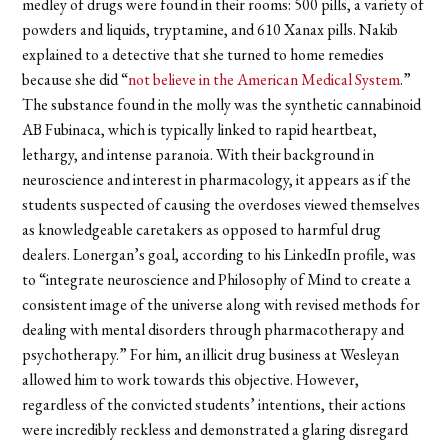
medley of drugs were found in their rooms: 500 pills, a variety of
powders and liquids, tryptamine, and 610 Xanax pills. Nakib
explained to a detective that she turned to home remedies
because she did “
not believe in the American Medical System
.”
The substance found in the molly was the synthetic cannabinoid
AB Fubinaca, which is typically linked to rapid heartbeat,
lethargy, and intense paranoia. With their background in
neuroscience and interest in pharmacology, it appears as if the
students suspected of causing the overdoses viewed themselves
as knowledgeable caretakers as opposed to harmful drug
dealers. Lonergan’s goal, according to his LinkedIn profile, was
to “integrate neuroscience and Philosophy of Mind to create a
consistent image of the universe along with revised methods for
dealing with mental disorders through pharmacotherapy and
psychotherapy.” For him, an illicit drug business at Wesleyan
allowed him to work towards this objective. However,
regardless of the convicted students’ intentions, their actions
were incredibly reckless and demonstrated a glaring disregard