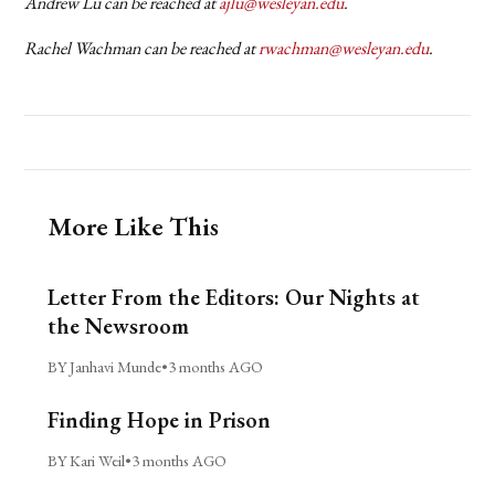
Andrew Lu can be reached at
ajlu@wesleyan.edu
.
Rachel Wachman can be reached at
rwachman@wesleyan.edu
.
More Like This
Letter From the Editors: Our Nights at
the Newsroom
BY Janhavi Munde
•
3 months AGO
Finding Hope in Prison
BY Kari Weil
•
3 months AGO