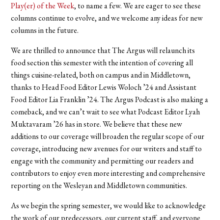
Play(er) of the Week
,
to name a few. We are eager to see these
columns continue to evolve, and we welcome any ideas for new
columns in the future.
We are thrilled to announce that The Argus will relaunch its
food section this semester with the intention of covering all
things cuisine-related, both on campus and in Middletown,
thanks to Head Food Editor Lewis Woloch ’24 and Assistant
Food Editor Lia Franklin ’24. The Argus Podcast is also making a
comeback, and we can’t wait to see what Podcast Editor Lyah
Muktavaram ’26 has in store.
We believe that these new
additions to our coverage will broaden the regular scope of our
coverage, introducing new avenues for our writers and staff to
engage with the community and permitting our readers and
contributors to enjoy even more interesting and comprehensive
reporting on the Wesleyan and Middletown communities.
As we begin the spring semester, we would like to acknowledge
the work of our predecessors, our current staff, and everyone