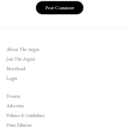
About The Argus
Join The Argus!
Masthead
Login
Donate
Advertise
Policies & Guidelines
Print Editions