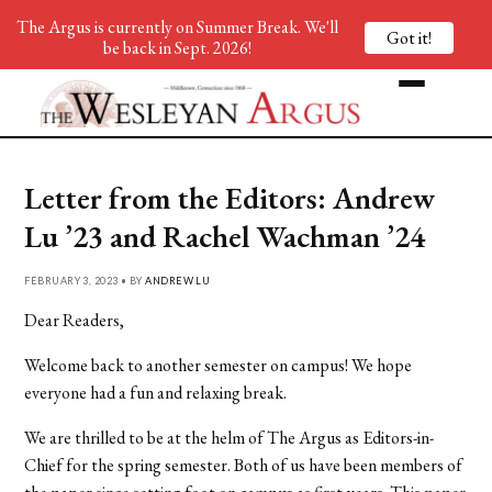
The Argus is currently on Summer Break. We'll
Got it!
be back in Sept. 2026!
Letter from the Editors: Andrew
Lu ’23 and Rachel Wachman ’24
FEBRUARY 3, 2023 • BY
ANDREW LU
Dear Readers,
Welcome back to another semester on campus! We hope
everyone had a fun and relaxing break.
We are thrilled to be at the helm of The Argus as Editors-in-
Chief for the spring semester.
Both of us have been members of