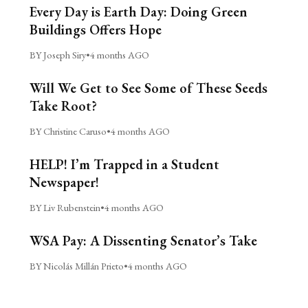
Every Day is Earth Day: Doing Green
Buildings Offers Hope
BY Joseph Siry
•
4 months AGO
Will We Get to See Some of These Seeds
Take Root?
BY Christine Caruso
•
4 months AGO
HELP! I’m Trapped in a Student
Newspaper!
BY Liv Rubenstein
•
4 months AGO
WSA Pay: A Dissenting Senator’s Take
BY Nicolás Millán Prieto
•
4 months AGO