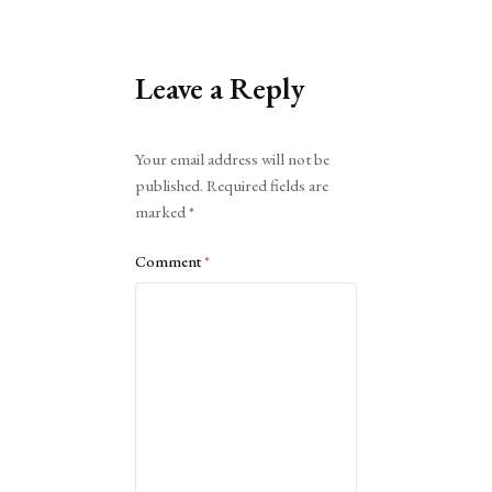
Leave a Reply
Alternative:
Your email address will not be
published.
Required fields are
marked
*
Comment
*