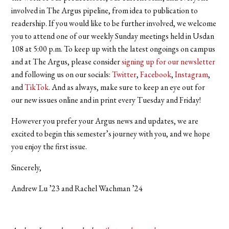
involved in The Argus pipeline, from idea to publication to
readership. If you would like to be further involved, we welcome
you to attend one of our weekly Sunday meetings held in Usdan
108 at 5:00 p.m. To keep up with the latest ongoings on campus
and at The Argus, please consider
signing up for our newsletter
and following us on our socials:
Twitter
,
Facebook
,
Instagram
,
and
TikTok
. And as always, make sure to keep an eye out for
our new issues online and in print every Tuesday and Friday!
However you prefer your Argus news and updates, we are
excited to begin this semester’s journey with you, and we hope
you enjoy the first issue.
Sincerely,
Andrew Lu ’23 and Rachel Wachman ’24