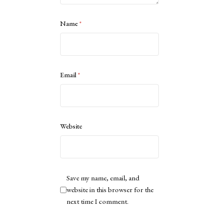
Name
*
Email
*
Website
Save my name, email, and
website in this browser for the
next time I comment.