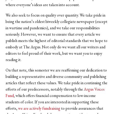
where everyone’s ideas are taken into account.
We also seek to focus on quality over quantity. We take pride in
being the nation’s oldest biweekly collegiate newspaper (except
in wartime and pandemics), and we take our responsibilities
seriously. However, we want to ensure that every article we
publish meets the highest of editorial standards that we hope to
embody at The Argus. Not only do we want all our writers and
editors to feel proud of their work, but we want you to enjoy
reading it.
On that note, this semester we are reaffirming our dedication to
building a representative and diverse community and publishing
articles that reflect these values. We take pride in continuing the
efforts of our predecessors, notably through the
Argus Voices
Fund
, which offers financial compensation to low-income
students of color. If you are interested in supporting these
efforts,
we are actively fundraising
to provide assurances that