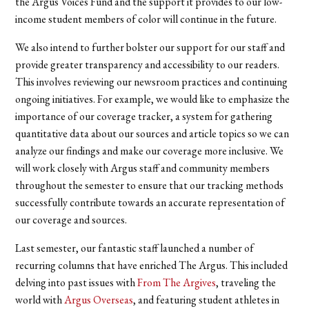
the Argus Voices Fund and the support it provides to our low-
income student members of color will continue in the future.
We also intend to further bolster our support for our staff and
provide greater transparency and accessibility to our readers.
This involves reviewing our newsroom practices and continuing
ongoing initiatives. For example, we would like to emphasize the
importance of our coverage tracker, a system for gathering
quantitative data about our sources and article topics so we can
analyze our findings and make our coverage more inclusive. We
will work closely with Argus staff and community members
throughout the semester to ensure that our tracking methods
successfully contribute towards an accurate representation of
our coverage and sources.
Last semester,
our fantastic staff launched a number of
recurring columns that have enriched The Argus. This included
delving into past issues with
From The Argives
, traveling the
world with
Argus Overseas
, and featuring student athletes in