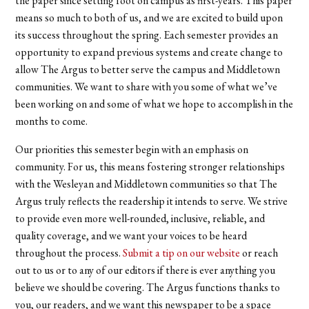
the paper since setting foot on campus as first-years. This paper
means so much to both of us, and we
are excited to build upon
its success
throughout the spring. Each semester provides an
opportunity to expand previous systems and create change to
allow The Argus to better serve the campus and Middletown
communities. We want to share with you some of what we’ve
been working on and some of what we hope to accomplish in the
months to come.
Our priorities this semester begin with an emphasis on
community. For us, this means fostering stronger relationships
with the Wesleyan and Middletown communities so that The
Argus truly reflects the readership it intends to serve. We strive
to provide even more well-rounded, inclusive, reliable, and
quality coverage, and we want your voices to be heard
throughout the process.
Submit a tip on our website
or reach
out to us or to any of our editors if there is ever anything you
believe we should be covering. The Argus functions thanks to
you, our readers, and we want this newspaper to be a space