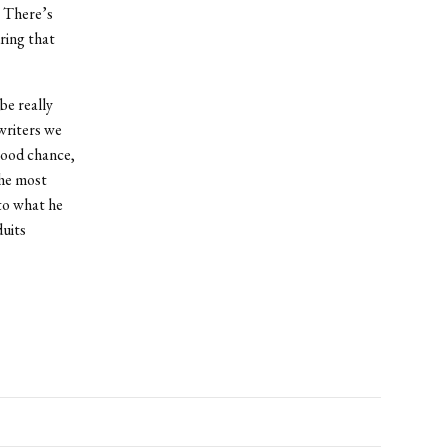
. There’s
uring that
be really
writers we
 good chance,
the most
to what he
duits