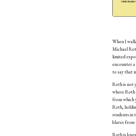
When I walke
Michael Roth
limited expo
encounter a t
to say that 
Roth is not 
where Roth t
from which y
Roth, holdin
students in t
blares from 
Roth is kno