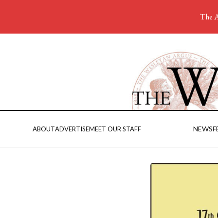
The A
NEWS
F
ABOUT
ADVERTISE
MEET OUR STAFF