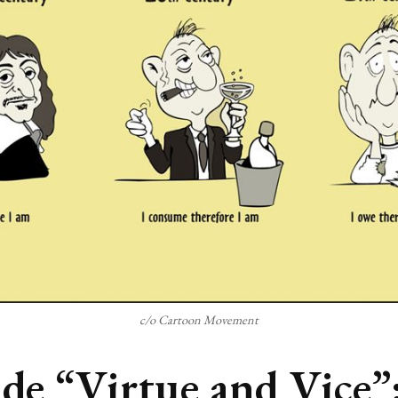
c/o Cartoon Movement
ide “Virtue and Vice”