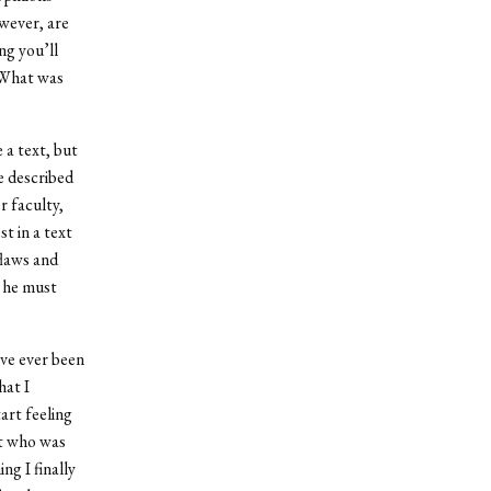
owever, are
ng you’ll
 What was
 a text, but
he described
r faculty,
t in a text
flaws and
s he must
ave ever been
hat I
rt feeling
nt who was
ng I finally