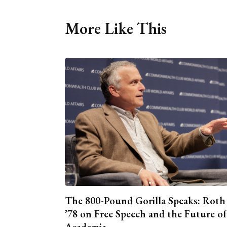
More Like This
The 800-Pound Gorilla Speaks: Roth
’78 on Free Speech and the Future of