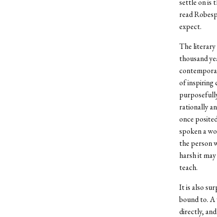
settle on is
read Robespi
expect.
The literary
thousand yea
contemporary
of inspiring
purposefully
rationally a
once posited
spoken a wor
the person w
harsh it may 
teach.
It is also s
bound to. A 
directly, and