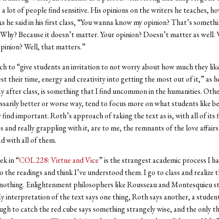
 a lot of people find sensitive. His opinions on the writers he teaches, h
As he said in his first class, “You wanna know my opinion? That’s somethi
Why? Because it doesn’t matter. Your opinion? Doesn’t matter as well.
opinion? Well, that matters.”
h to “give students an invitation to not worry about how much they like
est their time, energy and creativity into getting the most out of it,” as 
y after class, is something that I find uncommon in the humanities. Othe
essarily better or worse way, tend to focus more on what students like bes
find important. Roth’s approach of taking the text as is, with all of its 
s and really grappling with it, are to me, the remnants of the love affair
d with all of them.
ek in “
COL 228: Virtue and Vice
” is the strangest academic process I h
do the readings and think I’ve understood them. I go to class and realize t
nothing. Enlightenment philosophers like Rousseau and Montesquieu sta
My interpretation of the text says one thing, Roth says another, a stude
gh to catch the red cube says something strangely wise, and the only thi