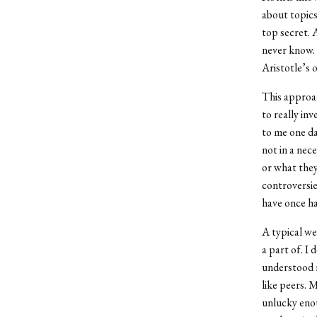
about topics
top secret. 
never know. 
Aristotle’s 
This approac
to really inv
to me one da
not in a nec
or what they 
controversie
have once ha
A typical we
a part of. I 
understood 
like peers. 
unlucky enou