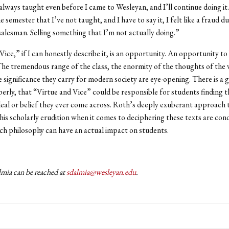
 always taught even before I came to Wesleyan, and I’ll continue doing it
 semester that I’ve not taught, and I have to say it, I felt like a fraud d
 salesman. Selling something that I’m not actually doing.”
ice,” if I can honestly describe it, is an opportunity. An opportunity to 
The tremendous range of the class, the enormity of the thoughts of the 
e significance they carry for modern society are eye-opening. There is a
perly, that “Virtue and Vice” could be responsible for students finding 
eal or belief they ever come across. Roth’s deeply exuberant approach 
his scholarly erudition when it comes to deciphering these texts are con
h philosophy can have an actual impact on students.
mia can be reached at
sdalmia@wesleyan.edu
.