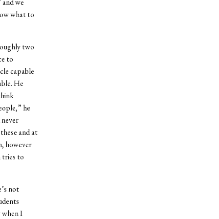
” and we
know what to
 roughly two
ce to
cle capable
able. He
think
people,” he
 never
 these and at
th, however
 tries to
e’s not
tudents
y when I