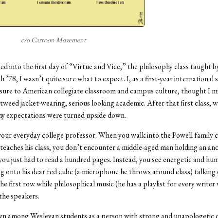
c/o Cartoon Movement
d into the first day of “Virtue and Vice,” the philosophy class taught b
 ’78, I wasn’t quite sure what to expect. I, as a first-year international
sure to American collegiate classroom and campus culture, thought I m
weed jacket-wearing, serious looking academic. After that first class, wel
my expectations were turned upside down.
your everyday college professor. When you walk into the Powell family
eaches his class, you don’t encounter a middle-aged man holding an an
ou just had to read a hundred pages. Instead, you see energetic and hum
g onto his dear red cube (a microphone he throws around class) talking 
he first row while philosophical music (he has a playlist for every writer
the speakers.
wn among Wesleyan students as a person with strong and unapologetic 