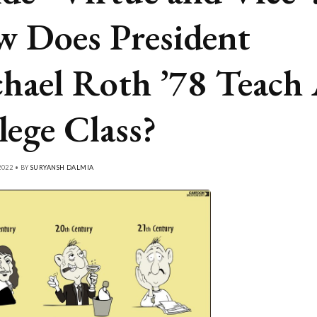
 Does President
hael Roth ’78 Teach
lege Class?
022 • BY
SURYANSH DALMIA