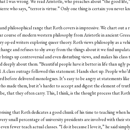
 that I was wrong. We read Aristotle, who preaches about “the good life,
erre who says, “terror is virtue.” Only one thing is certain: you never 
 and philosophical range that Roth covers is impressive. We chart out a
r course of modern western philosophy from Aristotle in ancient Gree
 op-ed writers exploring queer theory. Roth views philosophy as a vehi
 change and refuses to shy away from the things about it we find unpalat
 brings up controversial and even disturbing views, and makes his class 
nd deeply about them. “Beautiful people have it better in life than ugly 
. A class outrage followed this statement. Hands shot up. People who’d
d before delivered monologues. It’s easy to be angry at statements like
ho made them, but it’s harder to accept and digest the element of tru
be, that they often carry. This, I think, is the thought process that Roth
urprising that Roth dedicates a good chunk of his time to teaching when h
very small percentage of university presidents are involved with their s
 even fewer teach actual classes. “I do it because I love it,” he said simpl