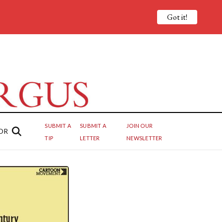
Got it!
SUBMIT A
SUBMIT A
JOIN OUR
OR
TIP
LETTER
NEWSLETTER