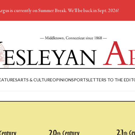
rgus is currently on Summer Break. We'll be back in Sept. 2026!
EATURES
ARTS & CULTURE
OPINION
SPORTS
LETTERS TO THE EDIT