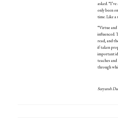
asked. “I’ve
only been one
time. Like a
“Virtue and V
influenced. 
read, and th
if taken pro
important id
teaches and 
through whic
Suryansh Dal