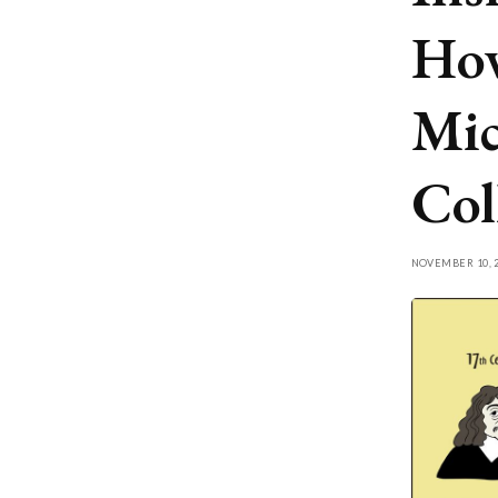
How
Mic
Col
NOVEMBER 10, 2