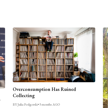
Overconsumption Has Ruined
Collecting
BY Julia Podgorski
•
3 months AGO