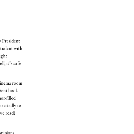
y President
 student with
ight
l, it’s safe
 cinema room
cient book
or-filled
excitedly to
 we read)
opinions