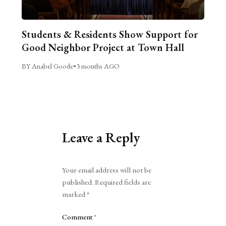
Students & Residents Show Support for
Good Neighbor Project at Town Hall
BY Anabel Goode
•
3 months AGO
Leave a Reply
Alternative:
Your email address will not be
published.
Required fields are
marked
*
Comment
*