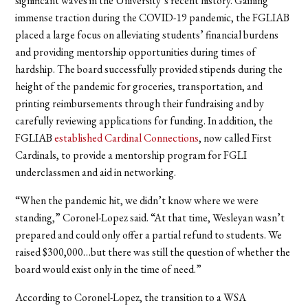
significant waves in the University’s recent history. Gaining
immense traction during the COVID-19 pandemic, the FGLIAB
placed a large focus on alleviating students’ financial burdens
and providing mentorship opportunities during times of
hardship. The board successfully provided stipends during the
height of the pandemic for groceries, transportation, and
printing reimbursements through their fundraising and by
carefully reviewing applications for funding. In addition, the
FGLIAB
established Cardinal Connections
, now called First
Cardinals,
to provide a mentorship program for FGLI
underclassmen and aid in networking.
“When the pandemic hit, we didn’t know where we were
standing,” Coronel-Lopez said. “At that time, Wesleyan wasn’t
prepared and could only offer a partial refund to students. We
raised $300,000…but there was still the question of whether the
board would exist only in the time of need.”
According to Coronel-Lopez, the transition to a WSA