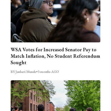
WSA Votes for Increased Senator Pay to
Match Inflation, No Student Referendum
Sought
BY Janhavi Munde
•
3 months AGO