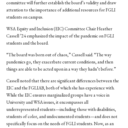
committee will further establish the board’s validity and draw
attention to the importance of additional resources for FGLI
students on campus.
WSA Equity and Inclusion (EIC) Committee Chair Heather
Cassell ’24 emphasized the impact of the pandemic on FGLI
students and the board.
“The board was born out of chaos,” Cassell said. “The way
pandemics go, they exacerbate current conditions, and then
things are able to be acted upon in a way they hadn’t before.”
Cassell noted that there are significant differences between the
EIC and the FGLIAB, both of which she has experience with.
While the EIC ensures marginalized groups have a voice in
University and WSA issues, it encompasses all
underrepresented students—including those with disabilities,
students of color, and undocumented students—and does not
specifically focus on the needs of FGLI students. Now, as an