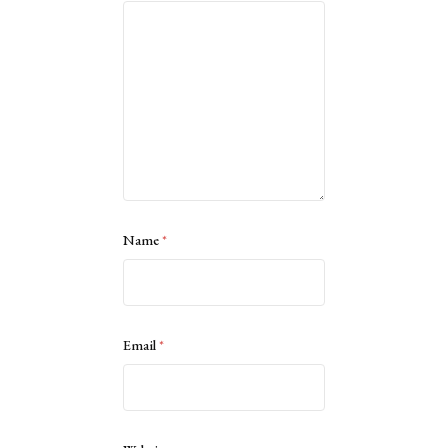
Name
*
Email
*