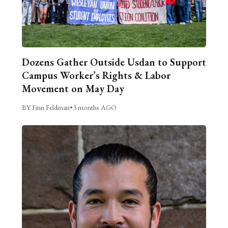
Dozens Gather Outside Usdan to Support
Campus Worker’s Rights & Labor
Movement on May Day
BY Finn Feldman
•
3 months AGO