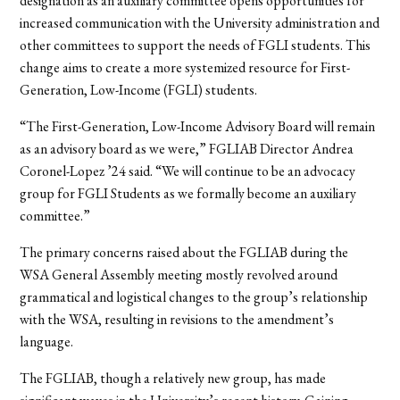
designation as an auxiliary committee opens opportunities for
increased communication with the University administration and
other committees to support the needs of FGLI students. This
change aims to create a more systemized resource for First-
Generation, Low-Income (FGLI) students.
“The First-Generation, Low-Income Advisory Board will remain
as an advisory board as we were,” FGLIAB Director Andrea
Coronel-Lopez ’24 said. “We will continue to be an advocacy
group for FGLI Students as we formally become an auxiliary
committee.”
The primary concerns raised about the FGLIAB during the
WSA General Assembly meeting mostly revolved around
grammatical and logistical changes to the group’s relationship
with the WSA, resulting in revisions to the amendment’s
language.
The FGLIAB, though a relatively new group, has made