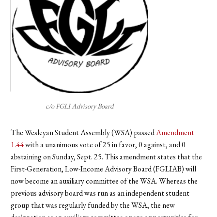
c/o FGLI Advisory Board
The Wesleyan Student Assembly (WSA) passed
Amendment
1.44
with a unanimous vote of 25 in favor, 0 against, and 0
abstaining on Sunday, Sept. 25. This amendment states that the
First-Generation, Low-Income Advisory Board (FGLIAB) will
now become an auxiliary committee of the WSA. Whereas the
previous advisory board was run as an independent student
group that was regularly funded by the WSA, the new