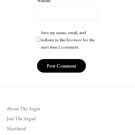
Website
Save my name, email, and
website in this browser for the
next time I comment.
About The Argus
Join The Argus!
Masthead