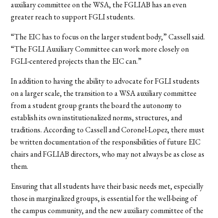
auxiliary committee on the WSA, the FGLIAB has an even
greater reach to support FGLI students.
“The EIC has to focus on the larger student body,” Cassell said.
“The FGLI Auxiliary Committee can work more closely on
FGLI-centered projects than the EIC can.”
In addition to having the ability to advocate for FGLI students
on a larger scale, the transition to a WSA auxiliary committee
from a student group grants the board the autonomy to
establish its own institutionalized norms, structures, and
traditions. According to Cassell and Coronel-Lopez, there must
be written documentation of the responsibilities of future EIC
chairs and FGLIAB directors, who may not always be as close as
them.
Ensuring that all students have their basic needs met, especially
those in marginalized groups, is essential for the well-being of
the campus community, and the new auxiliary committee of the