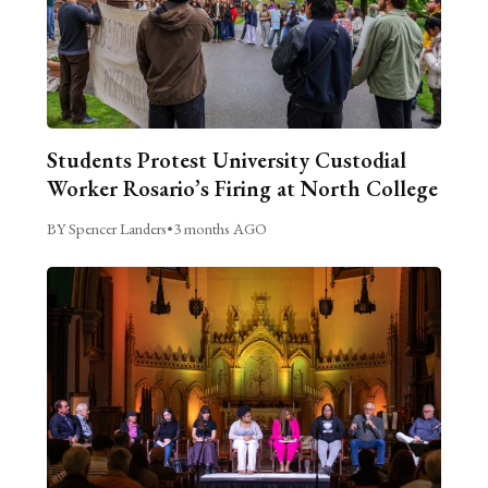
Students Protest University Custodial
Worker Rosario’s Firing at North College
BY Spencer Landers
•
3 months AGO