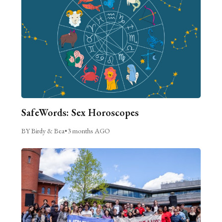
SafeWords: Sex Horoscopes
BY Birdy & Bea
•
3 months AGO