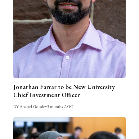
Jonathan Farrar to be New University
Chief Investment Officer
BY Anabel Goode
•
3 months AGO