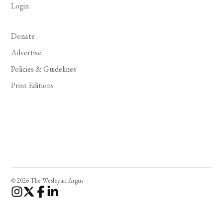
Login
Donate
Advertise
Policies & Guidelines
Print Editions
© 2026 The Wesleyan Argus