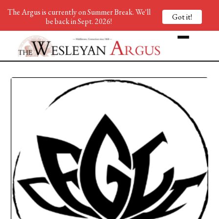
The Argus is currently on Summer Break. We'll
Got it!
be back in Sept. 2026!