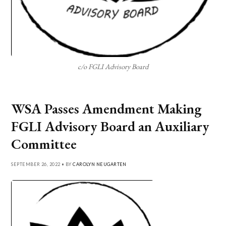
c/o FGLI Advisory Board
WSA Passes Amendment Making
FGLI Advisory Board an Auxiliary
Committee
SEPTEMBER 26, 2022 • BY
CAROLYN NEUGARTEN