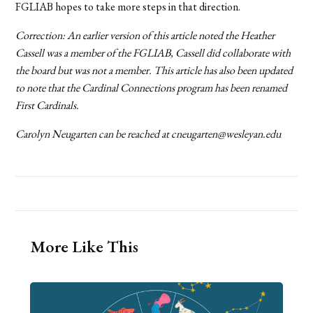
FGLIAB hopes to take more steps in that direction.
Correction: An earlier version of this article noted the Heather
Cassell was a member of the FGLIAB, Cassell did collaborate with
the board but was not a member. This article has also been updated
to note that the Cardinal Connections program has been renamed
First Cardinals.
Carolyn Neugarten can be reached at cneugarten@wesleyan.edu
More Like This