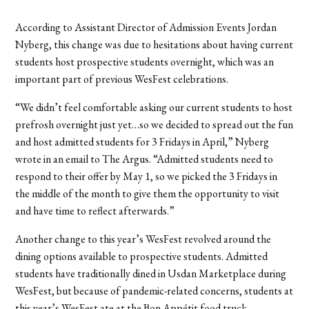
According to Assistant Director of Admission Events Jordan
Nyberg, this change was due to hesitations about having current
students host prospective students overnight, which was an
important part of previous WesFest celebrations.
“We didn’t feel comfortable asking our current students to host
prefrosh overnight just yet…so we decided to spread out the fun
and host admitted students for 3 Fridays in April,” Nyberg
wrote in an email to The Argus. “Admitted students need to
respond to their offer by May 1, so we picked the 3 Fridays in
the middle of the month to give them the opportunity to visit
and have time to reflect afterwards.”
Another change to this year
’s WesFest revolved around the
dining options available to prospective students.
Admitted
students have traditionally dined in Usdan Marketplace during
WesFest, but because of pandemic-related concerns, students at
this year’s WesFest ate at the Bon Appétit food truck.