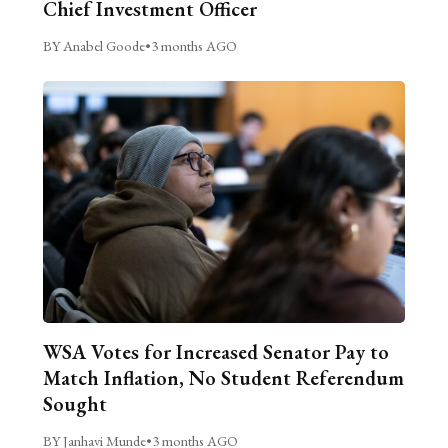
Chief Investment Officer
BY Anabel Goode
•
3 months AGO
WSA Votes for Increased Senator Pay to
Match Inflation, No Student Referendum
Sought
BY Janhavi Munde
•
3 months AGO