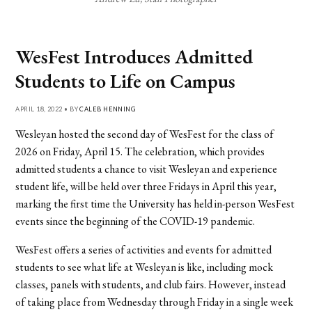
WesFest Introduces Admitted
Students to Life on Campus
APRIL 18, 2022 • BY
CALEB HENNING
Wesleyan hosted the second day of WesFest for the class of
2026 on Friday, April 15. The celebration, which provides
admitted students a chance to visit Wesleyan and experience
student life, will be held over three Fridays in April this year,
marking the first time the University has held in-person WesFest
events since the beginning of the COVID-19 pandemic.
WesFest offers a series of activities and events for admitted
students to see what life at Wesleyan is like, including mock
classes, panels with students, and club fairs. However, instead
of taking place from Wednesday through Friday in a single week