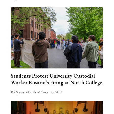
Students Protest University Custodial
Worker Rosario’s Firing at North College
BY Spencer Landers
•
3 months AGO