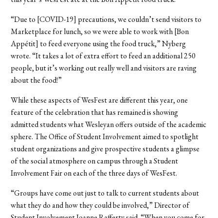
“Due to [COVID-19] precautions, we couldn’t send visitors to
Marketplace for lunch, so we were able to work with [Bon
Appétit] to feed everyone using the food truck,” Nyberg
wrote. “It takes a lot of extra effort to feed an additional 250
people, but it’s working out really well and visitors are raving
about the food!”
While these aspects of WesFest are different this year, one
feature of the celebration that has remained is showing
admitted students what Wesleyan offers outside of the academic
sphere. The Office of Student Involvement aimed to spotlight
student organizations and give prospective students a glimpse
of the social atmosphere on campus through a Student
Involvement Fair on each of the three days of WesFest.
“Groups have come out just to talk to current students about
what they do and how they could be involved,” Director of
Student Involvement Joanne Rafferty said. “When you come for