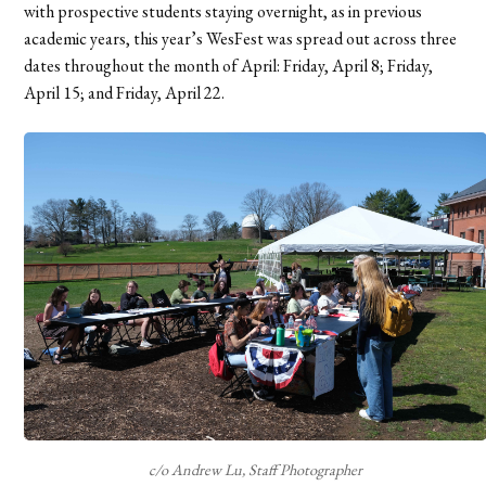
with prospective students staying overnight, as in previous
academic years, this year’s WesFest
was spread out across three
dates throughout the month of April: Friday, April 8; Friday,
April 15; and Friday, April 22.
c/o Andrew Lu, Staff Photographer