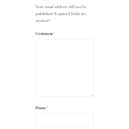
Alternative:
Your email address will not be
published.
Required fields are
marked
*
Comment
*
Name
*