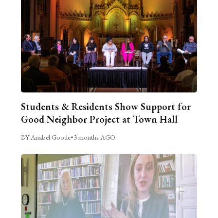
Students & Residents Show Support for
Good Neighbor Project at Town Hall
BY Anabel Goode
•
3 months AGO