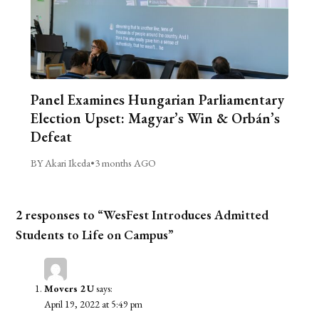
Panel Examines Hungarian Parliamentary
Election Upset: Magyar’s Win & Orbán’s
Defeat
BY Akari Ikeda
•
3 months AGO
2 responses to “WesFest Introduces Admitted
Students to Life on Campus”
Movers 2 U
says:
April 19, 2022 at 5:49 pm