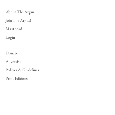
About The Argus
Join The Argus!
Masthead
Login
Donate
Advertise
Policies & Guidelines
Print Editions