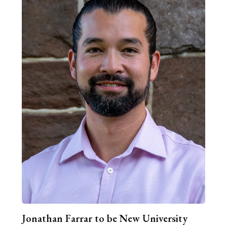
Jonathan Farrar to be New University