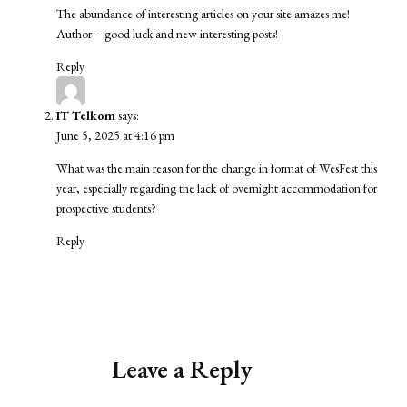
The abundance of interesting articles on your site amazes me!
Author – good luck and new interesting posts!
Reply
IT Telkom
says:
June 5, 2025 at 4:16 pm
What was the main reason for the change in format of WesFest this
year, especially regarding the lack of overnight accommodation for
prospective students?
Reply
Leave a Reply