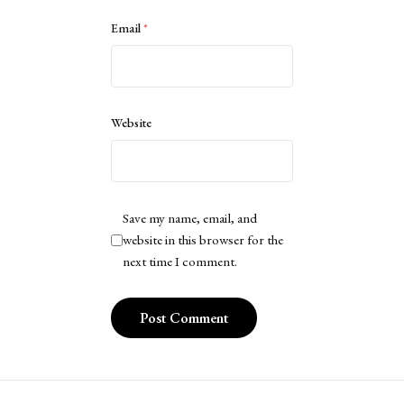
Email
*
Website
Save my name, email, and
website in this browser for the
next time I comment.