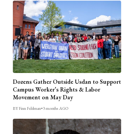
Dozens Gather Outside Usdan to Support
Campus Worker’s Rights & Labor
Movement on May Day
BY Finn Feldman
•
3 months AGO