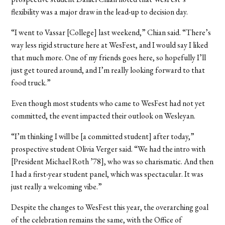
flexibility was a major draw in the lead-up to decision day.
“I went to Vassar [College] last weekend,” Chian said. “There’s
way less rigid structure here at WesFest, and I would say I liked
that much more. One of my friends goes here, so hopefully I’ll
just get toured around, and I’m really looking forward to that
food truck.”
Even though most students who came to WesFest had not yet
committed, the event impacted their outlook on Wesleyan.
“I’m thinking I will be [a committed student] after today,”
prospective student Olivia Verger said. “We had the intro with
[President Michael Roth ’78], who was so charismatic. And then
I had a first-year student panel, which was spectacular. It was
just really a welcoming vibe.”
Despite the changes to WesFest this year, the overarching goal
of the celebration remains the same, with the Office of