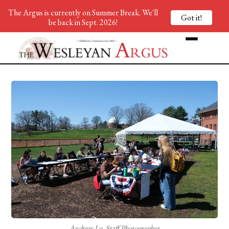
The Argus is currently on Summer Break. We'll
Got it!
be back in Sept. 2026!
Andrew Lu, Staff Photographer