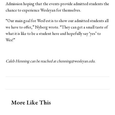
Admission hoping that the events provide admitted students the
chance to experience Wesleyan for themselves.
“Our main goal for WesFest is to show our admitted students all
we have to offer,” Nyberg wrote. “They can get a small taste of
what it is like to be a student here and hopefully say
‘
yes’ to
Wes!”
Caleb Henning can be reached at chenning@wesleyan.edu.
More Like This