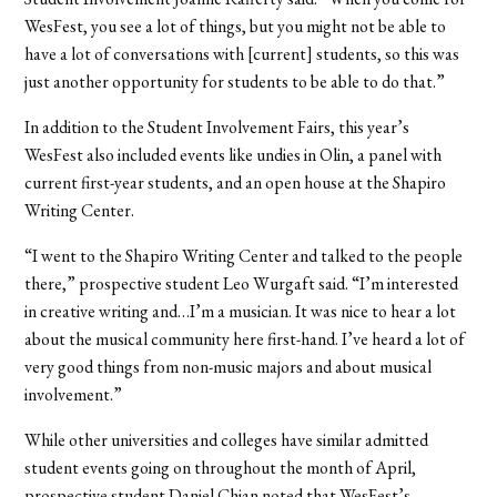
WesFest, you see a lot of things, but you might not be able to
have a lot of conversations with [current] students, so this was
just another opportunity for students to be able to do that.”
In addition to the Student Involvement Fairs, this year’s
WesFest also included events like undies in Olin, a panel with
current first-year students, and an open house at the Shapiro
Writing Center.
“I went to the Shapiro Writing Center and talked to the people
there,” prospective student Leo Wurgaft said. “I’m interested
in creative writing and…I’m a musician. It was nice to hear a lot
about the musical community here first-hand. I’ve heard a lot of
very good things from non-music majors and about musical
involvement.”
While other universities and colleges have similar admitted
student events going on throughout the month of April,
prospective student Daniel Chian noted that WesFest’s