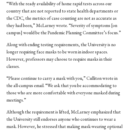
“With the ready availability of home rapid tests across our
country that are not reported to state health departments or
the CDC, the metrics of case counting are not as accurate as
they had been,” McLarney wrote. “Severity of symptoms [on
campus] would be the Pandemic Planning Committee’s focus.”
Along with ending testing requirements, the University is no
longer requiring face masks to be worn in indoor spaces.
However, professors may choose to require masks in their
classes.
“Please continue to carry a mask with you,” Culliton wrote in
the all-campus email. “We ask that you be accommodating to
those who are more comfortable with everyone masked during
meetings.”
Although the requirement is lifted, McLarney emphasized that
the University still endorses anyone who continues to wear a
mask. However, he stressed that making mask-wearing optional