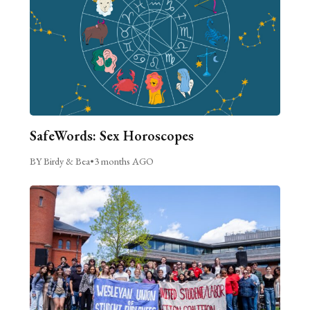
SafeWords: Sex Horoscopes
BY Birdy & Bea
•
3 months AGO