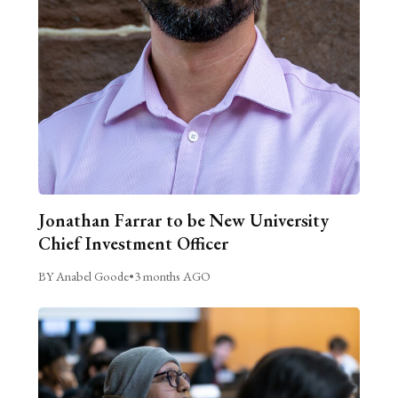
Jonathan Farrar to be New University
Chief Investment Officer
BY Anabel Goode
•
3 months AGO