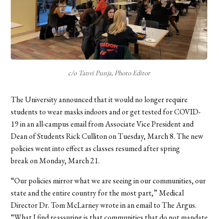
c/o Tanvi Punja, Photo Editor
The University announced that it would no longer require
students to wear masks indoors and or get tested for COVID-
19 in an all-campus email from Associate Vice President and
Dean of Students Rick Culliton on Tuesday, March 8. The new
policies went into effect as classes resumed after spring
break on Monday, March 21.
“Our policies mirror what we are seeing in our communities, our
state and the entire country for the most part,” Medical
Director Dr. Tom McLarney wrote in an email to The Argus.
“What I find reassuring is that communities that do not mandate