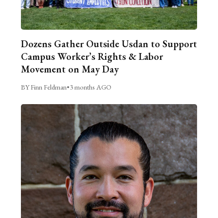
Dozens Gather Outside Usdan to Support
Campus Worker’s Rights & Labor
Movement on May Day
BY Finn Feldman
•
3 months AGO