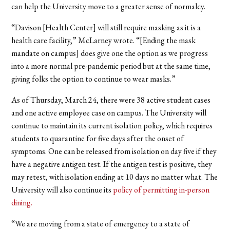
can help the University move to a greater sense of normalcy.
“Davison [Health Center] will still require masking as it is a
health care facility,” McLarney wrote. “[Ending the mask
mandate on campus] does give one the option as we progress
into a more normal pre-pandemic period but at the same time,
giving folks the option to continue to wear masks.”
As of Thursday, March 24, there were 38 active student cases
and one active employee case on campus.
The University will
continue to maintain its current isolation policy, which requires
students to quarantine for
five days after the onset of
symptoms. One can be released from isolation on day five if they
have a negative antigen test. If the antigen test is positive, they
may retest, with isolation ending at 10 days no matter what. The
University will also continue its
policy of permitting in-person
dining.
“We are moving from a state of emergency to a state of