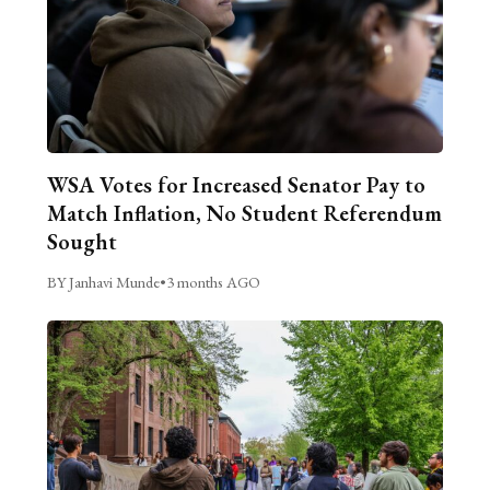
WSA Votes for Increased Senator Pay to
Match Inflation, No Student Referendum
Sought
BY Janhavi Munde
•
3 months AGO