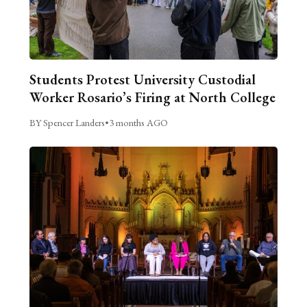
Students Protest University Custodial
Worker Rosario’s Firing at North College
BY Spencer Landers
•
3 months AGO