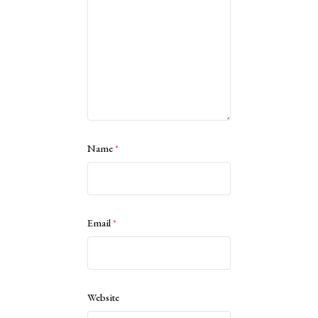
Name
*
Email
*
Website