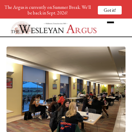
The Argus is currently on Summer Break. We'll
Got it!
be back in Sept. 2026!