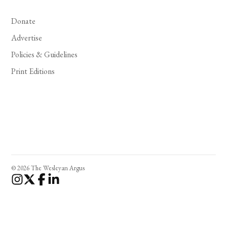
Donate
Advertise
Policies & Guidelines
Print Editions
© 2026 The Wesleyan Argus