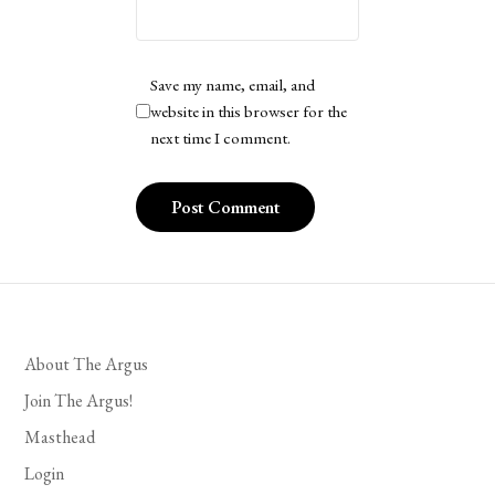
Save my name, email, and
website in this browser for the
next time I comment.
About The Argus
Join The Argus!
Masthead
Login