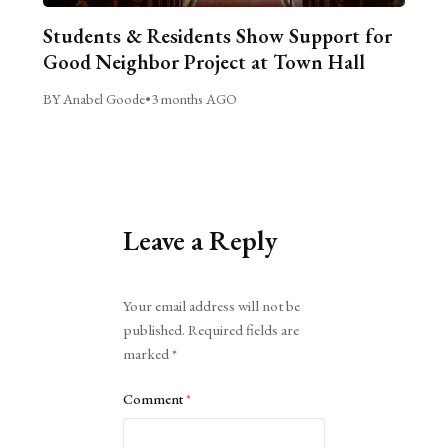
Students & Residents Show Support for
Good Neighbor Project at Town Hall
BY Anabel Goode
•
3 months AGO
Leave a Reply
Alternative:
Your email address will not be
published.
Required fields are
marked
*
Comment
*