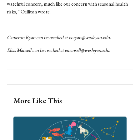
watchful concern, much like our concern with seasonal health
risks,” Culliton wrote.
Cameron Ryan can be reached at
ccryan@wesleyan.edu
.
Elias Mansell can be reached at
emansell@wesleyan.edu
.
More Like This