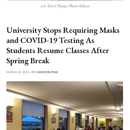
c/o Tanvi Punja, Photo Editor
University Stops Requiring Masks
and COVID-19 Testing As
Students Resume Classes After
Spring Break
MARCH 24, 2022 • BY
CAMERON RYAN