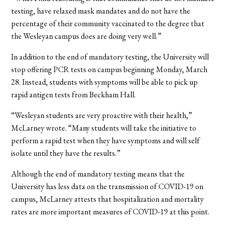
testing, have relaxed mask mandates and do not have the
percentage of their community vaccinated to the degree that
the Wesleyan campus does are doing very well.”
In addition to the end of mandatory testing, the University will
stop offering PCR tests on campus beginning Monday, March
28. Instead, students with symptoms will be able to pick up
rapid antigen tests from Beckham Hall.
“Wesleyan students are very proactive with their health,”
McLarney wrote. “Many students will take the initiative to
perform a rapid test when they have symptoms and will self
isolate until they have the results.”
Although the end of mandatory testing means that the
University has less data on the transmission of COVID-19 on
campus, McLarney attests that hospitalization and mortality
rates are more important measures of COVID-19 at this point.