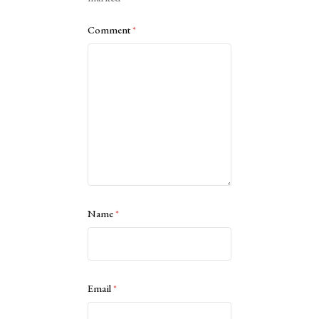
Comment
*
Name
*
Email
*