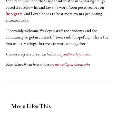
Yoon recommended that anyone interested in exploring a bug-
based diet follow his and Levan’s work. Yoon posts recipes on
Instagram
, and Levan hopes to host more events promoting
entomophagy.
“I certainly welcome Wesleyan staff and students and the
community to get in contact,” Yoon said. “Hopefully…this is the
first of many things that we can work on together.”
Cameron Ryan can be reached at
ccryan@wesleyan.edu
.
Elias Mansell can be reached at
emansell@wesleyan.edu
.
More Like This