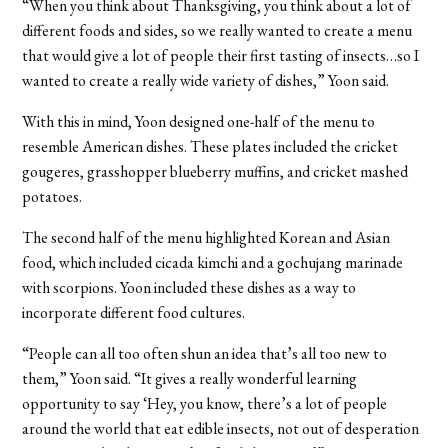
“When you think about Thanksgiving, you think about a lot of
different foods and sides, so we really wanted to create a menu
that would give a lot of people their first tasting of insects…so I
wanted to create a really wide variety of dishes,” Yoon said.
With this in mind, Yoon designed one-half of the menu to
resemble American dishes. These plates included the cricket
gougeres, grasshopper blueberry muffins, and cricket mashed
potatoes.
The second half of the menu highlighted Korean and Asian
food, which included cicada kimchi and a gochujang marinade
with scorpions. Yoon included these dishes as a way to
incorporate different food cultures.
“People can all too often shun an idea that’s all too new to
them,” Yoon said. “It gives a really wonderful learning
opportunity to say ‘Hey, you know, there’s a lot of people
around the world that eat edible insects, not out of desperation