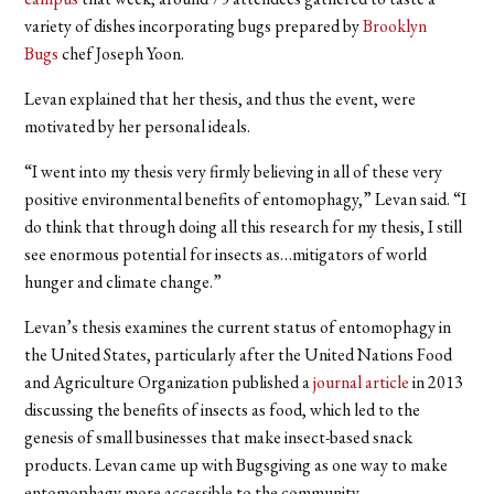
variety of dishes incorporating bugs prepared by
Brooklyn
Bugs
chef Joseph Yoon.
Levan explained that her thesis, and thus the event, were
motivated by her personal ideals.
“I went into my thesis very firmly believing in all of these very
positive environmental benefits of entomophagy,” Levan said. “I
do think that through doing all this research for my thesis, I still
see enormous potential for insects as…mitigators of world
hunger and climate change.”
Levan’s thesis examines the current status of entomophagy in
the United States, particularly after the United Nations Food
and Agriculture Organization published a
journal article
in 2013
discussing the benefits of insects as food, which led to the
genesis of small businesses that make insect-based snack
products. Levan came up with Bugsgiving as one way to make
entomophagy more accessible to the community.