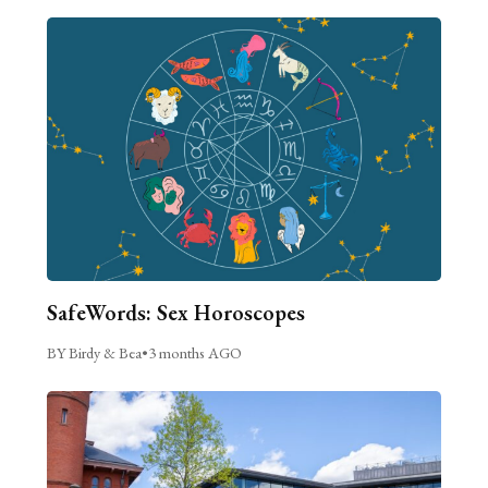
SafeWords: Sex Horoscopes
BY Birdy & Bea
•
3 months AGO