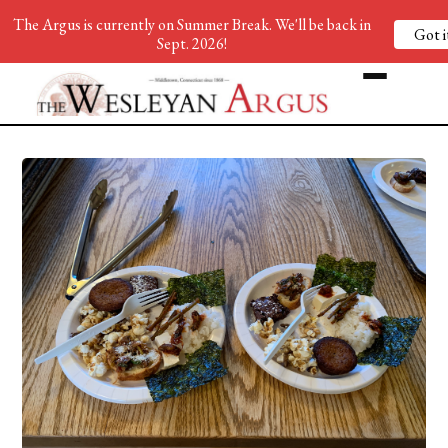
The Argus is currently on Summer Break. We'll be back in
Got i
Sept. 2026!