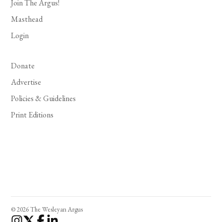
Join The Argus!
Masthead
Login
Donate
Advertise
Policies & Guidelines
Print Editions
© 2026 The Wesleyan Argus