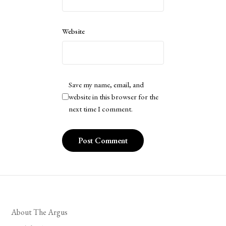
Website
Save my name, email, and
website in this browser for the
next time I comment.
About The Argus