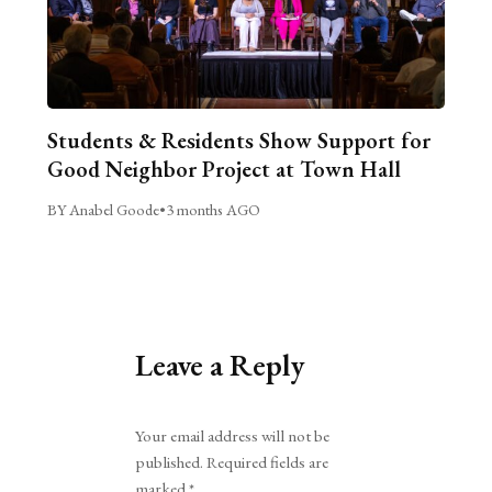
Students & Residents Show Support for
Good Neighbor Project at Town Hall
BY Anabel Goode
•
3 months AGO
Leave a Reply
Alternative:
Your email address will not be
published.
Required fields are
marked
*