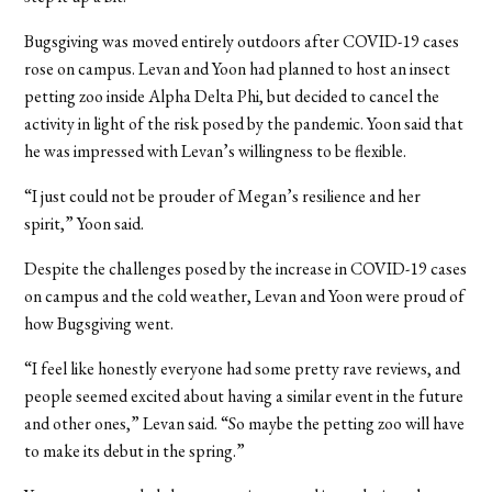
Bugsgiving was moved entirely outdoors after COVID-19 cases
rose on campus. Levan and Yoon had planned to host an insect
petting zoo inside Alpha Delta Phi, but decided to cancel the
activity in light of the risk posed by the pandemic. Yoon said that
he was impressed with Levan’s willingness to be flexible.
“I just could not be prouder of Megan’s resilience and her
spirit,” Yoon said.
Despite the challenges posed by the increase in COVID-19 cases
on campus and the cold weather, Levan and Yoon were proud of
how Bugsgiving went.
“I feel like honestly everyone had some pretty rave reviews, and
people seemed excited about having a similar event in the future
and other ones,” Levan said. “So maybe the petting zoo will have
to make its debut in the spring.”