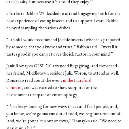
or necessity, but because it’s a food they enjoy.’”
Charlotte Babbin ’22 decided to attend Bugsgiving both for the
new experience of eating insects and to support Levan. Babbin
enjoyed sampling the various dishes.
“I think I would recommend [edible insects] when it’s prepared
by someone that you know and trust,” Babbin said. “Overall it
tastes good if you can get over the ick factor in your mind.”
Janit Romayko GLSP ’10 attended Bugsgiving, and convinced
her friend, Middletown resident Julia Woron, to attend as well.
Romayko read about the event
in the Hartford
Courant
,
and was excited to show support for the
environmental impact of entomophagy.
“I’m always looking for new ways to eat and feed people, and,
you know, we’re gonna run out of food, we’re gonna run out of
land, we’re gonna run out of cows,” Romayko said. “We need to
step it up a bit.”