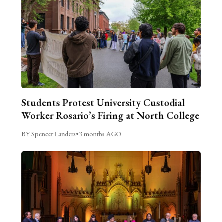
Students Protest University Custodial
Worker Rosario’s Firing at North College
BY Spencer Landers
•
3 months AGO