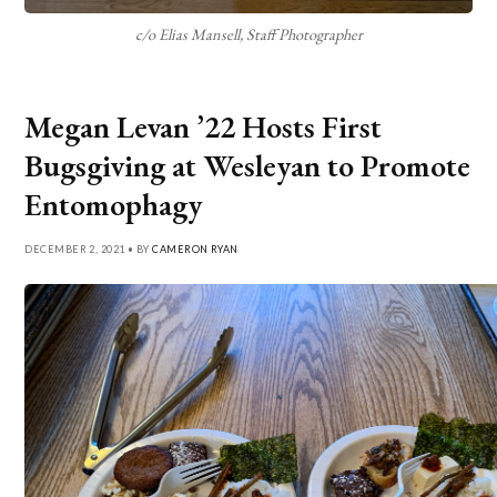
c/o Elias Mansell, Staff Photographer
Megan Levan ’22 Hosts First
Bugsgiving at Wesleyan to Promote
Entomophagy
DECEMBER 2, 2021 • BY
CAMERON RYAN