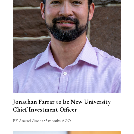
Jonathan Farrar to be New University
Chief Investment Officer
BY Anabel Goode
•
3 months AGO