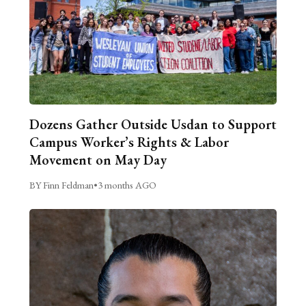
Dozens Gather Outside Usdan to Support
Campus Worker’s Rights & Labor
Movement on May Day
BY Finn Feldman
•
3 months AGO