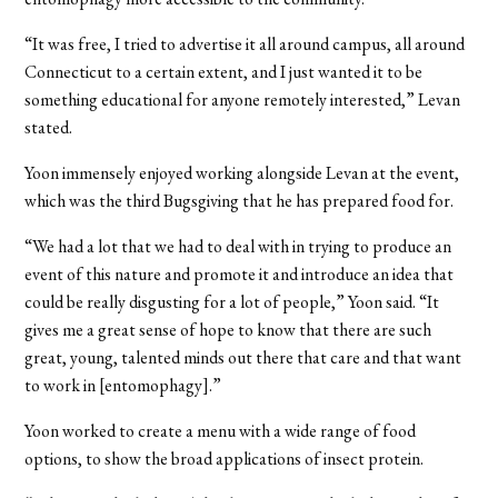
“It was free, I tried to advertise it all around campus, all around
Connecticut to a certain extent, and I just wanted it to be
something educational for anyone remotely interested,” Levan
stated.
Yoon immensely enjoyed working alongside Levan at the event,
which was the third Bugsgiving that he has prepared food for.
“We had a lot that we had to deal with in trying to produce an
event of this nature and promote it and introduce an idea that
could be really disgusting for a lot of people,” Yoon said. “It
gives me a great sense of hope to know that there are such
great, young, talented minds out there that care and that want
to work in [entomophagy].”
Yoon worked to create a menu with a wide range of food
options, to show the broad applications of insect protein.