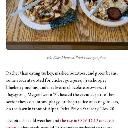
c/o Elias Mansell, Staff Photographer
Rather than eating turkey, mashed potatoes, and green beans,
some students opted for cricket gougeres, grasshopper
blueberry muffins, and mealworm chocolate brownies at
Bugsgiving. Megan Levan ’22 hosted the event as part of her
senior thesis on entomophagy, or the practice of eating insects,
on the lawn in front of Alpha Delta Phi on Saturday, Nov. 20 .
Despite the cold weather and
the rise in COVID-19 cases on
campus
that week, around 75 attendees gathered to taste a