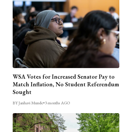
WSA Votes for Increased Senator Pay to
Match Inflation, No Student Referendum
Sought
BY Janhavi Munde
•
3 months AGO