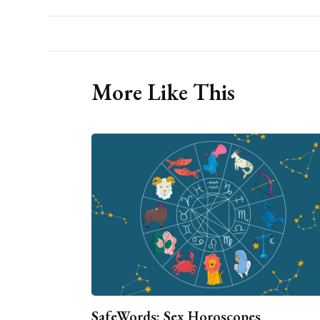
More Like This
SafeWords: Sex Horoscopes