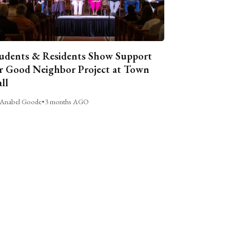
udents & Residents Show Support
r Good Neighbor Project at Town
ll
Anabel Goode
•
3 months AGO