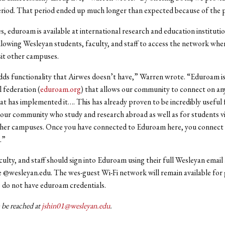
eriod. That period ended up much longer than expected because of the
s, eduroam is available at international research and education instituti
llowing Wesleyan students, faculty, and staff to access the network whe
sit other campuses.
s functionality that Airwes doesn’t have,” Warren wrote. “Eduroam is
l federation (
eduroam.org
) that allows our community to connect on an
at has implemented it…. This has already proven to be incredibly useful 
ur community who study and research abroad as well as for students vi
ther campuses. Once you have connected to Eduroam here, you connect
e.”
culty, and staff should sign into Eduroam using their full Wesleyan email
e @wesleyan.edu. The wes-guest Wi-Fi network will remain available for
do not have eduroam credentials.
 be reached at
jshin01@wesleyan.edu
.