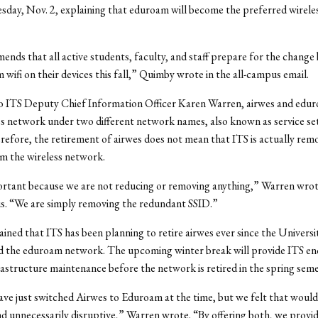
sday, Nov. 2, explaining that eduroam will become the preferred wirel
nds that all active students, faculty, and staff prepare for the change 
 wifi on their devices this fall,” Quimby wrote in the all-campus email.
o ITS Deputy Chief Information Officer Karen Warren, airwes and edur
s network under two different network names, also known as service set 
refore, the retirement of airwes does not mean that ITS is actually rem
om the wireless network.
ortant because we are not reducing or removing anything,” Warren wrote
s. “We are simply removing the redundant SSID.”
ined that ITS has been planning to retire airwes ever since the Universi
 the eduroam network. The upcoming winter break will provide ITS en
astructure maintenance before the network is retired in the spring sem
ve just switched Airwes to Eduroam at the time, but we felt that woul
d unnecessarily disruptive,” Warren wrote. “By offering both, we provid