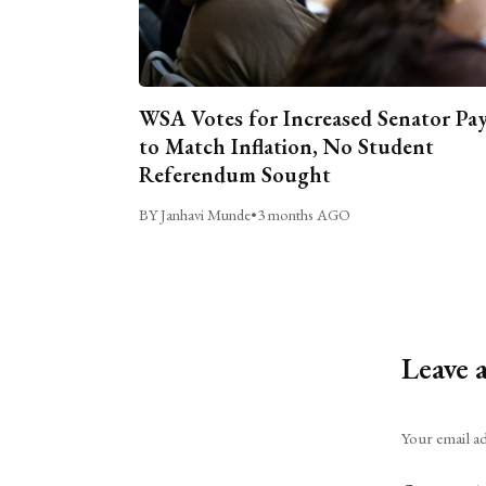
WSA Votes for Increased Senator Pa
to Match Inflation, No Student
Referendum Sought
BY Janhavi Munde
•
3 months AGO
Leave 
Alternative:
Your email ad