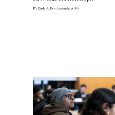
BY Birdy & Bea
•
3 months AGO