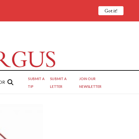
Got it!
SUBMIT A
SUBMIT A
JOIN OUR
OR
TIP
LETTER
NEWSLETTER