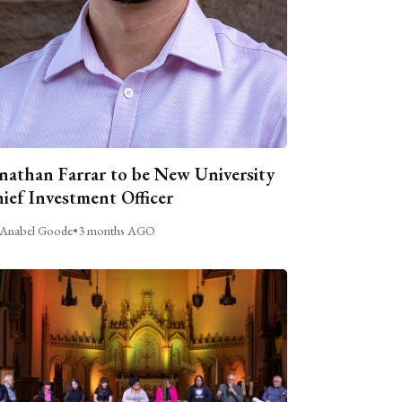
nathan Farrar to be New University
ief Investment Officer
Anabel Goode
•
3 months AGO