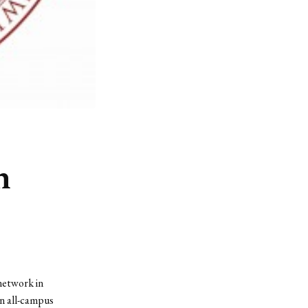
n
network in
n all-campus