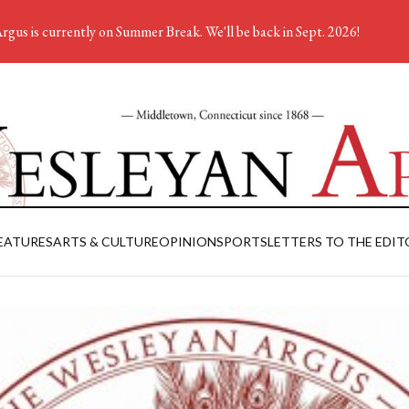
rgus is currently on Summer Break. We'll be back in Sept. 2026!
EATURES
ARTS & CULTURE
OPINION
SPORTS
LETTERS TO THE EDIT