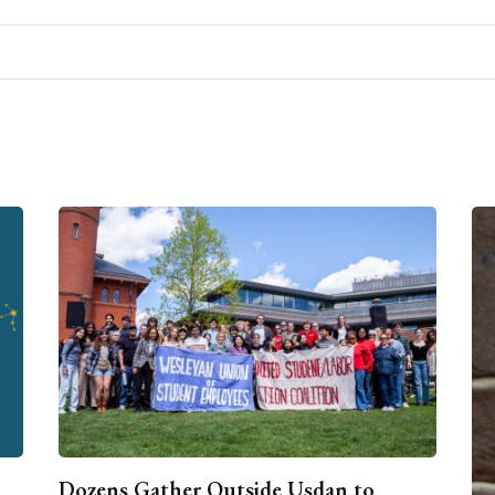
Dozens Gather Outside Usdan to