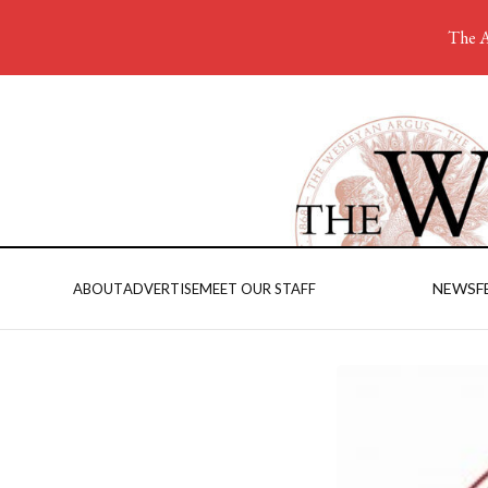
The A
NEWS
F
ABOUT
ADVERTISE
MEET OUR STAFF