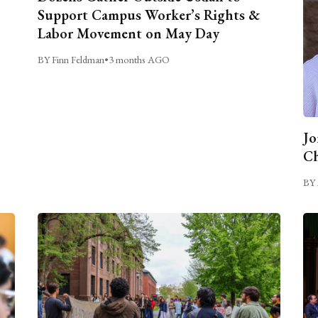
Support Campus Worker’s Rights &
Labor Movement on May Day
BY Finn Feldman
•
3 months AGO
Jo
Ch
BY 