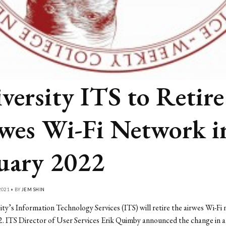
versity ITS to Retire
wes Wi-Fi Network i
uary 2022
021 • BY
JEM SHIN
ty’s Information Technology Services (ITS) will retire the airwes Wi-Fi 
. ITS Director of User Services Erik Quimby announced the change in a