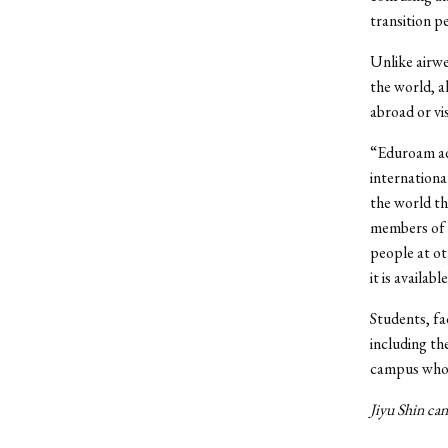
transition p
Unlike airwe
the world, a
abroad or vi
“Eduroam add
internationa
the world th
members of o
people at o
it is availabl
Students, fa
including th
campus who 
Jiyu Shin can