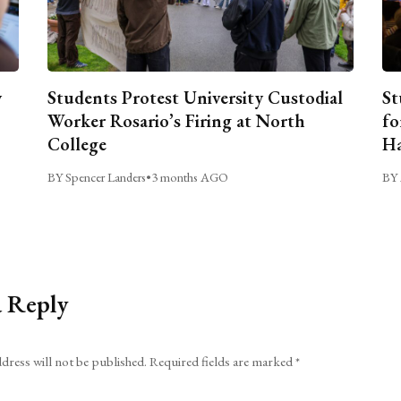
y
Students Protest University Custodial
St
Worker Rosario’s Firing at North
fo
College
Ha
BY Spencer Landers
•
3 months AGO
BY 
a Reply
dress will not be published.
Required fields are marked
*