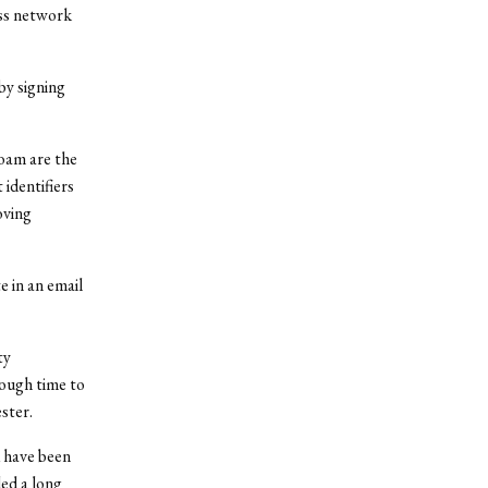
ess network
by signing
oam are the
identifiers
oving
 in an email
ty
ough time to
ester.
d have been
ed a long