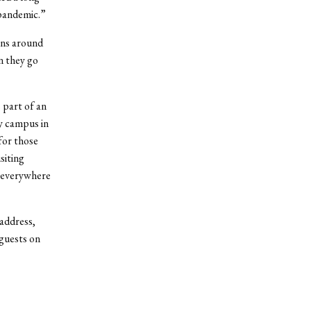
 pandemic.”
ons around
n they go
 part of an
y campus in
for those
siting
 everywhere
 address,
 guests on