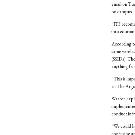
email on Tue
on campus.
“ITS recomme
into eduroam
According t
same wireles
(SSIDs). The
anything fr
“This is imp
to The Argu
Warren expla
implemented
conduct infr
“We could ha
confusing an