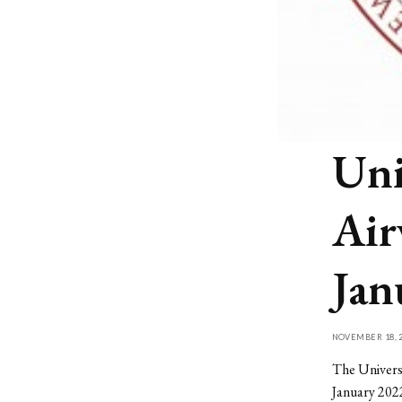
Uni
Air
Jan
NOVEMBER 18, 2
The Universi
January 2022