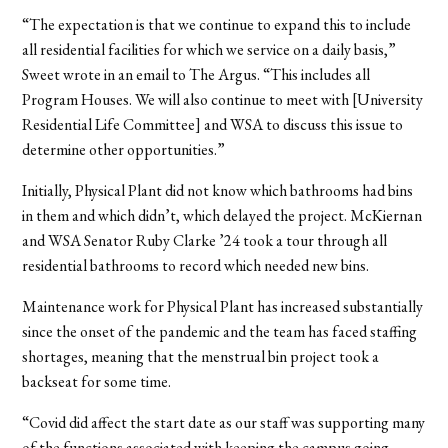
“The expectation is that we continue to expand this to include
all residential facilities for which we service on a daily basis,”
Sweet wrote in an email to The Argus. “This includes all
Program Houses. We will also continue to meet with [
University
Residential Life Committee
] and WSA to discuss this issue to
determine other opportunities.”
Initially, Physical Plant did not know which bathrooms had bins
in them and which didn’t, which delayed the project. McKiernan
and WSA Senator Ruby Clarke ’24 took a tour through all
residential bathrooms to record which needed new bins.
Maintenance work for Physical Plant has increased substantially
since the onset of the pandemic and the team has faced staffing
shortages, meaning that the menstrual bin project took a
backseat for some time.
“Covid did affect the start date as our staff was supporting many
of the functions associated with keeping the campus going