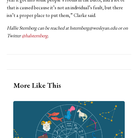
that is caused because it’s not an individual’s fault, but there
isn’t a proper place to put them,” Clarke said.
Hallie Sternberg can be reached at hsternberg@wesleyan.edu or on
Twitter
@halsternberg
.
More Like This