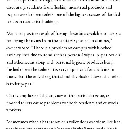
discourage students from flushing menstrual products and
paper towels down toilets, one of the highest causes of flooded
toilets in residential buildings.
“Another positive result of having these bins available to users is
removing the items from the sanitary systems on campus,”
Sweet wrote. “There is a problem on campus with blocked
sanitary lines due to items such as personal wipes, paper towels
and other items along with personal hygiene products being
flushed down the toilets. It is very important for students to
know that the only thing that should be flushed down the toilet
is toilet paper.”
Clarke emphasized the urgency of this particular issue, as
flooded toilets cause problems for both residents and custodial
workers.
“Sometimes when a bathroom or a toilet does overflow, like last
year it got into some people’s rooms in the Butts, and a lot of