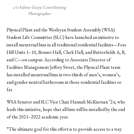
c/o Sabine Geary, Contributing
Photographer
Physical Plant and the Wesleyan Student Assembly (WSA)
Student Life Committee (SLC) have launched an initiative to
install menstrual bins in all traditional residential facilities—Foss
Hill Units 1–10, Bennet Hall, Clark Hall, and Butterfields A, B,
and C—on campus. According to Associate Director of
Facilities Management Jeffrey Sweet, the Physical Plant team
has installed menstrual bins in two-thirds of men’s, women’s,
and gender-neutral bathrooms in those residential facilities so
far.
WSA Senator and SLC Vice Chair Hannah McKiernan ’24, who
leads this initiative, hope that all bins will be installed by the end
of the 2021–2022 academic year.
“The ultimate goal for this effort is to provide access to a way