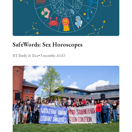
SafeWords: Sex Horoscopes
BY Birdy & Bea
•
3 months AGO