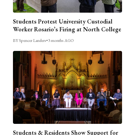
Students Protest University Custodial
Worker Rosario’s Firing at North College
BY Spencer Landers
•
3 months AGO
Students & Residents Show Support for