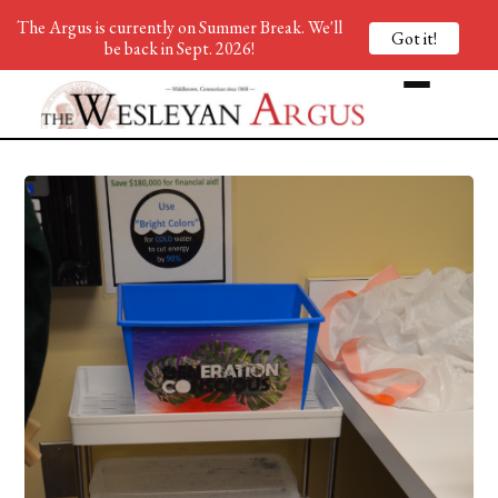
The Argus is currently on Summer Break. We'll
Got it!
be back in Sept. 2026!