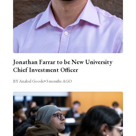
Jonathan Farrar to be New University
Chief Investment Officer
BY Anabel Goode
•
3 months AGO