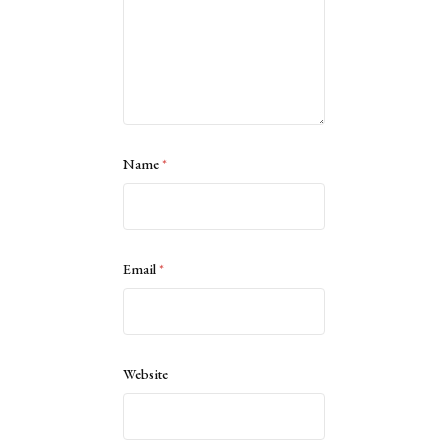
Name
*
Email
*
Website