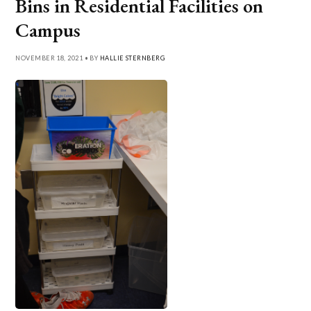
Bins in Residential Facilities on
Campus
NOVEMBER 18, 2021 • BY
HALLIE STERNBERG