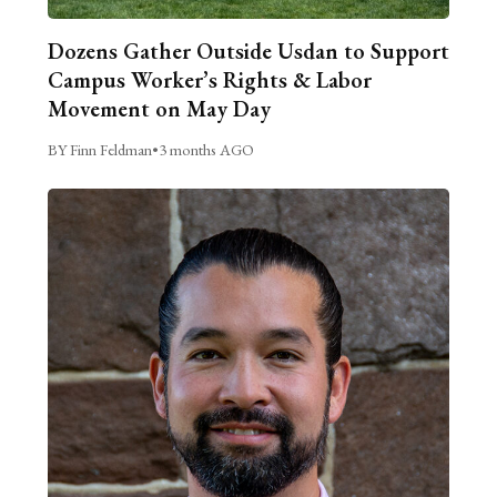
Dozens Gather Outside Usdan to Support
Campus Worker’s Rights & Labor
Movement on May Day
BY Finn Feldman
•
3 months AGO