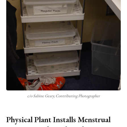
c/o Sabine Geary, Contributing Photographer
Physical Plant Installs Menstrual