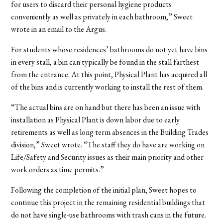
for users to discard their personal hygiene products
conveniently as well as privately in each bathroom,” Sweet
wrote in an email to the Argus.
For students whose residences’ bathrooms do not yet have bins
in every stall, a bin can typically be found in the stall farthest
from the entrance. At this point, Physical Plant has acquired all
of the bins and is currently working to install the rest of them.
“The actual bins are on hand but there has been an issue with
installation as Physical Plant is down labor due to early
retirements as well as long term absences in the Building Trades
division,” Sweet wrote. “The staff they do have are working on
Life/Safety and Security issues as their main priority and other
work orders as time permits.”
Following the completion of the initial plan, Sweet hopes to
continue this project in the remaining residential buildings that
do not have single-use bathrooms with trash cans in the future.