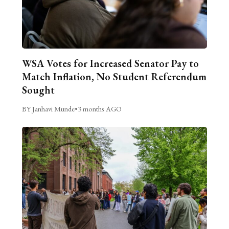
WSA Votes for Increased Senator Pay to
Match Inflation, No Student Referendum
Sought
BY Janhavi Munde
•
3 months AGO