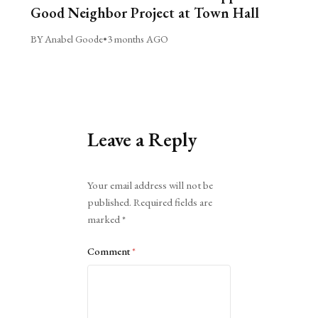
Good Neighbor Project at Town Hall
BY Anabel Goode
•
3 months AGO
Leave a Reply
Alternative:
Your email address will not be
published.
Required fields are
marked
*
Comment
*