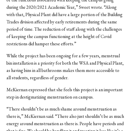
during the 2020/2021 Academic Year,” Sweet wrote. “Along
with that, Physical Plant did have a large portion of the Building
Trades division affected by early retirements during the same
period of time. The reduction of staff along with the challenges
of keeping the campus functioning at the height of Covid
restrictions did hamper these efforts.”
While the project has been ongoing for a few years, menstrual
bin installation is a priority for both the WSA and Physical Plant,
as having bins in all bathrooms makes them more accessible to
all students, regardless of gender.
McKiernan expressed that she feels this project is an important
step in destigmatizing menstruation on campus.
“There shouldn’t be as much shame around menstruation as
there is,” McKiernan said. “There also just shouldn’t be as much
energy around menstruation as there is. People have periods and
that is fine. We should be handling it and treating it less like it’s a