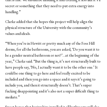
secret or something that they need to put extra energy into
handling.”
Clarke added that she hopes this project will help align the
physical structure of the University with the community’s
values and ideals.
“When you’re in Hewitt or pretty much any of the Foss Hill
dorms, for all the bathrooms, you are asked, ‘Do you want it to
be a gender neutral bathroom or not?’…at the beginning of the
year,” Clarke said. “But the thing is, it’s not structurally built to
have people say, ‘No, I actually want it to be the other one.’ It
could be one thing to go here and feel really excited to be
included and then you go into a space and it says it’s going to
include you, and then it structurally doesn’t. That’s super
fucking disappointing and it’s also not a super difficult thing to
mediate.”
Sweet hopes that having bins installed in all bathrooms will also