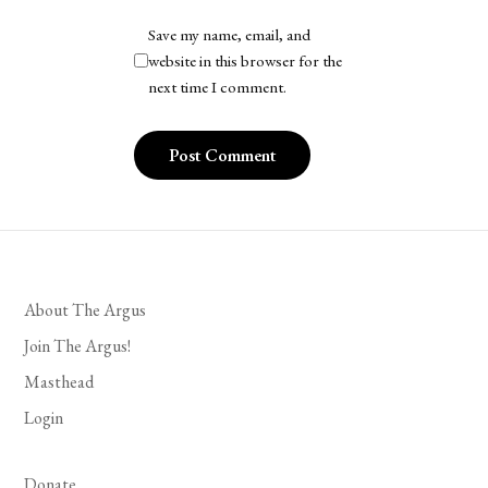
Save my name, email, and
website in this browser for the
next time I comment.
About The Argus
Join The Argus!
Masthead
Login
Donate