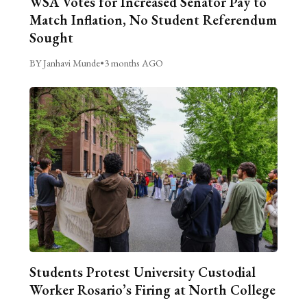
WSA Votes for Increased Senator Pay to
Match Inflation, No Student Referendum
Sought
BY Janhavi Munde
•
3 months AGO
Students Protest University Custodial
Worker Rosario’s Firing at North College