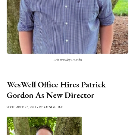
c/o wesleyan.edu
WesWell Office Hires Patrick
Gordon As New Director
SEPTEMBER 27, 2021 • BY
KAT STRUHAR