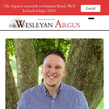
The Argus is currently on Summer Break. We'll
Got it!
be back in Sept. 2026!