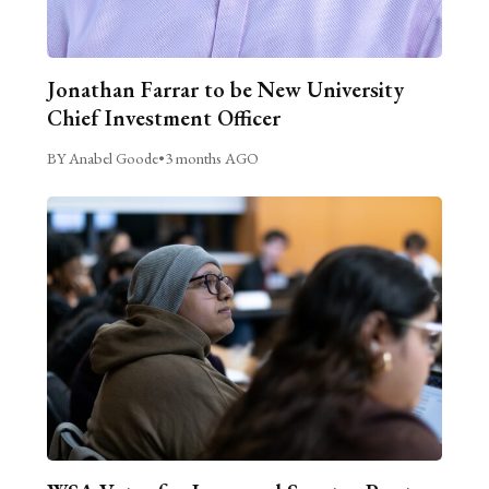
Jonathan Farrar to be New University
Chief Investment Officer
BY Anabel Goode
•
3 months AGO