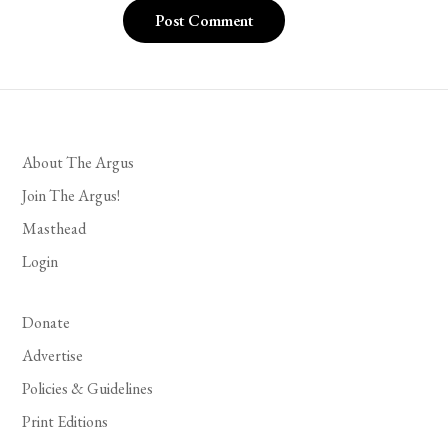
About The Argus
Join The Argus!
Masthead
Login
Donate
Advertise
Policies & Guidelines
Print Editions