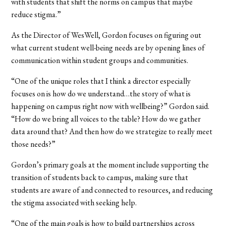
with students that shift the norms on campus that maybe
reduce stigma.”
As the Director of WesWell, Gordon focuses on figuring out
what current student well-being needs are by opening lines of
communication within student groups and communities.
“One of the unique roles that I think a director especially
focuses on is how do we understand…the story of what is
happening on campus right now with wellbeing?” Gordon said.
“How do we bring all voices to the table? How do we gather
data around that? And then how do we strategize to really meet
those needs?”
Gordon’s primary goals at the moment include supporting the
transition of students back to campus, making sure that
students are aware of and connected to resources, and reducing
the stigma associated with seeking help.
“One of the main goals is how to build partnerships across