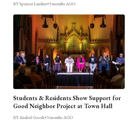
BY Spencer Landers
•
3 months AGO
Students & Residents Show Support for
Good Neighbor Project at Town Hall
BY Anabel Goode
•
3 months AGO