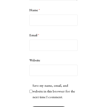
Name
*
Email
*
Website
Save my name, email, and
website in this browser for the
next time I comment.