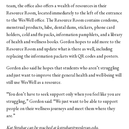
team, the office also offers a wealth of resources in their
Resource Room, located immediately to the left of the entrance
to the WesWell office. The Resource Room contains condoms,
menstrual products, lube, dental dams, stickers, phone card
holders, cold and flu packs, information pamphlets, and a library
of health and wellness books. Gordon hopes to add more to the
Resource Room and update what is there as well, including
replacing the information packets with QR codes and posters.
Gordon also said he hopes that students who aren’t struggling
and just want to improve their general health and well-being will
still use WesWell as a resource.
“You don’t have to seek support only when you feel like you are
struggling,” Gordon said. “We just want to be able to support
people on their wellness journeys and meet them where they
are.”
Kat Struhar can be reached at kstruhar@wesleyan.edu.