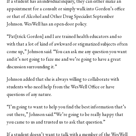
If a student has an individual inquiry, they can either make an
appointment for a consult or simply walk into Gordon’s office
or that of Alcohol and Other Drug Specialist September
Johnson. WesWell has an open-door policy.
“Pat[trick Gordon] and I are trained health educators and so
with that a lot of kind of awkward or stigmatized subjects often
come up,” Johnson said. “You can ask me any question you want
and it’s not going to faze me and we’re going to have a great
discussion surrounding it.”
Johnson added that she is always willing to collaborate with
students who need help from the WesWell Office or have
questions of any nature.
“I’m going to want to help you find the best information that’s
out there,” Johnson said.“We’re going to be really happy that
you came to us and trusted us to ask that question.”
If a student doesn’t want to talk with a member of the WesWell