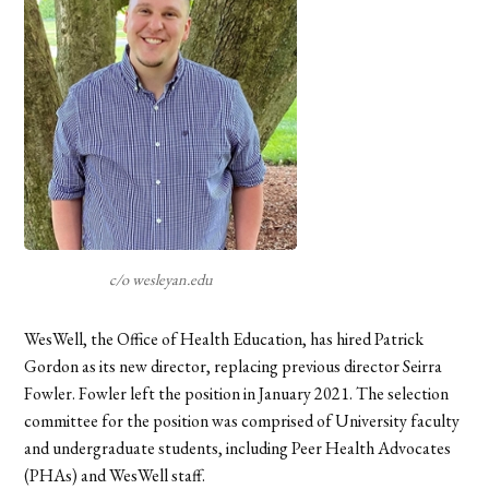
c/o wesleyan.edu
WesWell, the Office of Health Education, has hired Patrick
Gordon as its new director, replacing previous director Seirra
Fowler. Fowler left the position in January 2021. The selection
committee for the position was comprised of University faculty
and undergraduate students, including Peer Health Advocates
(PHAs) and WesWell staff.