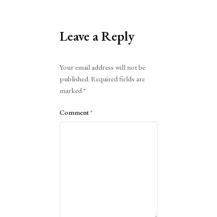
Leave a Reply
Alternative:
Your email address will not be
published.
Required fields are
marked
*
Comment
*