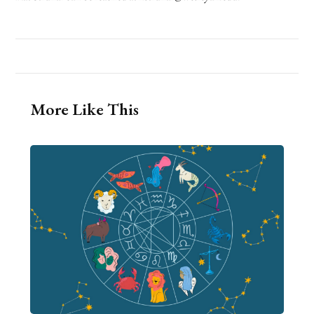
More Like This