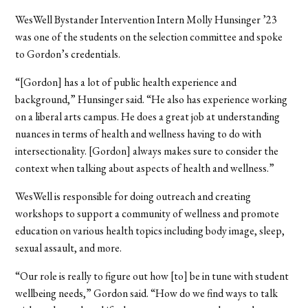
WesWell Bystander Intervention Intern Molly Hunsinger ’23
was one of the students on the selection committee and spoke
to Gordon’s credentials.
“[Gordon] has a lot of public health experience and
background,” Hunsinger said. “He also has experience working
on a liberal arts campus. He does a great job at understanding
nuances in terms of health and wellness having to do with
intersectionality. [Gordon] always makes sure to consider the
context when talking about aspects of health and wellness.”
WesWell is responsible for doing outreach and creating
workshops to support a community of wellness and promote
education on various health topics including body image, sleep,
sexual assault, and more.
“Our role is really to figure out how [to] be in tune with student
wellbeing needs,” Gordon said. “How do we find ways to talk