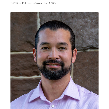
BY Finn Feldman
•
3 months AGO