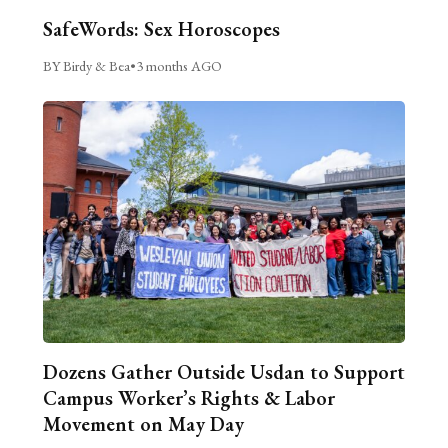
SafeWords: Sex Horoscopes
BY Birdy & Bea
•
3 months AGO
Dozens Gather Outside Usdan to Support
Campus Worker’s Rights & Labor
Movement on May Day