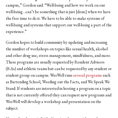
campus,” Gordon said. “Well-being and how we work on our
well-being…can’t be something that is just [done] when we have
the free time to do it. We have to be able to make systems of
well-being and systems that support our well-being a part of the
experience.”
Gordon hopes to build community by updating and increasing
the number of workshops on topics like sexual health, alcohol
and other drug use, stress management, mindfulness, and more.
These programs are usually requested by Resident Advisors
(RAs) and athletic teams but can be requested by any student or
student group on campus. WesWell runs
several programs
such
as Bartending School, Weeding out the Facts, and We Speak We
Stand. If students are interested in hosting a program on a topic
that is not currently offered they can request new programs and
WesWell will develop a workshop and presentation on the
subject.