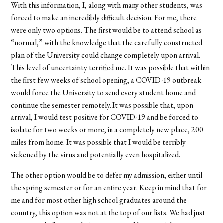
With this information, I, along with many other students, was
forced to make an incredibly difficult decision. For me, there
were only two options. The first would be to attend school as
“normal,” with the knowledge that the carefully constructed
plan of the University could change completely upon arrival.
This level of uncertainty terrified me. It was possible that within
the first few weeks of school opening, a COVID-19 outbreak
would force the University to send every student home and
continue the semester remotely. It was possible that, upon
arrival, I would test positive for COVID-19 and be forced to
isolate for two weeks or more, in a completely new place, 200
miles from home. It was possible that I would be terribly
sickened by the virus and potentially even hospitalized.
The other option would be to defer my admission, either until
the spring semester or for an entire year. Keep in mind that for
me and for most other high school graduates around the
country, this option was not at the top of our lists. We had just