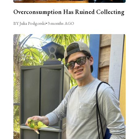
Overconsumption Has Ruined Collecting
BY Julia Podgorski
•
3 months AGO