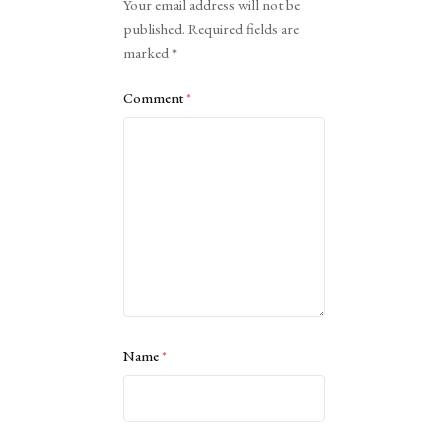
Your email address will not be
published.
Required fields are
marked
*
Comment
*
Name
*