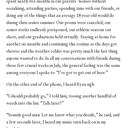
spent nearly five months in our parents’ houses without
socializing, attending parties, spending time with our friends, or
doing any of the things that an average 18-year-old would do
during their senior summer. Our proms were canceled, our
senior weeks endlessly postponed, our athletic seasons cut
short, and our graduations held virtually. Staying at home for
another six months and continuing this routine as the days got
shorter and the weather colder was pretty much the last thing
anyone wanted to do. In all my conversations with friends during
those few crucial weeks in July, the general feeling was the same
among everyone I spoke to: “I’ve got to get out of here.”
On the other end of the phone, I heard Ryan sigh.
“I should probably go,” I told him, tossing another handful of
weeds into the bin. “Talk later?”
“Sounds good man. Let me know what you decide,” he said, and
a few seconds later, I heard my music turn back on in my