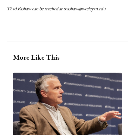
Thad Bashaw can be reached at tbashaw@wesleyan.edu
More Like This