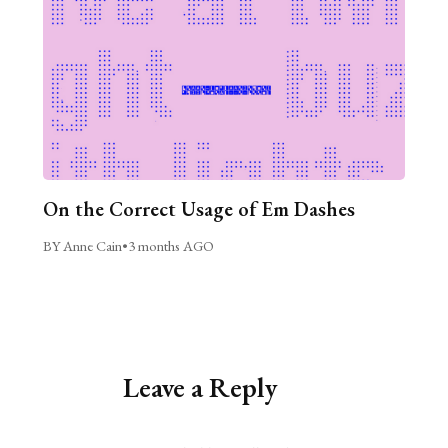
On the Correct Usage of Em Dashes
BY Anne Cain
•
3 months AGO
Leave a Reply
Alternative: