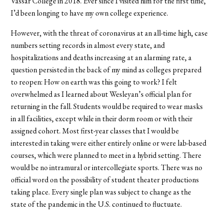
Vassar College in 2018. Ever since I visited him for the first time,
I’d been longing to have my own college experience.
However, with the threat of coronavirus at an all-time high, case
numbers setting records in almost every state, and
hospitalizations and deaths increasing at an alarming rate, a
question persisted in the back of my mind as colleges prepared
to reopen: How on earth was this going to work? I felt
overwhelmed as I learned about Wesleyan
’
s official plan for
returning in the fall. Students would be required to wear masks
in all facilities, except while in their dorm room or with their
assigned cohort. Most first-year classes that I would be
interested in taking were either entirely online or were lab-based
courses, which were planned to meet in a hybrid setting. There
would be no intramural or intercollegiate sports. There was no
official word on the possibility of student theater productions
taking place. Every single plan was subject to change as the
state of the pandemic in the U.S. continued to fluctuate.