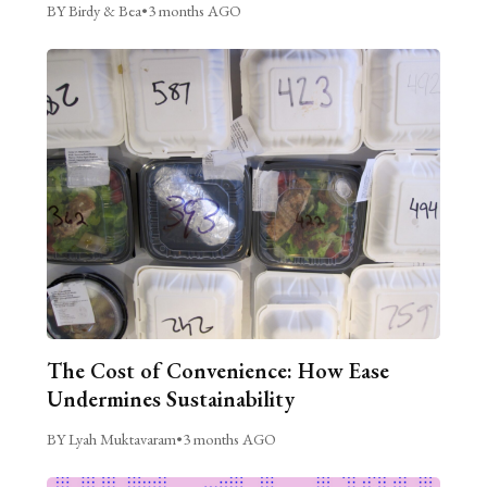
BY Birdy & Bea
•
3 months AGO
The Cost of Convenience: How Ease
Undermines Sustainability
BY Lyah Muktavaram
•
3 months AGO