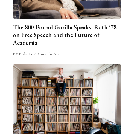
The 800-Pound Gorilla Speaks: Roth ’78
on Free Speech and the Future of
Academia
BY Blake Fox
•
3 months AGO