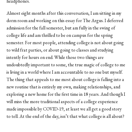
headphones.
Almost eight months after this conversation, I am sitting in my
dorm room and working on this essay for The Argus. I deferred
admission for the fall semester, but am fully in the swing of
college life and am thrilled to be on campus for the spring
semester. For most people, attending college is not about going
to wild frat parties, or about going to classes and studying
intently for hours on end. While those two things are
undoubtedly important to some, the true magic of college to me
is living in a world where I am accountable to no one but myself.
The thing that appeals to me most about college is falling into a
new routine that is entirely my own, making relationships, and
exploring a new home for the first time in 18 years. And though I
will miss the more traditional aspects of a college experience
made impossible by COVID-19, at least we all get a good story
to tell. At the end of the day, isn’t that what college is all about?