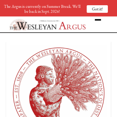
The Argus is currently on Summer Break. We'll
Got it!
be back in Sept. 2026!