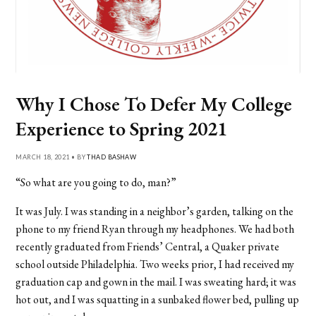
Why I Chose To Defer My College
Experience to Spring 2021
MARCH 18, 2021 • BY
THAD BASHAW
“So what are you going to do, man?”
It was July. I was standing in a neighbor’s garden, talking on the
phone to my friend Ryan through my headphones. We had both
recently graduated from Friends’ Central, a Quaker private
school outside Philadelphia. Two weeks prior, I had received my
graduation cap and gown in the mail. I was sweating hard; it was
hot out, and I was squatting in a sunbaked flower bed, pulling up