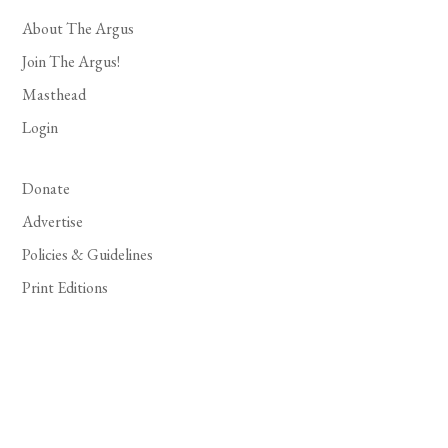
About The Argus
Join The Argus!
Masthead
Login
Donate
Advertise
Policies & Guidelines
Print Editions