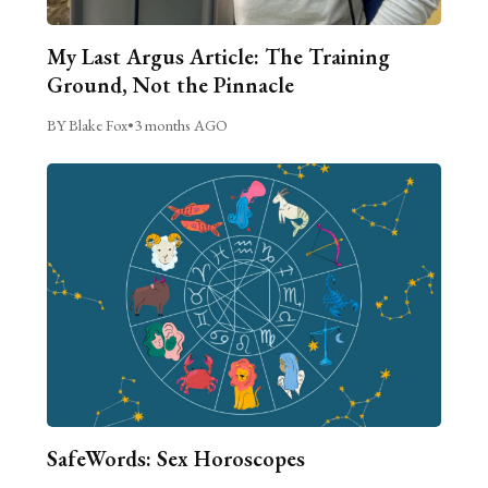
My Last Argus Article: The Training
Ground, Not the Pinnacle
BY Blake Fox
•
3 months AGO
SafeWords: Sex Horoscopes