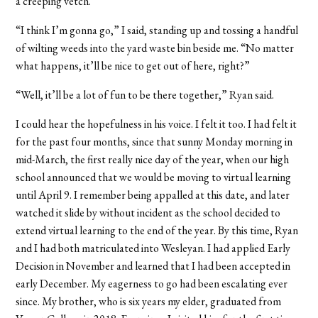
a creeping vetch.
“I think I’m gonna go,” I said, standing up and tossing a handful
of wilting weeds into the yard waste bin beside me. “No matter
what happens, it’ll be nice to get out of here, right?”
“Well, it’ll be a lot of fun to be there together,” Ryan said.
I could hear the hopefulness in his voice. I felt it too. I had felt it
for the past four months, since that sunny Monday morning in
mid-March, the first really nice day of the year, when our high
school announced that we would be moving to virtual learning
until April 9. I remember being appalled at this date, and later
watched it slide by without incident as the school decided to
extend virtual learning to the end of the year. By this time, Ryan
and I had both matriculated into Wesleyan. I had applied Early
Decision in November and learned that I had been accepted in
early December. My eagerness to go had been escalating ever
since. My brother, who is six years my elder, graduated from