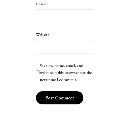
Email
*
Website
Save my name, email, and
website in this browser for the
next time I comment.